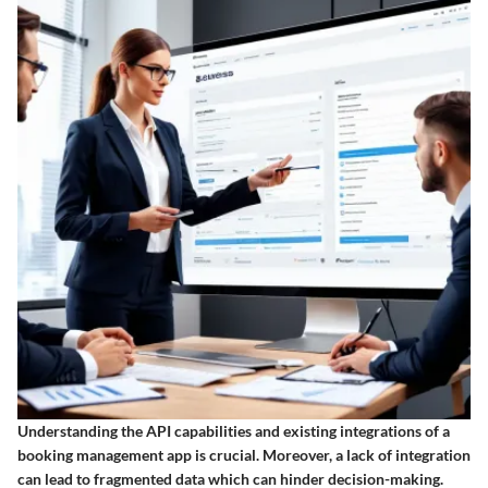
Understanding the API capabilities and existing integrations of a
booking management app is crucial. Moreover, a lack of integration
can lead to fragmented data which can hinder decision-making.