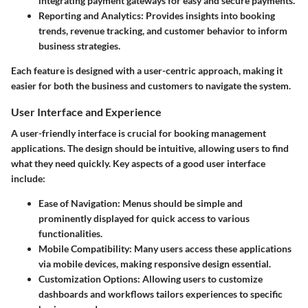
integrating payment gateways for easy and secure payments.
Reporting and Analytics:
Provides insights into booking
trends, revenue tracking, and customer behavior to inform
business strategies.
Each feature is designed with a user-centric approach, making it
easier for both the business and customers to navigate the system.
User Interface and Experience
A user-friendly interface is crucial for booking management
applications. The design should be intuitive, allowing users to find
what they need quickly. Key aspects of a good user interface
include:
Ease of Navigation:
Menus should be simple and
prominently displayed for quick access to various
functionalities.
Mobile Compatibility:
Many users access these applications
via mobile devices, making responsive design essential.
Customization Options:
Allowing users to customize
dashboards and workflows tailors experiences to specific