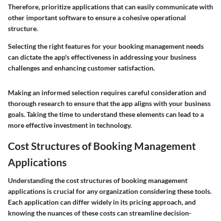
Therefore, prioritize applications that can easily communicate with
other important software to ensure a cohesive operational
structure.
Selecting the right features for your booking management needs
can dictate the app's effectiveness in addressing your business
challenges and enhancing customer satisfaction.
Making an informed selection requires careful consideration and
thorough research to ensure that the app aligns with your business
goals. Taking the time to understand these elements can lead to a
more effective investment in technology.
Cost Structures of Booking Management
Applications
Understanding the cost structures of booking management
applications is crucial for any organization considering these tools.
Each application can differ widely in its pricing approach, and
knowing the nuances of these costs can streamline decision-