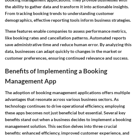
the ability to gather data and transform it into actionable insights.
From tracking booking trends to understanding customer
demographics, effective reporting tools inform business strategies.
These features enable companies to assess performance metrics,
like booking rates and cancellation patterns. Automated reports
save administrative time and reduce human error. By analyzing this
data, businesses can adapt quickly to changes in the market or
customer preferences, ensuring continued relevance and success.
Benefits of Implementing a Booking
Management App
The adoption of booking management applications offers multiple
advantages that resonate across various business sectors. As
technology continues to drive operational efficiency, employing
these apps becomes not just beneficial but essential. Several key
benefits stand out when a business decides to implement a booking
management solution. This section delves into three crucial
benefits: enhanced efficiency, improved customer experience, and