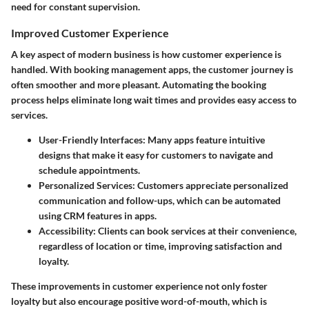
need for constant supervision.
Improved Customer Experience
A key aspect of modern business is how customer experience is
handled. With booking management apps, the customer journey is
often smoother and more pleasant. Automating the booking
process helps eliminate long wait times and provides easy access to
services.
User-Friendly Interfaces
: Many apps feature intuitive
designs that make it easy for customers to navigate and
schedule appointments.
Personalized Services
: Customers appreciate personalized
communication and follow-ups, which can be automated
using CRM features in apps.
Accessibility
: Clients can book services at their convenience,
regardless of location or time, improving satisfaction and
loyalty.
These improvements in customer experience not only foster
loyalty but also encourage positive word-of-mouth, which is