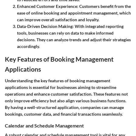
Enhanced Customer Experience
: Customers benefit from the
ease of online booking and appointment management, which
can improve overall satisfaction and loyalty.
Data-Driven Decision Making
: With integrated reporting
tools, businesses can rely on data to make informed
decisions. They can analyze trends and adjust their strategies
accordingly.
Key Features of Booking Management
Applications
Understanding the key features of booking management
applications is essential for businesses aiming to streamline
operations and enhance customer satisfaction. These features not
only improve efficiency but also align various business functions.
By having a well-structured application, companies can manage
bookings, customer data, and financial transactions seamlessly.
Calendar and Schedule Management
A robust calendar and schedule management tool is vital for any