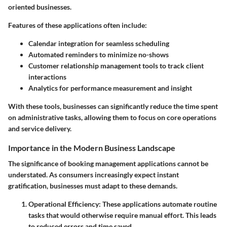
oriented businesses.
Features of these applications often include:
Calendar integration for seamless scheduling
Automated reminders to minimize no-shows
Customer relationship management tools to track client
interactions
Analytics for performance measurement and insight
With these tools, businesses can significantly reduce the time spent
on administrative tasks, allowing them to focus on core operations
and service delivery.
Importance in the Modern Business Landscape
The significance of booking management applications cannot be
understated. As consumers increasingly expect instant
gratification, businesses must adapt to these demands.
Operational Efficiency
: These applications automate routine
tasks that would otherwise require manual effort. This leads
to reduced errors and time saved.