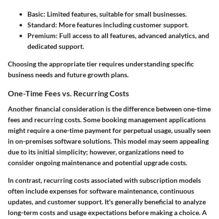
Basic:
Limited features, suitable for small businesses.
Standard:
More features including customer support.
Premium:
Full access to all features, advanced analytics, and
dedicated support.
Choosing the appropriate tier requires understanding specific
business needs and future growth plans.
One-Time Fees vs. Recurring Costs
Another financial consideration is the difference between one-time
fees and recurring costs. Some booking management applications
might require a one-time payment for perpetual usage, usually seen
in on-premises software solutions. This model may seem appealing
due to its initial simplicity; however, organizations need to
consider ongoing maintenance and potential upgrade costs.
In contrast, recurring costs associated with subscription models
often include expenses for software maintenance, continuous
updates, and customer support. It's generally beneficial to analyze
long-term costs and usage expectations before making a choice. A