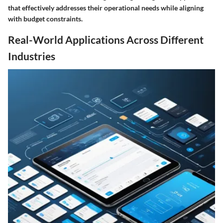
that effectively addresses their operational needs while aligning
with budget constraints.
Real-World Applications Across Different
Industries