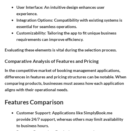
User Interface:
An intuitive design enhances user
experience.
Integration Options:
Compatibility with existing systems is
essential for seamless operations.
Customizability:
Tailoring the app to fit unique business
requirements can improve efficiency.
Evaluating these elements is vital during the selection process.
Comparative Analysis of Features and Pricing
In the competitive market of booking management applications,
differences in features and pricing structures can be notable. When
comparing products, businesses must assess how each application
aligns with their operational needs.
Features Comparison
Customer Support:
Applications like
SimplyBook.me
provide 24/7 support, whereas others may limit availability
to business hours.