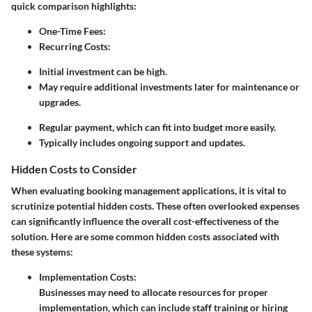
quick comparison highlights:
One-Time Fees:
Recurring Costs:
Initial investment can be high.
May require additional investments later for maintenance or
upgrades.
Regular payment, which can fit into budget more easily.
Typically includes ongoing support and updates.
Hidden Costs to Consider
When evaluating booking management applications, it is vital to
scrutinize potential hidden costs. These often overlooked expenses
can significantly influence the overall cost-effectiveness of the
solution. Here are some common hidden costs associated with
these systems:
Implementation Costs:
Businesses may need to allocate resources for proper
implementation, which can include staff training or hiring