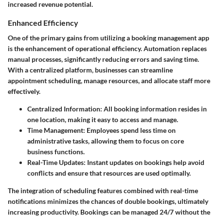
increased revenue potential.
Enhanced Efficiency
One of the primary gains from utilizing a booking management app
is the enhancement of operational efficiency. Automation replaces
manual processes, significantly reducing errors and saving time.
With a centralized platform, businesses can streamline
appointment scheduling, manage resources, and allocate staff more
effectively.
Centralized Information
: All booking information resides in
one location, making it easy to access and manage.
Time Management
: Employees spend less time on
administrative tasks, allowing them to focus on core
business functions.
Real-Time Updates
: Instant updates on bookings help avoid
conflicts and ensure that resources are used optimally.
The integration of scheduling features combined with real-time
notifications minimizes the chances of double bookings, ultimately
increasing productivity. Bookings can be managed 24/7 without the