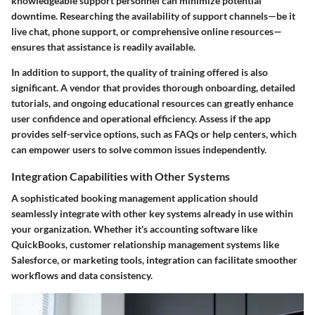
knowledgeable support personnel can minimize potential
downtime. Researching the availability of support channels—be it
live chat, phone support, or comprehensive online resources—
ensures that assistance is readily available.
In addition to support, the quality of training offered is also
significant. A vendor that provides thorough onboarding, detailed
tutorials, and ongoing educational resources can greatly enhance
user confidence and operational efficiency. Assess if the app
provides self-service options, such as FAQs or help centers, which
can empower users to solve common issues independently.
Integration Capabilities with Other Systems
A sophisticated booking management application should
seamlessly integrate with other key systems already in use within
your organization. Whether it's accounting software like
QuickBooks, customer relationship management systems like
Salesforce, or marketing tools, integration can facilitate smoother
workflows and data consistency.