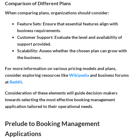
Comparison of Different Plans
When comparing plans, organizations should consider:
Feature Sets:
Ensure that essential features align with
business requirements.
Customer Support:
Evaluate the level and availability of
support provided.
Scalability:
Assess whether the chosen plan can grow with
the business.
For more information on various pricing models and plans,
consider exploring resources like
Wikipedia
and business forums
at
Reddit
.
Consideration of these elements will guide decision-makers
towards selecting the most effective booking management
application tailored to their operational needs.
Prelude to Booking Management
Applications