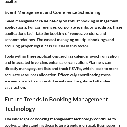
quality.
Event Management and Conference Scheduling
Event management relies heavily on robust booking management
applications. For conferences, corporate events, or weddings, these
applications facilitate the booking of venues, vendors, and
accommodations. The ease of managing multiple bookings and
ensuring proper logistics is crucial in this sector.
Tools within these applications, such as calendar synchronization
and integrated invoicing, enhance organization. Planners can
directly manage guest lists and track RSVPs, which leads to more
accurate resources allocation. Effectively coordinating these
elements leads to successful events and heightened attendee
satisfaction.
Future Trends in Booking Management
Technology
The landscape of booking management technology continues to
evolve. Understanding these future trends is critical. Businesses in