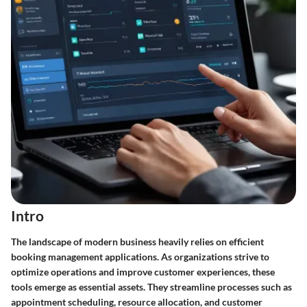
Intro
The landscape of modern business heavily relies on efficient
booking management applications. As organizations strive to
optimize operations and improve customer experiences, these
tools emerge as essential assets. They streamline processes such as
appointment scheduling, resource allocation, and customer