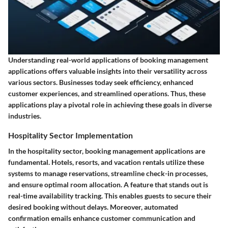
Understanding real-world applications of booking management
applications offers valuable insights into their versatility across
various sectors. Businesses today seek efficiency, enhanced
customer experiences, and streamlined operations. Thus, these
applications play a pivotal role in achieving these goals in diverse
industries.
Hospitality Sector Implementation
In the hospitality sector, booking management applications are
fundamental. Hotels, resorts, and vacation rentals utilize these
systems to manage reservations, streamline check-in processes,
and ensure optimal room allocation. A feature that stands out is
real-time availability tracking. This enables guests to secure their
desired booking without delays. Moreover, automated
confirmation emails enhance customer communication and