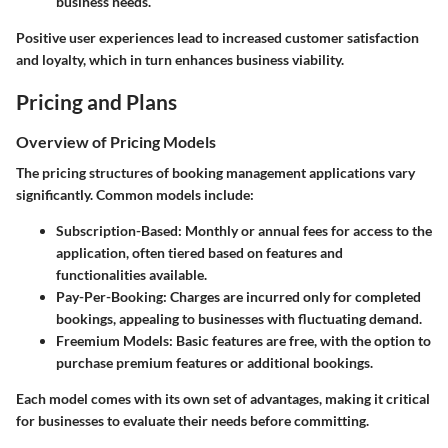
business needs.
Positive user experiences lead to increased customer satisfaction
and loyalty, which in turn enhances business viability.
Pricing and Plans
Overview of Pricing Models
The pricing structures of booking management applications vary
significantly. Common models include:
Subscription-Based:
Monthly or annual fees for access to the
application, often tiered based on features and
functionalities available.
Pay-Per-Booking:
Charges are incurred only for completed
bookings, appealing to businesses with fluctuating demand.
Freemium Models:
Basic features are free, with the option to
purchase premium features or additional bookings.
Each model comes with its own set of advantages, making it critical
for businesses to evaluate their needs before committing.