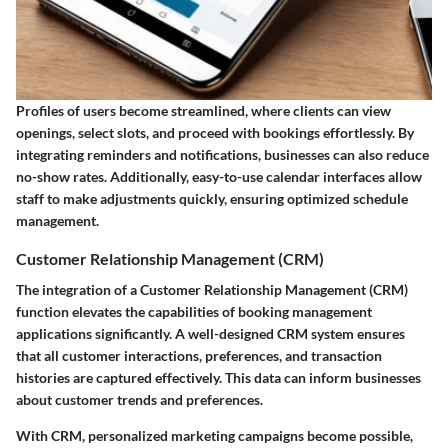
Profiles of users become streamlined, where clients can view
openings, select slots, and proceed with bookings effortlessly. By
integrating reminders and notifications, businesses can also reduce
no-show rates. Additionally, easy-to-use calendar interfaces allow
staff to make adjustments quickly, ensuring optimized schedule
management.
Customer Relationship Management (CRM)
The integration of a Customer Relationship Management (CRM)
function elevates the capabilities of booking management
applications significantly. A well-designed CRM system ensures
that all customer interactions, preferences, and transaction
histories are captured effectively. This data can inform businesses
about customer trends and preferences.
With CRM, personalized marketing campaigns become possible,