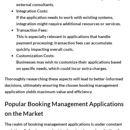
external consultants.
Integration Costs:
If the application needs to work with existing systems,
integration might require additional resources or services.
Transaction Fees:
This is especially relevant in applications that handle
payment processing; transaction fees can accumulate
quickly, impacting overall costs.
Customization Costs:
Businesses may wish to customize their applications based
on specific needs, which could incur extra charges.
Thoroughly researching these aspects will lead to better-informed
decisions, ultimately ensuring the chosen booking management
application yields maximum value and efficiency.
Popular Booking Management Applications
on the Market
The realm of booking management applications is under constant