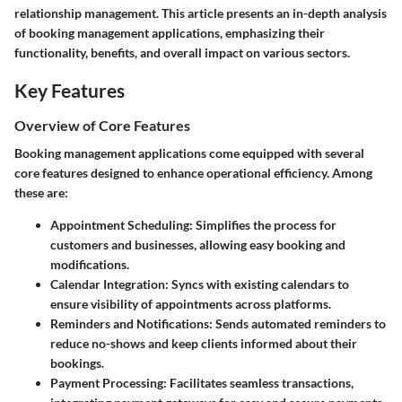
relationship management. This article presents an in-depth analysis
of booking management applications, emphasizing their
functionality, benefits, and overall impact on various sectors.
Key Features
Overview of Core Features
Booking management applications come equipped with several
core features designed to enhance operational efficiency. Among
these are:
Appointment Scheduling:
Simplifies the process for
customers and businesses, allowing easy booking and
modifications.
Calendar Integration:
Syncs with existing calendars to
ensure visibility of appointments across platforms.
Reminders and Notifications:
Sends automated reminders to
reduce no-shows and keep clients informed about their
bookings.
Payment Processing:
Facilitates seamless transactions,