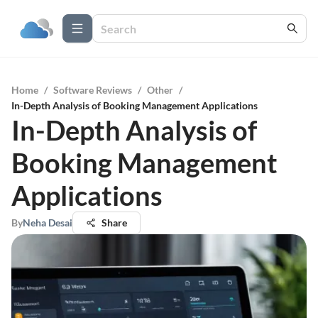
Home
/
Software Reviews
/
Other
/
In-Depth Analysis of Booking Management Applications
In-Depth Analysis of
Booking Management
Applications
By
Neha Desai
Share