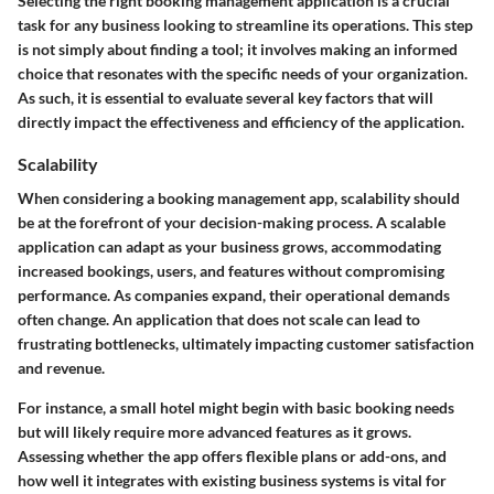
Selecting the right booking management application is a crucial
task for any business looking to streamline its operations. This step
is not simply about finding a tool; it involves making an informed
choice that resonates with the specific needs of your organization.
As such, it is essential to evaluate several key factors that will
directly impact the effectiveness and efficiency of the application.
Scalability
When considering a booking management app, scalability should
be at the forefront of your decision-making process. A scalable
application can adapt as your business grows, accommodating
increased bookings, users, and features without compromising
performance. As companies expand, their operational demands
often change. An application that does not scale can lead to
frustrating bottlenecks, ultimately impacting customer satisfaction
and revenue.
For instance, a small hotel might begin with basic booking needs
but will likely require more advanced features as it grows.
Assessing whether the app offers flexible plans or add-ons, and
how well it integrates with existing business systems is vital for