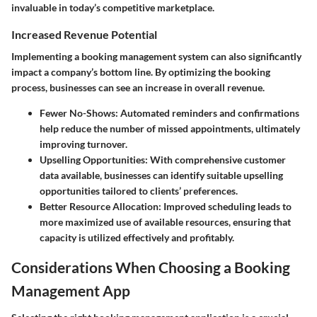
invaluable in today’s competitive marketplace.
Increased Revenue Potential
Implementing a booking management system can also significantly
impact a company’s bottom line. By optimizing the booking
process, businesses can see an increase in overall revenue.
Fewer No-Shows
: Automated reminders and confirmations
help reduce the number of missed appointments, ultimately
improving turnover.
Upselling Opportunities
: With comprehensive customer
data available, businesses can identify suitable upselling
opportunities tailored to clients’ preferences.
Better Resource Allocation
: Improved scheduling leads to
more maximized use of available resources, ensuring that
capacity is utilized effectively and profitably.
Considerations When Choosing a Booking
Management App