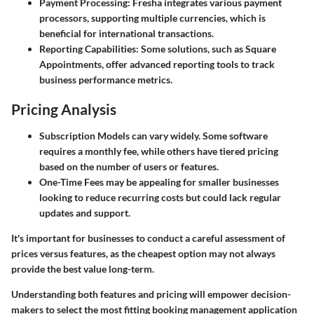
Payment Processing:
Fresha
integrates various payment
processors, supporting multiple currencies, which is
beneficial for international transactions.
Reporting Capabilities:
Some solutions, such as
Square
Appointments
, offer advanced reporting tools to track
business performance metrics.
Pricing Analysis
Subscription Models
can vary widely. Some software
requires a monthly fee, while others have tiered pricing
based on the number of users or features.
One-Time Fees
may be appealing for smaller businesses
looking to reduce recurring costs but could lack regular
updates and support.
It's important for businesses to conduct a careful assessment of
prices versus features, as the cheapest option may not always
provide the best value long-term.
Understanding both features and pricing will empower decision-
makers to select the most fitting booking management application