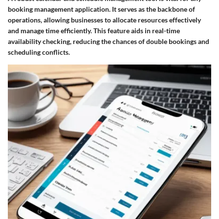
booking management application. It serves as the backbone of
operations, allowing businesses to allocate resources effectively
and manage time efficiently. This feature aids in real-time
availability checking, reducing the chances of double bookings and
scheduling conflicts.