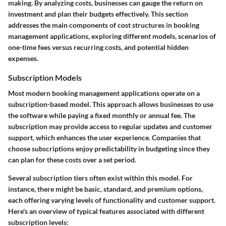
making. By analyzing costs, businesses can gauge the return on
investment and plan their budgets effectively. This section
addresses the main components of cost structures in booking
management applications, exploring different models, scenarios of
one-time fees versus recurring costs, and potential hidden
expenses.
Subscription Models
Most modern booking management applications operate on a
subscription-based model. This approach allows businesses to use
the software while paying a fixed monthly or annual fee. The
subscription may provide access to regular updates and customer
support, which enhances the user experience. Companies that
choose subscriptions enjoy predictability in budgeting since they
can plan for these costs over a set period.
Several subscription tiers often exist within this model. For
instance, there might be basic, standard, and premium options,
each offering varying levels of functionality and customer support.
Here's an overview of typical features associated with different
subscription levels: