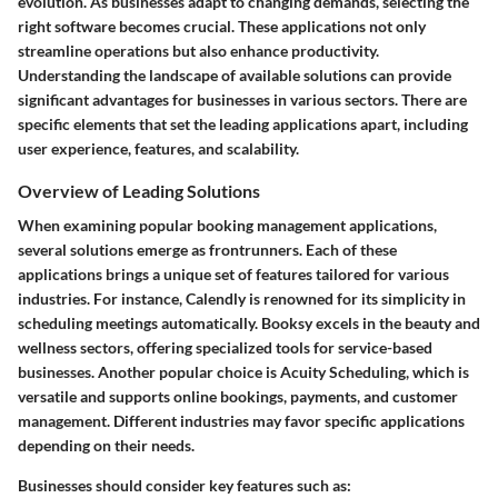
evolution. As businesses adapt to changing demands, selecting the
right software becomes crucial. These applications not only
streamline operations but also enhance productivity.
Understanding the landscape of available solutions can provide
significant advantages for businesses in various sectors. There are
specific elements that set the leading applications apart, including
user experience, features, and scalability.
Overview of Leading Solutions
When examining popular booking management applications,
several solutions emerge as frontrunners. Each of these
applications brings a unique set of features tailored for various
industries. For instance,
Calendly
is renowned for its simplicity in
scheduling meetings automatically.
Booksy
excels in the beauty and
wellness sectors, offering specialized tools for service-based
businesses. Another popular choice is
Acuity Scheduling
, which is
versatile and supports online bookings, payments, and customer
management. Different industries may favor specific applications
depending on their needs.
Businesses should consider key features such as: