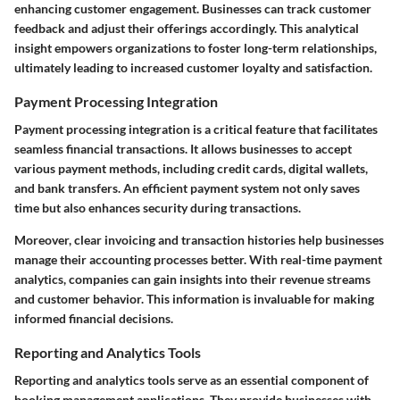
enhancing customer engagement. Businesses can track customer
feedback and adjust their offerings accordingly. This analytical
insight empowers organizations to foster long-term relationships,
ultimately leading to increased customer loyalty and satisfaction.
Payment Processing Integration
Payment processing integration is a critical feature that facilitates
seamless financial transactions. It allows businesses to accept
various payment methods, including credit cards, digital wallets,
and bank transfers. An efficient payment system not only saves
time but also enhances security during transactions.
Moreover, clear invoicing and transaction histories help businesses
manage their accounting processes better. With real-time payment
analytics, companies can gain insights into their revenue streams
and customer behavior. This information is invaluable for making
informed financial decisions.
Reporting and Analytics Tools
Reporting and analytics tools serve as an essential component of
booking management applications. They provide businesses with