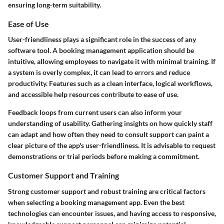
ensuring long-term suitability.
Ease of Use
User-friendliness plays a significant role in the success of any
software tool. A booking management application should be
intuitive, allowing employees to navigate it with minimal training. If
a system is overly complex, it can lead to errors and reduce
productivity. Features such as a clean interface, logical workflows,
and accessible help resources contribute to ease of use.
Feedback loops from current users can also inform your
understanding of usability. Gathering insights on how quickly staff
can adapt and how often they need to consult support can paint a
clear picture of the app's user-friendliness. It is advisable to request
demonstrations or trial periods before making a commitment.
Customer Support and Training
Strong customer support and robust training are critical factors
when selecting a booking management app. Even the best
technologies can encounter issues, and having access to responsive,