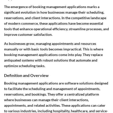
The emergence of booking management applications marks a
significant evolution in how businesses manage their scheduling,
reservations, and client interactions. In the competitive landscape
of modern commerce, these applications have become essential
tools that enhance operational efficiency, streamline processes, and
improve customer satisfaction.
As businesses grow, managing appointments and resources
manually or with basic tools becomes impractical. This is where
booking management applications come into play. They replace
antiquated systems with robust solutions that automate and
optimize scheduling tasks.
Definition and Overview
Booking management applications are software solutions designed
to facilitate the scheduling and management of appointments,
reservations, and bookings. They offer a centralized platform
where businesses can manage their client interactions,
appointments, and related activities. These applications can cater
to various industries, including hospitality, healthcare, and service-