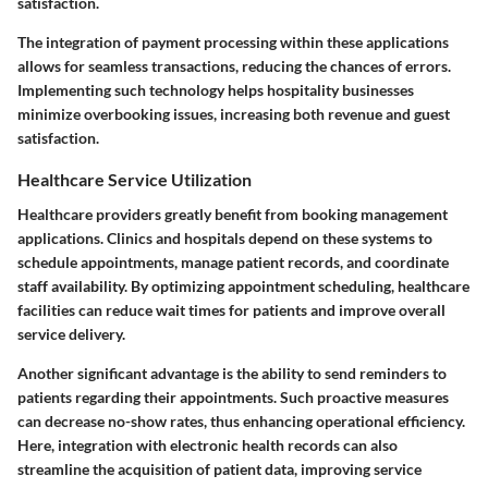
satisfaction.
The integration of payment processing within these applications
allows for seamless transactions, reducing the chances of errors.
Implementing such technology helps hospitality businesses
minimize overbooking issues, increasing both revenue and guest
satisfaction.
Healthcare Service Utilization
Healthcare providers greatly benefit from booking management
applications. Clinics and hospitals depend on these systems to
schedule appointments, manage patient records, and coordinate
staff availability. By optimizing appointment scheduling, healthcare
facilities can reduce wait times for patients and improve overall
service delivery.
Another significant advantage is the ability to send reminders to
patients regarding their appointments. Such proactive measures
can decrease no-show rates, thus enhancing operational efficiency.
Here, integration with electronic health records can also
streamline the acquisition of patient data, improving service