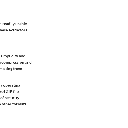
 readily usable.
these extractors
 simplicity and
ata compression and
, making them
ny operating
of ZIP file
of security.
o other formats,