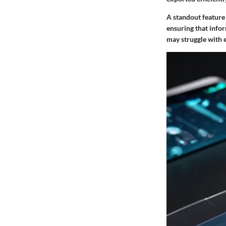
A standout feature 
ensuring that info
may struggle with e