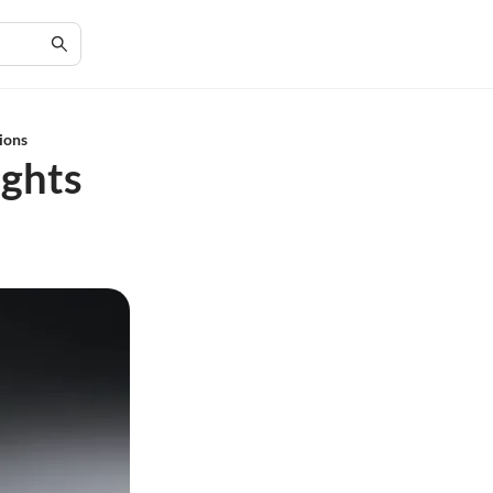
tions
ights