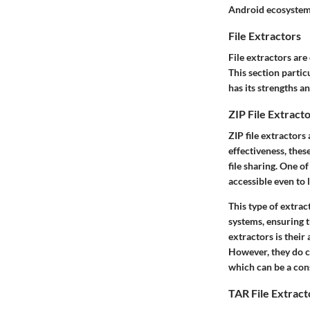
Android ecosystem
File Extractors
File extractors are
This section partic
has its strengths a
ZIP File Extract
ZIP file extractors
effectiveness, thes
file sharing. One o
accessible even to 
This type of extra
systems, ensuring t
extractors is their
However, they do c
which can be a con
TAR File Extract