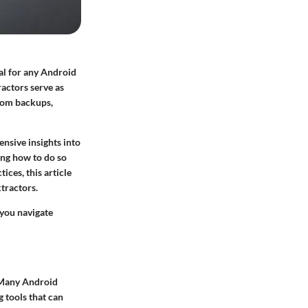
ial for any Android
ractors serve as
from backups,
nsive insights into
ding how to do so
ices, this article
tractors.
 you navigate
. Many Android
g tools that can