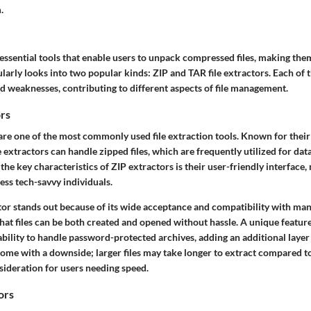
.
 essential tools that enable users to unpack compressed files, making them
ularly looks into two popular kinds: ZIP and TAR file extractors. Each of 
nd weaknesses, contributing to different aspects of file management.
ors
 are one of the most commonly used file extraction tools. Known for their
e extractors can handle zipped files, which are frequently utilized for d
f the
key characteristics
of ZIP extractors is their user-friendly interface
less tech-savvy individuals.
ctor stands out because of its wide acceptance and compatibility with ma
hat files can be both created and opened without hassle. A unique feature 
 ability to handle password-protected archives, adding an additional layer 
ome with a downside; larger files may take longer to extract compared t
sideration for users needing speed.
ors