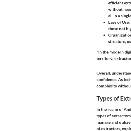
efficient ex
without need
all in a singl
Ease of Use
:
those not hig
Organizatio
structure, u
"In the modern digi
territory; extracto
Overall, understan
confidence. As tech
complexity without
Types of Ext
In the realm of And
types of extractors
manage and utilize 
of extractors, expl