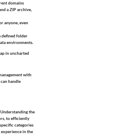
erent domains
and a ZIP archive,
for anyone, even
a defined folder
 data environments.
 map in uncharted
a management with
t can handle
a. Understanding the
s, to efficiently
specific categories
r experience in the