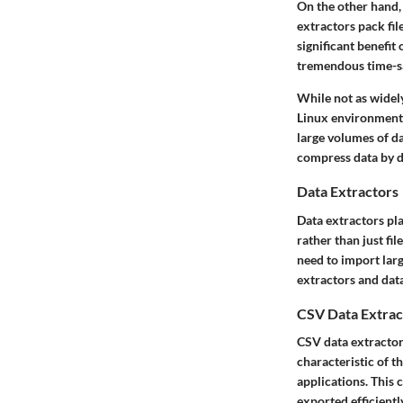
On the other hand,
extractors pack file
significant
benefit
o
tremendous time-s
While not as widely
Linux environments
large volumes of da
compress data by def
Data Extractors
Data extractors pla
rather than just fi
need to import larg
extractors and dat
CSV Data Extrac
CSV data extractor
characteristic
of th
applications. This 
exported efficientl