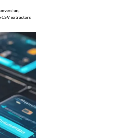
conversion,
me CSV extractors