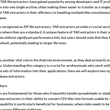
 TAR file extractors have gained popularity among developers and IT prof
s into one single archive, often making them easier to transfer as a single 
f TAR extractors is their efficiency in handling multiple files simultaneou
aver.
 recognized as ZIP file extractors, TAR extractors provide a crucial servic
 where they are a standard. A unique feature of TAR extractors is their a
ta without significant performance hits, but users should note that they t
ault, potentially leading to larger file sizes.
y another vital role in the Android environment, as they deal primarily w
les. Understanding this category is crucial for professionals who work with
e sets of information into their applications. Here we will explore two t
abase extractors.
tors
s are fundamental for those who frequently handle spreadsheets or data
ese extractors is their ability to convert CSV files into formats usable by
capability is particularly beneficial for businesses, where data needs to b
y across different platforms.