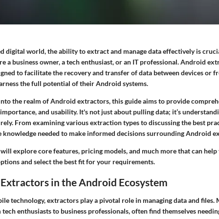
ed digital world, the ability to extract and manage data effectively is cruc
re a business owner, a tech enthusiast, or an IT professional. Android ext
gned to facilitate the recovery and transfer of data between devices or 
arness the full potential of their Android systems.
nto the realm of Android extractors, this guide aims to provide comprehe
 importance, and usability. It's not just about pulling data; it’s understan
urely. From examining various extraction types to discussing the best pract
e knowledge needed to make informed decisions surrounding Android ex
 will explore core features, pricing models, and much more that can help
ptions and select the best fit for your requirements.
Extractors in the Android Ecosystem
ile technology, extractors play a pivotal role in managing data and files
 tech enthusiasts to business professionals, often find themselves needin