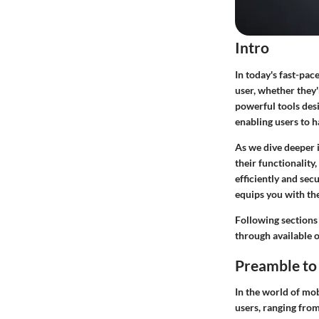
Intro
In today's fast-pac
user, whether they'
powerful tools desi
enabling users to h
As we dive deeper i
their functionality,
efficiently and sec
equips you with th
Following sections
through available o
Preamble to 
In the world of mob
users, ranging from