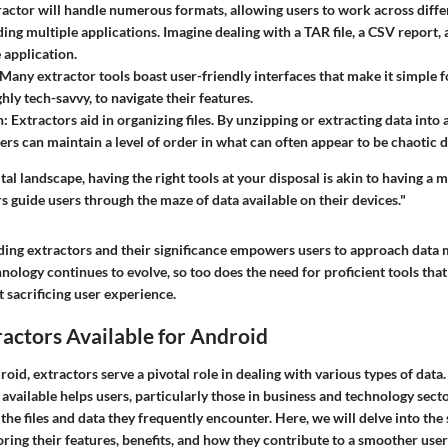
tractor will handle numerous formats, allowing users to work across diff
ing multiple applications. Imagine dealing with a TAR file, a CSV report, 
e application.
 Many extractor tools boast user-friendly interfaces that make it simple 
hly tech-savvy, to navigate their features.
n
: Extractors aid in organizing files. By unzipping or extracting data into 
sers can maintain a level of order in what can often appear to be chaotic
tal landscape, having the right tools at your disposal is akin to having a
rs guide users through the maze of data available on their devices."
ding extractors and their significance empowers users to approach dat
nology continues to evolve, so too does the need for proficient tools tha
 sacrificing user experience.
ractors Available for Android
roid, extractors serve a pivotal role in dealing with various types of dat
 available helps users, particularly those in business and technology sector
the files and data they frequently encounter. Here, we will delve into the 
oring their features, benefits, and how they contribute to a smoother use