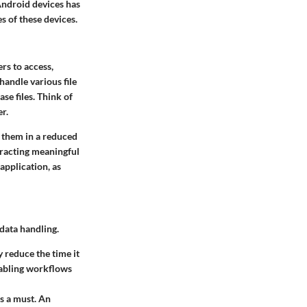
Android devices has
s of these devices.
rs to access,
handle various file
se files. Think of
r.
g them in a reduced
tracting meaningful
application, as
 data handling.
y reduce the time it
enabling workflows
is a must. An