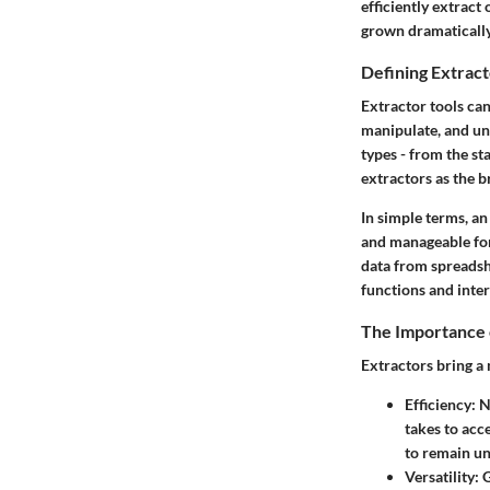
efficiently extract
grown dramatically,
Defining Extract
Extractor tools can
manipulate, and unp
types - from the st
extractors as the b
In simple terms, an
and manageable for
data from spreadshe
functions and inter
The Importance 
Extractors bring a 
Efficiency
: 
takes to acc
to remain un
Versatility
: 