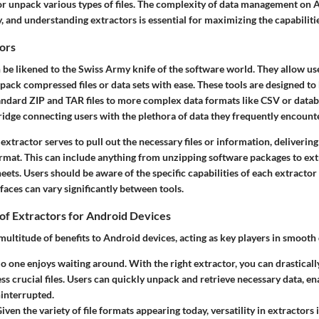
 or unpack various types of files. The complexity of data management on 
 and understanding extractors is essential for maximizing the capabilitie
ors
 be likened to the Swiss Army knife of the software world. They allow use
ack compressed files or data sets with ease. These tools are designed to 
andard ZIP and TAR files to more complex data formats like CSV or databa
ridge connecting users with the plethora of data they frequently encounte
 extractor serves to pull out the necessary files or information, deliverin
mat. This can include anything from unzipping software packages to ex
ets. Users should be aware of the specific capabilities of each extractor 
faces can vary significantly between tools.
of Extractors for Android Devices
multitude of benefits to Android devices, acting as key players in smooth
No one enjoys waiting around. With the right extractor, you can drasticall
ess crucial files. Users can quickly unpack and retrieve necessary data, 
interrupted.
Given the variety of file formats appearing today, versatility in extractors 