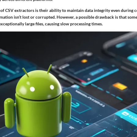
of CSV extractors is their ability to maintain data integrity even during 
rmation isn’t lost or corrupted. However, a possible drawback is that so
xceptionally large files, causing slow processing times.