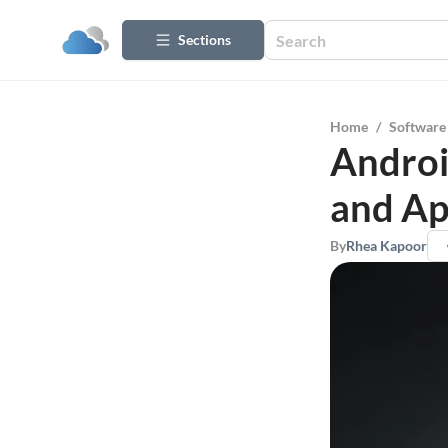
Sections
Home
/
Software
Androi
and Ap
By
Rhea Kapoor