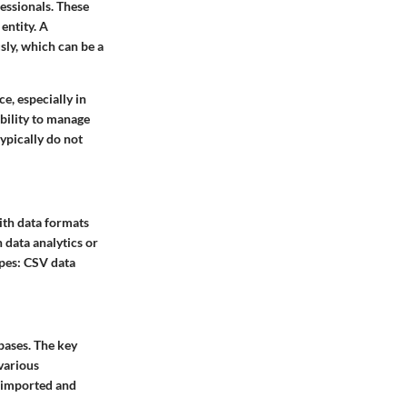
essionals. These
entity. A
sly, which can be a
e, especially in
bility to manage
ypically do not
ith data formats
 data analytics or
ypes: CSV data
bases. The
key
 various
e imported and