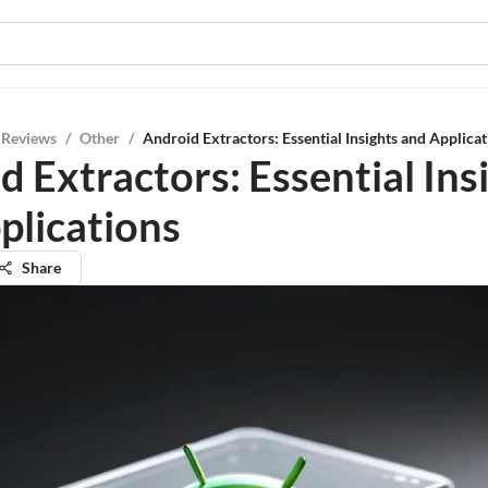
 Reviews
/
Other
/
Android Extractors: Essential Insights and Applica
d Extractors: Essential Ins
plications
Share