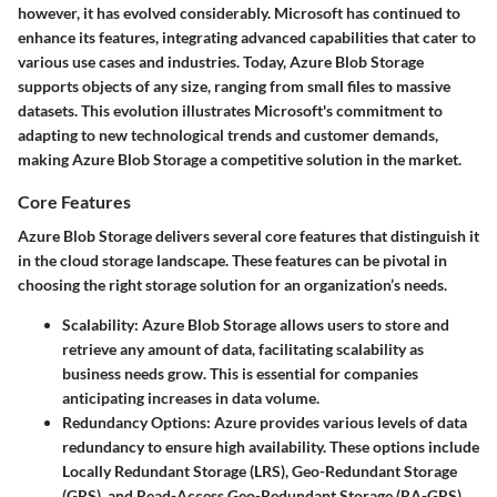
however, it has evolved considerably. Microsoft has continued to
enhance its features, integrating advanced capabilities that cater to
various use cases and industries. Today, Azure Blob Storage
supports objects of any size, ranging from small files to massive
datasets. This evolution illustrates Microsoft's commitment to
adapting to new technological trends and customer demands,
making Azure Blob Storage a competitive solution in the market.
Core Features
Azure Blob Storage delivers several core features that distinguish it
in the cloud storage landscape. These features can be pivotal in
choosing the right storage solution for an organization’s needs.
Scalability
: Azure Blob Storage allows users to store and
retrieve any amount of data, facilitating scalability as
business needs grow. This is essential for companies
anticipating increases in data volume.
Redundancy Options
: Azure provides various levels of data
redundancy to ensure high availability. These options include
Locally Redundant Storage (LRS), Geo-Redundant Storage
(GRS), and Read-Access Geo-Redundant Storage (RA-GRS).