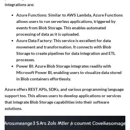
integrations are:
Azure Functions:
Similar to AWS Lambda, Azure Functions
allows users to run serverless applications, triggered by
events from Blob Storage. This enables automated
processing of data as it is uploaded.
Azure Data Factory:
This service is excellent for data
movement and transformation. It connects with Blob
Storage to create pipelines for data integration and ETL
processes.
Power BI:
Azure Blob Storage integrates readily with
Microsoft Power BI, enabling users to visualize data stored
in Blob containers effortlessly.
Azure offers REST APIs, SDKs, and various programming language
support too. This allows users to develop applications or services
that integrate Blob Storage capabilities into their software
solutions.