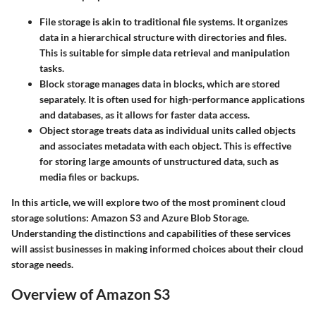
File storage
is akin to traditional file systems. It organizes
data in a hierarchical structure with directories and files.
This is suitable for simple data retrieval and manipulation
tasks.
Block storage
manages data in blocks, which are stored
separately. It is often used for high-performance applications
and databases, as it allows for faster data access.
Object storage
treats data as individual units called objects
and associates metadata with each object. This is effective
for storing large amounts of unstructured data, such as
media files or backups.
In this article, we will explore two of the most prominent cloud
storage solutions: Amazon S3 and Azure Blob Storage.
Understanding the distinctions and capabilities of these services
will assist businesses in making informed choices about their cloud
storage needs.
Overview of Amazon S3