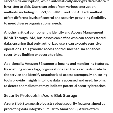
server-side encryption
, which automatically encrypts data before it
is written to disk. Users can select from various encryption
methods, including SSE-S3, SSE-KMS, and SSE-C. Each method
offers different levels of control and security, providing flexibility
to meet diverse organizational needs.
Another critical component is
Identity and Access Management
(IAM)
. Through IAM, businesses can define who can access stored
data, ensuring that only authorized users can execute sensitive
operations. This granular access control mechanism enhances
security by limiting exposure to risks.
Additionally, Amazon S3 supports
logging and monitoring features
.
By enabling access logs, organizations can track requests made to
the service and identify unauthorized access attempts. Monitoring
tools provide insights into how data is accessed and used, helping
to detect anomalies that may indicate potential security breaches.
Security Protocols in Azure Blob Storage
Azure Blob Storage also boasts robust security features aimed at
protecting data integrity. Similar to Amazon S3, Azure offers