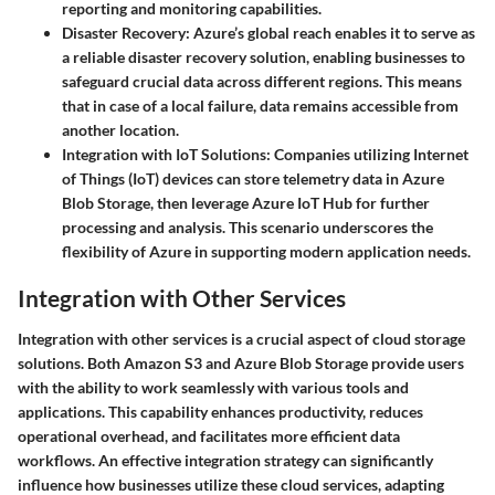
reporting and monitoring capabilities.
Disaster Recovery:
Azure’s global reach enables it to serve as
a reliable disaster recovery solution, enabling businesses to
safeguard crucial data across different regions. This means
that in case of a local failure, data remains accessible from
another location.
Integration with IoT Solutions:
Companies utilizing Internet
of Things (IoT) devices can store telemetry data in Azure
Blob Storage, then leverage Azure IoT Hub for further
processing and analysis. This scenario underscores the
flexibility of Azure in supporting modern application needs.
Integration with Other Services
Integration with other services is a crucial aspect of cloud storage
solutions. Both Amazon S3 and Azure Blob Storage provide users
with the ability to work seamlessly with various tools and
applications. This capability enhances productivity, reduces
operational overhead, and facilitates more efficient data
workflows. An effective integration strategy can significantly
influence how businesses utilize these cloud services, adapting