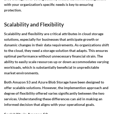
with your organization's specific needs is key to ensuring
protection.
Scalability and Flexibility
Scalability and flexibility are critical attributes in cloud storage
solutions, especially for businesses that anticipate growth or
dynamic changes in their data requirements. As organizations shift
to the cloud, they need a storage solution that adapts. This ensures
optimal performance without unnecessary financial strain. The
ability to easily scale resources up or down accommodates varying
workloads, which is substantially beneficial in unpredictable
market environments.
Both Amazon S3 and Azure Blob Storage have been designed to
offer scalable solutions. However, the implemention approach and
degree of flexibility offered varies significantly between the two
services. Understanding these differences can aid in making an
informed decision that aligns with your operational goals.