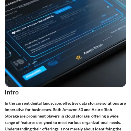
Intro
In the current digital landscape, effective data storage solutions are
imperative for businesses. Both Amazon S3 and Azure Blob
Storage are prominent players in cloud storage, offering a wide
range of features designed to meet various organizational needs.
Understanding their offerings is not merely about identifying the