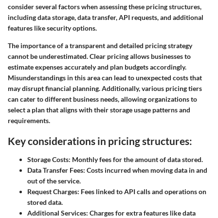
consider several factors when assessing these pricing structures,
including data storage, data transfer, API requests, and additional
features like security options.
The importance of a transparent and detailed pricing strategy
cannot be underestimated. Clear pricing allows businesses to
estimate expenses accurately and plan budgets accordingly.
Misunderstandings in this area can lead to unexpected costs that
may disrupt financial planning. Additionally, various pricing tiers
can cater to different business needs, allowing organizations to
select a plan that aligns with their storage usage patterns and
requirements.
Key considerations in pricing structures:
Storage Costs
: Monthly fees for the amount of data stored.
Data Transfer Fees
: Costs incurred when moving data in and
out of the service.
Request Charges
: Fees linked to API calls and operations on
stored data.
Additional Services
: Charges for extra features like data