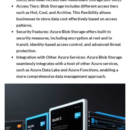
Access Tiers
: Blob Storage includes different access tiers
such as Hot, Cool, and Archive. This flexibility allows
businesses to store data cost-effectively based on access
patterns.
Security Features
: Azure Blob Storage offers built-in
security measures, including encryption at rest and in
transit, identity-based access control, and advanced threat
protection.
Integration with Other Azure Services
: Azure Blob Storage
seamlessly integrates with a host of other Azure services,
such as Azure Data Lake and Azure Functions, enabling a
more comprehensive data management approach.