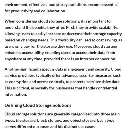
environment, effective cloud storage solutions become essential
for productivity and collaboration.
When considering cloud storage solutions, it is important to
understand the benefits they offer. First, they provide scalability,
allowing users to easily increase or decrease their storage capacity
based on changing needs. This flexibility can lead to cost savings as
users only pay for the storage they use. Moreover, cloud storage
enhances accessibility, enabling users to access their data from
anywhere at any time, provided there is an internet connection.
Another significant aspect is data management and security. Cloud
service providers typically offer advanced security measures, such
as encryption and access controls, to protect users' sensitive data.
This is critical, especially for businesses that handle confidential
information.
Defining Cloud Storage Solutions
Cloud storage solutions are generally categorized into three main
types: file storage, block storage, and object storage. Each type
serves different purposes and fits distinct use cases.