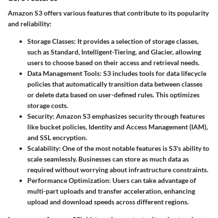
Amazon S3 offers various features that contribute to its popularity
and reliability:
Storage Classes
: It provides a selection of storage classes,
such as Standard, Intelligent-Tiering, and Glacier, allowing
users to choose based on their access and retrieval needs.
Data Management Tools
: S3 includes tools for data lifecycle
policies that automatically transition data between classes
or delete data based on user-defined rules. This optimizes
storage costs.
Security
: Amazon S3 emphasizes security through features
like bucket policies, Identity and Access Management (IAM),
and SSL encryption.
Scalability
: One of the most notable features is S3's ability to
scale seamlessly. Businesses can store as much data as
required without worrying about infrastructure constraints.
Performance Optimization
: Users can take advantage of
multi-part uploads and transfer acceleration, enhancing
upload and download speeds across different regions.