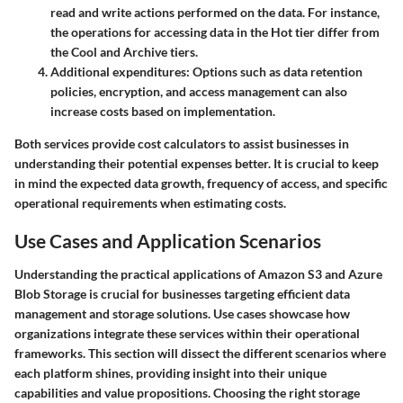
read and write actions performed on the data. For instance,
the operations for accessing data in the Hot tier differ from
the Cool and Archive tiers.
Additional expenditures
: Options such as data retention
policies, encryption, and access management can also
increase costs based on implementation.
Both services provide cost calculators to assist businesses in
understanding their potential expenses better. It is crucial to keep
in mind the expected data growth, frequency of access, and specific
operational requirements when estimating costs.
Use Cases and Application Scenarios
Understanding the practical applications of Amazon S3 and Azure
Blob Storage is crucial for businesses targeting efficient data
management and storage solutions. Use cases showcase how
organizations integrate these services within their operational
frameworks. This section will dissect the different scenarios where
each platform shines, providing insight into their unique
capabilities and value propositions.
Choosing the right storage