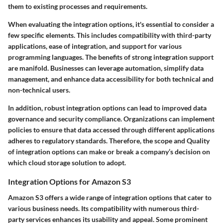
them to existing processes and requirements.
When evaluating the integration options, it's essential to consider a
few specific elements. This includes compatibility with third-party
applications, ease of integration, and support for various
programming languages. The benefits of strong integration support
are manifold. Businesses can leverage automation, simplify data
management, and enhance data accessibility for both technical and
non-technical users.
In addition, robust integration options can lead to improved data
governance and security compliance. Organizations can implement
policies to ensure that data accessed through different applications
adheres to regulatory standards. Therefore, the scope and Quality
of integration options can make or break a company’s decision on
which cloud storage solution to adopt.
Integration Options for Amazon S3
Amazon S3 offers a wide range of integration options that cater to
various business needs. Its compatibility with numerous third-
party services enhances its usability and appeal. Some prominent