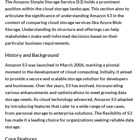
The Amazon Simple Storage Service (S3) holds a prominent
position within the cloud storage landscape. This section aims to
articulate the significance of understanding Amazon S3 in the
context of comparing cloud storage services like Azure Blob
Storage. Understanding its structure and offerings can help
stakeholders make well-informed decisions based on their
particular business requirements.
History and Background
Amazon S3 was launched in March 2006, marking a pivotal
moment in the development of cloud computing. Initially, it aimed
to provide a secure and scalable storage solution for developers
and businesses. Over the years, S3 has evolved, incorporating
various enhancements and optimizations to meet growing data
storage needs. As cloud technology advanced, Amazon S3 adapted
by introducing features that cater to a wide range of use cases,
from personal storage to enterprise solutions. The flexibility of S3
has made it a leading choice for organizations seeking reliable data
storage.
Core Features