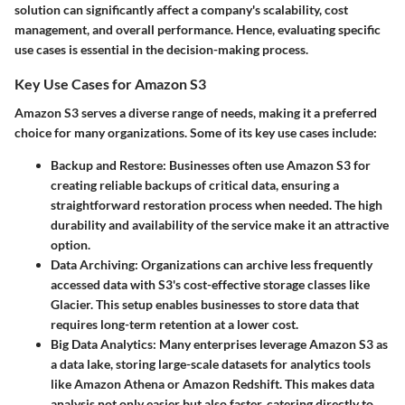
solution
can significantly affect a company's scalability, cost
management, and overall performance. Hence, evaluating specific
use cases is essential in the decision-making process.
Key Use Cases for Amazon S3
Amazon S3 serves a diverse range of needs, making it a preferred
choice for many organizations. Some of its key use cases include:
Backup and Restore:
Businesses often use Amazon S3 for
creating reliable backups of critical data, ensuring a
straightforward restoration process when needed. The
high
durability
and availability of the service make it an attractive
option.
Data Archiving:
Organizations can archive less frequently
accessed data with S3's cost-effective storage classes like
Glacier. This setup enables businesses to store data that
requires long-term retention at a lower cost.
Big Data Analytics:
Many enterprises leverage Amazon S3 as
a data lake, storing large-scale datasets for analytics tools
like Amazon Athena or Amazon Redshift. This makes data
analysis not only easier but also faster, catering directly to