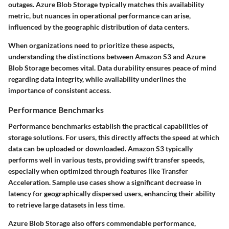
outages. Azure Blob Storage typically matches this availability
metric, but nuances in operational performance can arise,
influenced by the geographic distribution of data centers.
When organizations need to prioritize these aspects,
understanding the distinctions between Amazon S3 and Azure
Blob Storage becomes vital. Data durability ensures peace of mind
regarding data integrity, while availability underlines the
importance of consistent access.
Performance Benchmarks
Performance benchmarks establish the practical capabilities of
storage solutions. For users, this directly affects the speed at which
data can be uploaded or downloaded. Amazon S3 typically
performs well in various tests, providing swift transfer speeds,
especially when optimized through features like Transfer
Acceleration. Sample use cases show a significant decrease in
latency for geographically dispersed users, enhancing their ability
to retrieve large datasets in less time.
Azure Blob Storage also offers commendable performance,