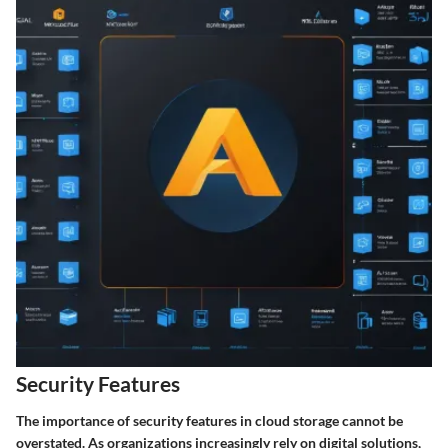
Security Features
The importance of security features in cloud storage cannot be
overstated. As organizations increasingly rely on digital solutions,