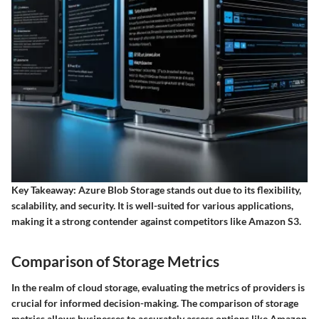
Key Takeaway
: Azure Blob Storage stands out due to its flexibility,
scalability, and security. It is well-suited for various applications,
making it a strong contender against competitors like Amazon S3.
Comparison of Storage Metrics
In the realm of cloud storage, evaluating the metrics of providers is
crucial for informed decision-making. The comparison of storage
metrics allows businesses to accurately assess options like Amazon