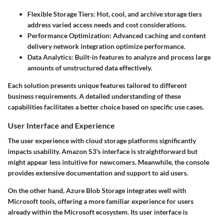
Flexible Storage Tiers:
Hot, cool, and archive storage tiers
address varied access needs and cost considerations.
Performance Optimization:
Advanced caching and content
delivery network integration optimize performance.
Data Analytics:
Built-in features to analyze and process large
amounts of unstructured data effectively.
Each solution presents unique features tailored to different
business requirements. A detailed understanding of these
capabilities facilitates a better choice based on specific use cases.
User Interface and Experience
The user experience with cloud storage platforms significantly
impacts usability. Amazon S3's interface is straightforward but
might appear less intuitive for newcomers. Meanwhile, the console
provides extensive documentation and support to aid users.
On the other hand, Azure Blob Storage integrates well with
Microsoft tools, offering a more familiar experience for users
already within the Microsoft ecosystem. Its user interface is