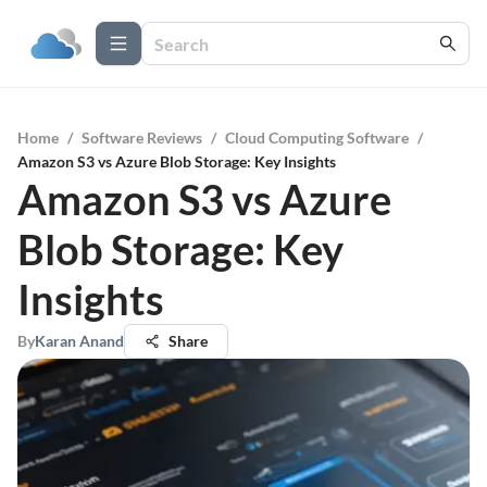
Home
/
Software Reviews
/
Cloud Computing Software
/
Amazon S3 vs Azure Blob Storage: Key Insights
Amazon S3 vs Azure
Blob Storage: Key
Insights
By
Karan Anand
Share