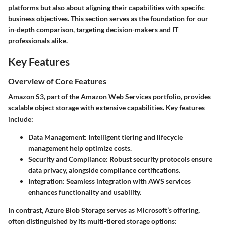
platforms but also about aligning their capabilities with specific
business objectives. This section serves as the foundation for our
in-depth comparison, targeting decision-makers and IT
professionals alike.
Key Features
Overview of Core Features
Amazon S3, part of the Amazon Web Services portfolio, provides
scalable object storage with extensive capabilities. Key features
include:
Data Management:
Intelligent tiering and lifecycle
management help optimize costs.
Security and Compliance:
Robust security protocols ensure
data privacy, alongside compliance certifications.
Integration:
Seamless integration with AWS services
enhances functionality and usability.
In contrast, Azure Blob Storage serves as Microsoft’s offering,
often distinguished by its multi-tiered storage options: