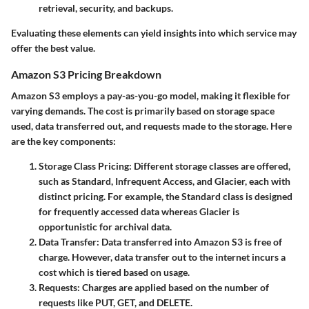
retrieval, security, and backups.
Evaluating these elements can yield insights into which service may
offer the best value.
Amazon S3 Pricing Breakdown
Amazon S3 employs a pay-as-you-go model, making it flexible for
varying demands. The cost is primarily based on storage space
used, data transferred out, and requests made to the storage. Here
are the key components:
Storage Class Pricing
: Different storage classes are offered,
such as Standard, Infrequent Access, and Glacier, each with
distinct pricing. For example, the Standard class is designed
for frequently accessed data whereas Glacier is
opportunistic for archival data.
Data Transfer
: Data transferred into Amazon S3 is free of
charge. However, data transfer out to the internet incurs a
cost which is tiered based on usage.
Requests
: Charges are applied based on the number of
requests like PUT, GET, and DELETE.