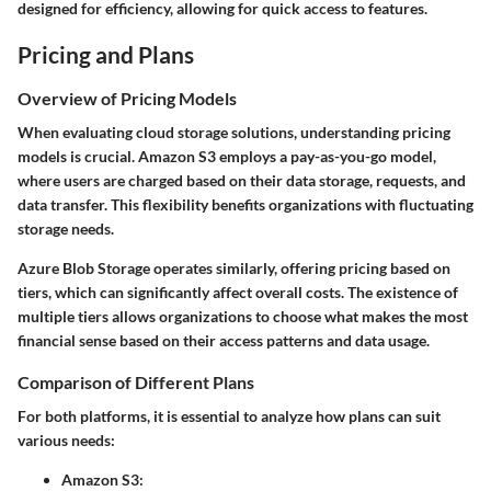
designed for efficiency, allowing for quick access to features.
Pricing and Plans
Overview of Pricing Models
When evaluating cloud storage solutions, understanding pricing
models is crucial. Amazon S3 employs a pay-as-you-go model,
where users are charged based on their data storage, requests, and
data transfer. This flexibility benefits organizations with fluctuating
storage needs.
Azure Blob Storage operates similarly, offering pricing based on
tiers, which can significantly affect overall costs. The existence of
multiple tiers allows organizations to choose what makes the most
financial sense based on their access patterns and data usage.
Comparison of Different Plans
For both platforms, it is essential to analyze how plans can suit
various needs:
Amazon S3: