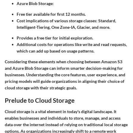
Azure Blob Storage:
Free tier available for first 12 months.
Cost implications of various storage classes: Standard,
Intelligent-Tiering, One Zone-IA, Glacier, and more.
Provides a free tier for initial exploration.
Additional costs for operations like write and read requests,
which can add up based on usage patterns.
Considering these elements when choosing between Amazon S3
and Azure Blob Storage can inform smarter decision-making for
businesses. Understanding the core features, user experience, and
pricing models will guide organizations in aligning their choice of
cloud storage with their strategic goals.
Prelude to Cloud Storage
Cloud storage is a vital element in today's digital landscape. It
enables businesses and individuals to store, manage, and access
data over the internet instead of relying on traditional local storage
options. As organizations increasingly shift to a remote work