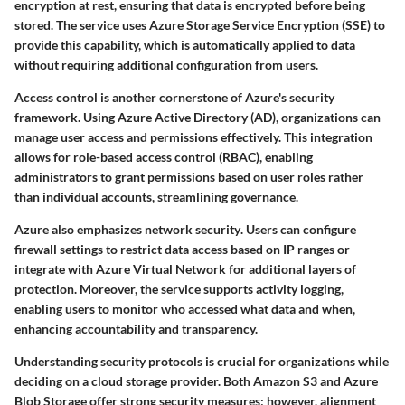
encryption at rest
, ensuring that data is encrypted before being
stored. The service uses
Azure Storage Service Encryption (SSE)
to
provide this capability, which is automatically applied to data
without requiring additional configuration from users.
Access control is another cornerstone of Azure's security
framework. Using
Azure Active Directory (AD)
, organizations can
manage user access and permissions effectively. This integration
allows for
role-based access control (RBAC)
, enabling
administrators to grant permissions based on user roles rather
than individual accounts, streamlining governance.
Azure also emphasizes
network security
. Users can configure
firewall settings to restrict data access based on IP ranges or
integrate with
Azure Virtual Network
for additional layers of
protection. Moreover, the service supports
activity logging
,
enabling users to monitor who accessed what data and when,
enhancing accountability and transparency.
Understanding security protocols is crucial for organizations while
deciding on a cloud storage provider. Both Amazon S3 and Azure
Blob Storage offer strong security measures; however, alignment