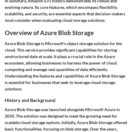
In summary, Amazon S3’s history demonstrates its robust and
evolving nature. Its core features, which encompass flexibility,
scalability, and security, are essential aspects that decision-makers
must consider when evaluating cloud storage solutions.
Overview of Azure Blob Storage
Azure Blob Storage is Microsoft's object storage solution for the
cloud. This service provides significant capabilities for storing
unstructured data at scale. It plays a crucial role in the Azure
ecosystem, allowing businesses to harness the power of cloud
computing and manage vast quantities of data efficiently.
Understanding the features and capabilities of Azure Blob Storage
is essential for businesses that seek to leverage cloud storage
solutions.
History and Background
Azure Blob Storage was launched alongside Microsoft Azure in
2010. The solution was designed to meet the growing need for
scalable cloud storage options. Initially, Azure Blob Storage offered
basic functionalities, focusing on blob storage. Over the years,