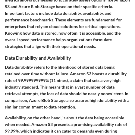
S3 and Azure Blob Storage based on their specific criteria.
Important factors include data durability, availability, and
performance benchmarks. These elements are fundamental for
enterprises that rely on cloud solutions for critical operations.
Knowing how data is stored, how often it is accessible, and the
overall speed performance helps organizations formulate
strategies that align with their operational needs.
Data Durability and Availability
Data durability refers to the likelihood of stored data being
retained over time without failure. Amazon S3 boasts a durability
rate of 99.999999999% (11 nines), a claim that sets a very high
industry standard. This means that in a vast number of data
retrieval attempts, the loss of data should be nearly nonexistent. In
comparison, Azure Blob Storage also assures high durability with a
similar commitment to data retention.
Availability, on the other hand, is about the data being accessible
when needed. Amazon S3 presents a promising availability rate of
99.99%, which indicates it can cater to demands even during