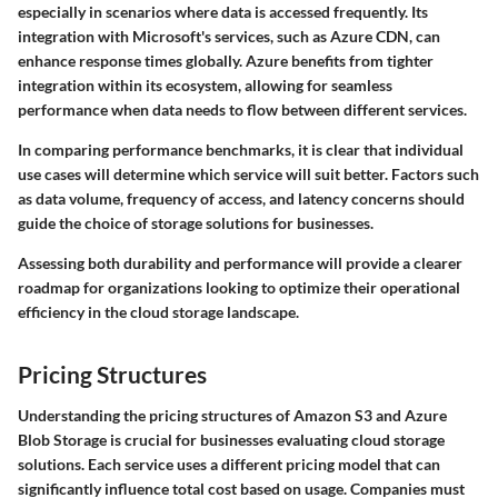
especially in scenarios where data is accessed frequently. Its
integration with Microsoft's services, such as Azure CDN, can
enhance response times globally. Azure benefits from tighter
integration within its ecosystem, allowing for seamless
performance when data needs to flow between different services.
In comparing performance benchmarks, it is clear that individual
use cases will determine which service will suit better. Factors such
as data volume, frequency of access, and latency concerns should
guide the choice of storage solutions for businesses.
Assessing both durability and performance will provide a clearer
roadmap for organizations looking to optimize their operational
efficiency in the cloud storage landscape.
Pricing Structures
Understanding the pricing structures of Amazon S3 and Azure
Blob Storage is crucial for businesses evaluating cloud storage
solutions. Each service uses a different pricing model that can
significantly influence total cost based on usage. Companies must