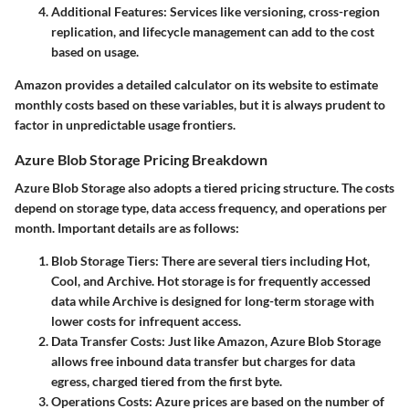
Additional Features
: Services like versioning, cross-region
replication, and lifecycle management can add to the cost
based on usage.
Amazon provides a detailed calculator on its website to estimate
monthly costs based on these variables, but it is always prudent to
factor in unpredictable usage frontiers.
Azure Blob Storage Pricing Breakdown
Azure Blob Storage also adopts a tiered pricing structure. The costs
depend on storage type, data access frequency, and operations per
month. Important details are as follows:
Blob Storage Tiers
: There are several tiers including Hot,
Cool, and Archive. Hot storage is for frequently accessed
data while Archive is designed for long-term storage with
lower costs for infrequent access.
Data Transfer Costs
: Just like Amazon, Azure Blob Storage
allows free inbound data transfer but charges for data
egress, charged tiered from the first byte.
Operations Costs
: Azure prices are based on the number of