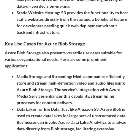
data-driven decision-making.
Static Website Hosting:
S3 provides the functionality to host
static websites directly from the storage, a beneficial feature
for developers needing quick web deployment without
backend infrastructure.
Key Use Cases for Azure Blob Storage
Azure Blob Storage also presents versatile use cases suitable for
various organizational needs. Here are some prominent
applications:
Media Storage and Streaming:
Media companies efficiently
store and stream high-definition video and audio files using
Azure Blob Storage. The service's integration with Azure
Media Services enhances this capability, streamlining
processes for content delivery.
Data Lakes for Big Data:
Just like Amazon S3, Azure Blob is
used to create data lakes for large sets of unstructured data.
Businesses can invoke Azure Data Lake Analytics to analyze
data directly from Blob storage, facilitating extensive