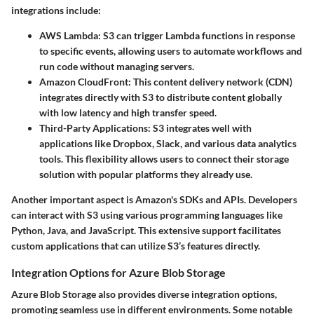
integrations include:
AWS Lambda:
S3 can trigger Lambda functions in response
to specific events, allowing users to automate workflows and
run code without managing servers.
Amazon CloudFront:
This content delivery network (CDN)
integrates directly with S3 to distribute content globally
with low latency and high transfer speed.
Third-Party Applications:
S3 integrates well with
applications like Dropbox, Slack, and various data analytics
tools. This flexibility allows users to connect their storage
solution with popular platforms they already use.
Another important aspect is Amazon's SDKs and APIs. Developers
can interact with S3 using various programming languages like
Python, Java, and JavaScript. This extensive support facilitates
custom applications that can utilize S3’s features directly.
Integration Options for Azure Blob Storage
Azure Blob Storage also provides diverse integration options,
promoting seamless use in different environments. Some notable