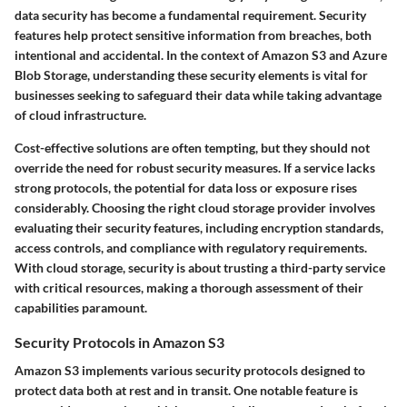
data security has become a fundamental requirement. Security
features help protect sensitive information from breaches, both
intentional and accidental. In the context of Amazon S3 and Azure
Blob Storage, understanding these security elements is vital for
businesses seeking to safeguard their data while taking advantage
of cloud infrastructure.
Cost-effective solutions are often tempting, but they should not
override the need for robust security measures. If a service lacks
strong protocols, the potential for data loss or exposure rises
considerably. Choosing the right cloud storage provider involves
evaluating their security features, including encryption standards,
access controls, and compliance with regulatory requirements.
With cloud storage, security is about trusting a third-party service
with critical resources, making a thorough assessment of their
capabilities paramount.
Security Protocols in Amazon S3
Amazon S3 implements various security protocols designed to
protect data both at rest and in transit. One notable feature is