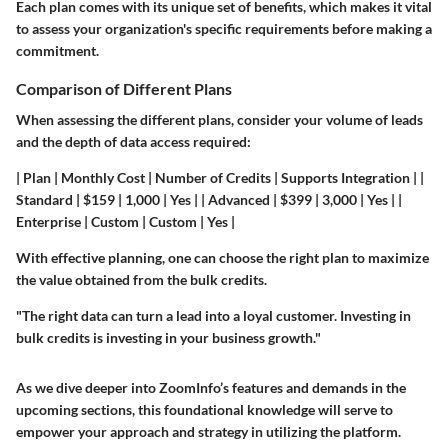
Each plan comes with its unique set of benefits, which makes it vital
to assess your organization's specific requirements before making a
commitment.
Comparison of Different Plans
When assessing the different plans, consider your volume of leads
and the depth of data access required:
| Plan | Monthly Cost | Number of Credits | Supports Integration | |
Standard | $159 | 1,000 | Yes | | Advanced | $399 | 3,000 | Yes | |
Enterprise | Custom | Custom | Yes |
With effective planning, one can choose the right plan to maximize
the value obtained from the bulk credits.
"The right data can turn a lead into a loyal customer. Investing in
bulk credits is investing in your business growth."
As we dive deeper into ZoomInfo’s features and demands in the
upcoming sections, this foundational knowledge will serve to
empower your approach and strategy in utilizing the platform.