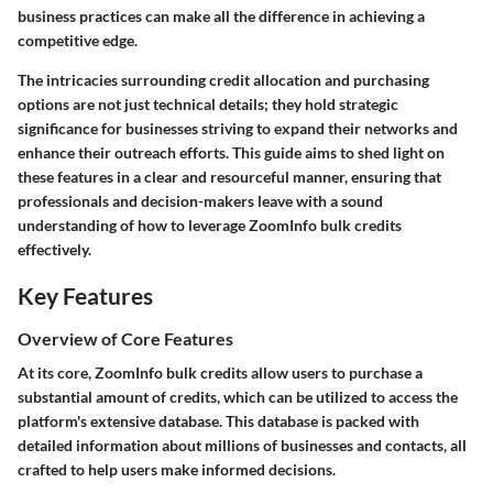
business practices can make all the difference in achieving a
competitive edge.
The intricacies surrounding credit allocation and purchasing
options are not just technical details; they hold strategic
significance for businesses striving to expand their networks and
enhance their outreach efforts. This guide aims to shed light on
these features in a clear and resourceful manner, ensuring that
professionals and decision-makers leave with a sound
understanding of how to leverage ZoomInfo bulk credits
effectively.
Key Features
Overview of Core Features
At its core, ZoomInfo bulk credits allow users to purchase a
substantial amount of credits, which can be utilized to access the
platform's extensive database. This database is packed with
detailed information about millions of businesses and contacts, all
crafted to help users make informed decisions.