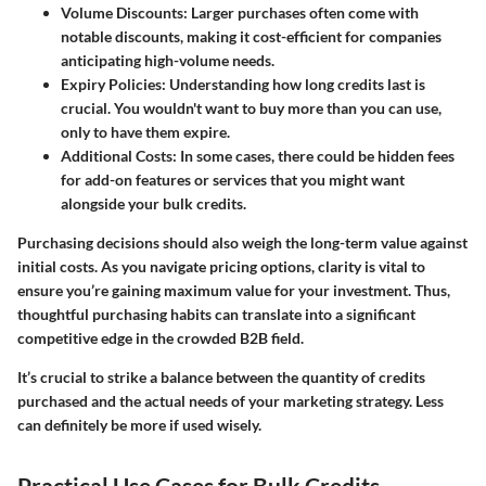
Volume Discounts
: Larger purchases often come with
notable discounts, making it cost-efficient for companies
anticipating high-volume needs.
Expiry Policies
: Understanding how long credits last is
crucial. You wouldn't want to buy more than you can use,
only to have them expire.
Additional Costs
: In some cases, there could be hidden fees
for add-on features or services that you might want
alongside your bulk credits.
Purchasing decisions should also weigh the long-term value against
initial costs. As you navigate pricing options, clarity is vital to
ensure you’re gaining maximum value for your investment. Thus,
thoughtful purchasing habits can translate into a significant
competitive edge in the crowded B2B field.
It’s crucial to strike a balance between the quantity of credits
purchased and the actual needs of your marketing strategy. Less
can definitely be more if used wisely.
Practical Use Cases for Bulk Credits