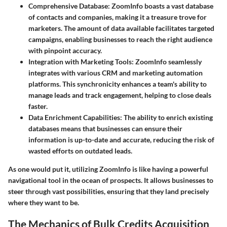
Comprehensive Database:
ZoomInfo boasts a vast database
of contacts and companies, making it a treasure trove for
marketers. The amount of data available facilitates targeted
campaigns, enabling businesses to reach the right audience
with pinpoint accuracy.
Integration with Marketing Tools:
ZoomInfo seamlessly
integrates with various CRM and marketing automation
platforms. This synchronicity enhances a team's ability to
manage leads and track engagement, helping to close deals
faster.
Data Enrichment Capabilities:
The ability to enrich existing
databases means that businesses can ensure their
information is up-to-date and accurate, reducing the risk of
wasted efforts on outdated leads.
As one would put it, utilizing ZoomInfo is like having a powerful
navigational tool in the ocean of prospects. It allows businesses to
steer through vast possibilities, ensuring that they land precisely
where they want to be.
The Mechanics of Bulk Credits Acquisition