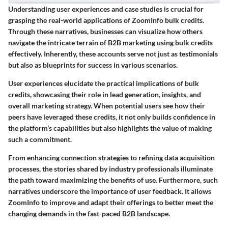
Understanding user experiences and case studies is crucial for
grasping the real-world applications of ZoomInfo bulk credits.
Through these narratives, businesses can visualize how others
navigate the intricate terrain of B2B marketing using bulk credits
effectively. Inherently, these accounts serve not just as testimonials
but also as blueprints for success in various scenarios.
User experiences elucidate the practical implications of bulk
credits, showcasing their role in lead generation, insights, and
overall marketing strategy. When potential users see how their
peers have leveraged these credits, it not only builds confidence in
the platform’s capabilities but also highlights the value of making
such a commitment.
From enhancing connection strategies to refining data acquisition
processes, the stories shared by industry professionals illuminate
the path toward maximizing the benefits of use. Furthermore, such
narratives underscore the importance of user feedback. It allows
ZoomInfo to improve and adapt their offerings to better meet the
changing demands in the fast-paced B2B landscape.