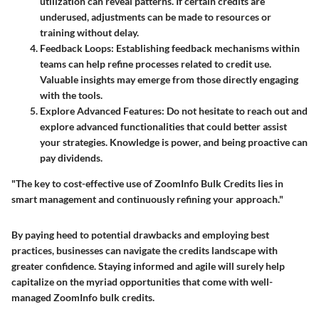
utilization can reveal patterns. If certain credits are
underused, adjustments can be made to resources or
training without delay.
Feedback Loops
: Establishing feedback mechanisms within
teams can help refine processes related to credit use.
Valuable insights may emerge from those directly engaging
with the tools.
Explore Advanced Features
: Do not hesitate to reach out and
explore advanced functionalities that could better assist
your strategies. Knowledge is power, and being proactive can
pay dividends.
"The key to cost-effective use of ZoomInfo Bulk Credits lies in
smart management and continuously refining your approach."
By paying heed to potential drawbacks and employing best
practices, businesses can navigate the credits landscape with
greater confidence. Staying informed and agile will surely help
capitalize on the myriad opportunities that come with well-
managed ZoomInfo bulk credits.