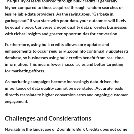
The quality of leads sourced through bulk credits is generally
higher compared to those acquired through random searches or
less reliable data providers. As the saying goes, "Garbage in,
garbage out.” If you start with poor data, your outcomes will likely
be equally poor. Conversely, good quality data provides businesses
with richer insights and greater opportunities for conversion.
Furthermore, using bulk credits allows core updates and
enhancements to occur regularly. ZoomInfo continually updates its
database, so businesses using bulk credits benefit from real-time
information. This means fewer inaccuracies and better targeting
for marketing efforts.
As marketing campaigns become increasingly data-driven, the
importance of data quality cannot be overstated. Accurate leads
directly translate to higher conversion rates and ongoing customer
engagement.
Challenges and Considerations
Navigating the landscape of ZoomInfo Bulk Credits does not come