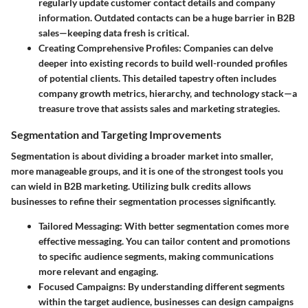
regularly update customer contact details and company
information. Outdated contacts can be a huge barrier in B2B
sales—keeping data fresh is critical.
Creating Comprehensive Profiles:
Companies can delve
deeper into existing records to build well-rounded profiles
of potential clients. This detailed tapestry often includes
company growth metrics, hierarchy, and technology stack—a
treasure trove that assists sales and marketing strategies.
Segmentation and Targeting Improvements
Segmentation is about dividing a broader market into smaller,
more manageable groups, and it is one of the strongest tools you
can wield in B2B marketing. Utilizing bulk credits allows
businesses to refine their segmentation processes significantly.
Tailored Messaging:
With better segmentation comes more
effective messaging. You can tailor content and promotions
to specific audience segments, making communications
more relevant and engaging.
Focused Campaigns:
By understanding different segments
within the target audience, businesses can design campaigns