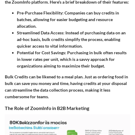
the ZoomInfo platform. Here's a brief breakdown of their features:
Pre-Purchase Flexibility:
Companies can buy credits in
batches, allowing for easier budgeting and resource
allocation.
Streamlined Data Access:
Instead of purchasing data on an
ad-hoc basis, bulk credits simplify the process, enabling
quicker access to vital information.
Potential for Cost Savings:
Purchasing in bulk often results
in lower rates per unit, which is a savvy approach for
organizations aiming to maximize their budget.
Bulk Credits can be likened to a meal plan. Just as ordering food in
bulk can save you money and time, having credits at your disposal
can streamline the data collection process, making it less
cumbersome for teams.
The Role of ZoomInfo in B2B Marketing