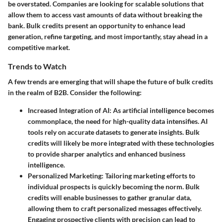
be overstated. Companies are looking for scalable solutions that
allow them to access vast amounts of data without breaking the
bank. Bulk credits present an opportunity to enhance lead
generation, refine targeting, and most importantly, stay ahead in a
competitive market.
Trends to Watch
A few trends are emerging that will shape the future of bulk credits
in the realm of B2B. Consider the following:
Increased Integration of AI
: As artificial intelligence becomes
commonplace, the need for high-quality data intensifies. AI
tools rely on accurate datasets to generate insights. Bulk
credits will likely be more integrated with these technologies
to provide sharper analytics and enhanced business
intelligence.
Personalized Marketing
: Tailoring marketing efforts to
individual prospects is quickly becoming the norm. Bulk
credits will enable businesses to gather granular data,
allowing them to craft personalized messages effectively.
Engaging prospective clients with precision can lead to