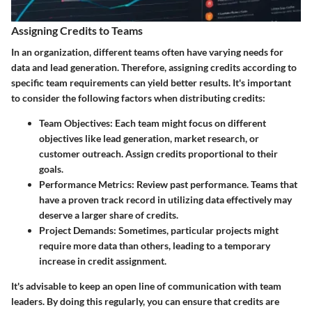
Assigning Credits to Teams
In an organization, different teams often have varying needs for
data and lead generation. Therefore, assigning credits according to
specific team requirements can yield better results. It's important
to consider the following factors when distributing credits:
Team Objectives
: Each team might focus on different
objectives like lead generation, market research, or
customer outreach. Assign credits proportional to their
goals.
Performance Metrics
: Review past performance. Teams that
have a proven track record in utilizing data effectively may
deserve a larger share of credits.
Project Demands
: Sometimes, particular projects might
require more data than others, leading to a temporary
increase in credit assignment.
It's advisable to keep an open line of communication with team
leaders. By doing this regularly, you can ensure that credits are