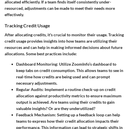
allocated efficiently. If a team finds itself consistently under-
resourced, adjustments can be made to meet their needs more
effectively.
Tracking Credit Usage
After allocating credits, it's crucial to monitor their usage. Tracking
credit usage provides insights into how teams are utilizing their
resources and can help in making informed decisions about future
allocations. Some best practices include:
Dashboard Monitoring
: Utilize ZoomInfo’s dashboard to
keep tabs on credit consumption. This allows teams to see in
real-time how credits are being used and can prompt
necessary adjustments.
Regular Audits
: Implement a routine check-up on credit
allocation against productivity metrics to ensure maximum
output is achieved. Are teams using their credits to gain
valuable insights? Or are they underutilized?
Feedback Mechanism
: Setting up a feedback loop can help
teams to express how their credit allocation impacts their
performance. This information can lead to strategic shifts in