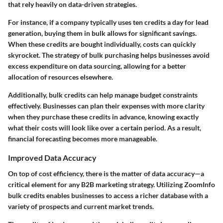
that rely heavily on data-driven strategies.
For instance, if a company typically uses ten credits a day for lead
generation, buying them in bulk allows for significant savings.
When these credits are bought individually, costs can quickly
skyrocket. The strategy of bulk purchasing helps businesses avoid
excess expenditure on data sourcing, allowing for a better
allocation of resources elsewhere.
Additionally, bulk credits can help manage budget constraints
effectively. Businesses can plan their expenses with more clarity
when they purchase these credits in advance, knowing exactly
what their costs will look like over a certain period. As a result,
financial forecasting becomes more manageable.
Improved Data Accuracy
On top of cost efficiency, there is the matter of data accuracy—a
critical element for any B2B marketing strategy. Utilizing ZoomInfo
bulk credits enables businesses to access a richer database with a
variety of prospects and current market trends.