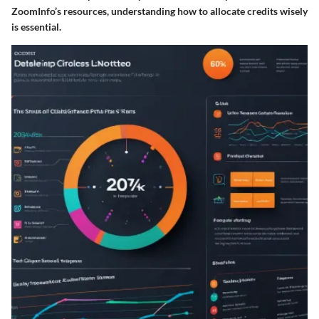
ZoomInfo’s resources, understanding how to allocate credits wisely
is essential.