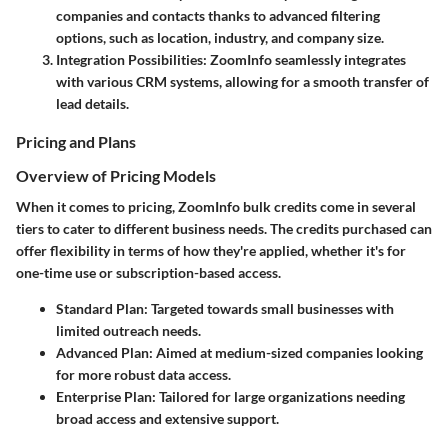
companies and contacts thanks to advanced filtering
options, such as location, industry, and company size.
Integration Possibilities
: ZoomInfo seamlessly integrates
with various CRM systems, allowing for a smooth transfer of
lead details.
Pricing and Plans
Overview of Pricing Models
When it comes to pricing, ZoomInfo bulk credits come in several
tiers to cater to different business needs. The credits purchased can
offer flexibility in terms of how they're applied, whether it's for
one-time use or subscription-based access.
Standard Plan
: Targeted towards small businesses with
limited outreach needs.
Advanced Plan
: Aimed at medium-sized companies looking
for more robust data access.
Enterprise Plan
: Tailored for large organizations needing
broad access and extensive support.