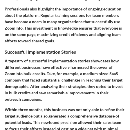
Professionals also highlight the importance of ongoing education
about the platform. Regular training sessions for team members
have become a norm in many organizations that successfully use
ZoomInfo. This investment in knowledge ensures that everyone is
on the same page, maximizing credit efficiency and aligning team
efforts toward shared goals.
Successful Implementation Stories
A tapestry of successful implementation stories showcases how
different businesses have effectively harnessed the power of
ZoomInfo bulk credits. Take, for example, a medium-sized SaaS
company that faced substantial challenges in reaching their target
demographic. After analyzing their strategies, they opted to invest
in bulk credits and saw remarkable improvements in their
outreach campaigns.
Within three months, this business was not only able to refine their
target audience but also generated a comprehensive database of
potential leads. This newfound precision allowed their sales team
to focus their efforts instead of casting a wide net with minimal