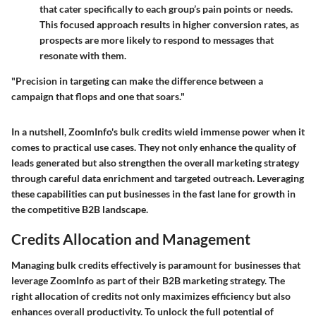
that cater specifically to each group’s pain points or needs.
This focused approach results in higher conversion rates, as
prospects are more likely to respond to messages that
resonate with them.
"Precision in targeting can make the difference between a
campaign that flops and one that soars."
In a nutshell, ZoomInfo's bulk credits wield immense power when it
comes to practical use cases. They not only enhance the quality of
leads generated but also strengthen the overall marketing strategy
through careful data enrichment and targeted outreach. Leveraging
these capabilities can put businesses in the fast lane for growth in
the competitive B2B landscape.
Credits Allocation and Management
Managing bulk credits effectively is paramount for businesses that
leverage ZoomInfo as part of their B2B marketing strategy. The
right allocation of credits not only maximizes efficiency but also
enhances overall productivity. To unlock the full potential of