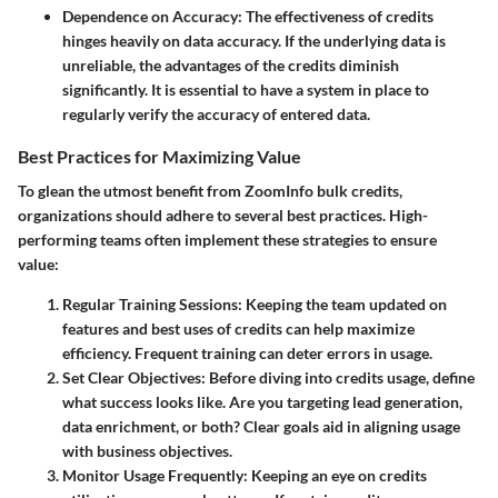
Dependence on Accuracy
: The effectiveness of credits
hinges heavily on data accuracy. If the underlying data is
unreliable, the advantages of the credits diminish
significantly. It is essential to have a system in place to
regularly verify the accuracy of entered data.
Best Practices for Maximizing Value
To glean the utmost benefit from ZoomInfo bulk credits,
organizations should adhere to several best practices. High-
performing teams often implement these strategies to ensure
value:
Regular Training Sessions
: Keeping the team updated on
features and best uses of credits can help maximize
efficiency. Frequent training can deter errors in usage.
Set Clear Objectives
: Before diving into credits usage, define
what success looks like. Are you targeting lead generation,
data enrichment, or both? Clear goals aid in aligning usage
with business objectives.
Monitor Usage Frequently
: Keeping an eye on credits