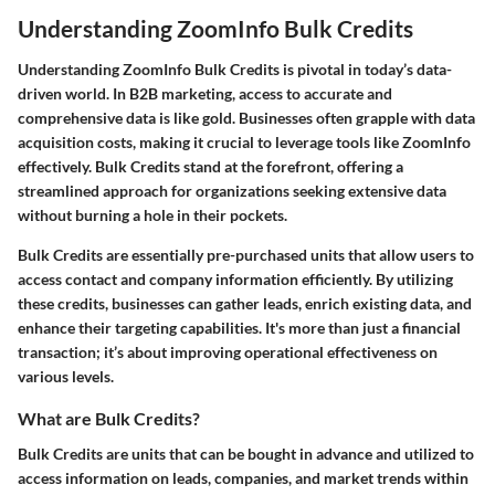
Understanding ZoomInfo Bulk Credits
Understanding ZoomInfo Bulk Credits is pivotal in today’s data-
driven world. In B2B marketing, access to accurate and
comprehensive data is like gold. Businesses often grapple with data
acquisition costs, making it crucial to leverage tools like ZoomInfo
effectively. Bulk Credits stand at the forefront, offering a
streamlined approach for organizations seeking extensive data
without burning a hole in their pockets.
Bulk Credits are essentially pre-purchased units that allow users to
access contact and company information efficiently. By utilizing
these credits, businesses can gather leads, enrich existing data, and
enhance their targeting capabilities. It's more than just a financial
transaction; it’s about improving operational effectiveness on
various levels.
What are Bulk Credits?
Bulk Credits are units that can be bought in advance and utilized to
access information on leads, companies, and market trends within