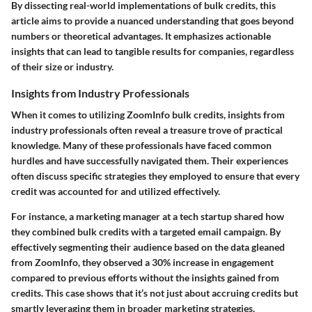
By dissecting real-world implementations of bulk credits, this
article aims to provide a nuanced understanding that goes beyond
numbers or theoretical advantages. It emphasizes actionable
insights that can lead to tangible results for companies, regardless
of their size or industry.
Insights from Industry Professionals
When it comes to utilizing ZoomInfo bulk credits, insights from
industry professionals often reveal a treasure trove of practical
knowledge. Many of these professionals have faced common
hurdles and have successfully navigated them. Their experiences
often discuss specific strategies they employed to ensure that every
credit was accounted for and utilized effectively.
For instance, a marketing manager at a tech startup shared how
they combined bulk credits with a targeted email campaign. By
effectively segmenting their audience based on the data gleaned
from ZoomInfo, they observed a 30% increase in engagement
compared to previous efforts without the insights gained from
credits. This case shows that it’s not just about accruing credits but
smartly leveraging them in broader marketing strategies.