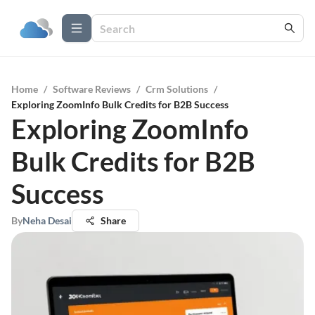
Home
/
Software Reviews
/
Crm Solutions
/
Exploring ZoomInfo Bulk Credits for B2B Success
Exploring ZoomInfo
Bulk Credits for B2B
Success
By
Neha Desai
Share