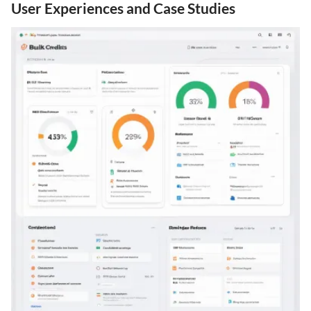
User Experiences and Case Studies