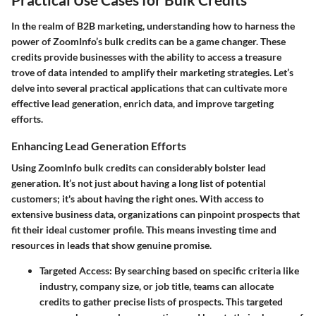
In the realm of B2B marketing, understanding how to harness the
power of ZoomInfo’s bulk credits can be a game changer. These
credits provide businesses with the ability to access a treasure
trove of data intended to amplify their marketing strategies. Let’s
delve into several practical applications that can cultivate more
effective lead generation, enrich data, and improve targeting
efforts.
Enhancing Lead Generation Efforts
Using ZoomInfo bulk credits can considerably bolster lead
generation. It’s not just about having a long list of potential
customers; it's about having the right ones. With access to
extensive business data, organizations can pinpoint prospects that
fit their ideal customer profile. This means investing time and
resources in leads that show genuine promise.
Targeted Access:
By searching based on specific criteria like
industry, company size, or job title, teams can allocate
credits to gather precise lists of prospects. This targeted