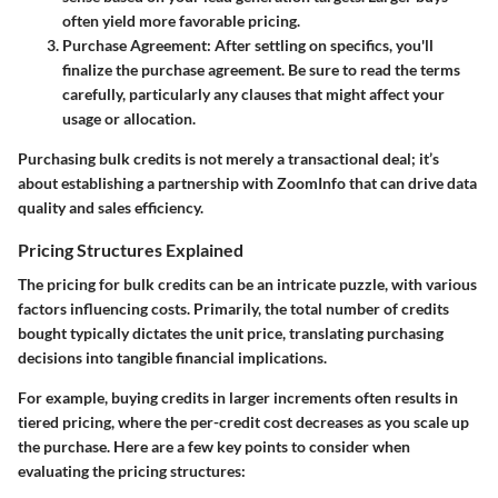
often yield more favorable pricing.
Purchase Agreement
: After settling on specifics, you'll
finalize the purchase agreement. Be sure to read the terms
carefully, particularly any clauses that might affect your
usage or allocation.
Purchasing bulk credits is not merely a transactional deal; it’s
about establishing a partnership with ZoomInfo that can drive data
quality and sales efficiency.
Pricing Structures Explained
The pricing for bulk credits can be an intricate puzzle, with various
factors influencing costs. Primarily, the total number of credits
bought typically dictates the unit price, translating purchasing
decisions into tangible financial implications.
For example, buying credits in larger increments often results in
tiered pricing, where the per-credit cost decreases as you scale up
the purchase. Here are a few key points to consider when
evaluating the pricing structures: