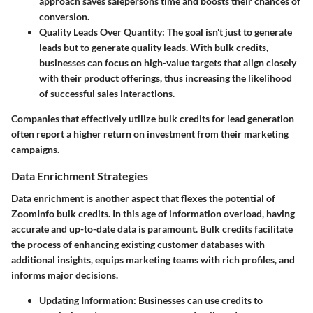
approach saves salepersons time and boosts their chances of
conversion.
Quality Leads Over Quantity:
The goal isn't just to generate
leads but to generate quality leads. With bulk credits,
businesses can focus on high-value targets that align closely
with their product offerings, thus increasing the likelihood
of successful sales interactions.
Companies that effectively utilize bulk credits for lead generation
often report a higher return on investment from their marketing
campaigns.
Data Enrichment Strategies
Data enrichment is another aspect that flexes the potential of
ZoomInfo bulk credits. In this age of information overload, having
accurate and up-to-date data is paramount. Bulk credits facilitate
the process of enhancing existing customer databases with
additional insights, equips marketing teams with rich profiles, and
informs major decisions.
Updating Information:
Businesses can use credits to