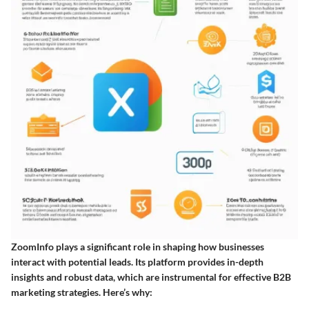
ZoomInfo plays a significant role in shaping how businesses
interact with potential leads. Its platform provides in-depth
insights and robust data, which are instrumental for effective B2B
marketing strategies. Here’s why: