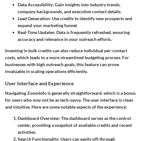
Data Accessibility
: Gain insights into industry trends,
company backgrounds, and executive contact details.
Lead Generation
: Use credits to identify new prospects and
expand your marketing funnel.
Real-Time Updates
: Data is frequently refreshed, ensuring
accuracy and relevance in your outreach efforts.
Investing in bulk credits can also reduce individual per-contact
costs, which leads to a more streamlined budgeting process. For
businesses with high outreach goals, this feature can prove
invaluable in scaling operations efficiently.
User Interface and Experience
Navigating ZoomInfo is generally straightforward, which is a bonus
for users who may not be as tech-savvy. The user interface is clean
and intuitive. Here are some notable aspects of the experience:
Dashboard Overview
: The dashboard serves as the control
center, providing a snapshot of available credits and recent
activities.
Search Functionality
: Users can easily sift through