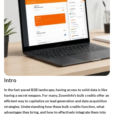
Intro
In the fast-paced B2B landscape, having access to solid data is like
having a secret weapon. For many, ZoomInfo's bulk credits offer an
efficient way to capitalize on lead generation and data acquisition
strategies. Understanding how these bulk credits function, what
advantages they bring, and how to effectively integrate them into