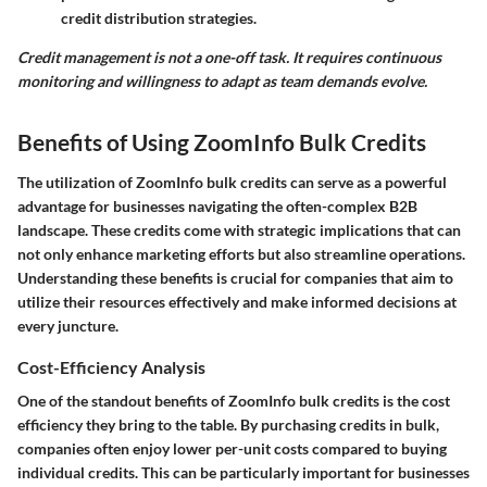
credit distribution strategies.
Credit management is not a one-off task. It requires continuous
monitoring and willingness to adapt as team demands evolve.
Benefits of Using ZoomInfo Bulk Credits
The utilization of ZoomInfo bulk credits can serve as a powerful
advantage for businesses navigating the often-complex B2B
landscape. These credits come with strategic implications that can
not only enhance marketing efforts but also streamline operations.
Understanding these benefits is crucial for companies that aim to
utilize their resources effectively and make informed decisions at
every juncture.
Cost-Efficiency Analysis
One of the standout benefits of ZoomInfo bulk credits is the cost
efficiency they bring to the table. By purchasing credits in bulk,
companies often enjoy lower per-unit costs compared to buying
individual credits. This can be particularly important for businesses