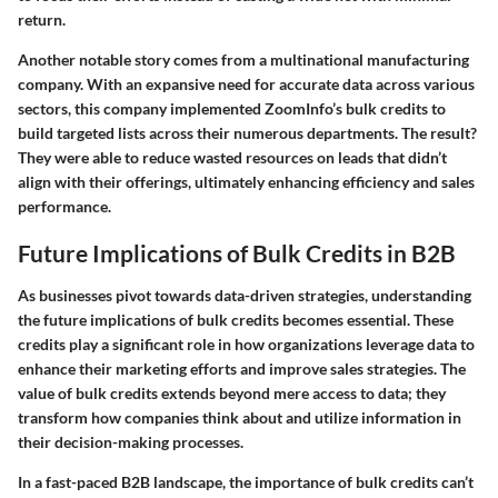
return.
Another notable story comes from a multinational manufacturing
company. With an expansive need for accurate data across various
sectors, this company implemented ZoomInfo’s bulk credits to
build targeted lists across their numerous departments. The result?
They were able to reduce wasted resources on leads that didn’t
align with their offerings, ultimately enhancing efficiency and sales
performance.
Future Implications of Bulk Credits in B2B
As businesses pivot towards data-driven strategies, understanding
the future implications of bulk credits becomes essential. These
credits play a significant role in how organizations leverage data to
enhance their marketing efforts and improve sales strategies. The
value of bulk credits extends beyond mere access to data; they
transform how companies think about and utilize information in
their decision-making processes.
In a fast-paced B2B landscape, the importance of bulk credits can’t