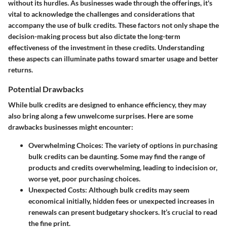
without its hurdles. As businesses wade through the offerings, it's
vital to acknowledge the challenges and considerations that
accompany the use of bulk credits. These factors not only shape the
decision-making process but also dictate the long-term
effectiveness of the investment in these credits. Understanding
these aspects can illuminate paths toward smarter usage and better
returns.
Potential Drawbacks
While bulk credits are designed to enhance efficiency, they may
also bring along a few unwelcome surprises. Here are some
drawbacks businesses might encounter:
Overwhelming Choices
: The variety of options in purchasing
bulk credits can be daunting. Some may find the range of
products and credits overwhelming, leading to indecision or,
worse yet, poor purchasing choices.
Unexpected Costs
: Although bulk credits may seem
economical initially, hidden fees or unexpected increases in
renewals can present budgetary shockers. It’s crucial to read
the fine print.