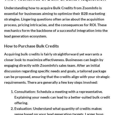
Understanding how to acquire Bulk Credits from ZoomInfo is
essential for businesses aiming to optimize their B2B marketing
strategies. Lingering questions often arise about the acquisition
process, pricing intricacies, and the consequences for ROI. These
mechanics form the backbone of a successful integration into the
lead generation ecosystem.
How to Purchase Bulk Credits
Acquiring bulk credits is fairly straightforward yet warrants a
closer look to maximize effectiveness. Businesses can begin by
engaging directly with ZoomInfo's sales team. After an initial
discussion regarding specific needs and goals, a tailored package
can be proposed, ensuring that the credits align with your strategic
requirements. There are generally a few key steps involved:
Consultation
: Schedule a meeting with a representative.
Explaining your needs can lead to a better-suited bulk credit
offering.
Evaluation
: Understand what quantity of credits makes
sense based on your lead generation targets. Larger buys