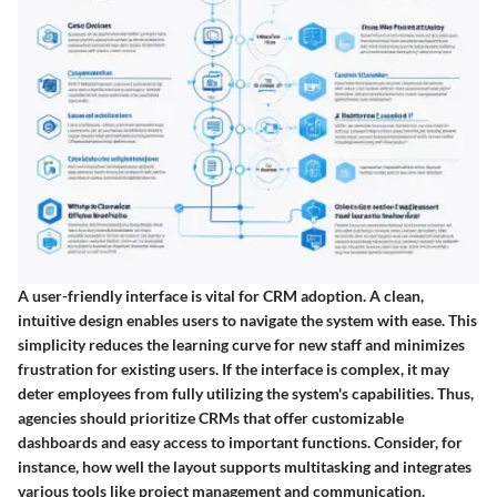
A user-friendly interface is vital for CRM adoption. A clean,
intuitive design enables users to navigate the system with ease. This
simplicity reduces the learning curve for new staff and minimizes
frustration for existing users. If the interface is complex, it may
deter employees from fully utilizing the system's capabilities. Thus,
agencies should prioritize CRMs that offer customizable
dashboards and easy access to important functions. Consider, for
instance, how well the layout supports multitasking and integrates
various tools like project management and communication.