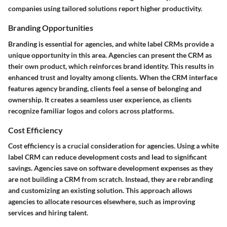
companies using tailored solutions report higher productivity.
Branding Opportunities
Branding is essential for agencies, and white label CRMs provide a
unique opportunity in this area. Agencies can present the CRM as
their own product, which reinforces brand identity. This results in
enhanced trust and loyalty among clients. When the CRM interface
features agency branding, clients feel a sense of belonging and
ownership. It creates a seamless user experience, as clients
recognize familiar logos and colors across platforms.
Cost Efficiency
Cost efficiency is a crucial consideration for agencies. Using a white
label CRM can reduce development costs and lead to significant
savings. Agencies save on software development expenses as they
are not building a CRM from scratch. Instead, they are rebranding
and customizing an existing solution. This approach allows
agencies to allocate resources elsewhere, such as improving
services and hiring talent.