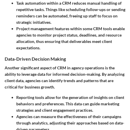
Task automation
within a CRM reduces manual handling of
repetitive tasks. Things like scheduling follow-ups or sending
reminders can be automated, freeing up staff to focus on
strategic initiatives.
Project management features
within some CRM tools enable
agencies to monitor project status, deadlines, and resource
allocation, thus ensuring that deliverables meet client
expectations.
Data-Driven Decision Making
Another significant aspect of CRM in agency operations is the
ability to leverage data for informed decision-making. By analyzing
client data, agencies can identify trends and patterns that are
critical for business growth.
Reporting tools
allow for the generation of insights on client
behaviors and preferences. This data can guide marketing
strategies and client engagement practices.
Agencies can measure the effectiveness of their campaigns
through analytics, adjusting their approaches based on data-
driven parameters.