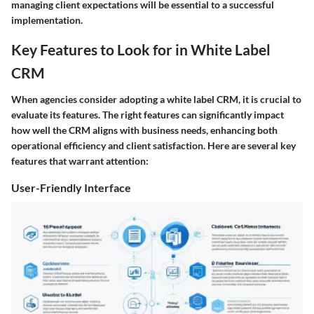
managing client expectations will be essential to a successful
implementation.
Key Features to Look for in White Label
CRM
When agencies consider adopting a white label CRM, it is crucial to
evaluate its features. The right features can significantly impact
how well the CRM aligns with business needs, enhancing both
operational efficiency and client satisfaction. Here are several key
features that warrant attention:
User-Friendly Interface