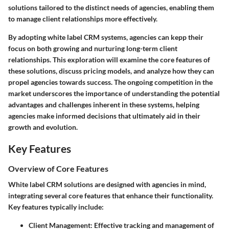
solutions tailored to the distinct needs of agencies, enabling them
to manage client relationships more effectively.
By adopting white label CRM systems, agencies can kepp their
focus on both growing and nurturing long-term client
relationships. This exploration will examine the core features of
these solutions, discuss pricing models, and analyze how they can
propel agencies towards success. The ongoing competition in the
market underscores the importance of understanding the potential
advantages and challenges inherent in these systems, helping
agencies make informed decisions that ultimately aid in their
growth and evolution.
Key Features
Overview of Core Features
White label CRM solutions are designed with agencies in mind,
integrating several core features that enhance their functionality.
Key features typically include:
Client Management
: Effective tracking and management of