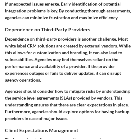
if unexpected issues emerge. Early identification of potential
integration problems is key. By conducting thorough assessments,
agencies can minimize frustration and maximize efficiency.
Dependence on Third-Party Providers
Dependence on third-party providers is another challenge. Most
white label CRM solutions are created by external vendors. While
this allows for customization and branding, it can also lead to
vulnerabilities. Agencies may find themselves reliant on the
performance and availability of a provider. If the provider
experiences outages or fails to deliver updates, it can disrupt
agency operations.
Agencies should consider how to mitigate risks by understanding
the service level agreements (SLAs) provided by vendors. This
understanding ensures that there are clear expectations in place.
Furthermore, agencies should explore options for having backup
providers in case of major issues.
Client Expectations Management