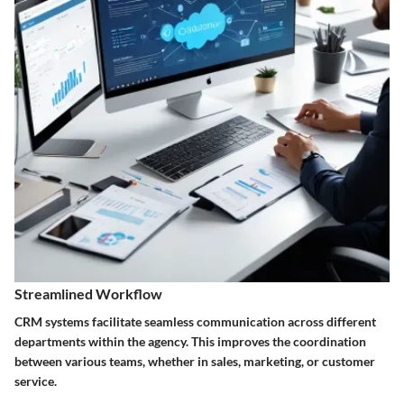
Streamlined Workflow
CRM systems facilitate seamless communication across different
departments within the agency. This improves the coordination
between various teams, whether in sales, marketing, or customer
service.