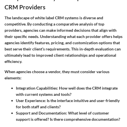
CRM Providers
The landscape of white label CRM systems is diverse and
competitive. By conducting a comparative analysis of top
providers, agencies can make informed decisions that align with
their specific needs. Understanding what each provider offers helps
agencies identify features, pricing, and customization options that
best serve their client’s requirements. This in-depth evaluation can
ultimately lead to improved client relationships and operational
efficiency.
When agencies choose a vendor, they must consider various
elements:
Integration Capabilities
: How well does the CRM integrate
with current systems and tools?
User Experience
: Is the interface intuitive and user-friendly
for both staff and clients?
Support and Documentation
: What level of customer
support is offered? Is there comprehensive documentation?