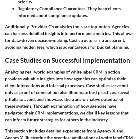
priority.
Regulatory Compliance Guarantees
: They keep clients
informed about compliance updates.
Additionally, Provider C's analytics tools are top-notch. Agencies
can harness detailed insights into performance metrics. This allows
for data-driven decision-making. Cost structure is transparent,
avoiding hidden fees, which is advantageous for budget planning.
Case Studies on Successful Implementation
Analyzing real-world examples of white label CRM in action
provides valuable insights into how agencies can optimize their
client interactions and internal processes. Case studies serve not
only as proof of concept but also illuminate best practices, reveal
pitfalls to avoid, and showcase the transformative potential of
these systems. Through examination of how agencies have
navigated their CRM implementations, we distill key lessons that
can inform future strategies for others in the industry.
This section includes detailed experiences from Agency X and
Agency Y, illustrating the practical applications of white label CRM