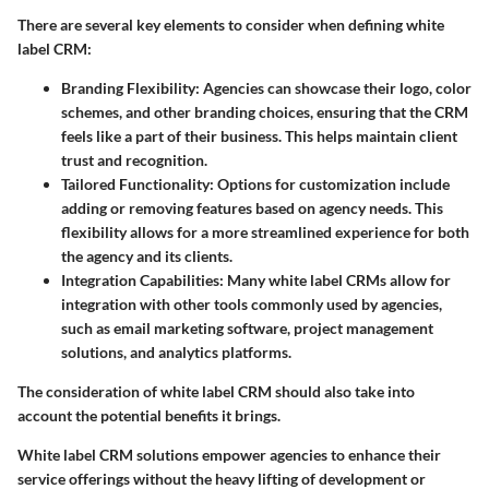
There are several key elements to consider when defining white
label CRM:
Branding Flexibility
: Agencies can showcase their logo, color
schemes, and other branding choices, ensuring that the CRM
feels like a part of their business. This helps maintain client
trust and recognition.
Tailored Functionality
: Options for customization include
adding or removing features based on agency needs. This
flexibility allows for a more streamlined experience for both
the agency and its clients.
Integration Capabilities
: Many white label CRMs allow for
integration with other tools commonly used by agencies,
such as email marketing software, project management
solutions, and analytics platforms.
The consideration of white label CRM should also take into
account the potential benefits it brings.
White label CRM solutions empower agencies to enhance their
service offerings without the heavy lifting of development or