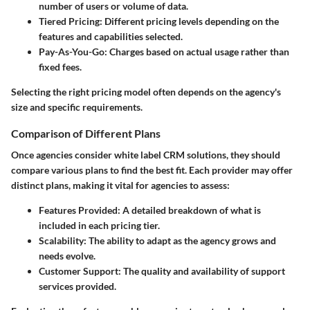
number of users or volume of data.
Tiered Pricing
: Different pricing levels depending on the
features and capabilities selected.
Pay-As-You-Go
: Charges based on actual usage rather than
fixed fees.
Selecting the right pricing model often depends on the agency's
size and specific requirements.
Comparison of Different Plans
Once agencies consider white label CRM solutions, they should
compare various plans to find the best fit. Each provider may offer
distinct plans, making it vital for agencies to assess:
Features Provided
: A detailed breakdown of what is
included in each pricing tier.
Scalability
: The ability to adapt as the agency grows and
needs evolve.
Customer Support
: The quality and availability of support
services provided.