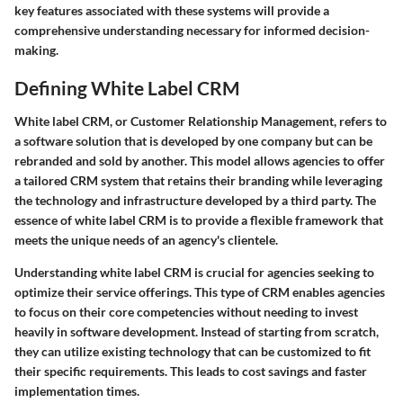
key features associated with these systems will provide a
comprehensive understanding necessary for informed decision-
making.
Defining White Label CRM
White label CRM, or Customer Relationship Management, refers to
a software solution that is developed by one company but can be
rebranded and sold by another. This model allows agencies to offer
a tailored CRM system that retains their branding while leveraging
the technology and infrastructure developed by a third party. The
essence of white label CRM is to provide a flexible framework that
meets the unique needs of an agency's clientele.
Understanding white label CRM is crucial for agencies seeking to
optimize their service offerings. This type of CRM enables agencies
to focus on their core competencies without needing to invest
heavily in software development. Instead of starting from scratch,
they can utilize existing technology that can be customized to fit
their specific requirements. This leads to cost savings and faster
implementation times.