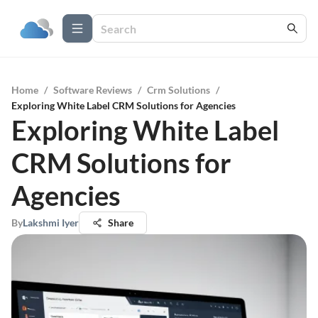
Home
/
Software Reviews
/
Crm Solutions
/
Exploring White Label CRM Solutions for Agencies
Exploring White Label
CRM Solutions for
Agencies
By
Lakshmi Iyer
Share