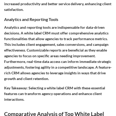
increased productivity and better service delivery, enhancing client
satisfaction.
Analytics and Reporting Tools
Analytics and reporting tools are indispensable for data-driven
decisions. A white label CRM must offer comprehensive analytics
functionalities that allow agencies to track performance metrics.
This includes client engagement, sales conversions, and campaign
effectiveness. Customizable reports are beneficial as they enable
agencies to focus on specific areas needing improvement.
Furthermore, real-time data access can inform immediate strategic
adjustments, fostering agility in a competitive landscape. A feature-
rich CRM allows agencies to leverage insights in ways that drive
growth and client retention.
Key Takeaway
: Selecting a white label CRM with these essential
features can transform agency operations and enhance client
interactions.
Comparative Analysis of Top White Label