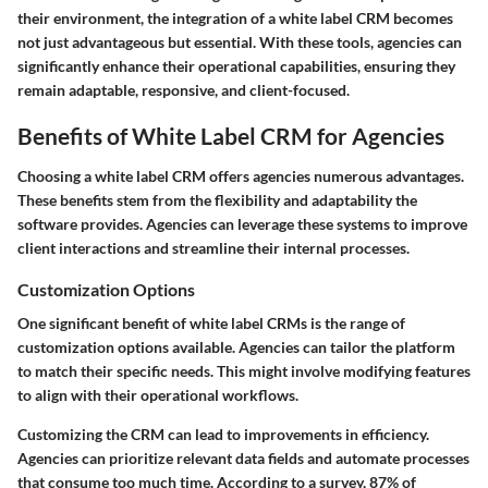
their environment, the integration of a white label CRM becomes
not just advantageous but essential. With these tools, agencies can
significantly enhance their operational capabilities, ensuring they
remain adaptable, responsive, and client-focused.
Benefits of White Label CRM for Agencies
Choosing a white label CRM offers agencies numerous advantages.
These benefits stem from the flexibility and adaptability the
software provides. Agencies can leverage these systems to improve
client interactions and streamline their internal processes.
Customization Options
One significant benefit of white label CRMs is the range of
customization options available. Agencies can tailor the platform
to match their specific needs. This might involve modifying features
to align with their operational workflows.
Customizing the CRM can lead to improvements in efficiency.
Agencies can prioritize relevant data fields and automate processes
that consume too much time. According to a survey, 87% of