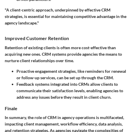
"A client-centric approach, underpinned by effective CRM
strategies, is essential for maintaining competitive advantage in the
agency landscape."
Improved Customer Retention
Retention of existing clients is often more cost-effective than
acquiring new ones. CRM systems provide agencies the means to
nurture client relationships over time.
Proactive engagement
strategies, like reminders for renewal
or follow-up services, can be set up through the CRM.
Feedback systems
integrated into CRMs allow clients to
communicate their satisfaction levels, enabling agencies to
address any issues before they result in client churn.
Finale
In summary, the role of CRM in agency operations is multifaceted,
impacting client management, workflow efficiency, data analysis,
and retention strategies. As agencies navigate the complexities of