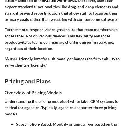
customizable to fit individual workflows. Moreover, users can
expect standard functionalities like drag-and-drop elements and
straightforward reporting tools that allow staff to focus on their
primary goals rather than wrestling with cumbersome software.
Furthermore, responsive designs ensure that team members can
access the CRM on various devices. This flexibility enhances
productivity as teams can manage client inquiries in real-time,
regardless of their location.
"A user-friendly interface ultimately enhances the firm's ability to
serve clients efficiently."
Pricing and Plans
Overview of Pricing Models
Understanding the pricing models of white label CRM systems is
critical for agencies. Typically, agencies encounter three pricing
models:
Subscription-Based
: Monthly or annual fees based on the