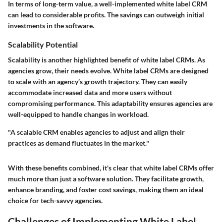
In terms of long-term value, a well-implemented white label CRM
can lead to considerable profits. The savings can outweigh initial
investments in the software.
Scalability Potential
Scalability is another highlighted benefit of white label CRMs. As
agencies grow, their needs evolve. White label CRMs are designed
to scale with an agency’s growth trajectory. They can easily
accommodate increased data and more users without
compromising performance. This adaptability ensures agencies are
well-equipped to handle changes in workload.
"A scalable CRM enables agencies to adjust and align their
practices as demand fluctuates in the market."
With these benefits combined, it's clear that white label CRMs offer
much more than just a software solution. They facilitate growth,
enhance branding, and foster cost savings, making them an ideal
choice for tech-savvy agencies.
Challenges of Implementing White Label