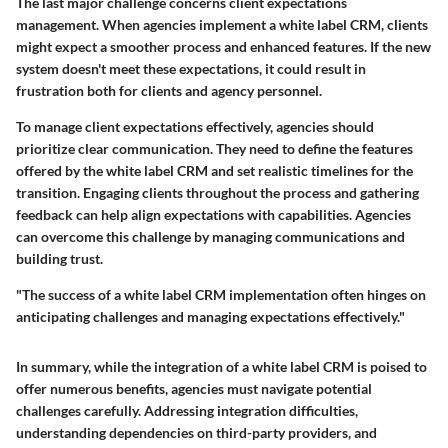
The last major challenge concerns client expectations
management. When agencies implement a white label CRM, clients
might expect a smoother process and enhanced features. If the new
system doesn't meet these expectations, it could result in
frustration both for clients and agency personnel.
To manage client expectations effectively, agencies should
prioritize clear communication. They need to define the features
offered by the white label CRM and set realistic timelines for the
transition. Engaging clients throughout the process and gathering
feedback can help align expectations with capabilities. Agencies
can overcome this challenge by managing communications and
building trust.
"The success of a white label CRM implementation often hinges on
anticipating challenges and managing expectations effectively."
In summary, while the integration of a white label CRM is poised to
offer numerous benefits, agencies must navigate potential
challenges carefully. Addressing integration difficulties,
understanding dependencies on third-party providers, and