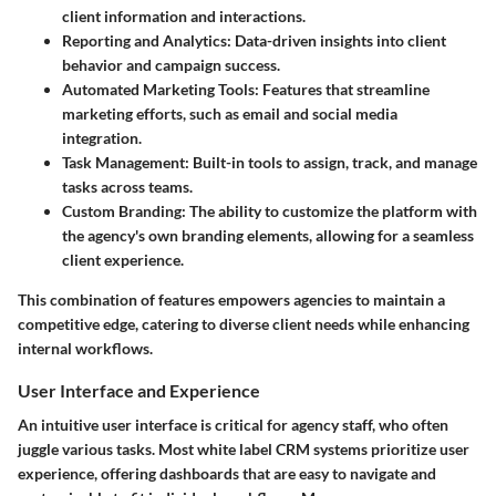
client information and interactions.
Reporting and Analytics
: Data-driven insights into client
behavior and campaign success.
Automated Marketing Tools
: Features that streamline
marketing efforts, such as email and social media
integration.
Task Management
: Built-in tools to assign, track, and manage
tasks across teams.
Custom Branding
: The ability to customize the platform with
the agency's own branding elements, allowing for a seamless
client experience.
This combination of features empowers agencies to maintain a
competitive edge, catering to diverse client needs while enhancing
internal workflows.
User Interface and Experience
An intuitive user interface is critical for agency staff, who often
juggle various tasks. Most white label CRM systems prioritize user
experience, offering dashboards that are easy to navigate and