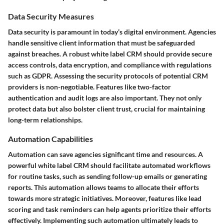
Data Security Measures
Data security is paramount in today’s digital environment. Agencies
handle sensitive client information that must be safeguarded
against breaches. A robust white label CRM should provide secure
access controls, data encryption, and compliance with regulations
such as GDPR. Assessing the security protocols of potential CRM
providers is non-negotiable. Features like two-factor
authentication and audit logs are also important. They not only
protect data but also bolster client trust, crucial for maintaining
long-term relationships.
Automation Capabilities
Automation can save agencies significant time and resources. A
powerful white label CRM should facilitate automated workflows
for routine tasks, such as sending follow-up emails or generating
reports. This automation allows teams to allocate their efforts
towards more strategic initiatives. Moreover, features like lead
scoring and task reminders can help agents prioritize their efforts
effectively. Implementing such automation ultimately leads to