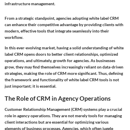
infrastructure management.
From a strategic standpoint, agencies adopting white label CRM
can enhance their competitive advantage by providing clients with
modern, effective tools that integrate seamlessly into their
workflow.
In this ever-evolving market, having a solid understanding of white
label CRM opens doors to better client relationships, optimized
operations, and ultimately, growth for agencies. As businesses
grow, they may find themselves increasingly reliant on data-driven
strategies, making the role of CRM more significant. Thus, defining
the framework and functionality of white label CRM tools is not
just important; it is essential.
The Role of CRM in Agency Operations
Customer Relationship Management (CRM) systems play a crucial
role in agency operations. They are not merely tools for managing
client interactions but are essential for optimizing various
elements of business processes. Agencies, which often juggle