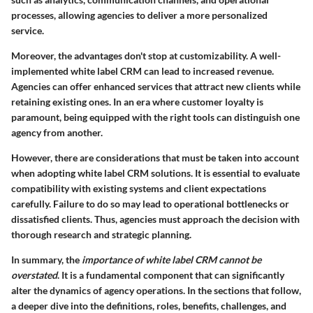
processes, allowing agencies to deliver a more personalized
service.
Moreover, the advantages don't stop at customizability. A well-
implemented white label CRM can lead to increased revenue.
Agencies can offer enhanced services that attract new clients while
retaining existing ones. In an era where customer loyalty is
paramount, being equipped with the right tools can distinguish one
agency from another.
However, there are considerations that must be taken into account
when adopting white label CRM solutions. It is essential to evaluate
compatibility with existing systems and client expectations
carefully. Failure to do so may lead to operational bottlenecks or
dissatisfied clients. Thus, agencies must approach the decision with
thorough research and strategic planning.
In summary, the
importance of white label CRM cannot be
overstated
. It is a fundamental component that can significantly
alter the dynamics of agency operations. In the sections that follow,
a deeper dive into the definitions, roles, benefits, challenges, and