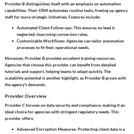
Provider B distinguishes itself with an emphasis on automation
capabilities. Their CRM automates routine tasks, freeing up agency
staff for more strategic initiatives. Features include:
Automated Client Follow-ups
: This ensures no lead is
neglected, improving conversion rates.
Customizable Workflows
: Agencies can tailor automation
processes to fit their operational needs.
Moreover, Provider B provides excellent training resources.
Agencies that choose this provider can benefit from detailed
tutorials and support, helping teams to adapt quickly. The
scalability potential is another highlight, as Provider B grows with
the agency's demands.
Provider Overview
Provider C focuses on data security and compliance, making it an
ideal choice for agencies with stringent regulatory needs. This
provider offers:
Advanced Encryption Measures
: Protecting client data is a