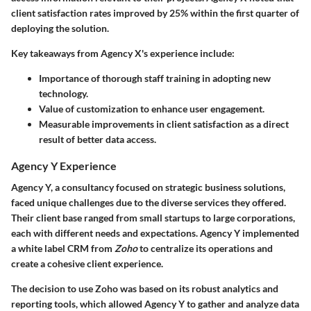
client satisfaction rates improved by 25% within the first quarter of
deploying the solution.
Key takeaways from Agency X's experience include:
Importance of thorough staff training in adopting new
technology.
Value of customization to enhance user engagement.
Measurable improvements in client satisfaction as a direct
result of better data access.
Agency Y Experience
Agency Y, a consultancy focused on strategic business solutions,
faced unique challenges due to the diverse services they offered.
Their client base ranged from small startups to large corporations,
each with different needs and expectations. Agency Y implemented
a white label CRM from
Zoho
to centralize its operations and
create a cohesive client experience.
The decision to use Zoho was based on its robust analytics and
reporting tools, which allowed Agency Y to gather and analyze data