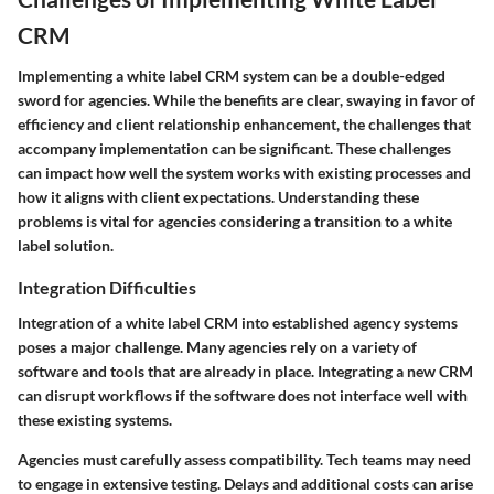
CRM
Implementing a white label CRM system can be a double-edged
sword for agencies. While the benefits are clear, swaying in favor of
efficiency and client relationship enhancement, the challenges that
accompany implementation can be significant. These challenges
can impact how well the system works with existing processes and
how it aligns with client expectations. Understanding these
problems is vital for agencies considering a transition to a white
label solution.
Integration Difficulties
Integration of a white label CRM into established agency systems
poses a major challenge. Many agencies rely on a variety of
software and tools that are already in place. Integrating a new CRM
can disrupt workflows if the software does not interface well with
these existing systems.
Agencies must carefully assess compatibility. Tech teams may need
to engage in extensive testing. Delays and additional costs can arise