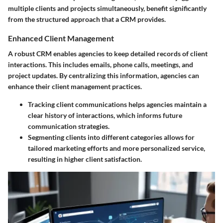
multiple clients and projects simultaneously, benefit significantly
from the structured approach that a CRM provides.
Enhanced Client Management
A robust CRM enables agencies to keep detailed records of client
interactions. This includes emails, phone calls, meetings, and
project updates. By centralizing this information, agencies can
enhance their client management practices.
Tracking client communications
helps agencies maintain a
clear history of interactions, which informs future
communication strategies.
Segmenting clients
into different categories allows for
tailored marketing efforts and more personalized service,
resulting in higher client satisfaction.