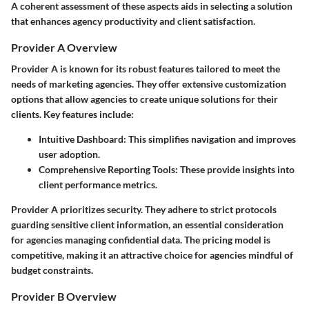
A coherent assessment of these aspects aids in selecting a solution
that enhances agency productivity and client satisfaction.
Provider A Overview
Provider A is known for its robust features tailored to meet the
needs of marketing agencies. They offer extensive customization
options that allow agencies to create unique solutions for their
clients. Key features include:
Intuitive Dashboard
: This simplifies navigation and improves
user adoption.
Comprehensive Reporting Tools
: These provide insights into
client performance metrics.
Provider A prioritizes security. They adhere to strict protocols
guarding sensitive client information, an essential consideration
for agencies managing confidential data. The pricing model is
competitive, making it an attractive choice for agencies mindful of
budget constraints.
Provider B Overview