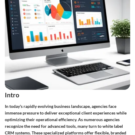
Intro
In today's rapidly evolving business landscape, agencies face
immense pressure to deliver exceptional client experiences while
optimizing their operational efficiency. As numerous agencies
recognize the need for advanced tools, many turn to
white label
CRM systems
. These specialized platforms offer flexible, branded