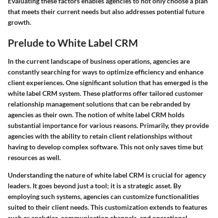
Evaluating these factors enables agencies to not only choose a plan
that meets their current needs but also addresses potential future
growth.
Prelude to White Label CRM
In the current landscape of business operations, agencies are
constantly searching for ways to optimize efficiency and enhance
client experiences. One significant solution that has emerged is the
white label CRM system. These platforms offer tailored customer
relationship management solutions that can be rebranded by
agencies as their own. The notion of white label CRM holds
substantial importance for various reasons. Primarily, they provide
agencies with the ability to retain client relationships without
having to develop complex software. This not only saves time but
resources as well.
Understanding the nature of white label CRM is crucial for agency
leaders. It goes beyond just a tool; it is a strategic asset. By
employing such systems, agencies can customize functionalities
suited to their client needs. This customization extends to features
such as analytics, communication channels, and operational