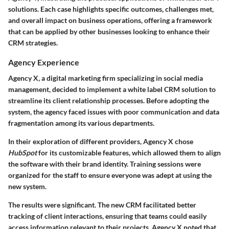
solutions. Each case highlights specific outcomes, challenges met,
and overall impact on business operations, offering a framework
that can be applied by other businesses looking to enhance their
CRM strategies.
Agency Experience
Agency X, a digital marketing firm specializing in social media
management, decided to implement a white label CRM solution to
streamline its client relationship processes. Before adopting the
system, the agency faced issues with poor communication and data
fragmentation among its various departments.
In their exploration of different providers, Agency X chose
HubSpot
for its customizable features, which allowed them to align
the software with their brand identity. Training sessions were
organized for the staff to ensure everyone was adept at using the
new system.
The results were significant. The new CRM facilitated better
tracking of client interactions, ensuring that teams could easily
access information relevant to their projects. Agency X noted that