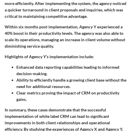
more efficiently. After implementing the system, the agency noticed
a quicker turnaround in client proposals and inquiries, which was
critical to maintaining competitive advantage.
Within six months post-implementation, Agency Y experienced a
40% boost in their productivity levels. The agency was also able to
scale its operations, managing an increase in client volume without
diminishing service quality.
Highlights of Agency Y’s implementation include:
Enhanced data reporting capabilities leading to informed
decision-making.
Ability to efficiently handle a growing client base without the
need for additional resources.
Clear metrics proving the impact of CRM on productivity
gains.
In summary, these cases demonstrate that the successful
implementation of white label CRM can lead to significant
improvements in both client relationships and operational
efficiency. By studying the experiences of Agency X and Agency Y,