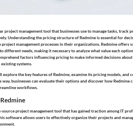
ar project management tool that businesses use to manage tasks, track p
vely. Understanding the pricing structure of Redmine is essential for dec
e project management processes in their organizations. Redmine offers v
 to different needs, making it necessary to analyze what value each optio
mprehend factors influencing pricing to make informed decisions about 
 existing systems.
ill explore the key features of Redmine, examine its pricing models, and 
his way, businesses can evaluate their options and discover how Redmine 
treamline workflows.
 Redmine
-source project management tool that has gained traction among IT prof
is software allows users to effectively organize their projects and manag
ronment.