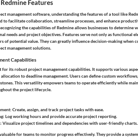
 Redmine Features
ject management software, understanding the features of a tool like Redmi
d to facilitate collaboration, streamline processes, and enhance productiv
Recognizing the capabilities of Redmine allows businesses to determine wh
nal needs and project objectives. Features serve not only as functional el
ors of potential value. They can greatly influence decision-making when 
ject management solutions.
ent Capabilities
for its robust project management capabilities. It supports various aspe
k allocation to deadline management. Users can define custom workflows, 
estones. This versatility empowers teams to operate efficiently while mai
hout the project lifecycle.
ement:
Create, assign, and track project tasks with ease.
ng:
Log working hours and provide accurate project reporting.
:
Visualize project timelines and dependencies with user-friendly charts.
valuable for teams to monitor progress effectively. They provide a syste