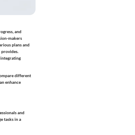
rogress, and
ision-makers
arious plans and
n provides.
integrating
compare different
can enhance
essionals and
e tasks in a