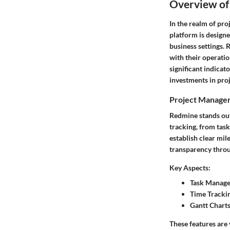
Overview of
In the realm of pro
platform is designe
business settings. 
with their operatio
significant indicat
investments in pro
Project Managem
Redmine stands out 
tracking, from tas
establish clear mil
transparency throug
Key Aspects:
Task Manag
Time Tracki
Gantt Charts
These features are 