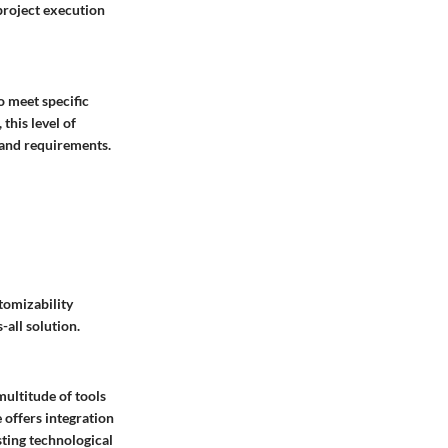
 project execution
o meet specific
this level of
s and requirements.
tomizability
-all solution.
multitude of tools
 offers integration
sting technological