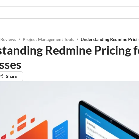
 Reviews
/
Project Management Tools
/
Understanding Redmine Pricin
tanding Redmine Pricing f
sses
Share