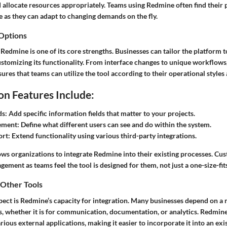
d allocate resources appropriately. Teams using Redmine often find their
 as they can adapt to changing demands on the fly.
 Options
 Redmine is one of its core strengths. Businesses can tailor the platform t
stomizing its functionality. From interface changes to unique workflows, 
ures that teams can utilize the tool according to their operational style
n Features Include:
ds:
Add specific information fields that matter to your projects.
ement:
Define what different users can see and do within the system.
ort:
Extend functionality using various third-party integrations.
lows organizations to integrate Redmine into their existing processes. Cus
ement as teams feel the tool is designed for them, not just a one-size-fits
 Other Tools
pect is Redmine’s capacity for integration. Many businesses depend on a 
s, whether it is for communication, documentation, or analytics. Redmine
arious external applications, making it easier to incorporate it into an exi