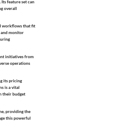
Its feature set can
ng overall
 workflows that fit
, and monitor
suring
t initiatives from
iverse operations
 its pricing
 is a vital
n their budget
ne, providing the
age this powerful