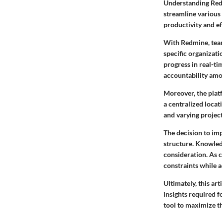
Understanding Redm
streamline various 
productivity and ef
With Redmine, team
specific organizati
progress in real-tim
accountability am
Moreover, the plat
a centralized locat
and varying project
The decision to imp
structure. Knowled
consideration. As 
constraints while 
Ultimately, this ar
insights required 
tool to maximize t