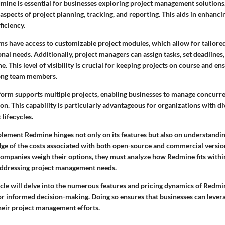
ine is essential for businesses exploring project management solutions. 
aspects of project planning, tracking, and reporting. This aids in enhanci
ficiency.
s have access to customizable project modules, which allow for tailored
onal needs. Additionally, project managers can assign tasks, set deadlines
e. This level of visibility is crucial for keeping projects on course and en
ong team members.
form supports multiple projects, enabling businesses to manage concurren
ion. This capability is particularly advantageous for organizations with d
 lifecycles.
lement Redmine hinges not only on its features but also on understanding
ge of the costs associated with both open-source and commercial versions
companies weigh their options, they must analyze how Redmine fits withi
addressing project management needs.
ticle will delve into the numerous features and pricing dynamics of Redmi
for informed decision-making. Doing so ensures that businesses can lever
heir project management efforts.