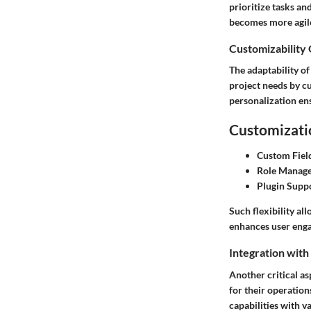
prioritize tasks an
becomes more agile
Customizability
The adaptability of
project needs by cu
personalization ens
Customizatio
Custom Fiel
Role Manag
Plugin Supp
Such flexibility al
enhances user engag
Integration with
Another critical as
for their operation
capabilities with v