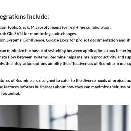
grations Include:
on Tools:
Slack, Microsoft Teams for real-time collaboration.
rol:
Git, SVN for monitoring code changes.
on Systems:
Confluence, Google Docs for project documentation and sh
can minimize the hassle of switching between applications, thus fostering
data flow between systems, Redmine helps maintain productivity and su
y, the integration options amplify the effectiveness of Redmine in manag
atures of Redmine are designed to cater to the diverse needs of project 
e features informs businesses about how they can maximize their use o
ll potential.