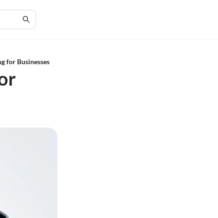
g for Businesses
or