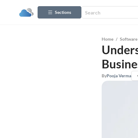
Sections
Home
/
Software
Unders
Busine
By
Pooja Verma