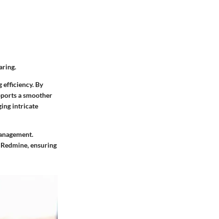
aring.
 efficiency. By
pports a smoother
ing intricate
management.
f Redmine, ensuring