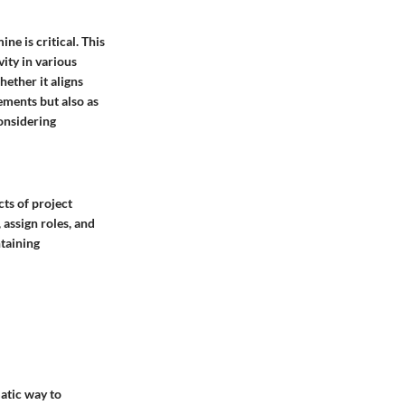
ne is critical. This
ity in various
ether it aligns
ements but also as
considering
cts of project
assign roles, and
ntaining
matic way to