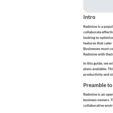
Intro
Redmine is a popul
collaborate effecti
looking to optimiz
features that cater
Businesses must co
Redmine with their
In this guide, we w
plans available. T
productivity and s
Preamble to
Redmine is an open
business owners. Th
collaborative envi