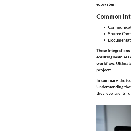
ecosystem.
Common Inte
Communicati
Source Cont
Documentati
These integrations 
ensuring seamless 
workflow. Ultimatel
projects.
In summary,
the fe
Understanding thes
they leverage its fu