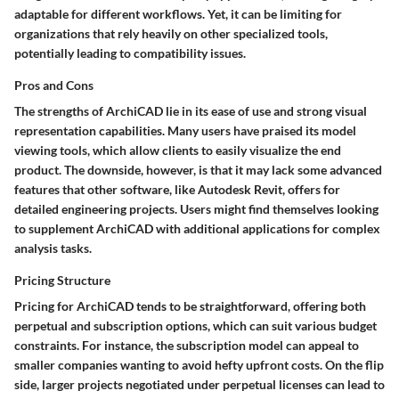
adaptable for different workflows. Yet, it can be limiting for
organizations that rely heavily on other specialized tools,
potentially leading to compatibility issues.
Pros and Cons
The strengths of ArchiCAD lie in its ease of use and strong visual
representation capabilities. Many users have praised its
model
viewing
tools, which allow clients to easily visualize the end
product. The downside, however, is that it may lack some advanced
features that other software, like Autodesk Revit, offers for
detailed engineering projects. Users might find themselves looking
to supplement ArchiCAD with additional applications for complex
analysis tasks.
Pricing Structure
Pricing for ArchiCAD tends to be straightforward, offering both
perpetual and subscription options, which can suit various budget
constraints. For instance, the subscription model can appeal to
smaller companies wanting to avoid hefty upfront costs. On the flip
side, larger projects negotiated under perpetual licenses can lead to