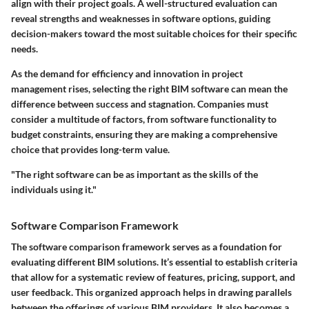
align with their project goals. A well-structured evaluation can
reveal strengths and weaknesses in software options, guiding
decision-makers toward the most suitable choices for their specific
needs.
As the demand for efficiency and innovation in project
management rises, selecting the right BIM software can mean the
difference between success and stagnation. Companies must
consider a multitude of factors, from software functionality to
budget constraints, ensuring they are making a comprehensive
choice that provides long-term value.
"The right software can be as important as the skills of the
individuals using it."
Software Comparison Framework
The software comparison framework serves as a foundation for
evaluating different BIM solutions. It’s essential to establish criteria
that allow for a systematic review of features, pricing, support, and
user feedback. This organized approach helps in drawing parallels
between the offerings of various BIM providers. It also becomes a