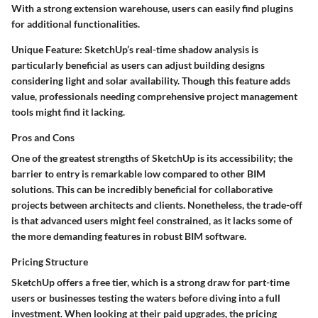
With a strong extension warehouse, users can easily find plugins
for additional functionalities.
Unique Feature:
SketchUp’s
real-time shadow analysis
is
particularly beneficial as users can adjust building designs
considering light and solar availability. Though this feature adds
value, professionals needing comprehensive project management
tools might find it lacking.
Pros and Cons
One of the greatest strengths of SketchUp is its accessibility; the
barrier to entry is remarkable low compared to other BIM
solutions. This can be incredibly beneficial for collaborative
projects between architects and clients. Nonetheless, the trade-off
is that advanced users might feel constrained, as it lacks some of
the more demanding features in robust BIM software.
Pricing Structure
SketchUp offers a free tier, which is a strong draw for part-time
users or businesses testing the waters before diving into a full
investment. When looking at their paid upgrades, the pricing