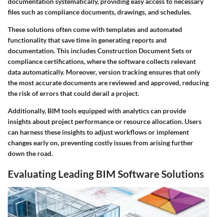
documentation systematically, providing easy access to necessary
files such as compliance documents, drawings, and schedules.
These solutions often come with templates and automated
functionality that save time in generating reports and
documentation. This includes Construction Document Sets or
compliance certifications, where the software collects relevant
data automatically. Moreover, version tracking ensures that only
the most accurate documents are reviewed and approved, reducing
the risk of errors that could derail a project.
Additionally, BIM tools equipped with analytics can provide
insights about project performance or resource allocation. Users
can harness these insights to adjust workflows or implement
changes early on, preventing costly issues from arising further
down the road.
Evaluating Leading BIM Software Solutions