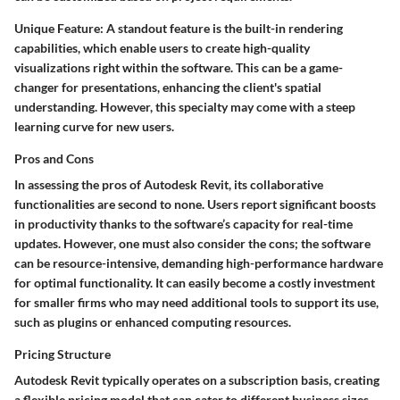
Unique Feature:
A standout feature is the built-in rendering
capabilities, which enable users to create high-quality
visualizations right within the software. This can be a game-
changer for presentations, enhancing the client's spatial
understanding. However, this specialty may come with a steep
learning curve for new users.
Pros and Cons
In assessing the pros of Autodesk Revit, its
collaborative
functionalities
are second to none. Users report significant boosts
in productivity thanks to the software’s capacity for real-time
updates. However, one must also consider the cons; the software
can be resource-intensive, demanding high-performance hardware
for optimal functionality. It can easily become a costly investment
for smaller firms who may need additional tools to support its use,
such as plugins or enhanced computing resources.
Pricing Structure
Autodesk Revit typically operates on a subscription basis, creating
a flexible pricing model that can cater to different business sizes.