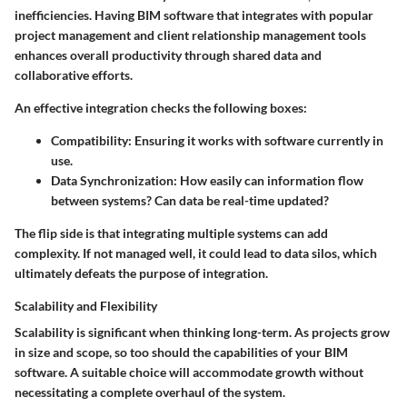
inefficiencies. Having BIM software that integrates with popular
project management and client relationship management tools
enhances overall productivity through shared data and
collaborative efforts.
An effective integration checks the following boxes:
Compatibility
: Ensuring it works with software currently in
use.
Data Synchronization
: How easily can information flow
between systems? Can data be real-time updated?
The flip side is that integrating multiple systems can add
complexity. If not managed well, it could lead to data silos, which
ultimately defeats the purpose of integration.
Scalability and Flexibility
Scalability is significant when thinking long-term. As projects grow
in size and scope, so too should the capabilities of your BIM
software. A suitable choice will accommodate growth without
necessitating a complete overhaul of the system.