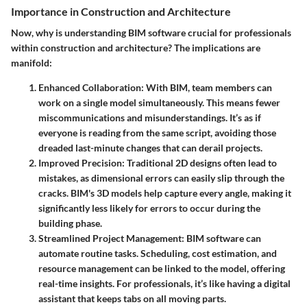
Importance in Construction and Architecture
Now, why is understanding BIM software crucial for professionals
within construction and architecture? The implications are
manifold:
Enhanced Collaboration
: With BIM, team members can
work on a single model simultaneously. This means fewer
miscommunications and misunderstandings. It’s as if
everyone is reading from the same script, avoiding those
dreaded last-minute changes that can derail projects.
Improved Precision
: Traditional 2D designs often lead to
mistakes, as dimensional errors can easily slip through the
cracks. BIM's 3D models help capture every angle, making it
significantly less likely for errors to occur during the
building phase.
Streamlined Project Management
: BIM software can
automate routine tasks. Scheduling, cost estimation, and
resource management can be linked to the model, offering
real-time insights. For professionals, it’s like having a digital
assistant that keeps tabs on all moving parts.