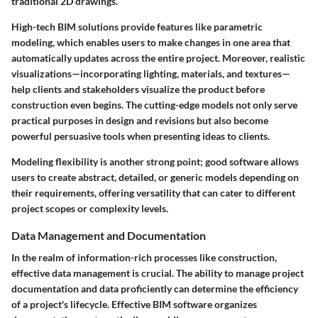
traditional 2D drawings.
High-tech BIM solutions provide features like parametric
modeling, which enables users to make changes in one area that
automatically updates across the entire project. Moreover, realistic
visualizations—incorporating lighting, materials, and textures—
help clients and stakeholders visualize the product before
construction even begins. The cutting-edge models not only serve
practical purposes in design and revisions but also become
powerful persuasive tools when presenting ideas to clients.
Modeling flexibility is another strong point; good software allows
users to create abstract, detailed, or generic models depending on
their requirements, offering versatility that can cater to different
project scopes or complexity levels.
Data Management and Documentation
In the realm of information-rich processes like construction,
effective data management is crucial. The ability to manage project
documentation and data proficiently can determine the efficiency
of a project's lifecycle. Effective BIM software organizes