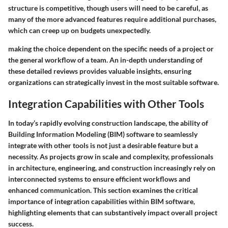
structure is competitive, though users will need to be careful, as
many of the more advanced features require additional purchases,
which can creep up on budgets unexpectedly.
making the choice dependent on the specific needs of a project or
the general workflow of a team. An in-depth understanding of
these detailed reviews provides valuable insights, ensuring
organizations can strategically invest in the most suitable software.
Integration Capabilities with Other Tools
In today’s rapidly evolving construction landscape, the ability of
Building Information Modeling (BIM) software to seamlessly
integrate with other tools is not just a desirable feature but a
necessity. As projects grow in scale and complexity, professionals
in architecture, engineering, and construction increasingly rely on
interconnected systems to ensure efficient workflows and
enhanced communication. This section examines the critical
importance of integration capabilities within BIM software,
highlighting elements that can substantively impact overall project
success.