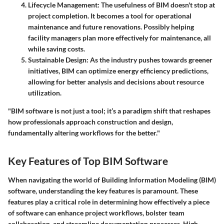
Lifecycle Management
: The usefulness of BIM doesn't stop at
project completion. It becomes a tool for operational
maintenance and future renovations. Possibly helping
facility managers plan more effectively for maintenance, all
while saving costs.
Sustainable Design
: As the industry pushes towards greener
initiatives, BIM can optimize energy efficiency predictions,
allowing for better analysis and decisions about resource
utilization.
"BIM software is not just a tool; it’s a paradigm shift that reshapes
how professionals approach construction and design,
fundamentally altering workflows for the better."
Key Features of Top BIM Software
When navigating the world of Building Information Modeling (BIM)
software, understanding the key features is paramount. These
features play a critical role in determining how effectively a piece
of software can enhance project workflows, bolster team
collaboration, and streamline documentation processes. High-