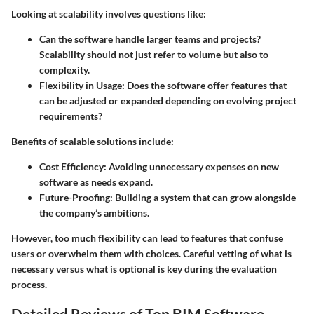
Looking at scalability involves questions like:
Can the software handle larger teams and projects?
Scalability should not just refer to volume but also to
complexity.
Flexibility in Usage
: Does the software offer features that
can be adjusted or expanded depending on evolving project
requirements?
Benefits of scalable solutions include:
Cost Efficiency
: Avoiding unnecessary expenses on new
software as needs expand.
Future-Proofing
: Building a system that can grow alongside
the company’s ambitions.
However, too much flexibility can lead to features that confuse
users or overwhelm them with choices. Careful vetting of what is
necessary versus what is optional is key during the evaluation
process.
Detailed Reviews of Top BIM Software