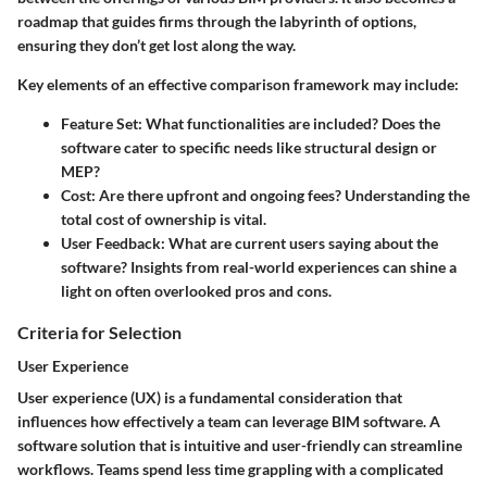
roadmap that guides firms through the labyrinth of options,
ensuring they don’t get lost along the way.
Key elements of an effective comparison framework may include:
Feature Set
: What functionalities are included? Does the
software cater to specific needs like structural design or
MEP?
Cost
: Are there upfront and ongoing fees? Understanding the
total cost of ownership is vital.
User Feedback
: What are current users saying about the
software? Insights from real-world experiences can shine a
light on often overlooked pros and cons.
Criteria for Selection
User Experience
User experience (UX) is a fundamental consideration that
influences how effectively a team can leverage BIM software. A
software solution that is intuitive and user-friendly can streamline
workflows. Teams spend less time grappling with a complicated