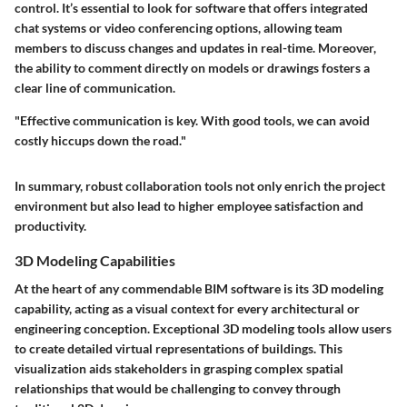
control. It’s essential to look for software that offers integrated
chat systems or video conferencing options, allowing team
members to discuss changes and updates in real-time. Moreover,
the ability to comment directly on models or drawings fosters a
clear line of communication.
"Effective communication is key. With good tools, we can avoid
costly hiccups down the road."
In summary, robust collaboration tools not only enrich the project
environment but also lead to higher employee satisfaction and
productivity.
3D Modeling Capabilities
At the heart of any commendable BIM software is its 3D modeling
capability, acting as a visual context for every architectural or
engineering conception. Exceptional 3D modeling tools allow users
to create detailed virtual representations of buildings. This
visualization aids stakeholders in grasping complex spatial
relationships that would be challenging to convey through