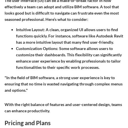
The user interface (UI) can be a make-or-break factor in how
effectively a team can adopt and utilize BIM software. A tool that
looks good but is difficult to navigate can frustrate even the most
seasoned professional. Here’s what to consider:
Intuitive Layout
: A clean, organized UI allows users to find
functions quickly. For instance, software like Autodesk Revit
has a more intuitive layout that many find user-friendly.
Customization Options
: Some software allows users to
customize their dashboards. This flexibility can significantly
enhance user experience by enabling professionals to tailor
functionalities to their specific work processes.
"In the field of BIM software, a strong user experience is key to
ensuring that no time is wasted navigating through complex menus
and options."
With the right balance of features and user-centered design, teams
can enhance productivity.
Pricing and Plans