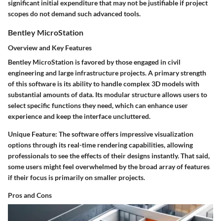
significant initial expenditure that may not be justifiable if project
scopes do not demand such advanced tools.
Bentley MicroStation
Overview and Key Features
Bentley MicroStation is favored by those engaged in civil
engineering and large infrastructure projects. A primary strength
of this software is its ability to handle complex 3D models with
substantial amounts of data. Its modular structure allows users to
select specific functions they need, which can enhance user
experience and keep the interface uncluttered.
Unique Feature:
The software offers impressive visualization
options through its
real-time rendering
capabilities, allowing
professionals to see the effects of their designs instantly. That said,
some users might feel overwhelmed by the broad array of features
if their focus is primarily on smaller projects.
Pros and Cons