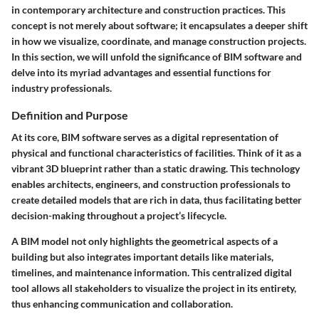
in contemporary architecture and construction practices. This
concept is not merely about software; it encapsulates a deeper shift
in how we visualize, coordinate, and manage construction projects.
In this section, we will unfold the significance of BIM software and
delve into its myriad advantages and essential functions for
industry professionals.
Definition and Purpose
At its core, BIM software serves as a digital representation of
physical and functional characteristics of facilities. Think of it as a
vibrant 3D blueprint rather than a static drawing. This technology
enables architects, engineers, and construction professionals to
create detailed models that are rich in data, thus facilitating better
decision-making throughout a project’s lifecycle.
A BIM model not only highlights the geometrical aspects of a
building but also integrates important details like materials,
timelines, and maintenance information. This centralized digital
tool allows all stakeholders to visualize the project in its entirety,
thus enhancing communication and collaboration.