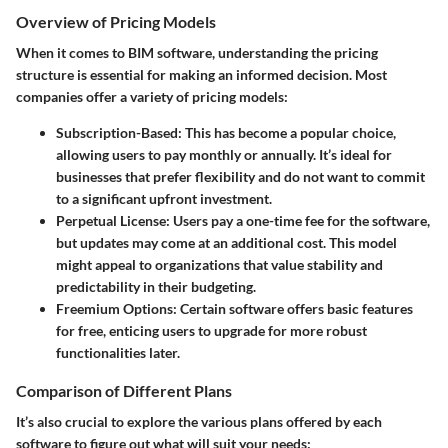
Overview of Pricing Models
When it comes to BIM software, understanding the pricing
structure is essential for making an informed decision. Most
companies offer a variety of pricing models:
Subscription-Based
: This has become a popular choice,
allowing users to pay monthly or annually. It’s ideal for
businesses that prefer flexibility and do not want to commit
to a significant upfront investment.
Perpetual License
: Users pay a one-time fee for the software,
but updates may come at an additional cost. This model
might appeal to organizations that value stability and
predictability in their budgeting.
Freemium Options
: Certain software offers basic features
for free, enticing users to upgrade for more robust
functionalities later.
Comparison of Different Plans
It’s also crucial to explore the various plans offered by each
software to figure out what will suit your needs: