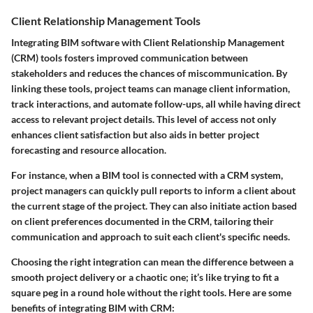
Client Relationship Management Tools
Integrating BIM software with Client Relationship Management
(CRM) tools fosters improved communication between
stakeholders and reduces the chances of miscommunication. By
linking these tools, project teams can manage client information,
track interactions, and automate follow-ups, all while having direct
access to relevant project details. This level of access not only
enhances client satisfaction but also aids in better project
forecasting and resource allocation.
For instance, when a BIM tool is connected with a CRM system,
project managers can quickly pull reports to inform a client about
the current stage of the project. They can also initiate action based
on client preferences documented in the CRM, tailoring their
communication and approach to suit each client's specific needs.
Choosing the right integration can mean the difference between a
smooth project delivery or a chaotic one; it’s like trying to fit a
square peg in a round hole without the right tools. Here are some
benefits of integrating BIM with CRM: