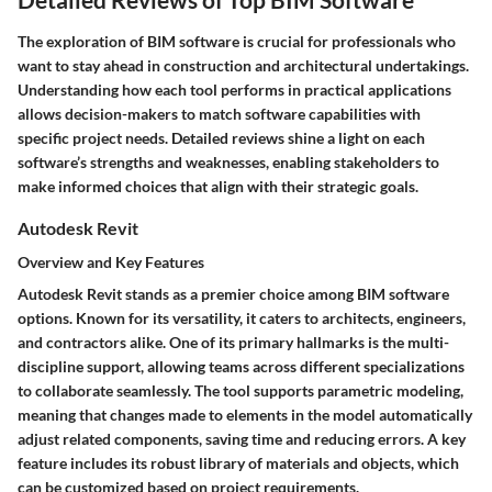
The exploration of BIM software is crucial for professionals who
want to stay ahead in construction and architectural undertakings.
Understanding how each tool performs in practical applications
allows decision-makers to match software capabilities with
specific project needs. Detailed reviews shine a light on each
software’s strengths and weaknesses, enabling stakeholders to
make informed choices that align with their strategic goals.
Autodesk Revit
Overview and Key Features
Autodesk Revit stands as a premier choice among BIM software
options. Known for its versatility, it caters to architects, engineers,
and contractors alike. One of its primary hallmarks is the multi-
discipline support, allowing teams across different specializations
to collaborate seamlessly. The tool supports parametric modeling,
meaning that changes made to elements in the model automatically
adjust related components, saving time and reducing errors. A key
feature includes its robust library of materials and objects, which
can be customized based on project requirements.