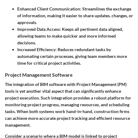
Enhanced Client Communication
: Streamlines the exchange
of information, making it easier to share updates, changes, or
approvals.
Improved Data Access
: Keeps all pertinent data aligned,
allowing teams to make quicker and more informed
decisions.
Increased Efficiency
: Reduces redundant tasks by
automating certain processes, giving team members more
time for critical project activities.
Project Management Software
The integration of BIM software with Project Management (PM)
tools is yet another vital aspect that can significantly enhance
project execution. Such integration provides a robust platform for
monitoring project progress, managing resources, and scheduling
tasks. When both systems work hand-in-hand, construction firms
can achieve more accurate project tracking and efficient resource
management.
Consider a scenario where a BIM model is linked to project