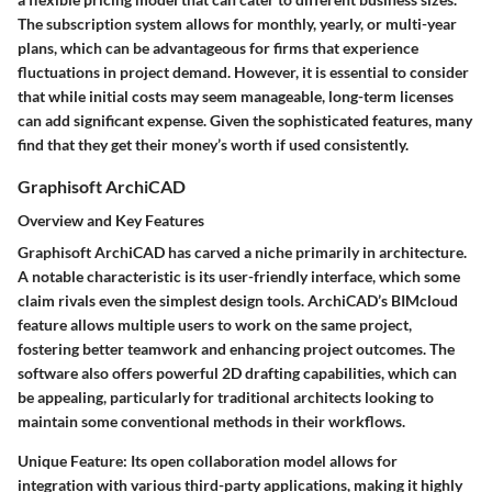
The subscription system allows for monthly, yearly, or multi-year
plans, which can be advantageous for firms that experience
fluctuations in project demand. However, it is essential to consider
that while initial costs may seem manageable, long-term licenses
can add significant expense. Given the sophisticated features, many
find that they get their money’s worth if used consistently.
Graphisoft ArchiCAD
Overview and Key Features
Graphisoft ArchiCAD has carved a niche primarily in architecture.
A notable characteristic is its
user-friendly interface
, which some
claim rivals even the simplest design tools. ArchiCAD’s
BIMcloud
feature allows multiple users to work on the same project,
fostering better teamwork and enhancing project outcomes. The
software also offers powerful 2D drafting capabilities, which can
be appealing, particularly for traditional architects looking to
maintain some conventional methods in their workflows.
Unique Feature:
Its open collaboration model allows for
integration with various third-party applications, making it highly