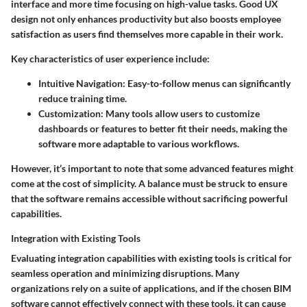
interface and more time focusing on high-value tasks. Good UX
design not only enhances productivity but also boosts employee
satisfaction as users find themselves more capable in their work.
Key characteristics of user experience include:
Intuitive Navigation
: Easy-to-follow menus can significantly
reduce training time.
Customization
: Many tools allow users to customize
dashboards or features to better fit their needs, making the
software more adaptable to various workflows.
However, it’s important to note that some advanced features might
come at the cost of simplicity. A balance must be struck to ensure
that the software remains accessible without sacrificing powerful
capabilities.
Integration with Existing Tools
Evaluating integration capabilities with existing tools is critical for
seamless operation and minimizing disruptions. Many
organizations rely on a suite of applications, and if the chosen BIM
software cannot effectively connect with these tools, it can cause