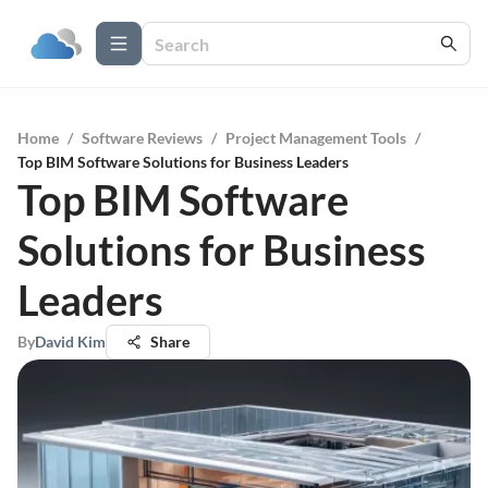
Home
/
Software Reviews
/
Project Management Tools
/
Top BIM Software Solutions for Business Leaders
Top BIM Software
Solutions for Business
Leaders
By
David Kim
Share