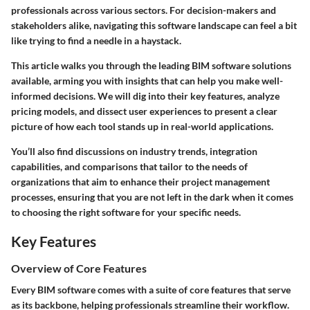
professionals across various sectors. For decision-makers and
stakeholders alike, navigating this software landscape can feel a bit
like trying to find a needle in a haystack.
This article walks you through the leading BIM software solutions
available, arming you with insights that can help you make well-
informed decisions. We will dig into their key features, analyze
pricing models, and dissect user experiences to present a clear
picture of how each tool stands up in real-world applications.
You’ll also find discussions on industry trends, integration
capabilities, and comparisons that tailor to the needs of
organizations that aim to enhance their project management
processes, ensuring that you are not left in the dark when it comes
to choosing the right software for your specific needs.
Key Features
Overview of Core Features
Every BIM software comes with a suite of core features that serve
as its backbone, helping professionals streamline their workflow.