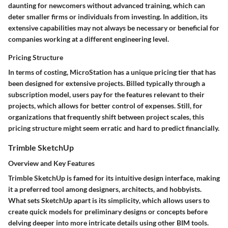
daunting for newcomers without advanced training, which can
deter smaller firms or individuals from investing. In addition, its
extensive capabilities may not always be necessary or beneficial for
companies working at a different engineering level.
Pricing Structure
In terms of costing, MicroStation has a unique pricing tier that has
been designed for extensive projects. Billed typically through a
subscription model, users pay for the features relevant to their
projects, which allows for better control of expenses. Still, for
organizations that frequently shift between project scales, this
pricing structure might seem erratic and hard to predict financially.
Trimble SketchUp
Overview and Key Features
Trimble SketchUp is famed for its intuitive design interface, making
it a preferred tool among designers, architects, and hobbyists.
What sets SketchUp apart is its
simplicity
, which allows users to
create quick models for preliminary designs or concepts before
delving deeper into more intricate details using other BIM tools.