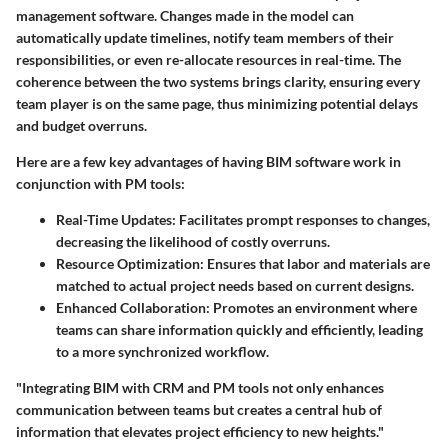
management software. Changes made in the model can
automatically update timelines, notify team members of their
responsibilities, or even re-allocate resources in real-time. The
coherence between the two systems brings clarity, ensuring every
team player is on the same page, thus minimizing potential delays
and budget overruns.
Here are a few key advantages of having BIM software work in
conjunction with PM tools:
Real-Time Updates
: Facilitates prompt responses to changes,
decreasing the likelihood of costly overruns.
Resource Optimization
: Ensures that labor and materials are
matched to actual project needs based on current designs.
Enhanced Collaboration
: Promotes an environment where
teams can share information quickly and efficiently, leading
to a more synchronized workflow.
"Integrating BIM with CRM and PM tools not only enhances
communication between teams but creates a central hub of
information that elevates project efficiency to new heights."