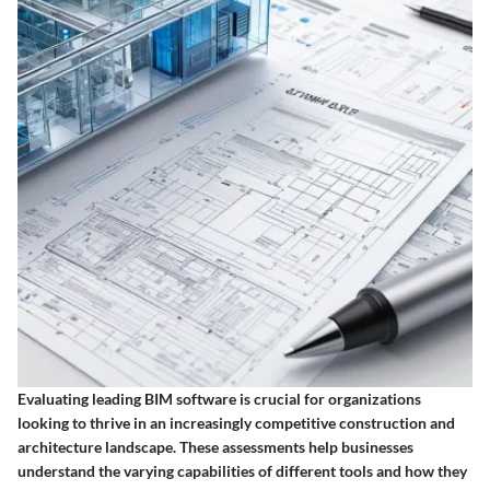
Evaluating leading BIM software is crucial for organizations
looking to thrive in an increasingly competitive construction and
architecture landscape. These assessments help businesses
understand the varying capabilities of different tools and how they