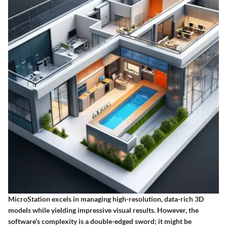
MicroStation excels in managing high-resolution, data-rich 3D
models while yielding impressive visual results. However, the
software’s complexity is a double-edged sword; it might be