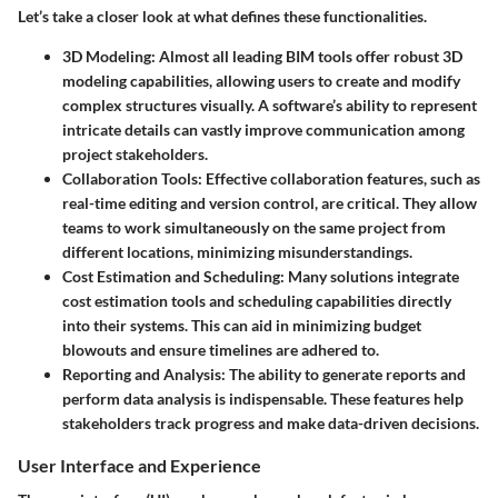
Let’s take a closer look at what defines these functionalities.
3D Modeling
: Almost all leading BIM tools offer robust 3D
modeling capabilities, allowing users to create and modify
complex structures visually. A software’s ability to represent
intricate details can vastly improve communication among
project stakeholders.
Collaboration Tools
: Effective collaboration features, such as
real-time editing and version control, are critical. They allow
teams to work simultaneously on the same project from
different locations, minimizing misunderstandings.
Cost Estimation and Scheduling
: Many solutions integrate
cost estimation tools and scheduling capabilities directly
into their systems. This can aid in minimizing budget
blowouts and ensure timelines are adhered to.
Reporting and Analysis
: The ability to generate reports and
perform data analysis is indispensable. These features help
stakeholders track progress and make data-driven decisions.
User Interface and Experience