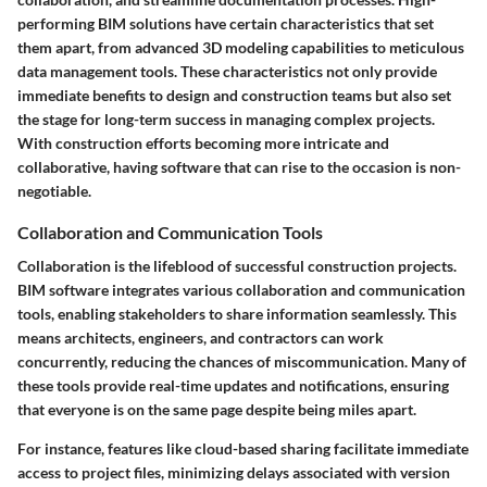
performing BIM solutions have certain characteristics that set
them apart, from advanced 3D modeling capabilities to meticulous
data management tools. These characteristics not only provide
immediate benefits to design and construction teams but also set
the stage for long-term success in managing complex projects.
With construction efforts becoming more intricate and
collaborative, having software that can rise to the occasion is non-
negotiable.
Collaboration and Communication Tools
Collaboration is the lifeblood of successful construction projects.
BIM software integrates various collaboration and communication
tools, enabling stakeholders to share information seamlessly. This
means architects, engineers, and contractors can work
concurrently, reducing the chances of miscommunication. Many of
these tools provide real-time updates and notifications, ensuring
that everyone is on the same page despite being miles apart.
For instance, features like cloud-based sharing facilitate immediate
access to project files, minimizing delays associated with version