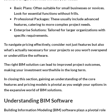
Basic Plans
: Often suitable for small businesses or novices.
Look for essential functions without frills.
Professional Packages
: These usually include advanced
features, catering to more complex project needs.
Enterprise Solutions
: Tailored for larger organizations with
specific requirements.
To navigate pricing effectively, consider not just features but also
what’s actually necessary for your projects so you won't overspend
or underutilize the software.
The right BIM solution can lead to improved project outcomes,
making your investment worthwhile in the long term.
In closing this section, gaining an understanding of the core
features and pricing models is pivotal as you weigh your options in
the expansive world of BIM solutions.
Understanding BIM Software
Building Information Modeling (BIM) software plays a pivotal role