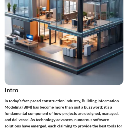
Intro
In today’s fast-paced construction industry, Building Information
Modeling (BIM) has become more than just a buzzword; it’s a
fundamental component of how projects are designed, managed,
and delivered. As technology advances, numerous software
solutions have emerged, each claiming to provide the best tools for