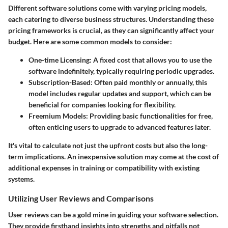
Different software solutions come with varying pricing models,
each catering to diverse business structures. Understanding these
pricing frameworks is crucial, as they can significantly affect your
budget. Here are some common models to consider:
One-time Licensing
: A fixed cost that allows you to use the
software indefinitely, typically requiring periodic upgrades.
Subscription-Based
: Often paid monthly or annually, this
model includes regular updates and support, which can be
beneficial for companies looking for flexibility.
Freemium Models
: Providing basic functionalities for free,
often enticing users to upgrade to advanced features later.
It's vital to calculate not just the upfront costs but also the long-
term implications. An inexpensive solution may come at the cost of
additional expenses in training or compatibility with existing
systems.
Utilizing User Reviews and Comparisons
User reviews can be a gold mine in guiding your software selection.
They provide firsthand insights into strengths and pitfalls not