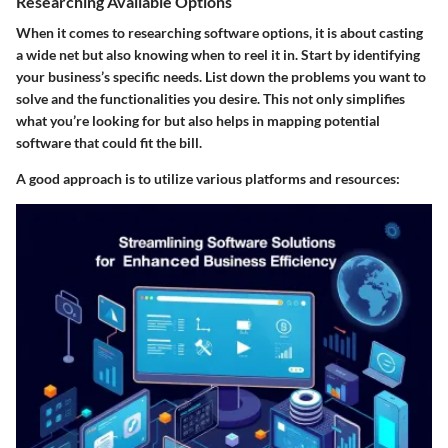
Researching Available Options
When it comes to researching software options, it is about casting
a wide net but also knowing when to reel it in. Start by identifying
your business’s specific needs. List down the problems you want to
solve and the functionalities you desire. This not only simplifies
what you’re looking for but also helps in mapping potential
software that could fit the bill.
A good approach is to utilize various platforms and resources: