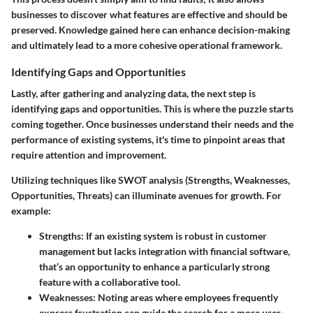
businesses to discover what features are effective and should be
preserved. Knowledge gained here can enhance decision-making
and ultimately lead to a more cohesive operational framework.
Identifying Gaps and Opportunities
Lastly, after gathering and analyzing data, the next step is
identifying gaps and opportunities
. This is where the puzzle starts
coming together. Once businesses understand their needs and the
performance of existing systems, it's time to pinpoint areas that
require attention and improvement.
Utilizing techniques like SWOT analysis (Strengths, Weaknesses,
Opportunities, Threats) can illuminate avenues for growth. For
example:
Strengths
: If an existing system is robust in customer
management but lacks integration with financial software,
that’s an opportunity to enhance a particularly strong
feature with a collaborative tool.
Weaknesses
: Noting areas where employees frequently
express frustration can guide the search for a more user-