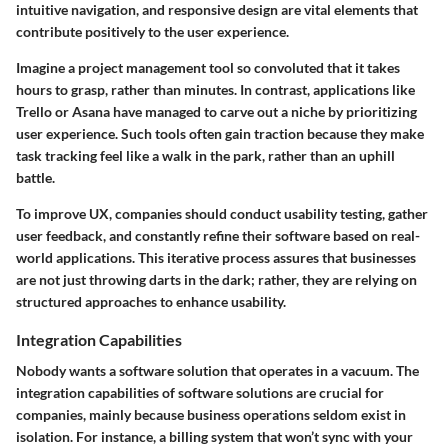
intuitive navigation, and responsive design are vital elements that
contribute positively to the user experience.
Imagine a project management tool so convoluted that it takes
hours to grasp, rather than minutes. In contrast, applications like
Trello or Asana have managed to carve out a niche by prioritizing
user experience. Such tools often gain traction because they make
task tracking feel like a walk in the park, rather than an uphill
battle.
To improve UX, companies should conduct usability testing, gather
user feedback, and constantly refine their software based on real-
world applications. This iterative process assures that businesses
are not just throwing darts in the dark; rather, they are relying on
structured approaches to enhance usability.
Integration Capabilities
Nobody wants a software solution that operates in a vacuum. The
integration capabilities
of software solutions are crucial for
companies, mainly because business operations seldom exist in
isolation. For instance, a billing system that won’t sync with your