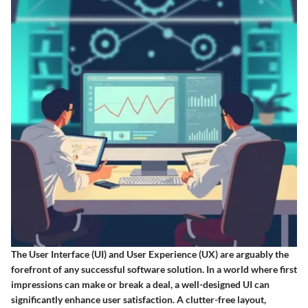
The
User Interface (UI) and User Experience (UX)
are arguably the
forefront of any successful software solution. In a world where first
impressions can make or break a deal, a well-designed UI can
significantly enhance user satisfaction. A clutter-free layout,