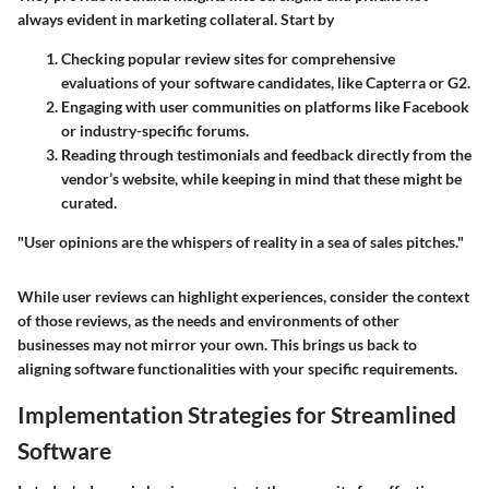
always evident in marketing collateral. Start by
Checking popular review sites for comprehensive
evaluations of your software candidates, like Capterra or G2.
Engaging with user communities on platforms like Facebook
or industry-specific forums.
Reading through testimonials and feedback directly from the
vendor’s website, while keeping in mind that these might be
curated.
"User opinions are the whispers of reality in a sea of sales pitches."
While user reviews can highlight experiences, consider the context
of those reviews, as the needs and environments of other
businesses may not mirror your own. This brings us back to
aligning software functionalities with your specific requirements.
Implementation Strategies for Streamlined
Software