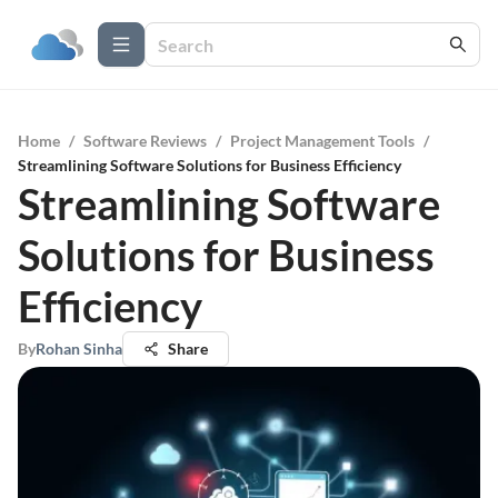
Home
/
Software Reviews
/
Project Management Tools
/
Streamlining Software Solutions for Business Efficiency
Streamlining Software
Solutions for Business
Efficiency
By
Rohan Sinha
Share