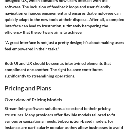
designed UX, which considers how users interact with the
software. The inclusion of feedback loops and user-friendly
navigation enhances engagement and ensures that employees can
quickly adapt to the new tools at their disposal. After all, a complex
interface can lead to frustration, ultimately hampering the
efficiency that the software aims to achieve.
"A great interface is not just a pretty design; it’s about making users
feel empowered in their tasks."
Both UI and UX should be seen as intertwined elements that
compliment one another. The right balance contributes
significantly to streamlining operations.
Pricing and Plans
Overview of Pricing Models
Streamlining software solutions also extend to their pricing
structures. Many providers offer flexible models tailored to fit
various organizational needs. Subscription-based models, for
instance, are particularly popular as they allow businesses to avoid