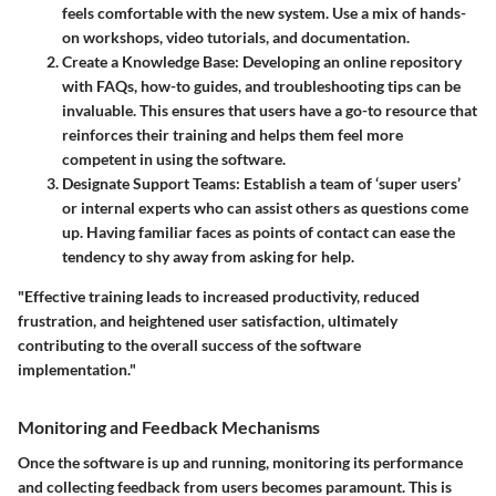
feels comfortable with the new system. Use a mix of hands-
on workshops, video tutorials, and documentation.
Create a Knowledge Base
: Developing an online repository
with FAQs, how-to guides, and troubleshooting tips can be
invaluable. This ensures that users have a go-to resource that
reinforces their training and helps them feel more
competent in using the software.
Designate Support Teams
: Establish a team of ‘super users’
or internal experts who can assist others as questions come
up. Having familiar faces as points of contact can ease the
tendency to shy away from asking for help.
"Effective training leads to increased productivity, reduced
frustration, and heightened user satisfaction, ultimately
contributing to the overall success of the software
implementation."
Monitoring and Feedback Mechanisms
Once the software is up and running, monitoring its performance
and collecting feedback from users becomes paramount. This is