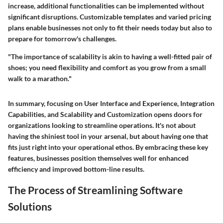
increase, additional functionalities can be implemented without
significant disruptions. Customizable templates and varied pricing
plans enable businesses not only to fit their needs today but also to
prepare for tomorrow's challenges.
"The importance of scalability is akin to having a well-fitted pair of
shoes; you need flexibility and comfort as you grow from a small
walk to a marathon."
In summary, focusing on
User Interface and Experience
,
Integration
Capabilities
, and
Scalability and Customization
opens doors for
organizations looking to streamline operations. It's not about
having the shiniest tool in your arsenal, but about having one that
fits just right into your operational ethos. By embracing these key
features, businesses position themselves well for enhanced
efficiency and improved bottom-line results.
The Process of Streamlining Software
Solutions