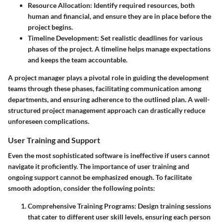
Resource Allocation
: Identify required resources, both
human and financial, and ensure they are in place before the
project begins.
Timeline Development
: Set realistic deadlines for various
phases of the project. A timeline helps manage expectations
and keeps the team accountable.
A project manager plays a pivotal role in guiding the development
teams through these phases, facilitating communication among
departments, and ensuring adherence to the outlined plan. A well-
structured project management approach can drastically reduce
unforeseen complications.
User Training and Support
Even the most sophisticated software is ineffective if users cannot
navigate it proficiently. The importance of user training and
ongoing support cannot be emphasized enough. To facilitate
smooth adoption, consider the following points:
Comprehensive Training Programs
: Design training sessions
that cater to different user skill levels, ensuring each person