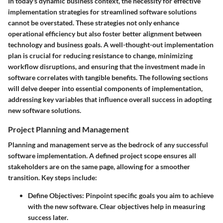
In today's dynamic business context, the necessity for effective
implementation strategies for streamlined software solutions
cannot be overstated. These strategies not only enhance
operational efficiency but also foster better alignment between
technology and business goals. A well-thought-out implementation
plan is crucial for reducing resistance to change, minimizing
workflow disruptions, and ensuring that the investment made in
software correlates with tangible benefits. The following sections
will delve deeper into essential components of implementation,
addressing key variables that influence overall success in adopting
new software solutions.
Project Planning and Management
Planning and management serve as the bedrock of any successful
software implementation. A defined project scope ensures all
stakeholders are on the same page, allowing for a smoother
transition. Key steps include:
Define Objectives
: Pinpoint specific goals you aim to achieve
with the new software. Clear objectives help in measuring
success later.