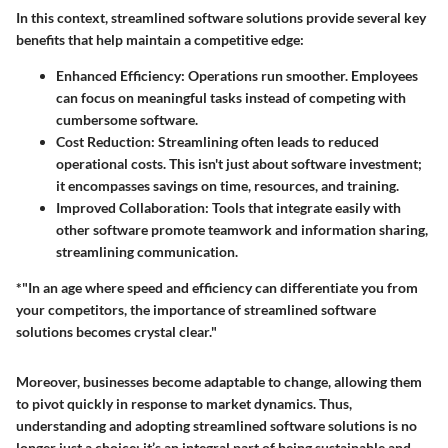
In this context, streamlined software solutions provide several key
benefits that help maintain a competitive edge:
Enhanced Efficiency:
Operations run smoother. Employees
can focus on meaningful tasks instead of competing with
cumbersome software.
Cost Reduction:
Streamlining often leads to reduced
operational costs. This isn't just about software investment;
it encompasses savings on time, resources, and training.
Improved Collaboration:
Tools that integrate easily with
other software promote teamwork and information sharing,
streamlining communication.
*"In an age where speed and efficiency can differentiate you from
your competitors, the importance of streamlined software
solutions becomes crystal clear."
Moreover, businesses become adaptable to change, allowing them
to pivot quickly in response to market dynamics. Thus,
understanding and adopting streamlined software solutions is no
longer just a choice; it’s an integral part of being sustainable and