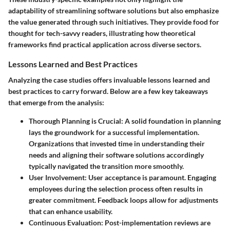
adaptability of streamlining software solutions but also emphasize
the value generated through such initiatives. They provide food for
thought for tech-savvy readers, illustrating how theoretical
frameworks find practical application across diverse sectors.
Lessons Learned and Best Practices
Analyzing the case studies offers invaluable
lessons learned and
best practices
to carry forward. Below are a few key takeaways
that emerge from the analysis:
Thorough Planning is Crucial
: A solid foundation in planning
lays the groundwork for a successful implementation.
Organizations that invested time in understanding their
needs and aligning their software solutions accordingly
typically navigated the transition more smoothly.
User Involvement
: User acceptance is paramount. Engaging
employees during the selection process often results in
greater commitment. Feedback loops allow for adjustments
that can enhance usability.
Continuous Evaluation
: Post-implementation reviews are