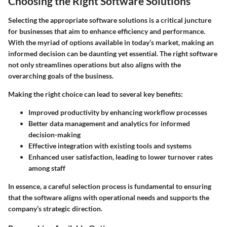
Choosing the Right Software Solutions
Selecting the appropriate software solutions is a critical juncture
for businesses that aim to enhance efficiency and performance.
With the myriad of options available in today’s market, making an
informed decision can be daunting yet essential. The right software
not only streamlines operations but also aligns with the
overarching goals of the business.
Making the right choice can lead to several key benefits:
Improved productivity by enhancing workflow processes
Better data management and analytics for informed
decision-making
Effective integration with existing tools and systems
Enhanced user satisfaction, leading to lower turnover rates
among staff
In essence, a careful selection process is fundamental to ensuring
that the software aligns with operational needs and supports the
company’s strategic direction.