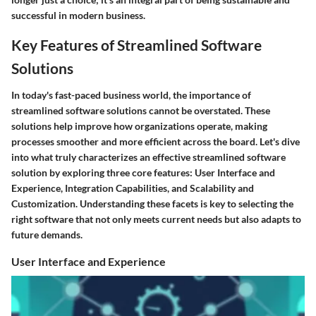
successful in modern business.
Key Features of Streamlined Software
Solutions
In today's fast-paced business world, the importance of
streamlined software solutions
cannot be overstated. These
solutions help improve how organizations operate, making
processes smoother and more efficient across the board. Let's dive
into what truly characterizes an effective streamlined software
solution by exploring three core features: User Interface and
Experience, Integration Capabilities, and Scalability and
Customization. Understanding these facets is key to selecting the
right software that not only meets current needs but also adapts to
future demands.
User Interface and Experience