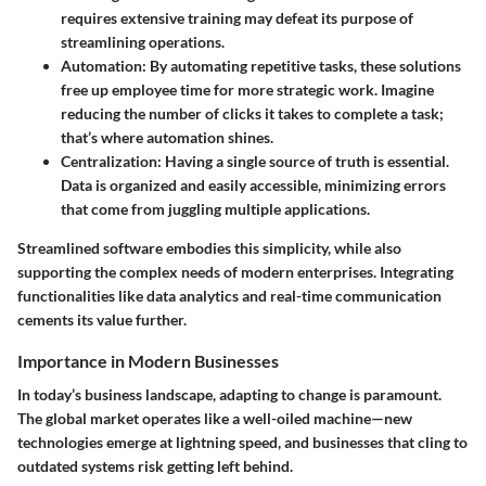
requires extensive training may defeat its purpose of
streamlining operations.
Automation:
By automating repetitive tasks, these solutions
free up employee time for more strategic work. Imagine
reducing the number of clicks it takes to complete a task;
that’s where automation shines.
Centralization:
Having a single source of truth is essential.
Data is organized and easily accessible, minimizing errors
that come from juggling multiple applications.
Streamlined software embodies this simplicity, while also
supporting the complex needs of modern enterprises. Integrating
functionalities like data analytics and real-time communication
cements its value further.
Importance in Modern Businesses
In today’s business landscape, adapting to change is paramount.
The global market operates like a well-oiled machine—new
technologies emerge at lightning speed, and businesses that cling to
outdated systems risk getting left behind.