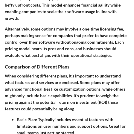
hefty upfront costs. This model enhances financial agility while
enabling companies to scale their software usage in line with
growth.
Alternatively, some options may involve a one-time licensing fee,
perhaps making sense for companies that prefer to have complete
control over their software without ongoing commitments. Each
pricing model bears its pros and cons, and businesses should
evaluate what best aligns with their operational strategies.
Comparison of Different Plans
When considering different plans, it’s important to understand
what features and services are enclosed. Some plans may offer
advanced functionalities like customization options, while others
might only include basic capabilities. It’s prudent to weigh the
pricing against the potential return on investment (ROI) these
features could potentially bring along.
Basic Plan:
Typically includes essential features with
limitations on user numbers and support options. Great for
small teams just getting started.