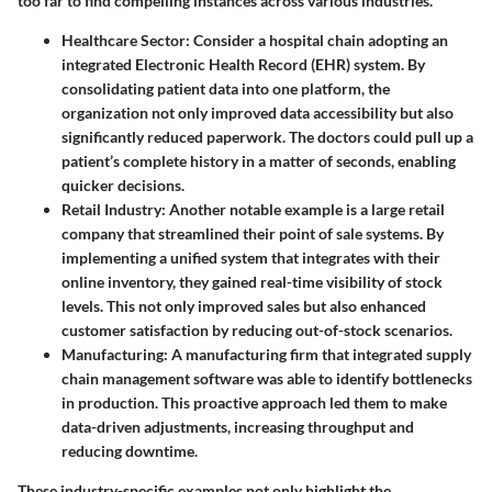
too far to find compelling instances across various industries.
Healthcare Sector
: Consider a hospital chain adopting an
integrated Electronic Health Record (EHR) system. By
consolidating patient data into one platform, the
organization not only improved data accessibility but also
significantly reduced paperwork. The doctors could pull up a
patient’s complete history in a matter of seconds, enabling
quicker decisions.
Retail Industry
: Another notable example is a large retail
company that streamlined their point of sale systems. By
implementing a unified system that integrates with their
online inventory, they gained real-time visibility of stock
levels. This not only improved sales but also enhanced
customer satisfaction by reducing out-of-stock scenarios.
Manufacturing
: A manufacturing firm that integrated supply
chain management software was able to identify bottlenecks
in production. This proactive approach led them to make
data-driven adjustments, increasing throughput and
reducing downtime.
These industry-specific examples not only highlight the