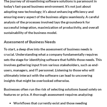
The journey of
streamlining software solutions
is paramount in
today’s fast-paced business environment. It's not just about
adopting new technology; it’s about enhancing efficiency and
ensuring every aspect of the business aligns seamlessly. A careful
analysis of the processes involved lays the groundwork for
successful integration, maximization of productivity, and overall
sustainability of the business model.
Assessment of Business Needs
To start, a deep dive into the
assessment of business needs
is
crucial. Understanding what a company fundamentally requires
sets the stage for identifying software that fulfills those needs. This
involves gathering input from various stakeholders, such as end-
users, managers, and IT personnel. Listening to those who will
ultimately interact with the software can lead to uncovering
insights that might be overlooked otherwise.
Businesses often run the risk of selecting solutions based solely on
features or price. A thorough assessment requires analyzing:
Workflows that currently exist and those needing