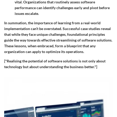
vital. Organizations that routinely assess software
performance can identify challenges early and pivot before
issues escalate.
In summation, the importance of learning from a real-world
implementation can’t be overstated. Successful case studies reveal
that while they face unique challenges, foundational principles
guide the way towards effective streamlining of software solutions.
These lessons, when embraced, form a blueprint that any
organization can apply to optimize its operations.
["Realising the potential of software solutions is not only about
technology but about understanding the business better."]