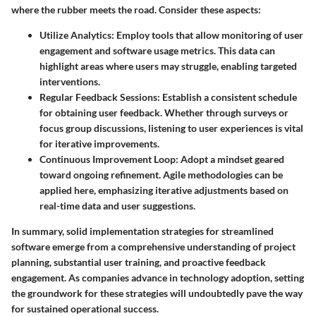
where the rubber meets the road. Consider these aspects:
Utilize Analytics
: Employ tools that allow monitoring of user
engagement and software usage metrics. This data can
highlight areas where users may struggle, enabling targeted
interventions.
Regular Feedback Sessions
: Establish a consistent schedule
for obtaining user feedback. Whether through surveys or
focus group discussions, listening to user experiences is vital
for iterative improvements.
Continuous Improvement Loop
: Adopt a mindset geared
toward ongoing refinement. Agile methodologies can be
applied here, emphasizing iterative adjustments based on
real-time data and user suggestions.
In summary, solid implementation strategies for streamlined
software emerge from a comprehensive understanding of project
planning, substantial user training, and proactive feedback
engagement. As companies advance in technology adoption, setting
the groundwork for these strategies will undoubtedly pave the way
for sustained operational success.