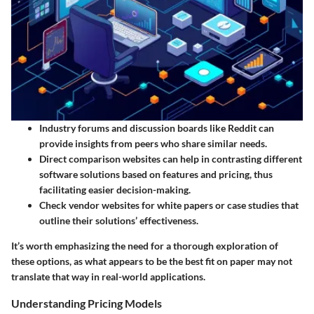
Industry forums and discussion boards like Reddit can
provide insights from peers who share similar needs.
Direct comparison websites can help in contrasting different
software solutions based on features and pricing, thus
facilitating easier decision-making.
Check vendor websites for white papers or case studies that
outline their solutions’ effectiveness.
It’s worth emphasizing the need for a thorough exploration of
these options, as what appears to be the best fit on paper may not
translate that way in real-world applications.
Understanding Pricing Models