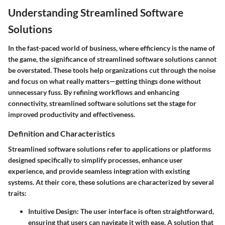
Understanding Streamlined Software
Solutions
In the fast-paced world of business, where efficiency is the name of
the game, the significance of streamlined software solutions cannot
be overstated. These tools help organizations cut through the noise
and focus on what really matters—getting things done without
unnecessary fuss. By refining workflows and enhancing
connectivity, streamlined software solutions set the stage for
improved productivity and effectiveness.
Definition and Characteristics
Streamlined software solutions refer to applications or platforms
designed specifically to simplify processes, enhance user
experience, and provide seamless integration with existing
systems. At their core, these solutions are characterized by several
traits:
Intuitive Design:
The user interface is often straightforward,
ensuring that users can navigate it with ease. A solution that