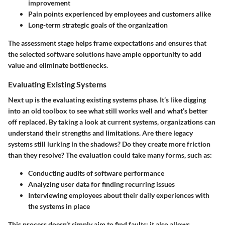
improvement
Pain points experienced by employees and customers alike
Long-term strategic goals of the organization
The assessment stage helps frame expectations and ensures that
the selected software solutions have ample opportunity to add
value and eliminate bottlenecks.
Evaluating Existing Systems
Next up is the
evaluating existing systems
phase. It’s like digging
into an old toolbox to see what still works well and what’s better
off replaced. By taking a look at current systems, organizations can
understand their strengths and limitations. Are there legacy
systems still lurking in the shadows? Do they create more friction
than they resolve? The evaluation could take many forms, such as:
Conducting audits of software performance
Analyzing user data for finding recurring issues
Interviewing employees about their daily experiences with
the systems in place
This process doesn’t simply aim to find faults; it also allows