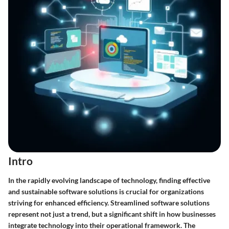
Intro
In the rapidly evolving landscape of technology, finding effective
and sustainable software solutions is crucial for organizations
striving for enhanced efficiency. Streamlined software solutions
represent not just a trend, but a significant shift in how businesses
integrate technology into their operational framework. The