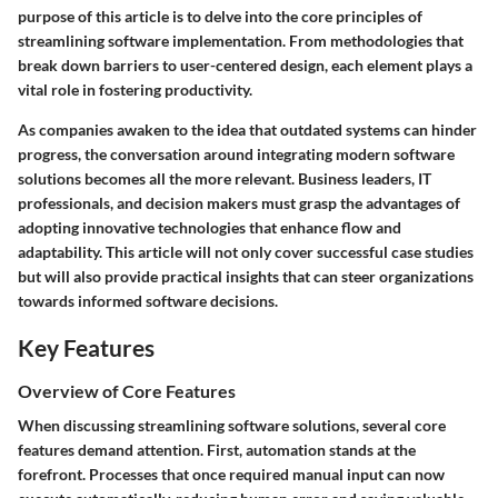
purpose of this article is to delve into the core principles of
streamlining software implementation. From methodologies that
break down barriers to user-centered design, each element plays a
vital role in fostering productivity.
As companies awaken to the idea that outdated systems can hinder
progress, the conversation around integrating modern software
solutions becomes all the more relevant. Business leaders, IT
professionals, and decision makers must grasp the advantages of
adopting innovative technologies that enhance flow and
adaptability. This article will not only cover successful case studies
but will also provide practical insights that can steer organizations
towards informed software decisions.
Key Features
Overview of Core Features
When discussing streamlining software solutions, several core
features demand attention. First,
automation
stands at the
forefront. Processes that once required manual input can now