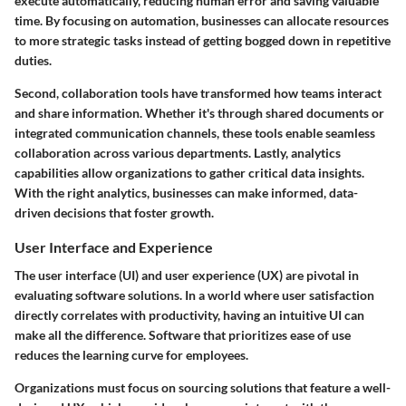
execute automatically, reducing human error and saving valuable
time. By focusing on automation, businesses can allocate resources
to more strategic tasks instead of getting bogged down in repetitive
duties.
Second,
collaboration tools
have transformed how teams interact
and share information. Whether it's through shared documents or
integrated communication channels, these tools enable seamless
collaboration across various departments. Lastly,
analytics
capabilities
allow organizations to gather critical data insights.
With the right analytics, businesses can make informed, data-
driven decisions that foster growth.
User Interface and Experience
The user interface (UI) and user experience (UX) are pivotal in
evaluating software solutions. In a world where user satisfaction
directly correlates with productivity, having an intuitive UI can
make all the difference. Software that prioritizes ease of use
reduces the learning curve for employees.
Organizations must focus on sourcing solutions that feature a well-