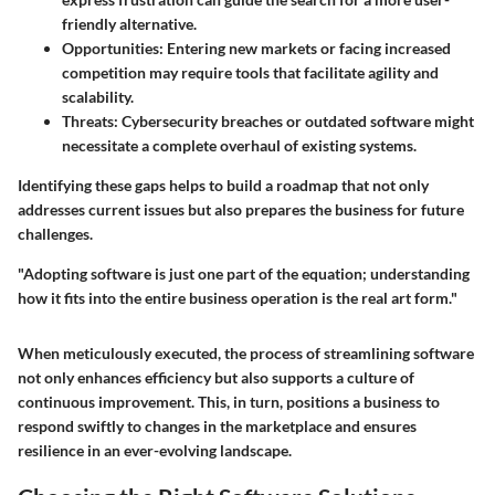
friendly alternative.
Opportunities
: Entering new markets or facing increased
competition may require tools that facilitate agility and
scalability.
Threats
: Cybersecurity breaches or outdated software might
necessitate a complete overhaul of existing systems.
Identifying these gaps helps to build a roadmap that not only
addresses current issues but also prepares the business for future
challenges.
"Adopting software is just one part of the equation; understanding
how it fits into the entire business operation is the real art form."
When meticulously executed, the process of streamlining software
not only enhances efficiency but also supports a culture of
continuous improvement. This, in turn, positions a business to
respond swiftly to changes in the marketplace and ensures
resilience in an ever-evolving landscape.