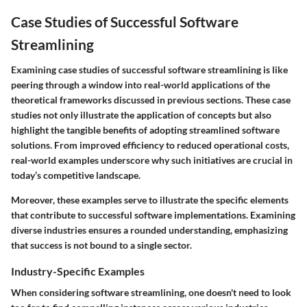
Case Studies of Successful Software
Streamlining
Examining
case studies of successful software streamlining
is like
peering through a window into real-world applications of the
theoretical frameworks discussed in previous sections. These case
studies not only illustrate the application of concepts but also
highlight the tangible benefits of adopting streamlined software
solutions. From improved efficiency to reduced operational costs,
real-world examples underscore why such initiatives are crucial in
today’s competitive landscape.
Moreover, these examples serve to illustrate the specific elements
that contribute to successful software implementations. Examining
diverse industries ensures a rounded understanding, emphasizing
that success is not bound to a single sector.
Industry-Specific Examples
When considering software streamlining, one doesn't need to look