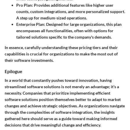
Pro Plan:
Provides additional features like higher user
counts, custom integrations, and more personalized support.
A step up for medium-sized operations.
Enterprise Plan:
Designed for large organizations, this plan
encompasses all functionalities, often with options for
tailored solutions specific to the company's demands.
In essence, carefully understanding these pricing tiers and their
capabilities is crucial for organizations to make the most out of
their software investments.
Epilogue
In a world that constantly pushes toward innovation, having
streamlined software solutions is not merely an advantage; it’s a
necessity. Companies that prioritize implementing efficient
software solutions position themselves better to adapt to market
changes and achieve strategic objectives. As organizations navigate
through the complexities of software integration, the insights
gathered here should serve as a guide toward making informed
decisions that drive meaningful change and efficiency.