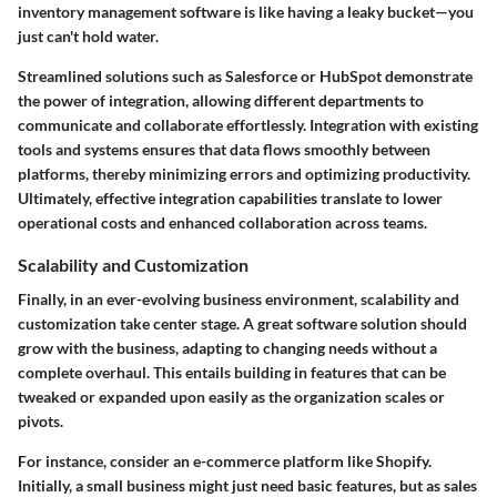
inventory management software is like having a leaky bucket—you
just can't hold water.
Streamlined solutions such as Salesforce or HubSpot demonstrate
the power of integration, allowing different departments to
communicate and collaborate effortlessly. Integration with existing
tools and systems ensures that data flows smoothly between
platforms, thereby minimizing errors and optimizing productivity.
Ultimately, effective integration capabilities translate to
lower
operational costs and enhanced collaboration
across teams.
Scalability and Customization
Finally, in an ever-evolving business environment,
scalability and
customization
take center stage. A great software solution should
grow with the business, adapting to changing needs without a
complete overhaul. This entails building in features that can be
tweaked or expanded upon easily as the organization scales or
pivots.
For instance, consider an e-commerce platform like Shopify.
Initially, a small business might just need basic features, but as sales