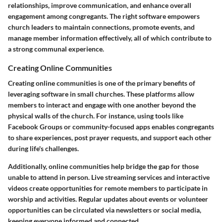
relationships, improve communication, and enhance overall
engagement among congregants. The right software empowers
church leaders to maintain connections, promote events, and
manage member information effectively, all of which contribute to
a strong communal experience.
Creating Online Communities
Creating online communities is one of the primary benefits of
leveraging software in small churches. These platforms allow
members to interact and engage with one another beyond the
physical walls of the church. For instance, using tools like
Facebook Groups or community-focused apps enables congregants
to share experiences, post prayer requests, and support each other
during life's challenges.
Additionally, online communities help bridge the gap for those
unable to attend in person. Live streaming services and interactive
videos create opportunities for remote members to participate in
worship and activities. Regular updates about events or volunteer
opportunities can be circulated via newsletters or social media,
keeping everyone informed and connected.