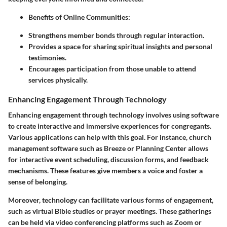
Benefits of Online Communities:
Strengthens member bonds through regular interaction.
Provides a space for sharing spiritual insights and personal
testimonies.
Encourages participation from those unable to attend
services physically.
Enhancing Engagement Through Technology
Enhancing engagement through technology involves using software
to create interactive and immersive experiences for congregants.
Various applications can help with this goal. For instance, church
management software such as Breeze or Planning Center allows
for interactive event scheduling, discussion forms, and feedback
mechanisms. These features give members a voice and foster a
sense of belonging.
Moreover, technology can facilitate various forms of engagement,
such as virtual Bible studies or prayer meetings. These gatherings
can be held via video conferencing platforms such as Zoom or