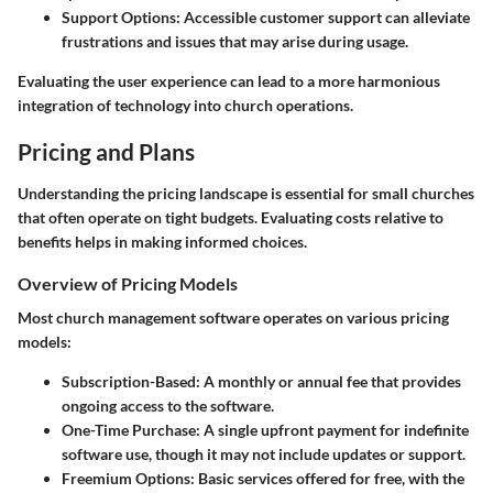
Support Options
: Accessible customer support can alleviate
frustrations and issues that may arise during usage.
Evaluating the user experience can lead to a more harmonious
integration of technology into church operations.
Pricing and Plans
Understanding the pricing landscape is essential for small churches
that often operate on tight budgets. Evaluating costs relative to
benefits helps in making informed choices.
Overview of Pricing Models
Most church management software operates on various pricing
models:
Subscription-Based
: A monthly or annual fee that provides
ongoing access to the software.
One-Time Purchase
: A single upfront payment for indefinite
software use, though it may not include updates or support.
Freemium Options
: Basic services offered for free, with the