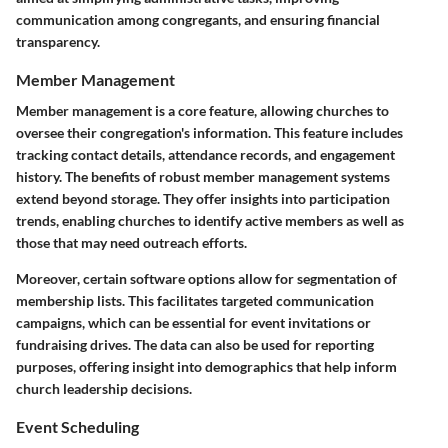
communication among congregants, and ensuring financial
transparency.
Member Management
Member management is a core feature, allowing churches to
oversee their congregation's information. This feature includes
tracking contact details, attendance records, and engagement
history. The benefits of robust member management systems
extend beyond storage. They offer insights into participation
trends, enabling churches to identify active members as well as
those that may need outreach efforts.
Moreover, certain software options allow for segmentation of
membership lists. This facilitates targeted communication
campaigns, which can be essential for event invitations or
fundraising drives. The data can also be used for reporting
purposes, offering insight into demographics that help inform
church leadership decisions.
Event Scheduling