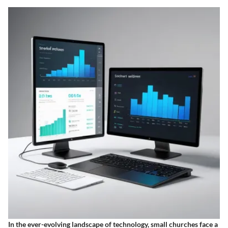
In the ever-evolving landscape of technology, small churches face a