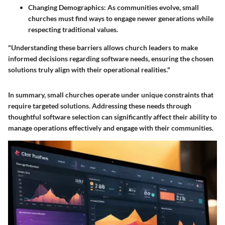
Changing Demographics
: As communities evolve, small
churches must find ways to engage newer generations while
respecting traditional values.
"Understanding these barriers allows church leaders to make
informed decisions regarding software needs, ensuring the chosen
solutions truly align with their operational realities."
In summary, small churches operate under unique constraints that
require targeted solutions. Addressing these needs through
thoughtful software selection can significantly affect their ability to
manage operations effectively and engage with their communities.