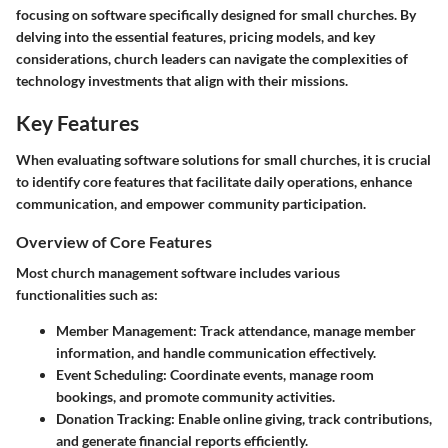
focusing on software specifically designed for small churches. By
delving into the essential features, pricing models, and key
considerations, church leaders can navigate the complexities of
technology investments that align with their missions.
Key Features
When evaluating software solutions for small churches, it is crucial
to identify core features that facilitate daily operations, enhance
communication, and empower community participation.
Overview of Core Features
Most church management software includes various
functionalities such as:
Member Management
: Track attendance, manage member
information, and handle communication effectively.
Event Scheduling
: Coordinate events, manage room
bookings, and promote community activities.
Donation Tracking
: Enable online giving, track contributions,
and generate financial reports efficiently.