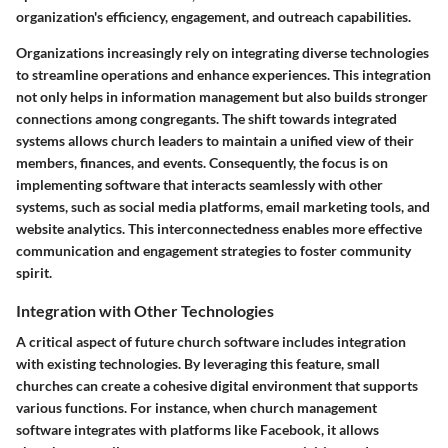
organization's efficiency, engagement, and outreach capabilities.
Organizations increasingly rely on integrating diverse technologies
to streamline operations and enhance experiences. This integration
not only helps in information management but also builds stronger
connections among congregants. The shift towards integrated
systems allows church leaders to maintain a unified view of their
members, finances, and events. Consequently, the focus is on
implementing software that interacts seamlessly with other
systems, such as social media platforms, email marketing tools, and
website analytics. This interconnectedness enables more effective
communication and engagement strategies to foster community
spirit.
Integration with Other Technologies
A critical aspect of future church software includes integration
with existing technologies. By leveraging this feature, small
churches can create a cohesive digital environment that supports
various functions. For instance, when church management
software integrates with platforms like Facebook, it allows