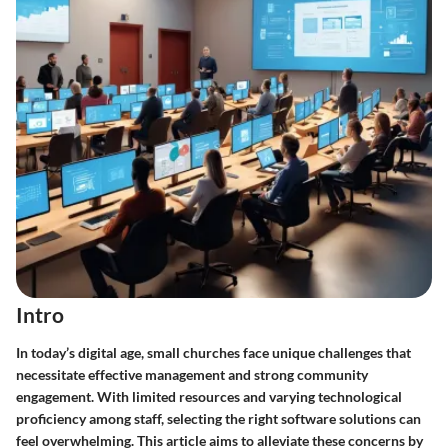
Intro
In today’s digital age, small churches face unique challenges that
necessitate effective management and strong community
engagement. With limited resources and varying technological
proficiency among staff, selecting the right software solutions can
feel overwhelming. This article aims to alleviate these concerns by