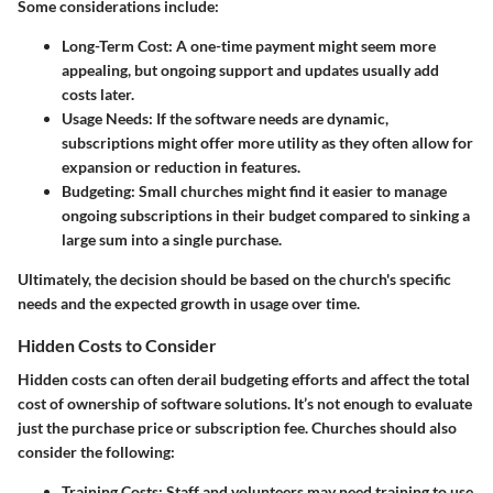
Some considerations include:
Long-Term Cost
: A one-time payment might seem more
appealing, but ongoing support and updates usually add
costs later.
Usage Needs
: If the software needs are dynamic,
subscriptions might offer more utility as they often allow for
expansion or reduction in features.
Budgeting
: Small churches might find it easier to manage
ongoing subscriptions in their budget compared to sinking a
large sum into a single purchase.
Ultimately, the decision should be based on the church's specific
needs and the expected growth in usage over time.
Hidden Costs to Consider
Hidden costs can often derail budgeting efforts and affect the total
cost of ownership of software solutions. It’s not enough to evaluate
just the purchase price or subscription fee. Churches should also
consider the following:
Training Costs
: Staff and volunteers may need training to use