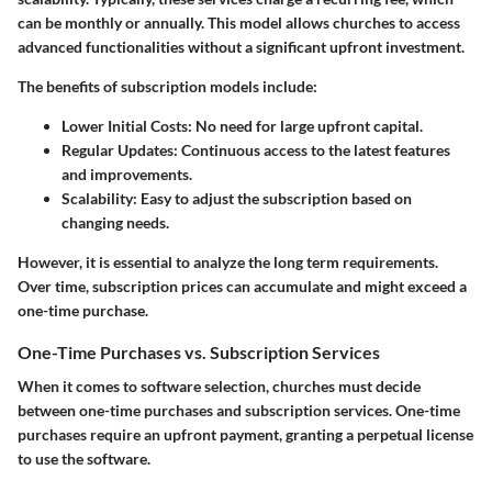
can be monthly or annually. This model allows churches to access
advanced functionalities without a significant upfront investment.
The benefits of subscription models include:
Lower Initial Costs
: No need for large upfront capital.
Regular Updates
: Continuous access to the latest features
and improvements.
Scalability
: Easy to adjust the subscription based on
changing needs.
However, it is essential to analyze the long term requirements.
Over time, subscription prices can accumulate and might exceed a
one-time purchase.
One-Time Purchases vs. Subscription Services
When it comes to software selection, churches must decide
between one-time purchases and subscription services. One-time
purchases require an upfront payment, granting a perpetual license
to use the software.