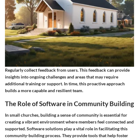
Regularly collect feedback from users. This feedback can provide
insights into ongoing challenges and areas that may require
additional training or support. In time, this proactive approach
builds a more capable and resilient team.
The Role of Software in Community Building
In small churches, building a sense of community is essential for
creating a vibrant environment where members feel connected and
supported. Software solutions play a vital role in facilitating this
community-building process. They provide tools that help foster