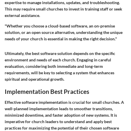
expertise to manage installations, updates, and troubleshooting.
This may require small churches to invest in training staff or seek
external assistance.
"Whether you choose a cloud-based software, an on-premise
solution, or an open source alternative, understanding the unique
needs of your church is essential in making the right decision."
Ultimately, the best software solution depends on the specific
environment and needs of each church. Engaging in careful
evaluation, considering both immediate and long-term
requirements, will be key to selecting a system that enhances
spiritual and operational growth.
Implementation Best Practices
Effective software implementation is crucial for small churches. A
well-planned implementation leads to smoother transitions,
minimized downtime, and faster adoption of new systems. It is
imperative for church leaders to understand and apply best
practices for maximizing the potential of their chosen software