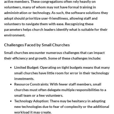
active members. These congregations often rely heavily on
volunteers, many of whom may not have formal training in
administration or technology. As such, the software solutions they
adopt should prioritize user-friendliness, allowing staff and
volunteers to navigate them with ease. Recognizing these
parameters helps church leaders identify what is suitable for their
environment.
Challenges Faced by Small Churches
Small churches encounter numerous challenges that can impact
their efficiency and growth. Some of these challenges include:
Limited Budget
: Operating on tight budgets means that many
small churches have little room for error in their technology
investments.
Resource Constraints
: With fewer staff members, small
churches must often delegate multiple responsibilities to a
small team or a few volunteers.
Technology Adoption
: There may be hesitancy in adopting
new technologies due to fear of complexity or the additional
workload it may create.