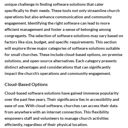
unique challenge in finding software solutions that cater
specifically to their needs. These tools not only streamline church
operations but also enhance communication and community
engagement. Identifying the right software can lead to more
efficient management and foster a sense of belonging among
congregants. The selection of software solutions may vary based on
factors like size, budget, and specific requirements. This section
will explore three major categories of software solutions suitable
for small churches. These include
cloud-based options
,
on-premise
solutions
, and
open-source alternatives
. Each category presents
distinct advantages and considerations that can significantly
impact the church's operations and community engagement.
Cloud-Based Options
Cloud-based software solutions have gained immense popularity
over the past few years. Their significance lies in accessibility and
ease of use. With cloud software, churches can access their data
from anywhere with an internet connection. This flexibility
empowers staff and volunteers to manage church activities
efficiently, regardless of their physical location.