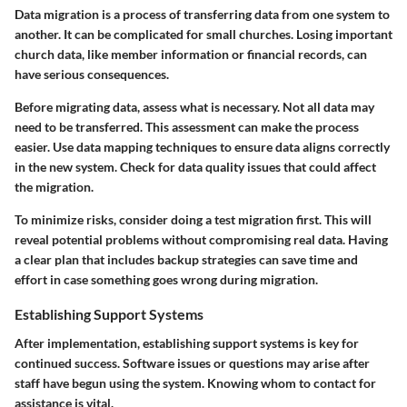
Data migration is a process of transferring data from one system to
another. It can be complicated for small churches. Losing important
church data, like member information or financial records, can
have serious consequences.
Before migrating data, assess what is necessary. Not all data may
need to be transferred. This assessment can make the process
easier. Use data mapping techniques to ensure data aligns correctly
in the new system. Check for data quality issues that could affect
the migration.
To minimize risks, consider doing a test migration first. This will
reveal potential problems without compromising real data. Having
a clear plan that includes backup strategies can save time and
effort in case something goes wrong during migration.
Establishing Support Systems
After implementation, establishing support systems is key for
continued success. Software issues or questions may arise after
staff have begun using the system. Knowing whom to contact for
assistance is vital.