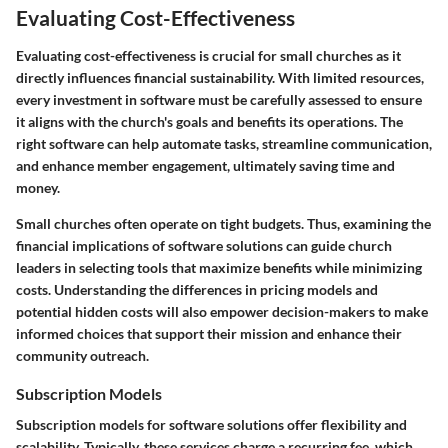
Evaluating Cost-Effectiveness
Evaluating cost-effectiveness is crucial for small churches as it
directly influences financial sustainability. With limited resources,
every investment in software must be carefully assessed to ensure
it aligns with the church's goals and benefits its operations. The
right software can help automate tasks, streamline communication,
and enhance member engagement, ultimately saving time and
money.
Small churches often operate on tight budgets. Thus, examining the
financial implications of software solutions can guide church
leaders in selecting tools that maximize benefits while minimizing
costs. Understanding the differences in pricing models and
potential hidden costs will also empower decision-makers to make
informed choices that support their mission and enhance their
community outreach.
Subscription Models
Subscription models for software solutions offer flexibility and
scalability. Typically, these services charge a recurring fee, which