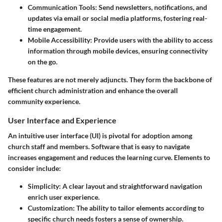
Communication Tools
: Send newsletters, notifications, and
updates via email or social media platforms, fostering real-
time engagement.
Mobile Accessibility
: Provide users with the ability to access
information through mobile devices, ensuring connectivity
on the go.
These features are not merely adjuncts. They form the backbone of
efficient church administration and enhance the overall
community experience.
User Interface and Experience
An intuitive user interface (UI) is pivotal for adoption among
church staff and members. Software that is easy to navigate
increases engagement and reduces the learning curve. Elements to
consider include:
Simplicity
: A clear layout and straightforward navigation
enrich user experience.
Customization
: The ability to tailor elements according to
specific church needs fosters a sense of ownership.