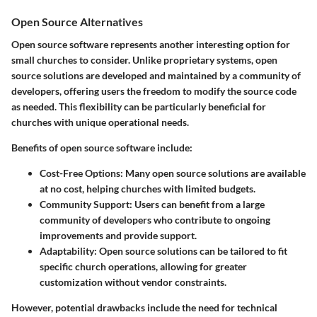
Open Source Alternatives
Open source software represents another interesting option for
small churches to consider. Unlike proprietary systems, open
source solutions are developed and maintained by a community of
developers, offering users the freedom to modify the source code
as needed. This flexibility can be particularly beneficial for
churches with unique operational needs.
Benefits of open source software include:
Cost-Free Options
: Many open source solutions are available
at no cost, helping churches with limited budgets.
Community Support
: Users can benefit from a large
community of developers who contribute to ongoing
improvements and provide support.
Adaptability
: Open source solutions can be tailored to fit
specific church operations, allowing for greater
customization without vendor constraints.
However, potential drawbacks include the need for technical