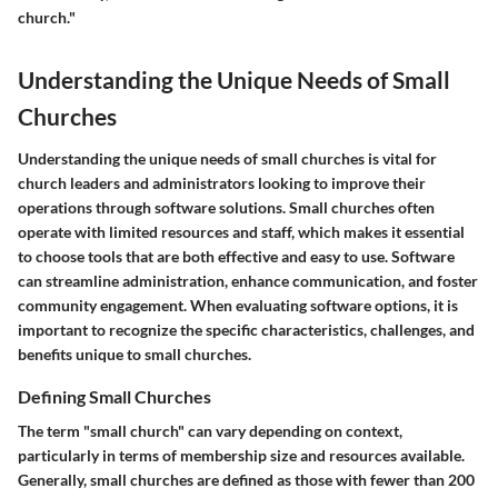
church."
Understanding the Unique Needs of Small
Churches
Understanding the unique needs of small churches is vital for
church leaders and administrators looking to improve their
operations through software solutions. Small churches often
operate with limited resources and staff, which makes it essential
to choose tools that are both effective and easy to use. Software
can streamline administration, enhance communication, and foster
community engagement. When evaluating software options, it is
important to recognize the specific characteristics, challenges, and
benefits unique to small churches.
Defining Small Churches
The term "small church" can vary depending on context,
particularly in terms of membership size and resources available.
Generally, small churches are defined as those with fewer than 200