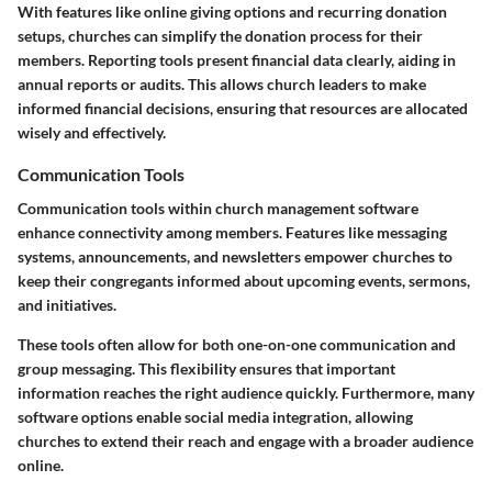
With features like online giving options and recurring donation
setups, churches can simplify the donation process for their
members. Reporting tools present financial data clearly, aiding in
annual reports or audits. This allows church leaders to make
informed financial decisions, ensuring that resources are allocated
wisely and effectively.
Communication Tools
Communication tools within church management software
enhance connectivity among members. Features like messaging
systems, announcements, and newsletters empower churches to
keep their congregants informed about upcoming events, sermons,
and initiatives.
These tools often allow for both one-on-one communication and
group messaging. This flexibility ensures that important
information reaches the right audience quickly. Furthermore, many
software options enable social media integration, allowing
churches to extend their reach and engage with a broader audience
online.