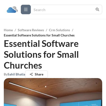
Home
/
Software Reviews
/
Crm Solutions
/
Essential Software Solutions for Small Churches
Essential Software
Solutions for Small
Churches
By
Sahil Bhatia
Share