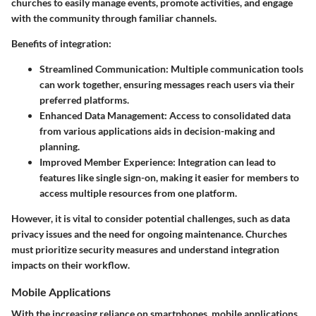
churches to easily manage events, promote activities, and engage
with the community through familiar channels.
Benefits of integration:
Streamlined Communication
: Multiple communication tools
can work together, ensuring messages reach users via their
preferred platforms.
Enhanced Data Management
: Access to consolidated data
from various applications aids in decision-making and
planning.
Improved Member Experience
: Integration can lead to
features like single sign-on, making it easier for members to
access multiple resources from one platform.
However, it is vital to consider potential challenges, such as data
privacy issues and the need for ongoing maintenance. Churches
must prioritize security measures and understand integration
impacts on their workflow.
Mobile Applications
With the increasing reliance on smartphones, mobile applications