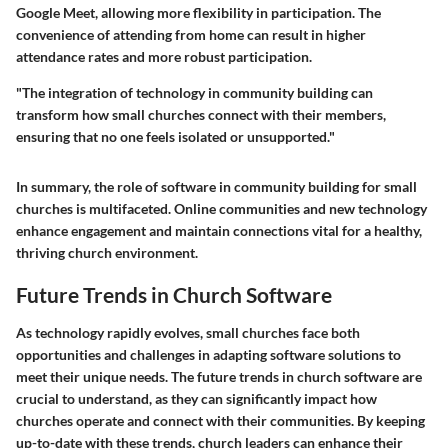
Google Meet, allowing more flexibility in participation. The
convenience of attending from home can result in higher
attendance rates and more robust participation.
"The integration of technology in community building can
transform how small churches connect with their members,
ensuring that no one feels isolated or unsupported."
In summary, the role of software in community building for small
churches is multifaceted. Online communities and new technology
enhance engagement and maintain connections vital for a healthy,
thriving church environment.
Future Trends in Church Software
As technology rapidly evolves, small churches face both
opportunities and challenges in adapting software solutions to
meet their unique needs. The future trends in church software are
crucial to understand, as they can significantly impact how
churches operate and connect with their communities. By keeping
up-to-date with these trends, church leaders can enhance their