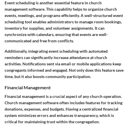
Event scheduling is another essential feature in church
management software. This capability helps to organize church
events, meetings, and programs efficiently. A well-structured event
scheduling tool enables administrators to manage room bookings,
inventory for supplies, and volunteer assignments. It can
synchronize with calendars, ensuring that events are well-
communicated and free from conflicts.
Additionally, integrating event scheduling with automated
reminders can significantly increase attendance at church
activities. Notifications sent via email or mobile applications keep
congregants informed and engaged. Not only does this feature save
time, but it also boosts community participation.
Financial Management
Financial management is a crucial aspect of any church operation.
Church management software often includes features for tracking
donations, expenses, and budgets. Having a centralized financial
system minimizes errors and enhances transparency, which is
critical for maintaining trust within the congregation.