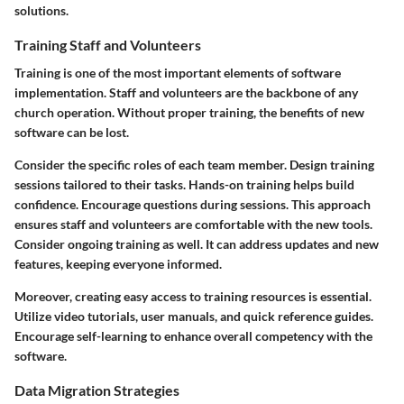
solutions.
Training Staff and Volunteers
Training is one of the most important elements of software
implementation. Staff and volunteers are the backbone of any
church operation. Without proper training, the benefits of new
software can be lost.
Consider the specific roles of each team member. Design training
sessions tailored to their tasks. Hands-on training helps build
confidence. Encourage questions during sessions. This approach
ensures staff and volunteers are comfortable with the new tools.
Consider ongoing training as well. It can address updates and new
features, keeping everyone informed.
Moreover, creating easy access to training resources is essential.
Utilize video tutorials, user manuals, and quick reference guides.
Encourage self-learning to enhance overall competency with the
software.
Data Migration Strategies