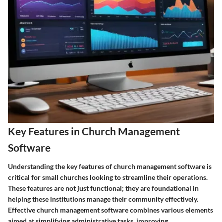
Key Features in Church Management
Software
Understanding the key features of church management software is
critical for small churches looking to streamline their operations.
These features are not just functional; they are foundational in
helping these institutions manage their community effectively.
Effective church management software combines various elements
aimed at simplifying administrative tasks, improving