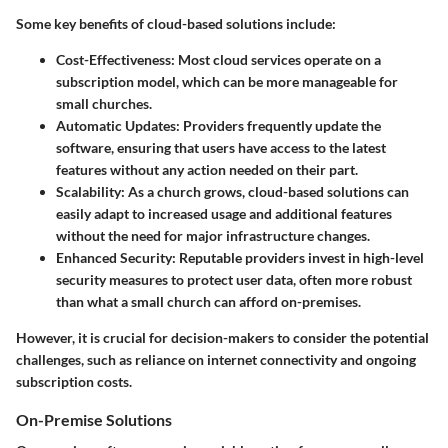
Some key benefits of cloud-based solutions include:
Cost-Effectiveness
: Most cloud services operate on a
subscription model, which can be more manageable for
small churches.
Automatic Updates
: Providers frequently update the
software, ensuring that users have access to the latest
features without any action needed on their part.
Scalability
: As a church grows, cloud-based solutions can
easily adapt to increased usage and additional features
without the need for major infrastructure changes.
Enhanced Security
: Reputable providers invest in high-level
security measures to protect user data, often more robust
than what a small church can afford on-premises.
However, it is crucial for decision-makers to consider the potential
challenges, such as reliance on internet connectivity and ongoing
subscription costs.
On-Premise Solutions