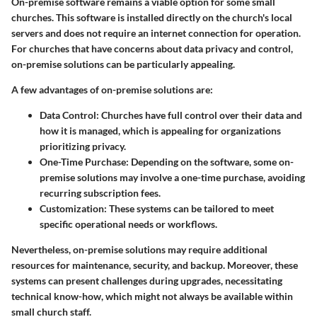
On-premise software remains a viable option for some small
churches. This software is installed directly on the church's local
servers and does not require an internet connection for operation.
For churches that have concerns about data privacy and control,
on-premise solutions can be particularly appealing.
A few advantages of on-premise solutions are:
Data Control
: Churches have full control over their data and
how it is managed, which is appealing for organizations
prioritizing privacy.
One-Time Purchase
: Depending on the software, some on-
premise solutions may involve a one-time purchase, avoiding
recurring subscription fees.
Customization
: These systems can be tailored to meet
specific operational needs or workflows.
Nevertheless, on-premise solutions may require additional
resources for maintenance, security, and backup. Moreover, these
systems can present challenges during upgrades, necessitating
technical know-how, which might not always be available within
small church staff.