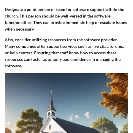
Designate a point person or team for software support within the
church. This person should be well-versed in the software
functionalities. They can provide immediate help or escalate issues
when necessary.
Also, consider utilizing resources from the software provider.
Many companies offer support services such as live chat, forums,
or help centers. Ensuring that staff know how to access these
resources can foster autonomy and confidence in managing the
software.