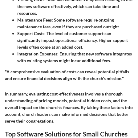
the new software effectively, which can take time and
resources.
Maintenance Fees
: Some software require ongoing
maintenance fees, even if they are purchased outright.
Support Costs
: The level of customer support can
significantly impact operational efficiency. Higher support
levels often come at an added cost.
Integration Expenses
: Ensuring that new software integrates
with existing systems might incur additional fees.
"A comprehensive evaluation of costs can reveal potential pitfalls
and ensure financial decisions align with the church's mission."
In summary, evaluating cost-effectiveness involves a thorough
understanding of pricing models, potential hidden costs, and the
overall impact on the church's finances. By taking these factors into
account, church leaders can make informed decisions that better
serve their congregations.
Top Software Solutions for Small Churches