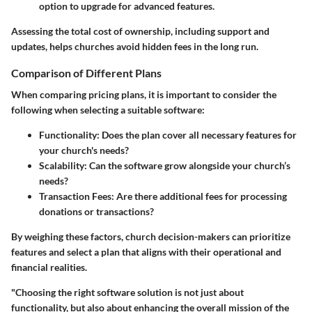
option to upgrade for advanced features.
Assessing the total cost of ownership, including support and
updates, helps churches avoid hidden fees in the long run.
Comparison of Different Plans
When comparing pricing plans, it is important to consider the
following when selecting a suitable software:
Functionality
: Does the plan cover all necessary features for
your church's needs?
Scalability
: Can the software grow alongside your church’s
needs?
Transaction Fees
: Are there additional fees for processing
donations or transactions?
By weighing these factors, church decision-makers can prioritize
features and select a plan that aligns with their operational and
financial realities.
"Choosing the right software solution is not just about
functionality, but also about enhancing the overall mission of the