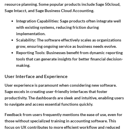
resource planning. Some popular products include
Sage 50cloud
,
Sage Intacct
, and
Sage Business Cloud Accounting
.
Integration Capabilities:
Sage products often integrate well
with existing systems, reducing friction during
implementation.
Scalability:
The software effectively scales as organizations
grow, ensuring ongoing service as business needs evolve.
Reporting Tools:
Businesses benefit from dynamic reporting
tools that can generate insights for better financial decision-
making.
User Interface and Experience
User experience is paramount when considering new software.
Sage excels in creating user-friendly interfaces that foster
productivity. The dashboards are sleek and intuitive, enabling users
to navigate and access essential functions quickly.
Feedback from users frequently mentions the ease of use, even for
those without specialized training in accounting software. This
focus on UX contributes to more efficient workflow and reduced