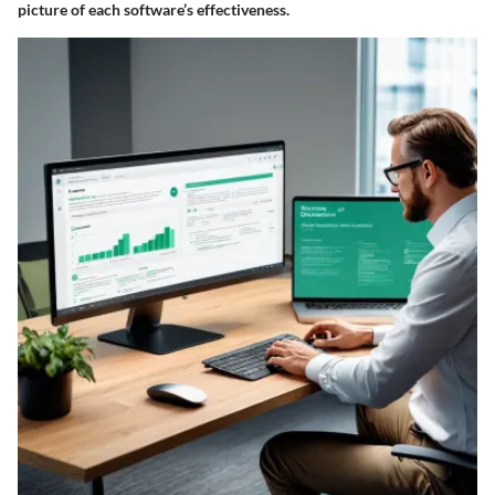
picture of each software’s effectiveness.