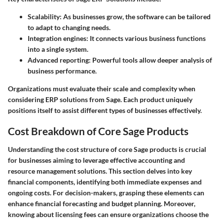
Scalability: As businesses grow, the software can be tailored
to adapt to changing needs.
Integration engines: It connects various business functions
into a single system.
Advanced reporting: Powerful tools allow deeper analysis of
business performance.
Organizations must evaluate their scale and complexity when
considering ERP solutions from Sage. Each product uniquely
positions itself to assist different types of businesses effectively.
Cost Breakdown of Core Sage Products
Understanding the cost structure of core Sage products is crucial
for businesses aiming to leverage effective accounting and
resource management solutions. This section delves into key
financial components, identifying both immediate expenses and
ongoing costs. For decision-makers, grasping these elements can
enhance financial forecasting and budget planning. Moreover,
knowing about licensing fees can ensure organizations choose the