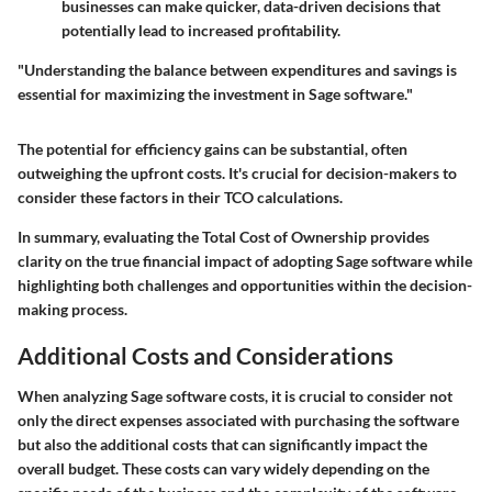
businesses can make quicker, data-driven decisions that
potentially lead to increased profitability.
"Understanding the balance between expenditures and savings is
essential for maximizing the investment in Sage software."
The potential for
efficiency gains
can be substantial, often
outweighing the upfront costs. It's crucial for decision-makers to
consider these factors in their TCO calculations.
In summary, evaluating the Total Cost of Ownership provides
clarity on the true financial impact of adopting Sage software while
highlighting both challenges and opportunities within the decision-
making process.
Additional Costs and Considerations
When analyzing Sage software costs, it is crucial to consider not
only the direct expenses associated with purchasing the software
but also the additional costs that can significantly impact the
overall budget. These costs can vary widely depending on the