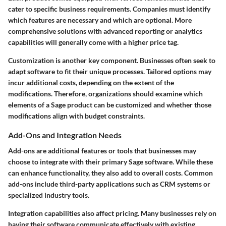
cater to specific business requirements. Companies must identify
which features are necessary and which are optional. More
comprehensive solutions with advanced reporting or analytics
capabilities will generally come with a higher price tag.
Customization is another key component. Businesses often seek to
adapt software to fit their unique processes. Tailored options may
incur additional costs, depending on the extent of the
modifications. Therefore, organizations should examine which
elements of a Sage product can be customized and whether those
modifications align with budget constraints.
Add-Ons and Integration Needs
Add-ons are additional features or tools that businesses may
choose to integrate with their primary Sage software. While these
can enhance functionality, they also add to overall costs. Common
add-ons include third-party applications such as CRM systems or
specialized industry tools.
Integration capabilities also affect pricing. Many businesses rely on
having their software communicate effectively with existing