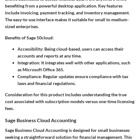
benefiting from a powerful desktop application. Key features
include invoicing, payment tracking, and inventory management.
The easy-to-use interface makes it suitable for small to medium-
sized enterprises.
Benefits of Sage 50cloud:
Accessibility: Being cloud-based, users can access their
accounts and reports at any time.
Integration: It integrates well with other applications, such
as Microsoft Office 365.
Compliance: Regular updates ensure compliance with tax
laws and financial regulations.
Consideration for this product includes understanding the true
cost associated with subscription models versus one-time licensing
fees.
Sage Business Cloud Accounting
Sage Business Cloud Accounting is designed for small businesses
seeking a straightforward solution for financial management. This