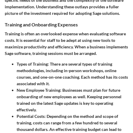
specific needs of the business and the complexity of the software
implementation. Understanding these outlays provides a fuller
picture of the investment required for adopting Sage solutions.
Training and Onboarding Expenses
Training is often an overlooked expense when evaluating software
costs. It is essential for staff to be adept at using new tools to
maximize productivity and efficiency. When a business implements
Sage software, training sessions must be arranged.
Types of Training:
There are several types of training
methodologies, including in-person workshops, online
courses, and one-on-one coaching. Each method has its costs
associated with it.
New Employee Training:
Businesses must plan for future
onboarding of new employees as well. Keeping personnel
trained on the latest Sage updates is key to operating
effectively.
Potential Costs:
Depending on the method and scope of
training, costs can range from a few hundred to several
thousand dollars. An effective training budget can lead to