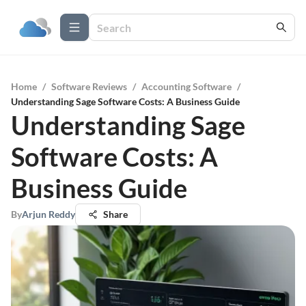
Home
/
Software Reviews
/
Accounting Software
/
Understanding Sage Software Costs: A Business Guide
Understanding Sage
Software Costs: A
Business Guide
By
Arjun Reddy
Share