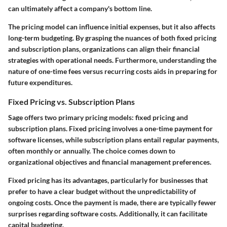
can ultimately affect a company's bottom line.
The pricing model can influence initial expenses, but it also affects
long-term budgeting. By grasping the nuances of both fixed pricing
and subscription plans, organizations can align their financial
strategies with operational needs. Furthermore, understanding the
nature of one-time fees versus recurring costs aids in preparing for
future expenditures.
Fixed Pricing vs. Subscription Plans
Sage offers two primary pricing models: fixed pricing and
subscription plans. Fixed pricing involves a one-time payment for
software licenses, while subscription plans entail regular payments,
often monthly or annually. The choice comes down to
organizational objectives and financial management preferences.
Fixed pricing has its advantages, particularly for businesses that
prefer to have a clear budget without the unpredictability of
ongoing costs. Once the payment is made, there are typically fewer
surprises regarding software costs. Additionally, it can facilitate
capital budgeting.