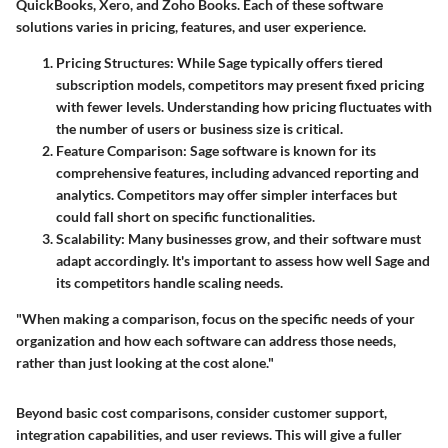
QuickBooks, Xero, and Zoho Books. Each of these software
solutions varies in pricing, features, and user experience.
Pricing Structures
: While Sage typically offers tiered
subscription models, competitors may present fixed pricing
with fewer levels. Understanding how pricing fluctuates with
the number of users or business size is critical.
Feature Comparison
: Sage software is known for its
comprehensive features, including advanced reporting and
analytics. Competitors may offer simpler interfaces but
could fall short on specific functionalities.
Scalability
: Many businesses grow, and their software must
adapt accordingly. It's important to assess how well Sage and
its competitors handle scaling needs.
"When making a comparison, focus on the specific needs of your
organization and how each software can address those needs,
rather than just looking at the cost alone."
Beyond basic cost comparisons, consider customer support,
integration capabilities, and user reviews. This will give a fuller