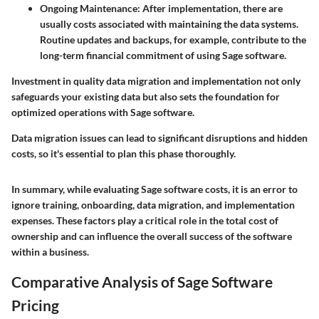
Ongoing Maintenance:
After implementation, there are
usually costs associated with maintaining the data systems.
Routine updates and backups, for example, contribute to the
long-term financial commitment of using Sage software.
Investment in quality data migration and implementation not only
safeguards your existing data but also sets the foundation for
optimized operations with Sage software.
Data migration issues can lead to significant disruptions and hidden
costs, so it's essential to plan this phase thoroughly.
In summary, while evaluating Sage software costs, it is an error to
ignore training, onboarding, data migration, and implementation
expenses. These factors play a critical role in the total cost of
ownership and can influence the overall success of the software
within a business.
Comparative Analysis of Sage Software
Pricing