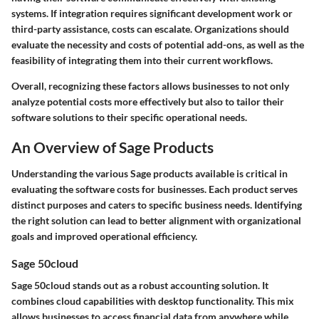
systems. If integration requires significant development work or
third-party assistance, costs can escalate. Organizations should
evaluate the necessity and costs of potential add-ons, as well as the
feasibility of integrating them into their current workflows.
Overall, recognizing these factors allows businesses to not only
analyze potential costs more effectively but also to tailor their
software solutions to their specific operational needs.
An Overview of Sage Products
Understanding the various Sage products available is critical in
evaluating the software costs for businesses. Each product serves
distinct purposes and caters to specific business needs. Identifying
the right solution can lead to better alignment with organizational
goals and improved operational efficiency.
Sage 50cloud
Sage 50cloud stands out as a robust accounting solution. It
combines cloud capabilities with desktop functionality. This mix
allows businesses to access financial data from anywhere while