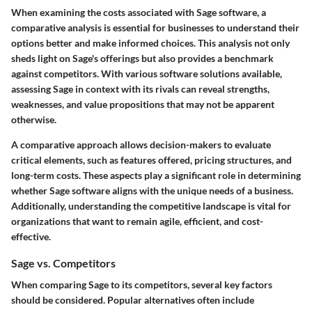
When examining the costs associated with Sage software, a
comparative analysis is essential for businesses to understand their
options better and make informed choices. This analysis not only
sheds light on Sage's offerings but also provides a benchmark
against competitors. With various software solutions available,
assessing Sage in context with its rivals can reveal strengths,
weaknesses, and value propositions that may not be apparent
otherwise.
A comparative approach allows decision-makers to evaluate
critical elements, such as features offered, pricing structures, and
long-term costs. These aspects play a significant role in determining
whether Sage software aligns with the unique needs of a business.
Additionally, understanding the competitive landscape is vital for
organizations that want to remain agile, efficient, and cost-
effective.
Sage vs. Competitors
When comparing Sage to its competitors, several key factors
should be considered. Popular alternatives often include