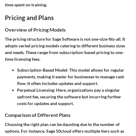
time spent on training.
Pricing and Plans
Overview of Pricing Models
The pricing structure for Sage Software is not one-size-fits-all. It
adopts varied pricing models catering to different business sizes
and needs. These range from subscription-based pricing to one-
time licensing fees.
Subscription-Based Model:
This model allows for regular
payments, making it easier for businesses to manage cash
flow. It often includes updates and support.
Perpetual Licensing:
Here, organizations pay a singular
upfront fee, securing the software but incurring further
costs for updates and support.
Comparison of Different Plans
Choosing the right plan can be daunting due to the number of
options. For instance,
Sage 50cloud
offers multiple tiers such as