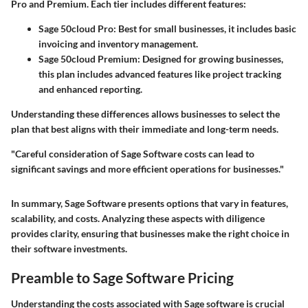
Pro and Premium. Each tier includes different features:
Sage 50cloud Pro:
Best for small businesses, it includes basic
invoicing and inventory management.
Sage 50cloud Premium:
Designed for growing businesses,
this plan includes advanced features like project tracking
and enhanced reporting.
Understanding these differences allows businesses to select the
plan that best aligns with their immediate and long-term needs.
"Careful consideration of
Sage Software
costs can lead to
significant savings and more efficient operations for businesses."
In summary, Sage Software presents options that vary in features,
scalability, and costs. Analyzing these aspects with diligence
provides clarity, ensuring that businesses make the right choice in
their software investments.
Preamble to Sage Software Pricing
Understanding the costs associated with Sage software is crucial