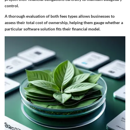
control.
A thorough evaluation of both fees types allows businesses to
assess their total cost of ownership, helping them gauge whether a
particular software solution fits their financial model.