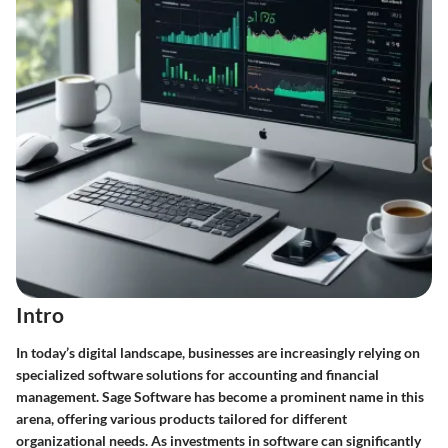
Intro
In today’s digital landscape, businesses are increasingly relying on
specialized software solutions for accounting and financial
management.
Sage Software
has become a prominent name in this
arena, offering various products tailored for different
organizational needs. As investments in software can significantly