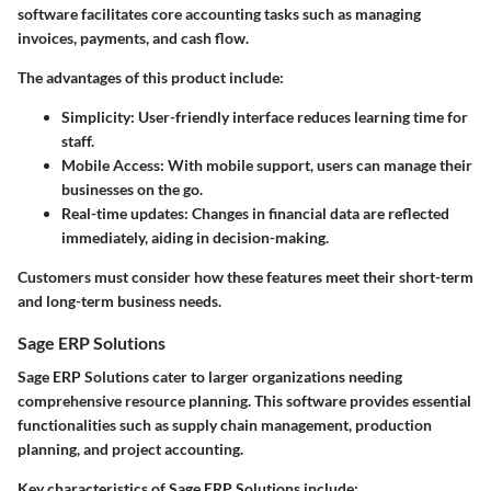
software facilitates core accounting tasks such as managing
invoices, payments, and cash flow.
The advantages of this product include:
Simplicity: User-friendly interface reduces learning time for
staff.
Mobile Access: With mobile support, users can manage their
businesses on the go.
Real-time updates: Changes in financial data are reflected
immediately, aiding in decision-making.
Customers must consider how these features meet their short-term
and long-term business needs.
Sage ERP Solutions
Sage ERP Solutions cater to larger organizations needing
comprehensive resource planning. This software provides essential
functionalities such as supply chain management, production
planning, and project accounting.
Key characteristics of Sage ERP Solutions include: