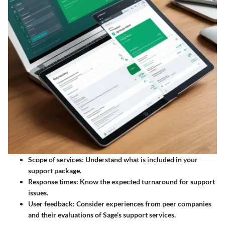
Scope of services:
Understand what is included in your
support package.
Response times:
Know the expected turnaround for support
issues.
User feedback
: Consider experiences from peer companies
and their evaluations of Sage's support services.