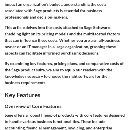
impact an organization’s budget, understanding the costs
associated with Sage products is essential for business
professionals and decision-makers.
This article delves into the costs attached to Sage Software,
shedding light on its pricing models and the multifaceted factors
that can influence these costs. Whether you are a small-business
owner or an IT manager in a large organization, grasping these
aspects can facilitate informed purchasing decisions.
By examining key features, pricing plans, and comparative costs of
the Sage product suite, we aim to equip our readers with the
knowledge necessary to choose the right software for their
business requirements.
Key Features
Overview of Core Features
Sage offers a robust lineup of products with core features designed
to handle various business functionalities. These include
accounting, financial management, invoicing, and enterprise