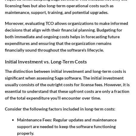
licensing fees but also long-term operational costs such as
maintenance, support, training, and potential upgrades.
Moreover, evaluating TCO allows organizations to make informed
decisions that align with their financial planning. Budgeting for
both immediate and ongoing costs helps in forecasting future
expenditures and ensuring that the organization remains
financially sound throughout the software's lifecycle.
Initial Investment vs. Long-Term Costs
The distinction between initial investment and long-term costs is
significant when assessing Sage software. The initial investment
usually consists of the outright costs for license fees. However, it is
essential to understand that these upfront costs are only a fraction
of the total expenditure you'll encounter over time.
Consider the following factors included in long-term costs:
Maintenance Fees
: Regular updates and maintenance
support are needed to keep the software functioning
properly.