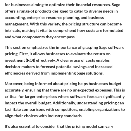
for businesses aiming to optimize their financial resources. Sage
offers a range of products designed to cater to diverse needs in
accounting, enterprise resource planning, and business
management. With this variety, the pricing structure can become
intricate, making it vital to comprehend how costs are formulated
and what components they encompass.
This section emphasizes the importance of grasping Sage software
pricing. First, it allows businesses to evaluate the return on
investment (ROI) effectively. A clear grasp of costs enables
decision-makers to forecast potential savings and increased
efficiencies derived from implementing Sage solutions.
Moreover, being informed about pricing helps businesses budget
accurately, ensuring that there are no unexpected expenses. This is
critical for larger enterprises where software fees can significantly
impact the overall budget. Additionally, understanding pricing can
facilitate comparisons with competitors, enabling organizations to
align their choices with industry standards.
It's also essential to consider that the pricing model can vary