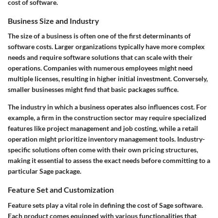
cost of software.
Business Size and Industry
The size of a business is often one of the first determinants of
software costs. Larger organizations typically have more complex
needs and require software solutions that can scale with their
operations. Companies with numerous employees might need
multiple licenses, resulting in higher initial investment. Conversely,
smaller businesses might find that basic packages suffice.
The industry in which a business operates also influences cost. For
example, a firm in the construction sector may require specialized
features like project management and job costing, while a retail
operation might prioritize inventory management tools. Industry-
specific solutions often come with their own pricing structures,
making it essential to assess the exact needs before committing to a
particular Sage package.
Feature Set and Customization
Feature sets play a vital role in defining the cost of Sage software.
Each product comes equipped with various functionalities that