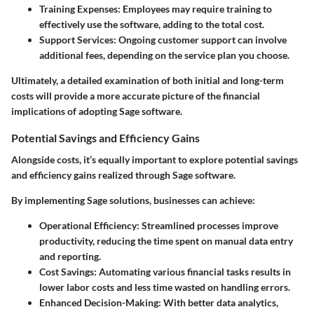
Training Expenses
: Employees may require training to
effectively use the software, adding to the total cost.
Support Services
: Ongoing customer support can involve
additional fees, depending on the service plan you choose.
Ultimately, a detailed examination of both initial and long-term
costs will provide a more accurate picture of the financial
implications of adopting Sage software.
Potential Savings and Efficiency Gains
Alongside costs, it’s equally important to explore potential savings
and efficiency gains realized through Sage software.
By implementing Sage solutions, businesses can achieve:
Operational Efficiency
: Streamlined processes improve
productivity, reducing the time spent on manual data entry
and reporting.
Cost Savings
: Automating various financial tasks results in
lower labor costs and less time wasted on handling errors.
Enhanced Decision-Making
: With better data analytics,