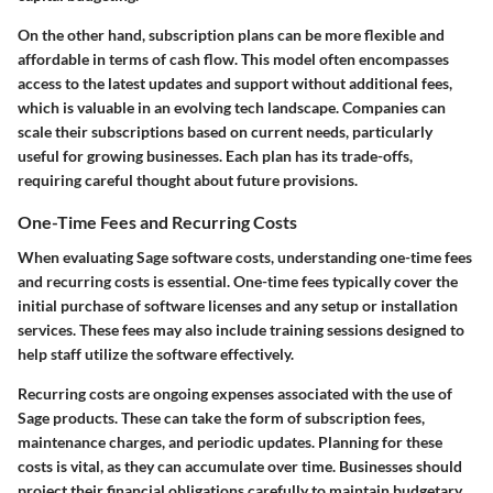
On the other hand, subscription plans can be more flexible and
affordable in terms of cash flow. This model often encompasses
access to the latest updates and support without additional fees,
which is valuable in an evolving tech landscape. Companies can
scale their subscriptions based on current needs, particularly
useful for growing businesses. Each plan has its trade-offs,
requiring careful thought about future provisions.
One-Time Fees and Recurring Costs
When evaluating Sage software costs, understanding one-time fees
and recurring costs is essential. One-time fees typically cover the
initial purchase of software licenses and any setup or installation
services. These fees may also include training sessions designed to
help staff utilize the software effectively.
Recurring costs are ongoing expenses associated with the use of
Sage products. These can take the form of subscription fees,
maintenance charges, and periodic updates. Planning for these
costs is vital, as they can accumulate over time. Businesses should
project their financial obligations carefully to maintain budgetary