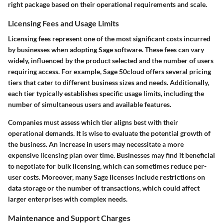
right package based on their operational requirements and scale.
Licensing Fees and Usage Limits
Licensing fees represent one of the most significant costs incurred
by businesses when adopting Sage software. These fees can vary
widely, influenced by the product selected and the number of users
requiring access. For example, Sage 50cloud offers several pricing
tiers that cater to different business sizes and needs. Additionally,
each tier typically establishes specific usage limits, including the
number of simultaneous users and available features.
Companies must assess which tier aligns best with their
operational demands. It is wise to evaluate the potential growth of
the business. An increase in users may necessitate a more
expensive licensing plan over time. Businesses may find it beneficial
to negotiate for bulk licensing, which can sometimes reduce per-
user costs. Moreover, many Sage licenses include restrictions on
data storage or the number of transactions, which could affect
larger enterprises with complex needs.
Maintenance and Support Charges