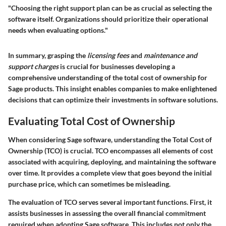
"Choosing the right support plan can be as crucial as selecting the
software itself. Organizations should prioritize their operational
needs when evaluating options."
In summary, grasping the
licensing fees
and
maintenance and
support charges
is crucial for businesses developing a
comprehensive understanding of the total cost of ownership for
Sage products. This insight enables companies to make enlightened
decisions that can optimize their investments in software solutions.
Evaluating Total Cost of Ownership
When considering Sage software, understanding the
Total Cost of
Ownership (TCO)
is crucial. TCO encompasses all elements of cost
associated with acquiring, deploying, and maintaining the software
over time. It provides a complete view that goes beyond the initial
purchase price, which can sometimes be misleading.
The evaluation of TCO serves several important functions. First, it
assists businesses in assessing the overall financial commitment
required when adopting Sage software. This includes not only the