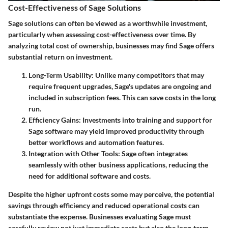
Cost-Effectiveness of Sage Solutions
Sage solutions can often be viewed as a worthwhile investment,
particularly when assessing cost-effectiveness over time. By
analyzing total cost of ownership, businesses may find Sage offers
substantial return on investment.
Long-Term Usability
: Unlike many competitors that may
require frequent upgrades, Sage's updates are ongoing and
included in subscription fees. This can save costs in the long
run.
Efficiency Gains
: Investments into training and support for
Sage software may yield improved productivity through
better workflows and automation features.
Integration with Other Tools
: Sage often integrates
seamlessly with other business applications, reducing the
need for additional software and costs.
Despite the higher upfront costs some may perceive, the potential
savings through efficiency and reduced operational costs can
substantiate the expense. Businesses evaluating Sage must
carefully review not just immediate costs but also the long-term