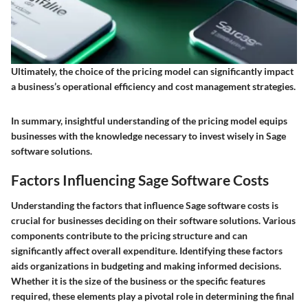
Ultimately, the choice of the pricing model can significantly impact
a business’s operational efficiency and cost management strategies.
In summary, insightful understanding of the pricing model equips
businesses with the knowledge necessary to invest wisely in Sage
software solutions.
Factors Influencing Sage Software Costs
Understanding the factors that influence Sage software costs is
crucial for businesses deciding on their software solutions. Various
components contribute to the pricing structure and can
significantly affect overall expenditure. Identifying these factors
aids organizations in budgeting and making informed decisions.
Whether it is the size of the business or the specific features
required, these elements play a pivotal role in determining the final