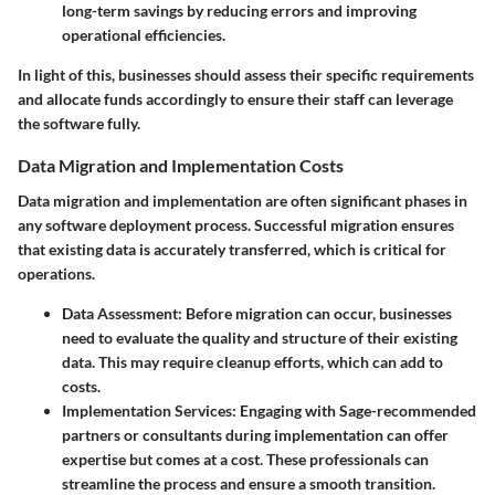
long-term savings by reducing errors and improving
operational efficiencies.
In light of this, businesses should assess their specific requirements
and allocate funds accordingly to ensure their staff can leverage
the software fully.
Data Migration and Implementation Costs
Data migration and implementation are often significant phases in
any software deployment process. Successful migration ensures
that existing data is accurately transferred, which is critical for
operations.
Data Assessment:
Before migration can occur, businesses
need to evaluate the quality and structure of their existing
data. This may require cleanup efforts, which can add to
costs.
Implementation Services:
Engaging with Sage-recommended
partners or consultants during implementation can offer
expertise but comes at a cost. These professionals can
streamline the process and ensure a smooth transition.