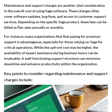
Maintenance and support charges are another vital consideration
in the overall cost of using Sage software. These charges often
cover software updates, bug fixes, and access to customer support
services. Depending on the specific Sage product, these fees can be
billed as flat rates annually or monthly.
For instance, many organizations find that paying for premium
support is advantageous, especially for those relying on Sage for
critical operations. While the upfront cost may be higher, the
availability of expert assistance during business hours can be
invaluable. A well-functioning support structure can minimize
downtime and enhance productivity within the organization.
Key points to consider regarding maintenance and support
charges include: