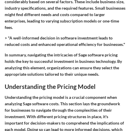
considerably based on several factors. These include business size,
industry specifications, and the required features. Small businesses
might find different needs and costs compared to larger
enterprises, leading to varying subscription models or one-time
fees.
> "A well-informed decision in software investment leads to
reduced costs and enhanced operational efficiency for businesses."
In summary, navigating the intricacies of Sage software pricing
holds the key to successful investment in business technology. By
analyzing this element, organizations can ensure they select the
appropriate solutions tailored to their unique needs.
Understanding the Pricing Model
Understanding the pricing model is a crucial component when
analyzing Sage software costs. This section lays the groundwork
for businesses to navigate through the complexities of their
investment. With different pricing structures in place, it's
important for decision-makers to comprehend the implications of
each model. Doing so can lead to more informed decisions, which