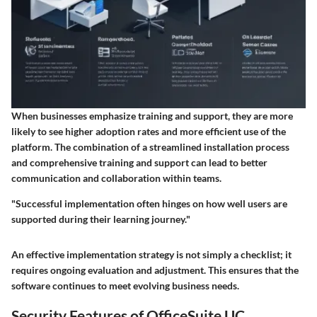
When businesses emphasize training and support, they are more
likely to see higher adoption rates and more efficient use of the
platform. The combination of a streamlined installation process
and comprehensive training and support can lead to better
communication and collaboration within teams.
"Successful implementation often hinges on how well users are
supported during their learning journey."
An effective implementation strategy is not simply a checklist; it
requires ongoing evaluation and adjustment. This ensures that the
software continues to meet evolving business needs.
Security Features of OfficeSuite UC