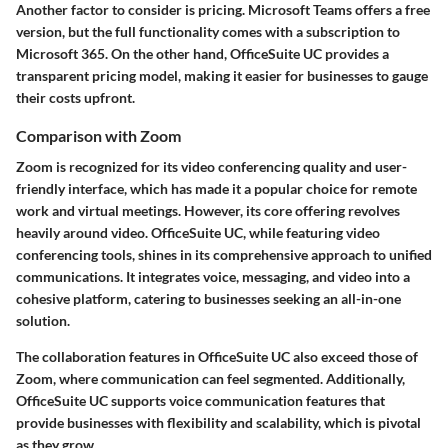
Another factor to consider is pricing. Microsoft Teams offers a free
version, but the full functionality comes with a subscription to
Microsoft 365. On the other hand, OfficeSuite UC provides a
transparent pricing model, making it easier for businesses to gauge
their costs upfront.
Comparison with Zoom
Zoom is recognized for its video conferencing quality and user-
friendly interface, which has made it a popular choice for remote
work and virtual meetings. However, its core offering revolves
heavily around video. OfficeSuite UC, while featuring video
conferencing tools, shines in its comprehensive approach to unified
communications. It integrates voice, messaging, and video into a
cohesive platform, catering to businesses seeking an all-in-one
solution.
The collaboration features in OfficeSuite UC also exceed those of
Zoom, where communication can feel segmented. Additionally,
OfficeSuite UC supports voice communication features that
provide businesses with flexibility and scalability, which is pivotal
as they grow.