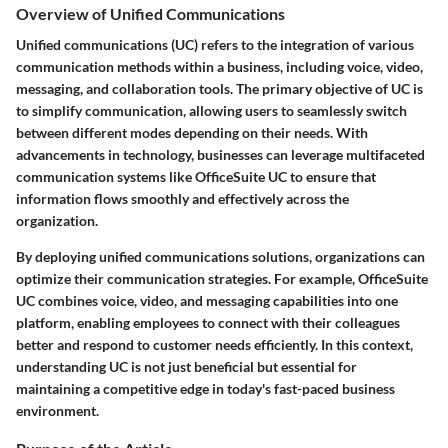
Overview of Unified Communications
Unified communications (UC) refers to the integration of various
communication methods within a business, including voice, video,
messaging, and collaboration tools. The primary objective of UC is
to simplify communication, allowing users to seamlessly switch
between different modes depending on their needs. With
advancements in technology, businesses can leverage multifaceted
communication systems like OfficeSuite UC to ensure that
information flows smoothly and effectively across the
organization.
By deploying unified communications solutions, organizations can
optimize their communication strategies. For example, OfficeSuite
UC combines voice, video, and messaging capabilities into one
platform, enabling employees to connect with their colleagues
better and respond to customer needs efficiently. In this context,
understanding UC is not just beneficial but essential for
maintaining a competitive edge in today's fast-paced business
environment.