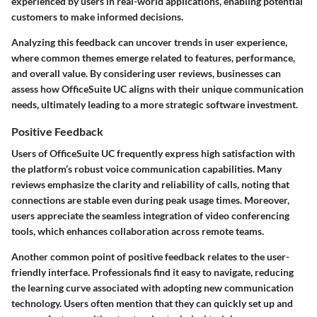
experienced by users in real-world applications, enabling potential
customers to make informed decisions.
Analyzing this feedback can uncover trends in user experience,
where common themes emerge related to features, performance,
and overall value. By considering user reviews, businesses can
assess how OfficeSuite UC aligns with their unique communication
needs, ultimately leading to a more strategic software investment.
Positive Feedback
Users of OfficeSuite UC frequently express high satisfaction with
the platform’s robust voice communication capabilities. Many
reviews emphasize the clarity and reliability of calls, noting that
connections are stable even during peak usage times. Moreover,
users appreciate the seamless integration of video conferencing
tools, which enhances collaboration across remote teams.
Another common point of positive feedback relates to the user-
friendly interface. Professionals find it easy to navigate, reducing
the learning curve associated with adopting new communication
technology. Users often mention that they can quickly set up and