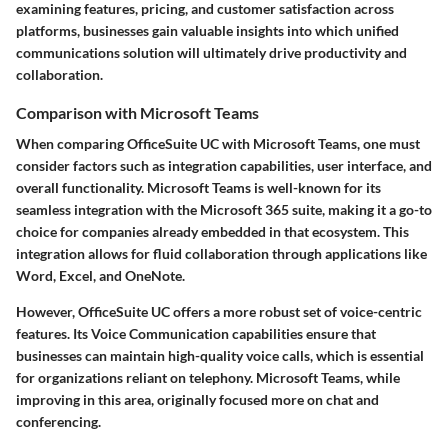
examining features, pricing, and customer satisfaction across
platforms, businesses gain valuable insights into which unified
communications solution will ultimately drive productivity and
collaboration.
Comparison with Microsoft Teams
When comparing OfficeSuite UC with Microsoft Teams, one must
consider factors such as integration capabilities, user interface, and
overall functionality. Microsoft Teams is well-known for its
seamless integration with the Microsoft 365 suite, making it a go-to
choice for companies already embedded in that ecosystem. This
integration allows for fluid collaboration through applications like
Word, Excel, and OneNote.
However, OfficeSuite UC offers a more robust set of voice-centric
features. Its Voice Communication capabilities ensure that
businesses can maintain high-quality voice calls, which is essential
for organizations reliant on telephony. Microsoft Teams, while
improving in this area, originally focused more on chat and
conferencing.