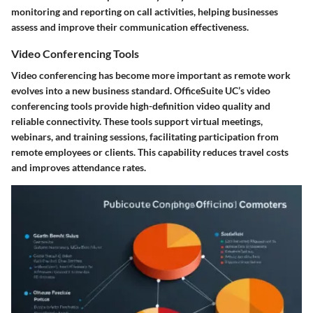
monitoring and reporting on call activities, helping businesses
assess and improve their communication effectiveness.
Video Conferencing Tools
Video conferencing has become more important as remote work
evolves into a new business standard. OfficeSuite UC’s
video
conferencing tools
provide high-definition video quality and
reliable connectivity. These tools support virtual meetings,
webinars, and training sessions, facilitating participation from
remote employees or clients. This capability reduces travel costs
and improves attendance rates.