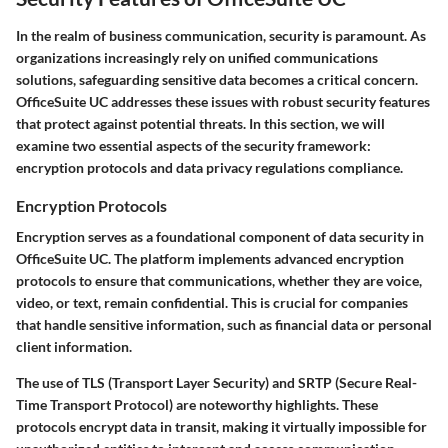
In the realm of business communication, security is paramount. As
organizations increasingly rely on unified communications
solutions, safeguarding sensitive data becomes a critical concern.
OfficeSuite UC addresses these issues with robust security features
that protect against potential threats. In this section, we will
examine two essential aspects of the security framework:
encryption protocols and data privacy regulations compliance.
Encryption Protocols
Encryption serves as a foundational component of data security in
OfficeSuite UC. The platform implements advanced encryption
protocols to ensure that communications, whether they are voice,
video, or text, remain confidential. This is crucial for companies
that handle sensitive information, such as financial data or personal
client information.
The use of
TLS (Transport Layer Security)
and
SRTP (Secure Real-
Time Transport Protocol)
are noteworthy highlights. These
protocols encrypt data in transit, making it virtually impossible for