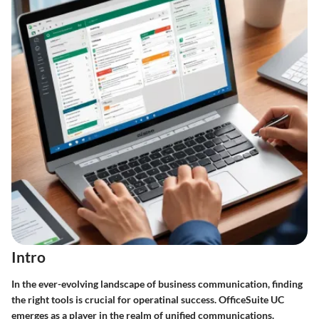
Intro
In the ever-evolving landscape of business communication, finding
the right tools is crucial for operatinal success. OfficeSuite UC
emerges as a player in the realm of unified communications.