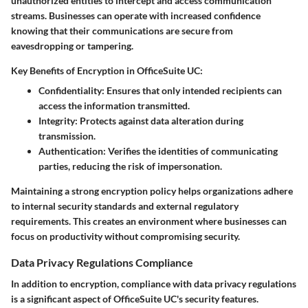
unauthorized entities to intercept and access communication
streams. Businesses can operate with increased confidence
knowing that their communications are secure from
eavesdropping or tampering.
Key Benefits of Encryption in OfficeSuite UC:
Confidentiality:
Ensures that only intended recipients can
access the information transmitted.
Integrity:
Protects against data alteration during
transmission.
Authentication:
Verifies the identities of communicating
parties, reducing the risk of impersonation.
Maintaining a strong encryption policy helps organizations adhere
to internal security standards and external regulatory
requirements. This creates an environment where businesses can
focus on productivity without compromising security.
Data Privacy Regulations Compliance
In addition to encryption, compliance with data privacy regulations
is a significant aspect of OfficeSuite UC's security features.