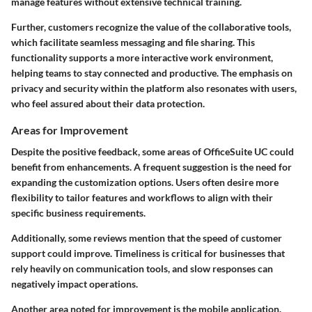
manage features without extensive technical training.
Further, customers recognize the value of the collaborative tools,
which facilitate seamless messaging and file sharing. This
functionality supports a more interactive work environment,
helping teams to stay connected and productive. The emphasis on
privacy and security within the platform also resonates with users,
who feel assured about their data protection.
Areas for Improvement
Despite the positive feedback, some areas of OfficeSuite UC could
benefit from enhancements. A frequent suggestion is the need for
expanding the customization options. Users often desire more
flexibility to tailor features and workflows to align with their
specific business requirements.
Additionally, some reviews mention that the speed of customer
support could improve. Timeliness is critical for businesses that
rely heavily on communication tools, and slow responses can
negatively impact operations.
Another area noted for improvement is the mobile application.