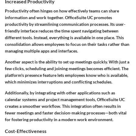
Increased Productivity
Productivity often hinges on how effectively teams can share
information and work together. OfficeSuite UC promotes
productivity by streamlining communication processes. Its user-
friendly interface reduces the time spent navigating between
different tools. Instead, everything is available in one place. This
consolidation allows employees to focus on their tasks rather than
managing multiple apps and interfaces.
Another aspect is the ability to set up meetings quickly. With just a
few clicks, scheduling and joining meetings becomes efficient. The
platform's presence feature lets employees know who is available,
which minimizes interruptions and conflicting schedules.
Additionally, by integrating with other applications such as
calendar systems and project management tools, OfficeSuite UC
creates a smoother workflow. This integration often results in
fewer meetings and faster decision-making processes—both vital
for fostering productivity in a modern work environment.
Cost-Effectiveness