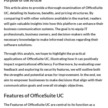
Purpose of the Article
This article aims to provide a thorough examination of OfficeSuite
UC, detailing its features, benefits, and pricing structures. By
comparing it with other solutions available in the market, readers
will gain valuable insights into how this platform can enhance their
business communication systems. The goal is to equip IT
professionals, business owners, and decision-makers with the
necessary knowledge to make informed choices regarding their
software solutions.
Through this analyis, we hope to highlight the practical
applications of OfficeSuite UC, illustrating how it can positively
impact organizational efficiency. Furthermore, by evaluating user
feedback and exploring its security features, we will outline both
the strengths and potential areas for improvement. In the end, we
aim to empower businesses to make decisions that align with their
communication goals and overall strategic objectives.
Features of OfficeSuite UC
The
Features of OfficeSuite UC
are central to its function as a