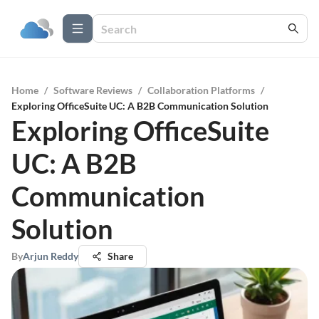
Home
/
Software Reviews
/
Collaboration Platforms
/
Exploring OfficeSuite UC: A B2B Communication Solution
Exploring OfficeSuite
UC: A B2B
Communication
Solution
By
Arjun Reddy
Share