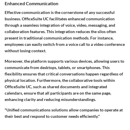
Enhanced Communication
Effective communication is the cornerstone of any successful
business. OfficeSuite UC facilitates enhanced communication
through a seamless integration of voice, video, messaging, and
collaboration features. This integration reduces the silos often
present in traditional communication methods. For instance,
employees can easily switch from a voice call to a video conference
without losing context.
Moreover, the platform supports various devices, allowing users to
communicate from desktops, tablets, or smartphones. This
flexibility ensures that critical conversations happen regardless of
physical location. Furthermore, the collaborative tools within
OfficeSuite UC, such as shared documents and integrated
calendars, ensure that all participants are on the same page,
enhancing clarity and reducing misunderstandings.
"Unified communications solutions allow companies to operate at
their best and respond to customer needs efficiently."