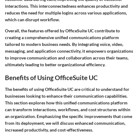
interactions. This interconnectedness enhances productivity and
reduces the need for multiple logins across various applications,
which can disrupt workflow.
Overall, the features offered by OfficeSuite UC contribute to
creating a comprehensive unified communications platform
tailored to modern business needs. By integrating voice, video,
messaging, and application connectivity, it empowers organizations
to improve communication and collaboration across their teams,
ultimately leading to better organizational efficiency.
Benefits of Using OfficeSuite UC
The
benefits of using OfficeSuite UC
are critical to understand for
businesses looking to enhance their communication capabilities.
This section explores how this unified communications platform
can transform interactions, workflows, and cost structures within
an organization. Emphasizing the specific improvements that come
from its deployment, we will discuss enhanced communication,
increased productivity, and cost-effectiveness.