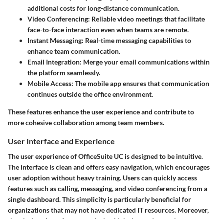
additional costs for long-distance communication.
Video Conferencing
: Reliable video meetings that facilitate
face-to-face interaction even when teams are remote.
Instant Messaging
: Real-time messaging capabilities to
enhance team communication.
Email Integration
: Merge your email communications within
the platform seamlessly.
Mobile Access
: The mobile app ensures that communication
continues outside the office environment.
These features enhance the user experience and contribute to
more cohesive collaboration among team members.
User Interface and Experience
The user experience of OfficeSuite UC is designed to be intuitive.
The interface is clean and offers easy navigation, which encourages
user adoption without heavy training. Users can quickly access
features such as calling, messaging, and video conferencing from a
single dashboard. This simplicity is particularly beneficial for
organizations that may not have dedicated IT resources. Moreover,