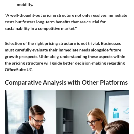
mobility.
"A well-thought-out pricing structure not only resolves immediate
costs but fosters long-term benefits that are crucial for
sustainability in a competitive market."
Selection of the right pricing structure is not trivial. Businesses
must carefully evaluate their immediate needs alongside future
growth prospects. Ultimately, understanding these aspects within
the pricing structure will guide better decision-making regarding
OfficeSuite UC.
Comparative Analysis with Other Platforms