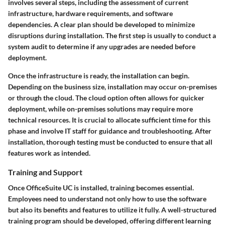
involves several steps, including the assessment of current
infrastructure, hardware requirements, and software
dependencies. A clear plan should be developed to minimize
disruptions during installation. The first step is usually to conduct a
system audit to determine if any upgrades are needed before
deployment.
Once the infrastructure is ready, the installation can begin.
Depending on the business size, installation may occur on-premises
or through the cloud. The cloud option often allows for quicker
deployment, while on-premises solutions may require more
technical resources. It is crucial to allocate sufficient time for this
phase and involve IT staff for guidance and troubleshooting. After
installation, thorough testing must be conducted to ensure that all
features work as intended.
Training and Support
Once OfficeSuite UC is installed, training becomes essential.
Employees need to understand not only how to use the software
but also its benefits and features to utilize it fully. A well-structured
training program should be developed, offering different learning