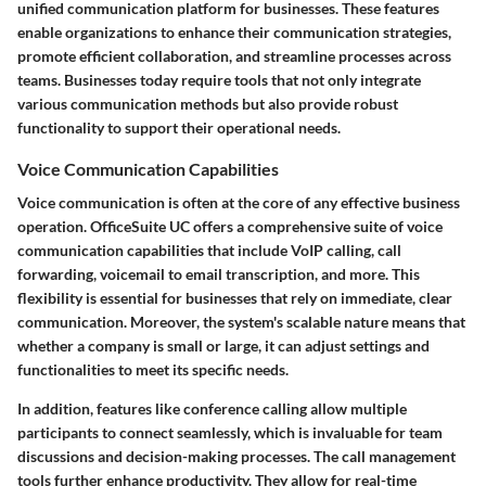
unified communication platform for businesses. These features
enable organizations to enhance their communication strategies,
promote efficient collaboration, and streamline processes across
teams. Businesses today require tools that not only integrate
various communication methods but also provide robust
functionality to support their operational needs.
Voice Communication Capabilities
Voice communication is often at the core of any effective business
operation. OfficeSuite UC offers a comprehensive suite of
voice
communication capabilities
that include VoIP calling, call
forwarding, voicemail to email transcription, and more. This
flexibility is essential for businesses that rely on immediate, clear
communication. Moreover, the system's scalable nature means that
whether a company is small or large, it can adjust settings and
functionalities to meet its specific needs.
In addition, features like conference calling allow multiple
participants to connect seamlessly, which is invaluable for team
discussions and decision-making processes. The
call management
tools
further enhance productivity. They allow for real-time