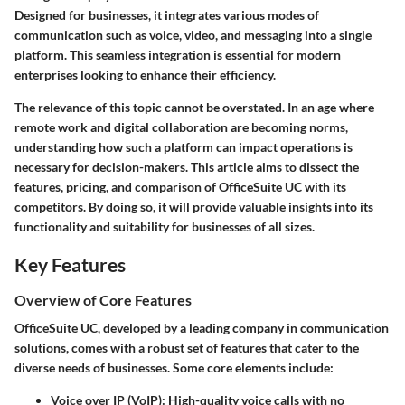
Designed for businesses, it integrates various modes of
communication such as voice, video, and messaging into a single
platform. This seamless integration is essential for modern
enterprises looking to enhance their efficiency.
The relevance of this topic cannot be overstated. In an age where
remote work and digital collaboration are becoming norms,
understanding how such a platform can impact operations is
necessary for decision-makers. This article aims to dissect the
features, pricing, and comparison of OfficeSuite UC with its
competitors. By doing so, it will provide valuable insights into its
functionality and suitability for businesses of all sizes.
Key Features
Overview of Core Features
OfficeSuite UC, developed by a leading company in communication
solutions, comes with a robust set of features that cater to the
diverse needs of businesses. Some core elements include:
Voice over IP (VoIP)
: High-quality voice calls with no