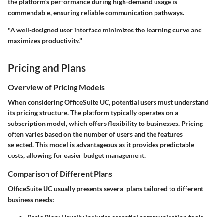
the platform’s performance during high-demand usage is
commendable, ensuring reliable communication pathways.
"A well-designed user interface minimizes the learning curve and
maximizes productivity."
Pricing and Plans
Overview of Pricing Models
When considering OfficeSuite UC, potential users must understand
its pricing structure. The platform typically operates on a
subscription model, which offers flexibility to businesses. Pricing
often varies based on the number of users and the features
selected. This model is advantageous as it provides predictable
costs, allowing for easier budget management.
Comparison of Different Plans
OfficeSuite UC usually presents several plans tailored to different
business needs:
Basic Plan
: Usually includes essential communication tools