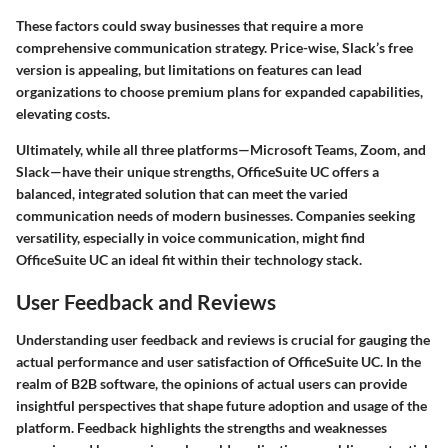
These factors could sway businesses that require a more
comprehensive communication strategy. Price-wise, Slack’s free
version is appealing, but limitations on features can lead
organizations to choose premium plans for expanded capabilities,
elevating costs.
Ultimately, while all three platforms—Microsoft Teams, Zoom, and
Slack—have their unique strengths, OfficeSuite UC offers a
balanced, integrated solution that can meet the varied
communication needs of modern businesses. Companies seeking
versatility, especially in voice communication, might find
OfficeSuite UC an ideal fit within their technology stack.
User Feedback and Reviews
Understanding user feedback and reviews is crucial for gauging the
actual performance and user satisfaction of OfficeSuite UC. In the
realm of B2B software, the opinions of actual users can provide
insightful perspectives that shape future adoption and usage of the
platform. Feedback highlights the strengths and weaknesses