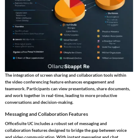
The integration of screen sharing and collaboration tools within
the video conferencing feature enhances engagement and
teamwork. Participants can view presentations, share documents,
and work together in real-time, leading to more productive
conversations and decision-making.
Messaging and Collaboration Features
OfficeSuite UC includes a robust set of
messaging and
collaboration features
designed to bridge the gap between voice
and video communication. With instant messaging and chat