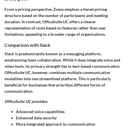
From a pricing perspective, Zoom employs a tiered pricing
structure based on the number of participants and meeting
duration. In contrast, OfficeSuite UC offers a clearer
representation of costs based on features rather than user
limitations, appealing to a broader range of organizations.
Comparison with Slack
Slack is predominantly known as a messaging platform,
emphasizing team collaboration. While it does integrate voice and
video tools, its primary strength lies in text-based communication.
OfficeSuite UC, however, combines multiple communication
modalities into one streamlined platform. This is particularly
beneficial for businesses that prioritize different forms of
communication.
OfficeSuite UC provides:
Advanced voice capabilities
Enhanced data security
More integrated approach to communication