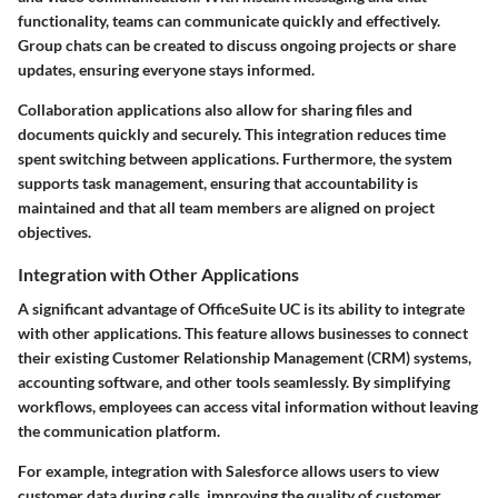
functionality, teams can communicate quickly and effectively.
Group chats can be created to discuss ongoing projects or share
updates, ensuring everyone stays informed.
Collaboration applications also allow for sharing files and
documents quickly and securely. This integration reduces time
spent switching between applications. Furthermore, the system
supports task management, ensuring that accountability is
maintained and that all team members are aligned on project
objectives.
Integration with Other Applications
A significant advantage of OfficeSuite UC is its ability to
integrate
with other applications
. This feature allows businesses to connect
their existing Customer Relationship Management (CRM) systems,
accounting software, and other tools seamlessly. By simplifying
workflows, employees can access vital information without leaving
the communication platform.
For example, integration with Salesforce allows users to view
customer data during calls, improving the quality of customer