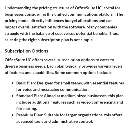
Understanding the pricing structure of OfficeSuite UC is vital for
businesses considering this unified communications platform. The
pricing model directly influences budget allocations and can
impact overall satisfaction with the software. Many companies
struggle with the balance of cost versus potential benefits. Thus,
selecting the right subscription plan is not simple.
Subscription Options
OfficeSuite UC offers several subscription options to cater to
diverse business needs. Each plan typically provides varying levels
of features and capabilities. Some common options include:
Basic Plan:
Designed for small teams, with essential features
for voice and messaging communication.
Standard Plan:
Aimed at medium-sized businesses, this plan
includes additional features such as video conferencing and
file sharing.
Premium Plan:
Suitable for larger organizations, this offers
advanced tools and administrative control.