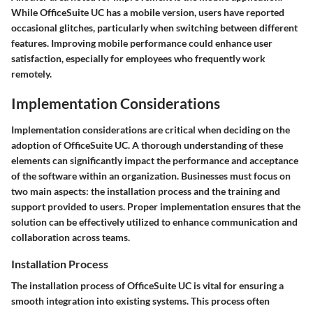
While OfficeSuite UC has a mobile version, users have reported
occasional glitches, particularly when switching between different
features. Improving mobile performance could enhance user
satisfaction, especially for employees who frequently work
remotely.
Implementation Considerations
Implementation considerations are critical when deciding on the
adoption of OfficeSuite UC. A thorough understanding of these
elements can significantly impact the performance and acceptance
of the software within an organization. Businesses must focus on
two main aspects: the installation process and the training and
support provided to users. Proper implementation ensures that the
solution can be effectively utilized to enhance communication and
collaboration across teams.
Installation Process
The installation process of OfficeSuite UC is vital for ensuring a
smooth integration into existing systems. This process often