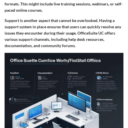
formats. This might include live training sessions, webinars, or self-
paced online courses.
Support is another aspect that cannot be overlooked. Having a
support system in place ensures that users can quickly resolve any
issues they encounter during their usage. OfficeSuite UC offers
various support channels, including help desk resources,
documentation, and community forums.