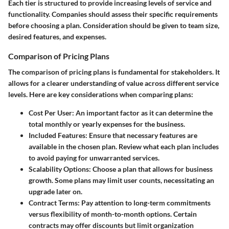
Each tier is structured to provide increasing levels of service and
functionality. Companies should assess their specific requirements
before choosing a plan. Consideration should be given to team size,
desired features, and expenses.
Comparison of Pricing Plans
The comparison of pricing plans is fundamental for stakeholders. It
allows for a clearer understanding of value across different service
levels. Here are key considerations when comparing plans:
Cost Per User:
An important factor as it can determine the
total monthly or yearly expenses for the business.
Included Features:
Ensure that necessary features are
available in the chosen plan. Review what each plan includes
to avoid paying for unwarranted services.
Scalability Options:
Choose a plan that allows for business
growth. Some plans may limit user counts, necessitating an
upgrade later on.
Contract Terms:
Pay attention to long-term commitments
versus flexibility of month-to-month options. Certain
contracts may offer discounts but limit organization