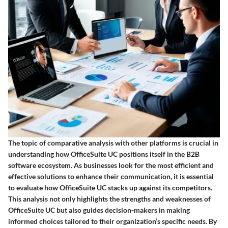
The topic of comparative analysis with other platforms is crucial in
understanding how OfficeSuite UC positions itself in the B2B
software ecosystem. As businesses look for the most efficient and
effective solutions to enhance their communication, it is essential
to evaluate how OfficeSuite UC stacks up against its competitors.
This analysis not only highlights the strengths and weaknesses of
OfficeSuite UC but also guides decision-makers in making
informed choices tailored to their organization’s specific needs. By