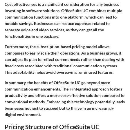
Cost effectiveness is a significant consideration for any business
investing in software solutions. OfficeSuite UC combines multiple
communication functions into one platform, which can lead to
notable savings. Businesses can reduce expenses related to
separate voice and video services, as they can get all the
functionalities in one package.
Furthermore, the subscription-based pricing model allows
companies to easily scale their operations. As a business grows, it
can adjust its plan to reflect current needs rather than dealing with
fixed costs associated with traditional communication systems.
This adaptability helps avoid overpaying for unused features.
In summary, the benefits of OfficeSuite UC go beyond mere
communication enhancements. Their integrated approach fosters
productivity and offers a more cost-effective solution compared to
conventional methods. Embracing this technology potentially leads
businesses not just to succeed but to thrive in an increasingly
digital environment.
Pricing Structure of OfficeSuite UC