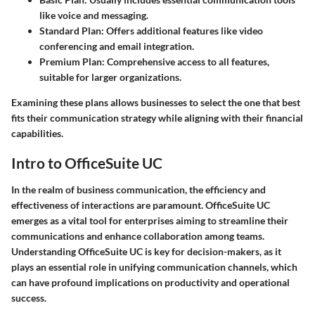
like voice and messaging.
Standard Plan
: Offers additional features like video
conferencing and email integration.
Premium Plan
: Comprehensive access to all features,
suitable for larger organizations.
Examining these plans allows businesses to select the one that best
fits their communication strategy while aligning with their financial
capabilities.
Intro to OfficeSuite UC
In the realm of business communication, the efficiency and
effectiveness of interactions are paramount. OfficeSuite UC
emerges as a vital tool for enterprises aiming to streamline their
communications and enhance collaboration among teams.
Understanding OfficeSuite UC is key for decision-makers, as it
plays an essential role in unifying communication channels, which
can have profound implications on productivity and operational
success.