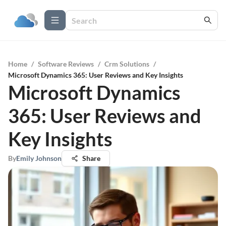
Home
/
Software Reviews
/
Crm Solutions
/
Microsoft Dynamics 365: User Reviews and Key Insights
Microsoft Dynamics
365: User Reviews and
Key Insights
By
Emily Johnson
Share