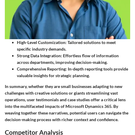
High-Level Customization
: Tailored solutions to meet
specific industry demands.
Strong Data Integration
: Effortless flow of information
across departments, improving decision-making.
Comprehensive Reporting
: In-depth reporting tools provide
valuable insights for strategic planning.
In summary, whether they are small businesses adapting to new
challenges with creative solutions or giants streamlining vast
operations, user testimonials and case studies offer a critical lens
into the multifaceted impacts of Microsoft Dynamics 365. By
weaving together these narratives, potential users can navigate the
decision-making process with richer context and confidence.
Competitor Analysis