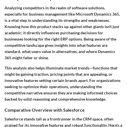
Analyzing competitors in the realm of software solutions,
especially for business management like Microsoft Dynamics 365,
is a vital step in understanding its strengths and weaknesses.
Knowing how this product stacks up against other giants isn't just
academic; it directly influences purchasing decisions for
businesses looking for the right ERP options. Being aware of the
competitive landscape gives insights into what features are
standard, what users value in alternatives, and where Dynamics
365 might falter or shine.
This analysis also helps illuminate market trends—functions that
might be gaining traction, pricing points that are appealing, or
innovative features setting certain brands apart. For organizations
seeking to optimize their operations, understanding the
competitive narrative ensures they are making informed choices
backed by solid reasoning and comprehensive knowledge.
Comparative Overview with Salesforce
Salesforce stands tall as a frontrunner in the CRM space, often
praised for its innovative features and robust functionality. Here’s a