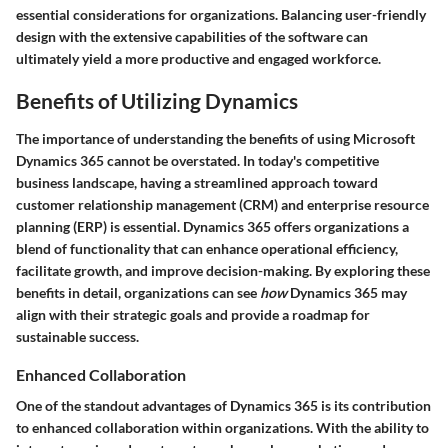
essential considerations for organizations. Balancing user-friendly
design with the extensive capabilities of the software can
ultimately yield a more productive and engaged workforce.
Benefits of Utilizing Dynamics
The importance of understanding the benefits of using Microsoft
Dynamics 365 cannot be overstated. In today's competitive
business landscape, having a streamlined approach toward
customer relationship management (CRM) and enterprise resource
planning (ERP) is essential. Dynamics 365 offers organizations a
blend of functionality that can enhance operational efficiency,
facilitate growth, and improve decision-making. By exploring these
benefits in detail, organizations can see
how
Dynamics 365 may
align with their strategic goals and provide a roadmap for
sustainable success.
Enhanced Collaboration
One of the standout advantages of Dynamics 365 is its contribution
to enhanced collaboration within organizations. With the ability to