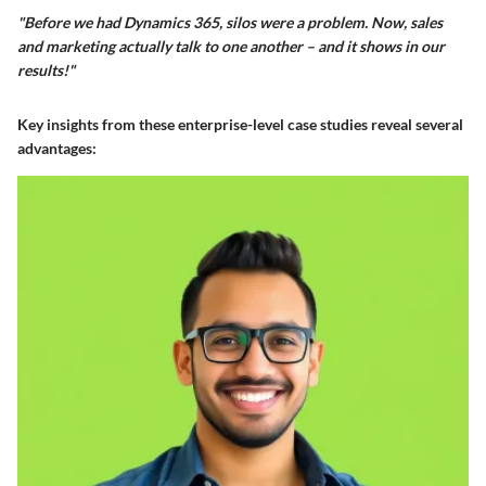
"Before we had Dynamics 365, silos were a problem. Now, sales
and marketing actually talk to one another – and it shows in our
results!"
Key insights from these enterprise-level case studies reveal several
advantages: