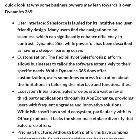
quick look at why some business owners may lean towards it over
Dynamics 365:
User Interface:
Salesforce is lauded for its intuitive and user-
friendly design. Many users find the navigation to be
seamless, which can significantly enhance efficiency. In
contrast, Dynamics 365, while powerful, has been described
as having a steeper learning curve.
Customization:
The flexibility of Salesforce’s platform
allows businesses to tailor the software extensively to their
specific needs. While Dynamics 365 does offer
customization, users sometimes express frustration about
the limitations in tailoring the interface and functionalities.
Ecosystem Integration:
Salesforce boasts a vast array of
third-party applications through its AppExchange, providing
users with frequent upgrades and innovative solutions.
While Microsoft has a solid ecosystem, particularly with its
Office products, it lacks the sheer marketplace diversity that
Salesforce offers.
Pricing Structure:
Although both platforms have complex
pricing models, Salesforce's pricing can be seen as more