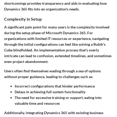
shortcomings provides transparency and aids in evaluating how
Dynamics 365 fits into an organization's needs.
Complexity in Setup
A significant pain point for many users is the complexity involved
during the setup phase of Microsoft Dynamics 365. For
organizations with limited IT resources or experience, navigating
through the initial configurations can feel like solving a Rubik's
Cube blindfolded. An implementation process that’s overly
intricate can lead to confusion, extended timelines, and sometimes
even project abandonment.
Users often find themselves wading through a sea of options
without proper guidance, leading to challenges such as:
Incorrect configurations
that hinder performance
Delays
in achieving full system functionality
The need for excessive training or support, eating into
valuable time and resources
Additionally, integrating Dynamics 365 with existing business