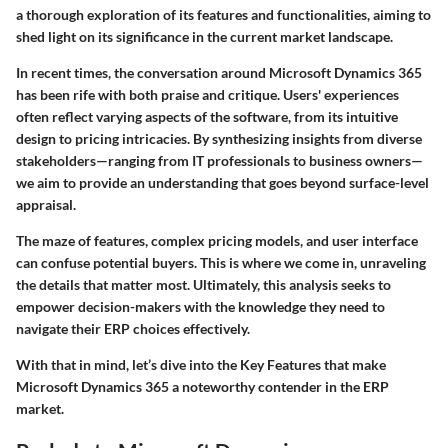
a thorough exploration of its features and functionalities, aiming to
shed light on its significance in the current market landscape.
In recent times, the conversation around Microsoft Dynamics 365
has been rife with both praise and critique. Users' experiences
often reflect varying aspects of the software, from its intuitive
design to pricing intricacies. By synthesizing insights from diverse
stakeholders—ranging from IT professionals to business owners—
we aim to provide an understanding that goes beyond surface-level
appraisal.
The maze of features, complex pricing models, and user interface
can confuse potential buyers. This is where we come in, unraveling
the details that matter most. Ultimately, this analysis seeks to
empower decision-makers with the knowledge they need to
navigate their ERP choices effectively.
With that in mind, let’s dive into the
Key Features
that make
Microsoft Dynamics 365 a noteworthy contender in the ERP
market.