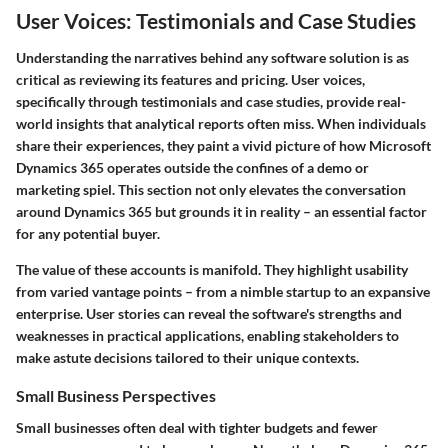
User Voices: Testimonials and Case Studies
Understanding the narratives behind any software solution is as
critical as reviewing its features and pricing. User voices,
specifically through testimonials and case studies, provide real-
world insights that analytical reports often miss. When individuals
share their experiences, they paint a vivid picture of how Microsoft
Dynamics 365 operates outside the confines of a demo or
marketing spiel. This section not only elevates the conversation
around Dynamics 365 but grounds it in reality – an essential factor
for any potential buyer.
The value of these accounts is manifold. They highlight usability
from varied vantage points – from a nimble startup to an expansive
enterprise. User stories can reveal the software's strengths and
weaknesses in practical applications, enabling stakeholders to
make astute decisions tailored to their unique contexts.
Small Business Perspectives
Small businesses often deal with tighter budgets and fewer