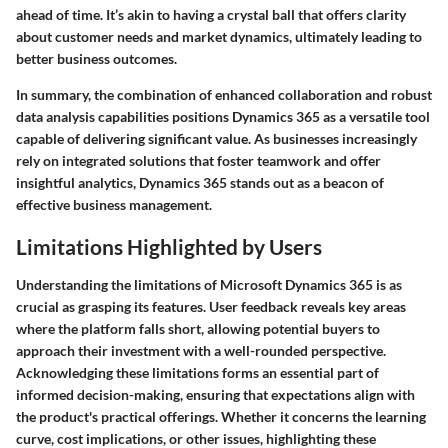
ahead of time. It’s akin to having a crystal ball that offers clarity
about customer needs and market dynamics, ultimately leading to
better business outcomes.
In summary, the combination of enhanced collaboration and robust
data analysis capabilities positions Dynamics 365 as a versatile tool
capable of delivering significant value. As businesses increasingly
rely on integrated solutions that foster teamwork and offer
insightful analytics, Dynamics 365 stands out as a beacon of
effective business management.
Limitations Highlighted by Users
Understanding the limitations of Microsoft Dynamics 365 is as
crucial as grasping its features. User feedback reveals key areas
where the platform falls short, allowing potential buyers to
approach their investment with a well-rounded perspective.
Acknowledging these limitations forms an essential part of
informed decision-making, ensuring that expectations align with
the product's practical offerings. Whether it concerns the learning
curve, cost implications, or other issues, highlighting these