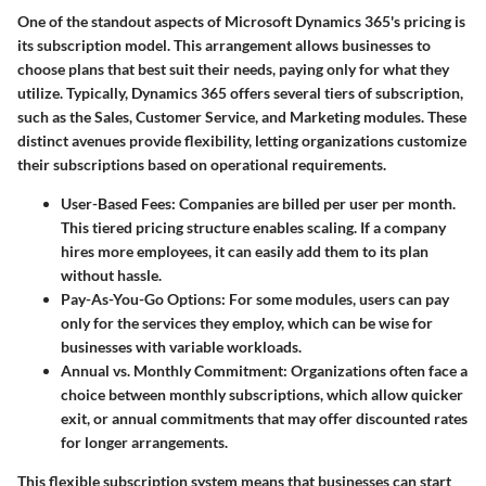
One of the standout aspects of Microsoft Dynamics 365's pricing is
its subscription model. This arrangement allows businesses to
choose plans that best suit their needs, paying only for what they
utilize. Typically, Dynamics 365 offers several tiers of subscription,
such as the Sales, Customer Service, and Marketing modules. These
distinct avenues provide flexibility, letting organizations customize
their subscriptions based on operational requirements.
User-Based Fees
: Companies are billed per user per month.
This tiered pricing structure enables scaling. If a company
hires more employees, it can easily add them to its plan
without hassle.
Pay-As-You-Go Options
: For some modules, users can pay
only for the services they employ, which can be wise for
businesses with variable workloads.
Annual vs. Monthly Commitment
: Organizations often face a
choice between monthly subscriptions, which allow quicker
exit, or annual commitments that may offer discounted rates
for longer arrangements.
This flexible subscription system means that businesses can start