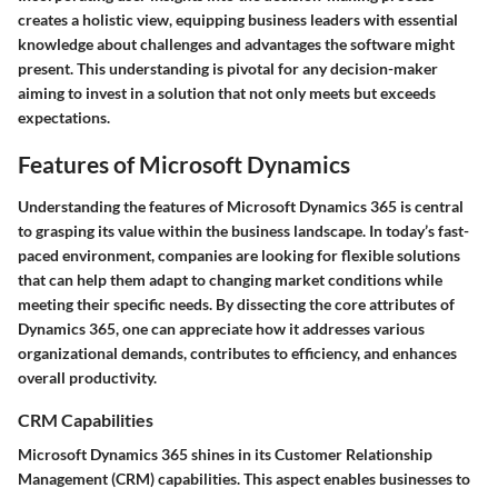
creates a holistic view, equipping business leaders with essential
knowledge about challenges and advantages the software might
present. This understanding is pivotal for any decision-maker
aiming to invest in a solution that not only meets but exceeds
expectations.
Features of Microsoft Dynamics
Understanding the features of Microsoft Dynamics 365 is central
to grasping its value within the business landscape. In today’s fast-
paced environment, companies are looking for flexible solutions
that can help them adapt to changing market conditions while
meeting their specific needs. By dissecting the core attributes of
Dynamics 365, one can appreciate how it addresses various
organizational demands, contributes to efficiency, and enhances
overall productivity.
CRM Capabilities
Microsoft Dynamics 365 shines in its Customer Relationship
Management (CRM) capabilities. This aspect enables businesses to