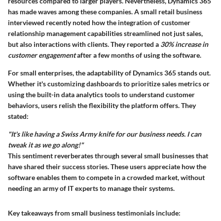
resources compared to larger players. Nevertheless, Dynamics 365
has made waves among these companies. A small retail business
interviewed recently noted how the integration of customer
relationship management capabilities streamlined not just sales,
but also interactions with clients. They reported a
30% increase in
customer engagement
after a few months of using the software.
For small enterprises, the adaptability of Dynamics 365 stands out.
Whether it's customizing dashboards to prioritize sales metrics or
using the built-in data analytics tools to understand customer
behaviors, users relish the flexibility the platform offers. They
stated:
"It's like having a Swiss Army knife for our business needs. I can
tweak it as we go along!"
This sentiment reverberates through several small businesses that
have shared their success stories. These users appreciate how the
software enables them to compete in a crowded market, without
needing an army of IT experts to manage their systems.
Key takeaways from small business testimonials include: