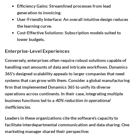
Efficiency Gains
: Streamlined processes from lead
generation to invoicing.
User-Friendly Interface
: An overall intuitive design reduces
the learning curve.
Cost-Effective Solutions
: Subscription models suited to
lower budgets.
Enterprise-Level Experiences
Conversely, enterprises often require robust solutions capable of
handling vast amounts of data and intricate workflows. Dynamics
365's designed scalability appeals to larger companies that need
systems that can grow with them. Consider a global manufacturing
firm that implemented Dynamics 365 to unify its diverse
operations across continents. In their case, integrating multiple
business functions led to a
40% reduction in operational
inefficiencies
.
Leaders in these organizations cite the software's capacity to
facilitate interdepartmental communication and data sharing. One
marketing manager shared their perspective: