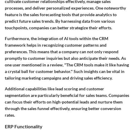
cultivate customer relationships effectively, manage sales
processes, and deliver personalized experiences. One noteworthy
feature is the sales forecasting tools that provide analytics to
predict future sales trends. By harnessing data from various
touchpoints, companies can better strategize their efforts.
Furthermore, the integration of AI tools within the CRM
framework helps in recognizing customer patterns and
preferences. This means that a company can not only respond
promptly to customer inquiries but also anticipate their needs. As
one user mentioned in a review, "The CRM tools make it like having
a crystal ball for customer behavior." Such insights can be vital in
tailoring marketing campaigns and driving sales efficiency.
Additional capabilities like lead scoring and customer
segmentation are particularly beneficial for sales teams. Companies
can focus their efforts on high-potential leads and nurture them
through the sales funnel effectively, ensuring better conversion
rates.
ERP Functionality