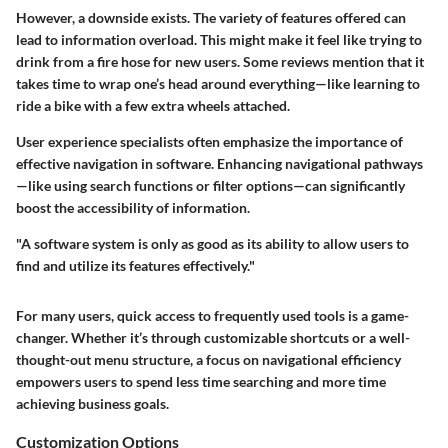
However, a downside exists. The variety of features offered can
lead to information overload. This might make it feel like trying to
drink from a fire hose for new users. Some reviews mention that it
takes time to wrap one’s head around everything—like learning to
ride a bike with a few extra wheels attached.
User experience specialists often emphasize the importance of
effective navigation in software. Enhancing navigational pathways
—like using search functions or filter options—can significantly
boost the accessibility of information.
"A software system is only as good as its ability to allow users to
find and utilize its features effectively."
For many users, quick access to frequently used tools is a game-
changer. Whether it’s through customizable shortcuts or a well-
thought-out menu structure, a focus on navigational efficiency
empowers users to spend less time searching and more time
achieving business goals.
Customization Options