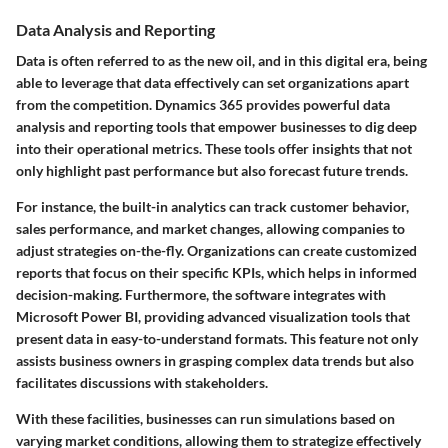
Data Analysis and Reporting
Data is often referred to as the new oil, and in this digital era, being
able to leverage that data effectively can set organizations apart
from the competition. Dynamics 365 provides powerful data
analysis and reporting tools that empower businesses to dig deep
into their operational metrics. These tools offer insights that not
only highlight past performance but also forecast future trends.
For instance, the built-in analytics can track customer behavior,
sales performance, and market changes, allowing companies to
adjust strategies on-the-fly. Organizations can create customized
reports that focus on their specific KPIs, which helps in informed
decision-making. Furthermore, the software integrates with
Microsoft Power BI, providing advanced visualization tools that
present data in easy-to-understand formats. This feature not only
assists business owners in grasping complex data trends but also
facilitates discussions with stakeholders.
With these facilities, businesses can run simulations based on
varying market conditions, allowing them to strategize effectively