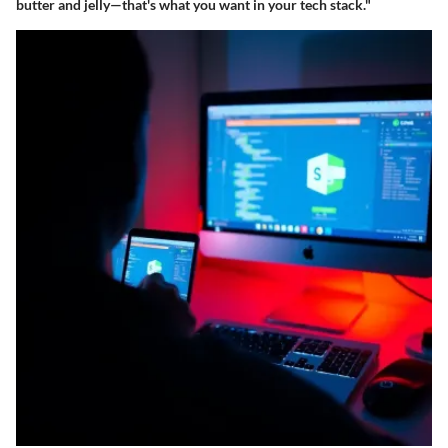
butter and jelly—that's what you want in your tech stack."