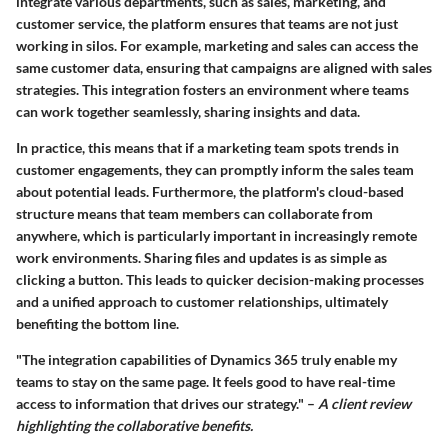
integrate various departments, such as sales, marketing, and
customer service, the platform ensures that teams are not just
working in silos. For example, marketing and sales can access the
same customer data, ensuring that campaigns are aligned with sales
strategies. This integration fosters an environment where teams
can work together seamlessly, sharing insights and data.
In practice, this means that if a marketing team spots trends in
customer engagements, they can promptly inform the sales team
about potential leads. Furthermore, the platform's cloud-based
structure means that team members can collaborate from
anywhere, which is particularly important in increasingly remote
work environments. Sharing files and updates is as simple as
clicking a button. This leads to quicker decision-making processes
and a unified approach to customer relationships, ultimately
benefiting the bottom line.
"The integration capabilities of Dynamics 365 truly enable my
teams to stay on the same page. It feels good to have real-time
access to information that drives our strategy." –
A client review
highlighting the collaborative benefits.