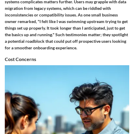
systems complicates matters further. Users may grapple with data
migration from legacy systems, which can be riddled with
inconsistencies or compatibility issues. As one small business
owner remarked, "I felt like I was swimming upstream trying to get
things set up properly. It took longer than I anticipated, just to get
the basics up and running." Such testimonies matter; they spotlight
a potential roadblock that could put off prospective users looking
for a smoother onboarding experience.
Cost Concerns