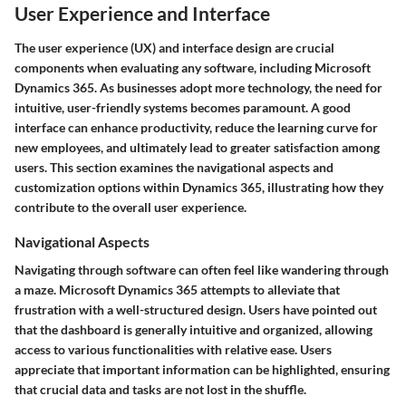
User Experience and Interface
The user experience (UX) and interface design are crucial
components when evaluating any software, including Microsoft
Dynamics 365. As businesses adopt more technology, the need for
intuitive, user-friendly systems becomes paramount. A good
interface can enhance productivity, reduce the learning curve for
new employees, and ultimately lead to greater satisfaction among
users. This section examines the navigational aspects and
customization options within Dynamics 365, illustrating how they
contribute to the overall user experience.
Navigational Aspects
Navigating through software can often feel like wandering through
a maze. Microsoft Dynamics 365 attempts to alleviate that
frustration with a well-structured design. Users have pointed out
that the dashboard is generally intuitive and organized, allowing
access to various functionalities with relative ease. Users
appreciate that important information can be highlighted, ensuring
that crucial data and tasks are not lost in the shuffle.