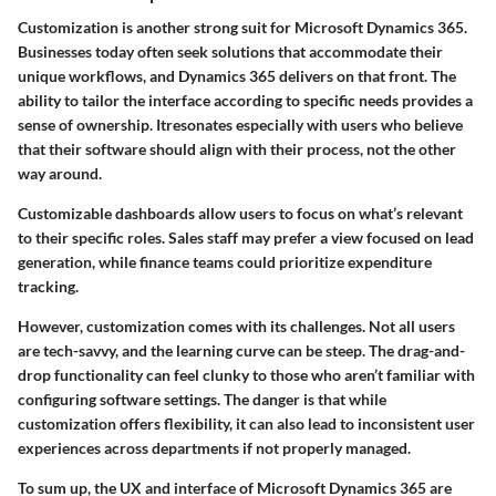
Customization is another strong suit for Microsoft Dynamics 365.
Businesses today often seek solutions that accommodate their
unique workflows, and Dynamics 365 delivers on that front. The
ability to tailor the interface according to specific needs provides a
sense of ownership. Itresonates especially with users who believe
that their software should align with their process, not the other
way around.
Customizable dashboards allow users to focus on what’s relevant
to their specific roles. Sales staff may prefer a view focused on lead
generation, while finance teams could prioritize expenditure
tracking.
However, customization comes with its challenges. Not all users
are tech-savvy, and the learning curve can be steep. The drag-and-
drop functionality can feel clunky to those who aren’t familiar with
configuring software settings. The danger is that while
customization offers flexibility, it can also lead to inconsistent user
experiences across departments if not properly managed.
To sum up, the UX and interface of Microsoft Dynamics 365 are