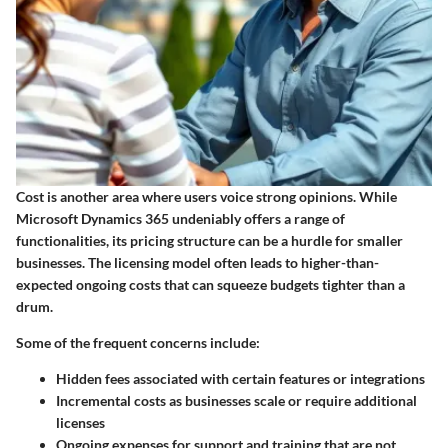
Cost is another area where users voice strong opinions. While
Microsoft Dynamics 365 undeniably offers a range of
functionalities, its pricing structure can be a hurdle for smaller
businesses. The licensing model often leads to higher-than-
expected ongoing costs that can squeeze budgets tighter than a
drum.
Some of the frequent concerns include:
Hidden fees
associated with certain features or integrations
Incremental costs
as businesses scale or require additional
licenses
Ongoing expenses for support and training that are not