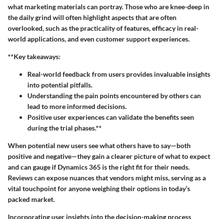
what marketing materials can portray. Those who are knee-deep in
the daily grind will often highlight aspects that are often
overlooked, such as the practicality of features, efficacy in real-
world applications, and even customer support experiences.
**Key takeaways:
Real-world feedback from users provides invaluable insights
into potential pitfalls.
Understanding the pain points encountered by others can
lead to more informed decisions.
Positive user experiences can validate the benefits seen
during the trial phases.**
When potential new users see what others have to say—both
positive and negative—they gain a clearer picture of what to expect
and can gauge if Dynamics 365 is the right fit for their needs.
Reviews can expose nuances that vendors might miss, serving as a
vital touchpoint for anyone weighing their options in today’s
packed market.
Incorporating user insights into the decision-making process