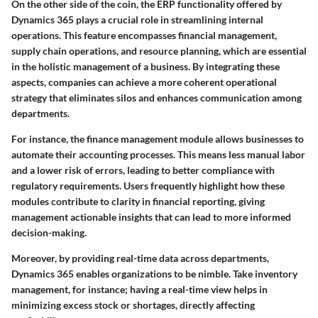
On the other side of the coin, the ERP functionality offered by
Dynamics 365 plays a crucial role in streamlining internal
operations. This feature encompasses financial management,
supply chain operations, and resource planning, which are essential
in the holistic management of a business. By integrating these
aspects, companies can achieve a more coherent operational
strategy that eliminates silos and enhances communication among
departments.
For instance, the finance management module allows businesses to
automate their accounting processes. This means less manual labor
and a lower risk of errors, leading to better compliance with
regulatory requirements. Users frequently highlight how these
modules contribute to clarity in financial reporting, giving
management actionable insights that can lead to more informed
decision-making.
Moreover, by providing real-time data across departments,
Dynamics 365 enables organizations to be nimble. Take inventory
management, for instance; having a real-time view helps in
minimizing excess stock or shortages, directly affecting