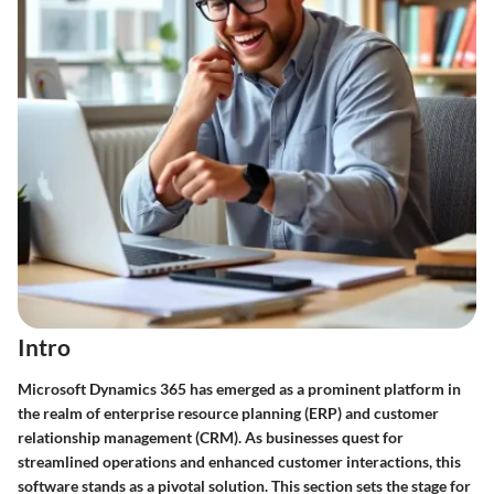
Intro
Microsoft Dynamics 365 has emerged as a prominent platform in
the realm of enterprise resource planning (ERP) and customer
relationship management (CRM). As businesses quest for
streamlined operations and enhanced customer interactions, this
software stands as a pivotal solution. This section sets the stage for