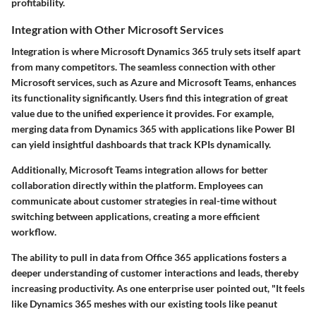
profitability.
Integration with Other Microsoft Services
Integration is where Microsoft Dynamics 365 truly sets itself apart
from many competitors. The seamless connection with other
Microsoft services, such as Azure and Microsoft Teams, enhances
its functionality significantly. Users find this integration of great
value due to the unified experience it provides. For example,
merging data from Dynamics 365 with applications like Power BI
can yield insightful dashboards that track KPIs dynamically.
Additionally, Microsoft Teams integration allows for better
collaboration directly within the platform. Employees can
communicate about customer strategies in real-time without
switching between applications, creating a more efficient
workflow.
The ability to pull in data from Office 365 applications fosters a
deeper understanding of customer interactions and leads, thereby
increasing productivity. As one enterprise user pointed out, "It feels
like Dynamics 365 meshes with our existing tools like peanut