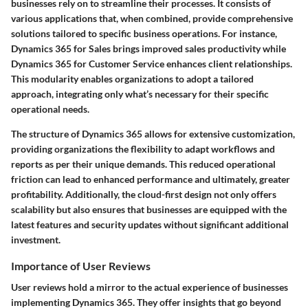
businesses rely on to streamline their processes. It consists of
various applications that, when combined, provide comprehensive
solutions tailored to specific business operations. For instance,
Dynamics 365 for Sales brings improved sales productivity while
Dynamics 365 for Customer Service enhances client relationships.
This modularity enables organizations to adopt a tailored
approach, integrating only what’s necessary for their specific
operational needs.
The structure of Dynamics 365 allows for extensive customization,
providing organizations the flexibility to adapt workflows and
reports as per their unique demands. This reduced operational
friction can lead to enhanced performance and ultimately, greater
profitability. Additionally, the cloud-first design not only offers
scalability but also ensures that businesses are equipped with the
latest features and security updates without significant additional
investment.
Importance of User Reviews
User reviews hold a mirror to the actual experience of businesses
implementing Dynamics 365. They offer insights that go beyond