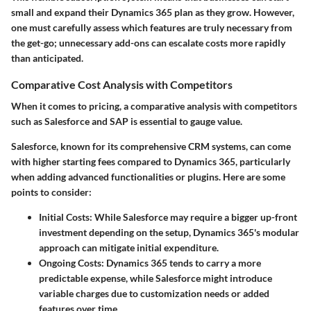
small and expand their Dynamics 365 plan as they grow. However,
one must carefully assess which features are truly necessary from
the get-go; unnecessary add-ons can escalate costs more rapidly
than anticipated.
Comparative Cost Analysis with Competitors
When it comes to pricing, a comparative analysis with competitors
such as Salesforce and SAP is essential to gauge value.
Salesforce, known for its comprehensive CRM systems, can come
with higher starting fees compared to Dynamics 365, particularly
when adding advanced functionalities or plugins. Here are some
points to consider:
Initial Costs
: While Salesforce may require a bigger up-front
investment depending on the setup, Dynamics 365's modular
approach can mitigate initial expenditure.
Ongoing Costs
: Dynamics 365 tends to carry a more
predictable expense, while Salesforce might introduce
variable charges due to customization needs or added
features over time.