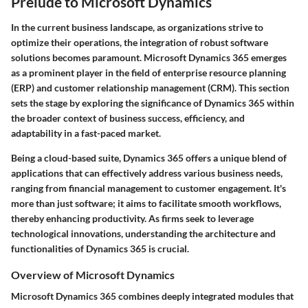
Prelude to Microsoft Dynamics
In the current business landscape, as organizations strive to
optimize their operations, the integration of robust software
solutions becomes paramount. Microsoft Dynamics 365 emerges
as a prominent player in the field of enterprise resource planning
(ERP) and customer relationship management (CRM). This section
sets the stage by exploring the significance of Dynamics 365 within
the broader context of business success, efficiency, and
adaptability in a fast-paced market.
Being a cloud-based suite, Dynamics 365 offers a unique blend of
applications that can effectively address various business needs,
ranging from financial management to customer engagement. It's
more than just software; it aims to facilitate smooth workflows,
thereby enhancing productivity. As firms seek to leverage
technological innovations, understanding the architecture and
functionalities of Dynamics 365 is crucial.
Overview of Microsoft Dynamics
Microsoft Dynamics 365 combines deeply integrated modules that