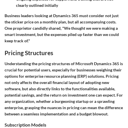
clearly outlined initially
Business leaders looking at Dynamics 365 must consider not just
the sticker price on a monthly plan, but all accompanying costs.
One proprietor candidly shared, "We thought we were making a
smart investment, but the expenses piled up faster than we could
keep track of."
Pricing Structures
Understanding the pricing structures of Microsoft Dynamics 365 is
crucial for potential users, especially for businesses weighing their
options for enterprise resource planning (ERP) solutions. Pricing
not only affects the overall financial layout of adopting new
software, but also directly links to the functionalities available,
potential savings, and the return on investment one can expect. For
any organization, whether a burgeoning startup or a sprawling
enterprise, grasping the nuances in pricing can mean the difference
between a seamless implementation and a budget blowout.
Subscription Models