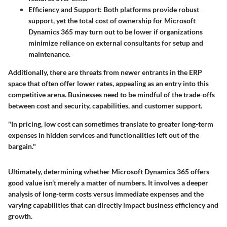
Efficiency and Support
: Both platforms provide robust
support, yet the total cost of ownership for Microsoft
Dynamics 365 may turn out to be lower if organizations
minimize reliance on external consultants for setup and
maintenance.
Additionally, there are threats from newer entrants in the ERP
space that often offer lower rates, appealing as an entry into this
competitive arena. Businesses need to be mindful of the trade-offs
between cost and security, capabilities, and customer support.
"In pricing, low cost can sometimes translate to greater long-term
expenses in hidden services and functionalities left out of the
bargain."
Ultimately, determining whether Microsoft Dynamics 365 offers
good value isn't merely a matter of numbers. It involves a deeper
analysis of long-term costs versus immediate expenses and the
varying capabilities that can directly impact business efficiency and
growth.