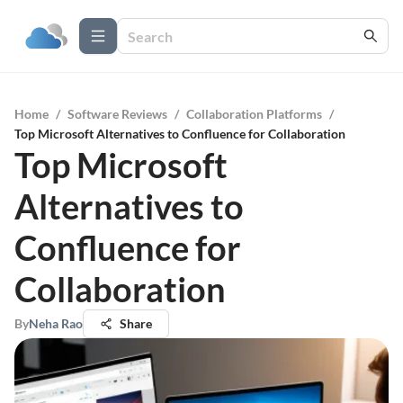
Home
/
Software Reviews
/
Collaboration Platforms
/
Top Microsoft Alternatives to Confluence for Collaboration
Top Microsoft
Alternatives to
Confluence for
Collaboration
By
Neha Rao
Share