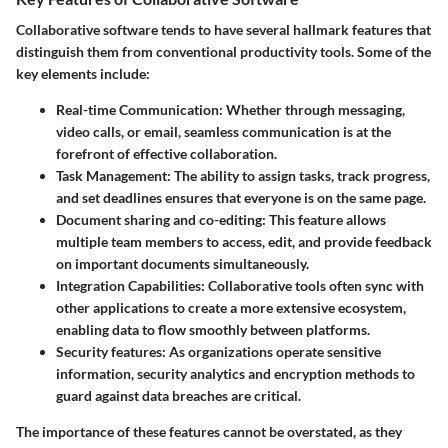
Collaborative software tends to have several hallmark features that
distinguish them from conventional productivity tools. Some of the
key elements include:
Real-time Communication
: Whether through messaging,
video calls, or email, seamless communication is at the
forefront of effective collaboration.
Task Management
: The ability to assign tasks, track progress,
and set deadlines ensures that everyone is on the same page.
Document sharing and co-editing
: This feature allows
multiple team members to access, edit, and provide feedback
on important documents simultaneously.
Integration Capabilities
: Collaborative tools often sync with
other applications to create a more extensive ecosystem,
enabling data to flow smoothly between platforms.
Security features
: As organizations operate sensitive
information, security analytics and encryption methods to
guard against data breaches are critical.
The importance of these features cannot be overstated, as they