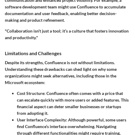
communication and enhanced project visibility. For example, a
software development team might use Confluence to accumulate
documentation and user feedback, enabling better decision-
making and product refinement.
"Collaboration isn’t just a tool; it’s a culture that fosters innovation
and productivity."
Limitations and Challenges
Despite its strengths, Confluence is not without limitations.
Understanding these drawbacks can shed light on why some
organizations might seek alternatives, including those in the
Microsoft ecosystem:
Cost Structure
: Confluence often comes with a price that
can escalate quickly with more users or added features. This
financial aspect can deter smaller businesses or startups
from adopting it.
User Interface Complexity
: Although powerful, some users
find Confluence’s interface overwhelming. Navigating
through different functionalities might require training,