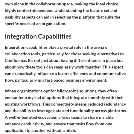
own niche in the collaboration space, making the ideal choice
highly context-dependent. Understanding the feature set and
usability aspects can aid in selecting the platform that suits the
specific needs of an organization.
Integration Capabilities
Integration capabilities play a pivotal role in the arena of
collaboration tools, particularly for those seeking alternatives to
Confluence. It’s not just about having different tools in place but
about how these tools can seamlessly work together. This aspect
can dramatically influence a team's efficiency and communicative
flow, particularly in a fast-paced business environment.
When organizations opt for Microsoft’s solutions, they often
encounter a myriad of options that integrate smoothly with their
existing workflows. This connectivity means reduced redundancy
and the ability to leverage data and functionality across platforms.
A well-integrated ecosystem allows teams to share insights,
enhance productivity, and ensure that tasks flow from one
application to another without a hitch.