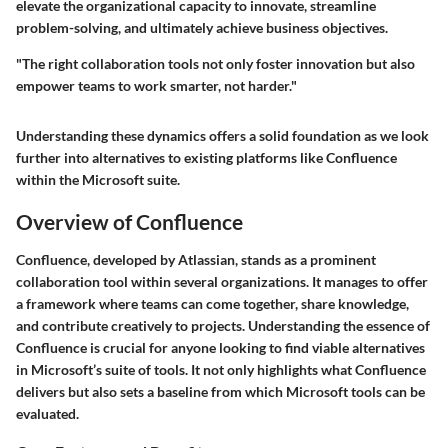
elevate the organizational capacity to innovate, streamline
problem-solving, and ultimately achieve business objectives.
"The right collaboration tools not only foster innovation but also
empower teams to work smarter, not harder."
Understanding these dynamics offers a solid foundation as we look
further into alternatives to existing platforms like Confluence
within the Microsoft suite.
Overview of Confluence
Confluence, developed by Atlassian, stands as a prominent
collaboration tool within several organizations. It manages to offer
a framework where teams can come together, share knowledge,
and contribute creatively to projects. Understanding the essence of
Confluence is crucial for anyone looking to find viable alternatives
in Microsoft’s suite of tools. It not only highlights what Confluence
delivers but also sets a baseline from which Microsoft tools can be
evaluated.