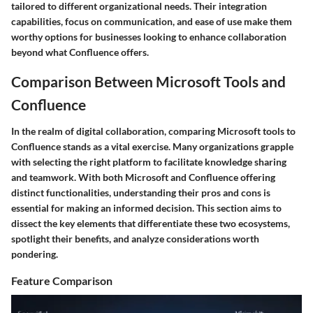
tailored to different organizational needs. Their integration
capabilities, focus on communication, and ease of use make them
worthy options for businesses looking to enhance collaboration
beyond what Confluence offers.
Comparison Between Microsoft Tools and
Confluence
In the realm of digital collaboration, comparing Microsoft tools to
Confluence stands as a vital exercise. Many organizations grapple
with selecting the right platform to facilitate knowledge sharing
and teamwork. With both Microsoft and Confluence offering
distinct functionalities, understanding their pros and cons is
essential for making an informed decision. This section aims to
dissect the key elements that differentiate these two ecosystems,
spotlight their benefits, and analyze considerations worth
pondering.
Feature Comparison