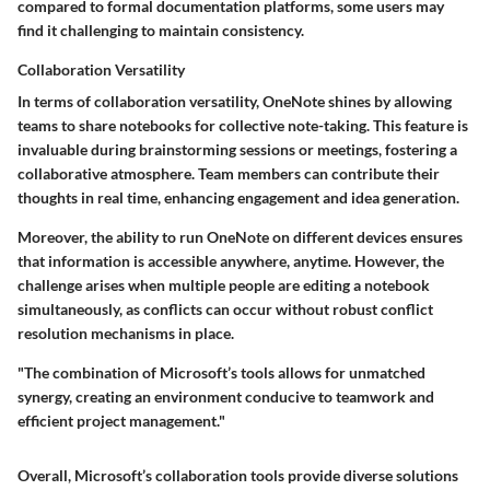
compared to formal documentation platforms, some users may
find it challenging to maintain consistency.
Collaboration Versatility
In terms of collaboration versatility, OneNote shines by allowing
teams to share notebooks for collective note-taking. This feature is
invaluable during brainstorming sessions or meetings, fostering a
collaborative atmosphere. Team members can contribute their
thoughts in real time, enhancing engagement and idea generation.
Moreover, the ability to run OneNote on different devices ensures
that information is accessible anywhere, anytime. However, the
challenge arises when multiple people are editing a notebook
simultaneously, as conflicts can occur without robust conflict
resolution mechanisms in place.
"The combination of Microsoft’s tools allows for unmatched
synergy, creating an environment conducive to teamwork and
efficient project management."
Overall, Microsoft’s collaboration tools provide diverse solutions