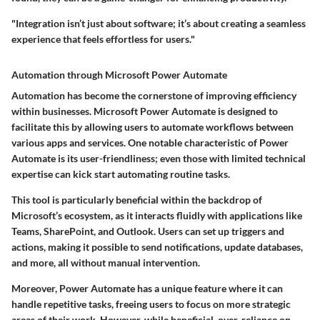
"Integration isn’t just about software; it’s about creating a seamless
experience that feels effortless for users."
Automation through Microsoft Power Automate
Automation has become the cornerstone of improving efficiency
within businesses. Microsoft Power Automate is designed to
facilitate this by allowing users to automate workflows between
various apps and services. One notable characteristic of Power
Automate is its user-friendliness; even those with limited technical
expertise can kick start automating routine tasks.
This tool is particularly beneficial within the backdrop of
Microsoft’s ecosystem, as it interacts fluidly with applications like
Teams, SharePoint, and Outlook. Users can set up triggers and
actions, making it possible to send notifications, update databases,
and more, all without manual intervention.
Moreover, Power Automate has a unique feature where it can
handle repetitive tasks, freeing users to focus on more strategic
areas of their work. However, while beneficial, over-reliance on