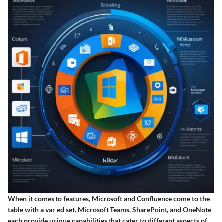
When it comes to features, Microsoft and Confluence come to the
table with a varied set.
Microsoft Teams
,
SharePoint
, and
OneNote
each provide unique capabilities that cater to different aspects of