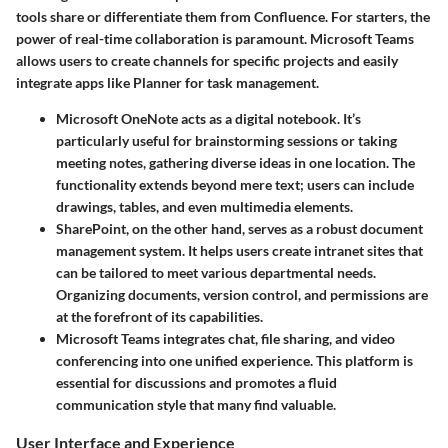
tools share or differentiate them from Confluence. For starters, the
power of
real-time collaboration
is paramount. Microsoft Teams
allows users to create channels for specific projects and easily
integrate apps like Planner for task management.
Microsoft OneNote
acts as a digital notebook. It’s
particularly useful for brainstorming sessions or taking
meeting notes, gathering diverse ideas in one location. The
functionality extends beyond mere text; users can include
drawings, tables, and even multimedia elements.
SharePoint
, on the other hand, serves as a robust document
management system. It helps users create intranet sites that
can be tailored to meet various departmental needs.
Organizing documents, version control, and permissions are
at the forefront of its capabilities.
Microsoft Teams
integrates chat, file sharing, and video
conferencing into one unified experience. This platform is
essential for discussions and promotes a fluid
communication style that many find valuable.
User Interface and Experience