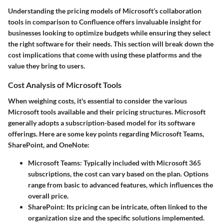
Understanding the
pricing models
of Microsoft’s collaboration
tools in comparison to Confluence offers invaluable insight for
businesses looking to optimize budgets while ensuring they select
the right software for their needs. This section will break down the
cost implications that come with using these platforms and the
value they bring to users.
Cost Analysis of Microsoft Tools
When weighing costs, it's essential to consider the various
Microsoft tools available and their pricing structures. Microsoft
generally adopts a subscription-based model for its software
offerings. Here are some key points regarding Microsoft Teams,
SharePoint, and OneNote:
Microsoft Teams
: Typically included with Microsoft 365
subscriptions, the cost can vary based on the plan. Options
range from basic to advanced features, which influences the
overall price.
SharePoint
: Its pricing can be intricate, often linked to the
organization size and the specific solutions implemented.