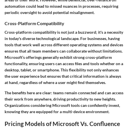
automation could lead to missed nuances in processes, requiring
periodic oversight to avoid potential misalignment.
Cross-Platform Compatibility
Cross-platform compatibility is not just a buzzword; it's a necessity
in today's diverse technological landscape. For businesses, having
tools that work well across different operating systems and devices
ensures that all team members can collaborate without limitations.
Microsoft’s offerings generally exhibit strong cross-platform
functionality, ensuring users can access files and tools whether on a
desktop, tablet, or smartphone. This flexibility not only enhances
the user experience but ensures that critical information is always
at hand, regardless of where a user might find themselves.
The benefits here are clear: teams remain connected and can access
their work from anywhere, driving productivity to new heights.
Organizations considering Microsoft tools can confidently invest,
knowing they are equipped for a multi-device environment.
Pricing Models of Microsoft Vs. Confluence