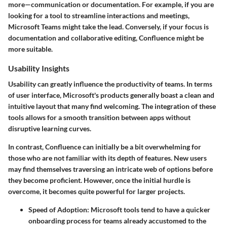
more—communication or documentation. For example, if you are
looking for a tool to streamline interactions and meetings,
Microsoft Teams might take the lead. Conversely, if your focus is
documentation and collaborative editing, Confluence might be
more suitable.
Usability Insights
Usability can greatly influence the productivity of teams. In terms
of user interface,
Microsoft's products
generally boast a clean and
intuitive layout that many find welcoming. The integration of these
tools allows for a smooth transition between apps without
disruptive learning curves.
In contrast, Confluence can initially be a bit overwhelming for
those who are not familiar with its depth of features. New users
may find themselves traversing an intricate web of options before
they become proficient. However, once the initial hurdle is
overcome, it becomes quite powerful for larger projects.
Speed of Adoption
: Microsoft tools tend to have a quicker
onboarding process for teams already accustomed to the