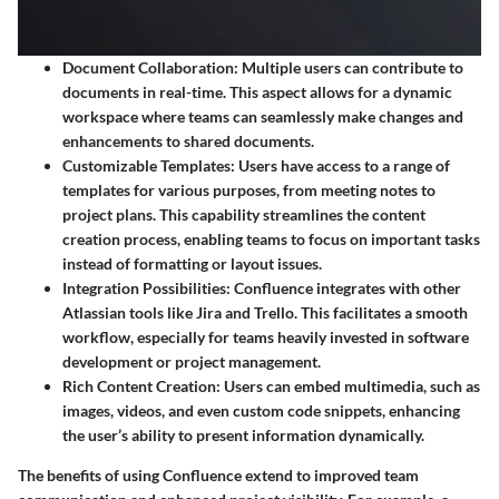
Document Collaboration
: Multiple users can contribute to
documents in real-time. This aspect allows for a dynamic
workspace where teams can seamlessly make changes and
enhancements to shared documents.
Customizable Templates
: Users have access to a range of
templates for various purposes, from meeting notes to
project plans. This capability streamlines the content
creation process, enabling teams to focus on important tasks
instead of formatting or layout issues.
Integration Possibilities
: Confluence integrates with other
Atlassian tools like Jira and Trello. This facilitates a smooth
workflow, especially for teams heavily invested in software
development or project management.
Rich Content Creation
: Users can embed multimedia, such as
images, videos, and even custom code snippets, enhancing
the user’s ability to present information dynamically.
The benefits of using Confluence extend to improved team