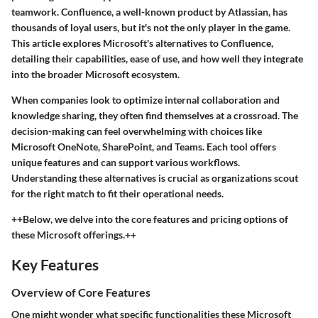
teamwork. Confluence, a well-known product by Atlassian, has
thousands of loyal users, but it's not the only player in the game.
This article explores Microsoft's alternatives to Confluence,
detailing their capabilities, ease of use, and how well they integrate
into the broader Microsoft ecosystem.
When companies look to optimize internal collaboration and
knowledge sharing, they often find themselves at a crossroad. The
decision-making can feel overwhelming with choices like
Microsoft OneNote, SharePoint, and Teams. Each tool offers
unique features and can support various workflows.
Understanding these alternatives is crucial as organizations scout
for the right match to fit their operational needs.
++Below, we delve into the core features and pricing options of
these Microsoft offerings.++
Key Features
Overview of Core Features
One might wonder what specific functionalities these Microsoft