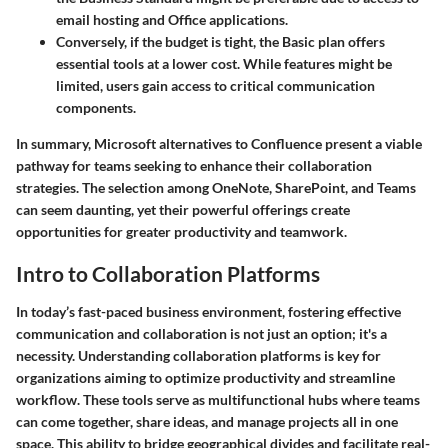
email hosting and Office applications.
Conversely, if the budget is tight, the Basic plan offers
essential tools at a lower cost. While features might be
limited, users gain access to critical communication
components.
In summary, Microsoft alternatives to Confluence present a viable
pathway for teams seeking to enhance their collaboration
strategies. The selection among OneNote, SharePoint, and Teams
can seem daunting, yet their powerful offerings create
opportunities for greater productivity and teamwork.
Intro to Collaboration Platforms
In today’s fast-paced business environment, fostering effective
communication and collaboration is not just an option; it's a
necessity. Understanding collaboration platforms is key for
organizations aiming to optimize productivity and streamline
workflow. These tools serve as multifunctional hubs where teams
can come together, share ideas, and manage projects all in one
space. This ability to bridge geographical divides and facilitate real-