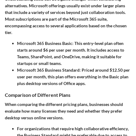
alternatives. Microsoft offerings usually exist under larger plans
that include a variety of services beyond just collaboration tools.
Most subscriptions are part of the Microsoft 365 suite,
encompassing access to several applications based on the chosen
tier.
Microsoft 365 Business Basic
: This entry-level plan often
starts around
$6 per user per month
. It includes access to
Teams, SharePoint, and OneDrive, making it suitable for
startups or small teams.
Microsoft 365 Business Standard
: Priced around
$12.50 per
user per month
, this plan offers everything in the Basic plan
plus desktop versions of Office apps.
Comparison of Different Plans
When comparing the different pricing plans, businesses should
evaluate how many licenses they need and whether they prefer
desktop versus online versions.
For organizations that require high collaborative efficiency
,
the Business Standard might be preferable due to access to