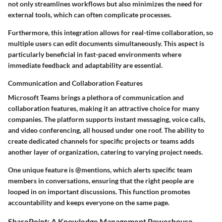
not only streamlines workflows but also minimizes the need for
external tools, which can often complicate processes.
Furthermore, this integration allows for real-time collaboration, so
multiple users can edit documents simultaneously. This aspect is
particularly beneficial in fast-paced environments where
immediate feedback and adaptability are essential.
Communication and Collaboration Features
Microsoft Teams brings a plethora of communication and
collaboration features, making it an attractive choice for many
companies. The platform supports instant messaging, voice calls,
and video conferencing, all housed under one roof. The ability to
create dedicated channels for specific projects or teams adds
another layer of organization, catering to varying project needs.
One unique feature is
@mentions
, which alerts specific team
members in conversations, ensuring that the right people are
looped in on important discussions. This function promotes
accountability and keeps everyone on the same page.
SharePoint: A Knowledge Management Powerhouse