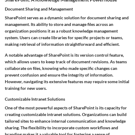
Document Sharing and Management
SharePoint serves as a dynamic solution for document sharing and
management. Its ability to store and manage files across an
organization positions it as a robust knowledge management
system. Users can create libraries for specific projects or teams,
making retrieval of information straightforward and efficient.
A notable advantage of SharePoint is its version control feature,
which allows users to keep track of document revisions. As teams
collaborate on files, knowing who made specific changes can
prevent confusion and ensure the integrity of information.
However, navigating its extensive features may require some initial
training for new users.
Customizable Intranet Solutions
One of the most powerful aspects of SharePoint is its capacity for
creating customizable intranet solutions. Organizations can build
tailored sites to enhance internal communication and knowledge
sharing. The flexibility to incorporate custom workflows and
branding makes it a valuable tool for fostering a sense of