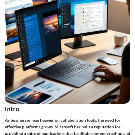
Intro
As businesses lean heavier on collaboration tools, the need for
effective platforms grows. Microsoft has built a reputation for
providing a suite of applications that facilitate content creation and