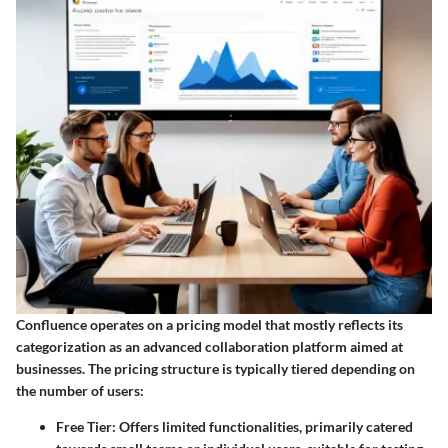
Confluence operates on a pricing model that mostly reflects its
categorization as an advanced collaboration platform aimed at
businesses. The pricing structure is typically tiered depending on
the number of users:
Free Tier
: Offers limited functionalities, primarily catered