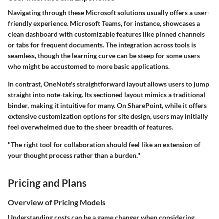
Navigating through these Microsoft solutions usually offers a user-
friendly experience.
Microsoft Teams
, for instance, showcases a
clean dashboard with customizable features like pinned channels
or tabs for frequent documents. The integration across tools is
seamless, though the learning curve can be steep for some users
who might be accustomed to more basic applications.
In contrast,
OneNote's
straightforward layout allows users to jump
straight into note-taking. Its sectioned layout mimics a traditional
binder, making it intuitive for many. On SharePoint, while it offers
extensive customization options for site design, users may initially
feel overwhelmed due to the sheer breadth of features.
"The right tool for collaboration should feel like an extension of
your thought process rather than a burden."
Pricing and Plans
Overview of Pricing Models
Understanding costs can be a game changer when considering