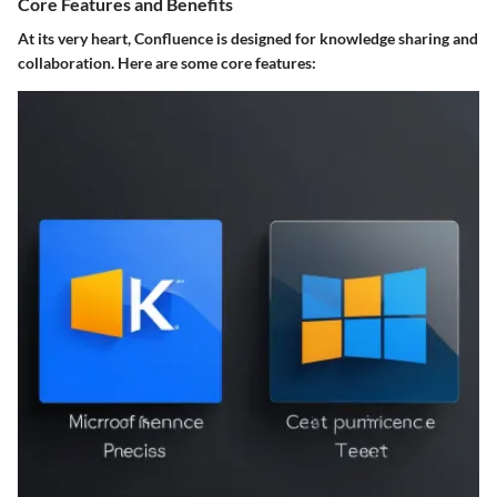
Core Features and Benefits
At its very heart, Confluence is designed for knowledge sharing and
collaboration. Here are some core features: