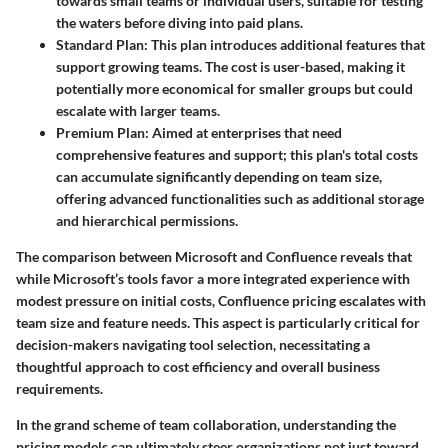
towards small teams or individual users, suitable for testing
the waters before diving into paid plans.
Standard Plan
: This plan introduces additional features that
support growing teams. The cost is user-based, making it
potentially more economical for smaller groups but could
escalate with larger teams.
Premium Plan
: Aimed at enterprises that need
comprehensive features and support; this plan's total costs
can accumulate significantly depending on team size,
offering advanced functionalities such as additional storage
and hierarchical permissions.
The comparison between Microsoft and Confluence reveals that
while Microsoft’s tools favor a more integrated experience with
modest pressure on initial costs, Confluence pricing escalates with
team size and feature needs. This aspect is particularly critical for
decision-makers navigating tool selection, necessitating a
thoughtful approach to
cost efficiency
and overall business
requirements.
In the grand scheme of team collaboration, understanding the
pricing models
can ultimately steer organizations not just toward