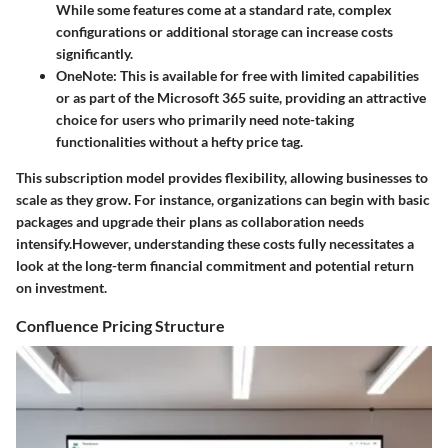
While some features come at a standard rate, complex
configurations or additional storage can increase costs
significantly.
OneNote
: This is available for free with limited capabilities
or as part of the Microsoft 365 suite, providing an attractive
choice for users who primarily need note-taking
functionalities without a hefty price tag.
This subscription model provides flexibility, allowing businesses to
scale as they grow. For instance, organizations can begin with basic
packages and upgrade their plans as collaboration needs
intensify.However, understanding these costs fully necessitates a
look at the long-term financial commitment and potential return
on investment.
Confluence Pricing Structure