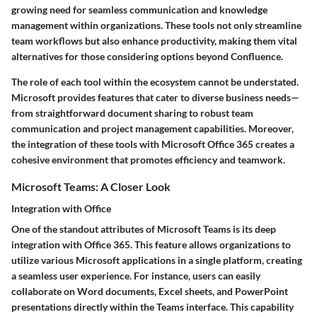
growing need for seamless communication and knowledge
management within organizations. These tools not only streamline
team workflows but also enhance productivity, making them vital
alternatives for those considering options beyond Confluence.
The role of each tool within the ecosystem cannot be understated.
Microsoft provides features that cater to diverse business needs—
from straightforward document sharing to robust team
communication and project management capabilities. Moreover,
the integration of these tools with Microsoft Office 365 creates a
cohesive environment that promotes efficiency and teamwork.
Microsoft Teams: A Closer Look
Integration with Office
One of the standout attributes of Microsoft Teams is its deep
integration with Office 365. This feature allows organizations to
utilize various Microsoft applications in a single platform, creating
a seamless user experience. For instance, users can easily
collaborate on Word documents, Excel sheets, and PowerPoint
presentations directly within the Teams interface. This capability