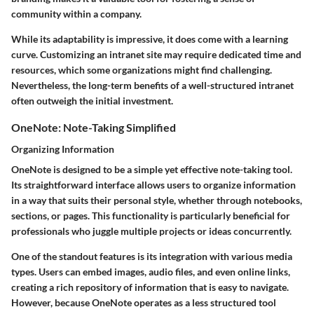
community within a company.
While its adaptability is impressive, it does come with a learning
curve. Customizing an intranet site may require dedicated time and
resources, which some organizations might find challenging.
Nevertheless, the long-term benefits of a well-structured intranet
often outweigh the initial investment.
OneNote: Note-Taking Simplified
Organizing Information
OneNote is designed to be a simple yet effective note-taking tool.
Its straightforward interface allows users to organize information
in a way that suits their personal style, whether through notebooks,
sections, or pages. This functionality is particularly beneficial for
professionals who juggle multiple projects or ideas concurrently.
One of the standout features is its integration with various media
types. Users can embed images, audio files, and even online links,
creating a rich repository of information that is easy to navigate.
However, because OneNote operates as a less structured tool