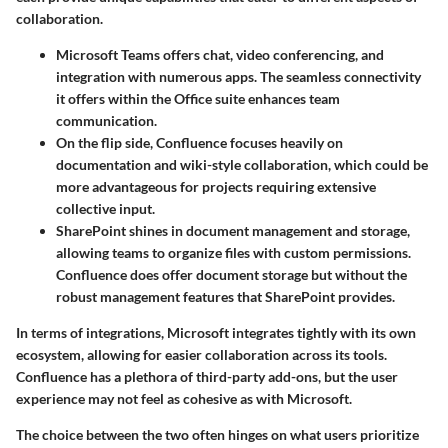
collaboration.
Microsoft Teams
offers chat, video conferencing, and
integration with numerous apps. The seamless connectivity
it offers within the Office suite enhances team
communication.
On the flip side,
Confluence
focuses heavily on
documentation and wiki-style collaboration, which could be
more advantageous for projects requiring extensive
collective input.
SharePoint
shines in document management and storage,
allowing teams to organize files with custom permissions.
Confluence does offer document storage but without the
robust management features that SharePoint provides.
In terms of integrations, Microsoft integrates tightly with its own
ecosystem, allowing for easier collaboration across its tools.
Confluence has a plethora of third-party add-ons, but the user
experience may not feel as cohesive as with Microsoft.
The choice between the two often hinges on what users prioritize