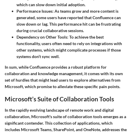
which can slow down initial adoption.
Performance Issues
: As teams grow and more content is
generated, some users have reported that Confluence can
slow down or lag. This performance hit can be frustrating
during crucial collaborative sessions.
Dependency on Other Tools
: To achieve the best
functionality, users often need to rely on integrations with
other systems, which might complicate processes if those
systems don’t sync well.
In sum, while Confluence provides a robust platform for
collaboration and knowledge management, it comes with its own
set of hurdles that might lead users to explore alternatives from
Microsoft, which promise to alleviate these specific pain points.
Microsoft’s Suite of Collaboration Tools
In the rapidly evolving landscape of remote work and digital
collaboration, Microsoft's suite of collaboration tools emerges as a
significant contender. This collection of applications, which
includes Microsoft Teams, SharePoint, and OneNote, addresses the