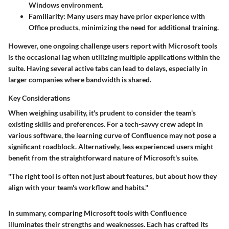
Windows environment.
Familiarity
: Many users may have prior experience with
Office products, minimizing the need for additional training.
However, one ongoing challenge users report with Microsoft tools
is the occasional lag when utilizing multiple applications within the
suite. Having several active tabs can lead to delays, especially in
larger companies where bandwidth is shared.
Key Considerations
When weighing usability, it's prudent to consider the team's
existing skills and preferences. For a tech-savvy crew adept in
various software, the learning curve of Confluence may not pose a
significant roadblock. Alternatively, less experienced users might
benefit from the straightforward nature of Microsoft's suite.
"The right tool is often not just about features, but about how they
align with your team's workflow and habits."
In summary, comparing Microsoft tools with Confluence
illuminates their strengths and weaknesses. Each has crafted its