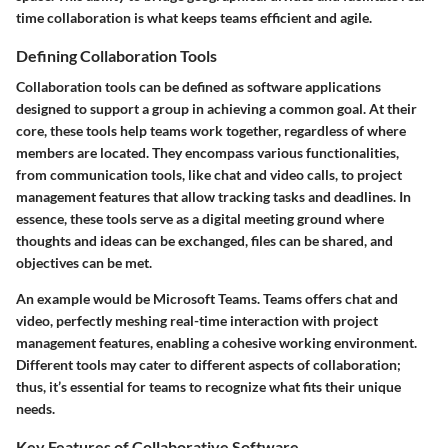
time collaboration is what keeps teams efficient and agile.
Defining Collaboration Tools
Collaboration tools can be defined as software applications
designed to support a group in achieving a common goal. At their
core, these tools help teams work together, regardless of where
members are located. They encompass various functionalities,
from communication tools, like chat and video calls, to project
management features that allow tracking tasks and deadlines. In
essence, these tools serve as a digital meeting ground where
thoughts and ideas can be exchanged, files can be shared, and
objectives can be met.
An example would be Microsoft Teams. Teams offers chat and
video, perfectly meshing real-time interaction with project
management features, enabling a cohesive working environment.
Different tools may cater to different aspects of collaboration;
thus, it’s essential for teams to recognize what fits their unique
needs.
Key Features of Collaborative Software