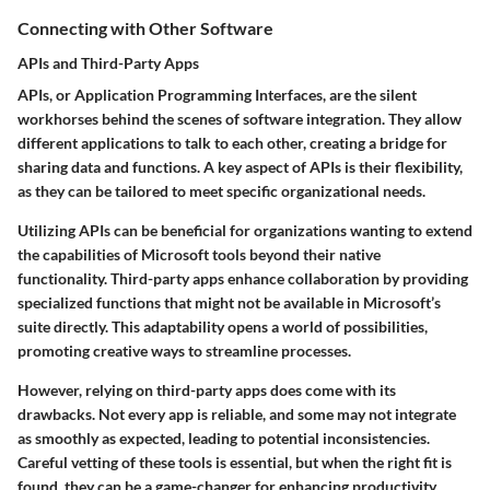
Connecting with Other Software
APIs and Third-Party Apps
APIs, or Application Programming Interfaces, are the silent
workhorses behind the scenes of software integration. They allow
different applications to talk to each other, creating a bridge for
sharing data and functions. A key aspect of APIs is their flexibility,
as they can be tailored to meet specific organizational needs.
Utilizing APIs can be beneficial for organizations wanting to extend
the capabilities of Microsoft tools beyond their native
functionality. Third-party apps enhance collaboration by providing
specialized functions that might not be available in Microsoft’s
suite directly. This adaptability opens a world of possibilities,
promoting creative ways to streamline processes.
However, relying on third-party apps does come with its
drawbacks. Not every app is reliable, and some may not integrate
as smoothly as expected, leading to potential inconsistencies.
Careful vetting of these tools is essential, but when the right fit is
found, they can be a game-changer for enhancing productivity.