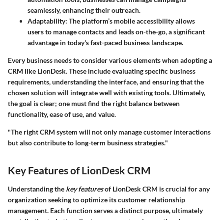
seamlessly, enhancing their outreach.
Adaptability:
The platform’s mobile accessibility allows
users to manage contacts and leads on-the-go, a significant
advantage in today's fast-paced business landscape.
Every business needs to consider various elements when adopting a
CRM like LionDesk. These include evaluating specific business
requirements, understanding the interface, and ensuring that the
chosen solution will integrate well with existing tools. Ultimately,
the goal is clear; one must find the right balance between
functionality, ease of use, and value.
"The right CRM system will not only manage customer interactions
but also contribute to long-term business strategies."
Key Features of LionDesk CRM
Understanding the
key features
of LionDesk CRM is crucial for any
organization seeking to optimize its customer relationship
management. Each function serves a distinct purpose, ultimately