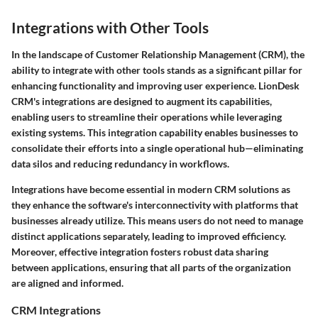
Integrations with Other Tools
In the landscape of Customer Relationship Management (CRM), the
ability to integrate with other tools stands as a significant pillar for
enhancing functionality and improving user experience. LionDesk
CRM's integrations are designed to augment its capabilities,
enabling users to streamline their operations while leveraging
existing systems. This integration capability enables businesses to
consolidate their efforts into a single operational hub—eliminating
data silos and reducing redundancy in workflows.
Integrations have become essential in modern CRM solutions as
they enhance the software's interconnectivity with platforms that
businesses already utilize. This means users do not need to manage
distinct applications separately, leading to improved efficiency.
Moreover, effective integration fosters robust data sharing
between applications, ensuring that all parts of the organization
are aligned and informed.
CRM Integrations