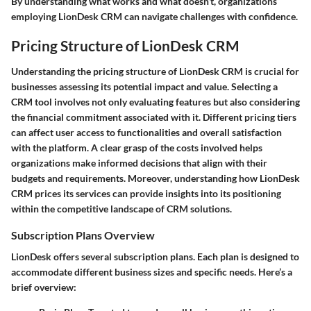
By understanding what works and what doesn’t, organizations
employing LionDesk CRM can navigate challenges with confidence.
Pricing Structure of LionDesk CRM
Understanding the pricing structure of LionDesk CRM is crucial for
businesses assessing its potential impact and value. Selecting a
CRM tool involves not only evaluating features but also considering
the financial commitment associated with it. Different pricing tiers
can affect user access to functionalities and overall satisfaction
with the platform. A clear grasp of the costs involved helps
organizations make informed decisions that align with their
budgets and requirements. Moreover, understanding how LionDesk
CRM prices its services can provide insights into its positioning
within the competitive landscape of CRM solutions.
Subscription Plans Overview
LionDesk offers several subscription plans. Each plan is designed to
accommodate different business sizes and specific needs. Here’s a
brief overview: