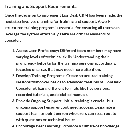
Training and Support Requirements
Once the decision to implement LionDesk CRM has been made, the
next step involves planning for training and support. A well-
structured training program is essential for ensuring all users can
leverage the system effectively. Here are critical elements to
consider:
Assess User Proficiency
: Different team members may have
varying levels of technical skills. Understanding their
proficiency helps tailor the training sessions accordingly,
focusing on areas that may need more attention.
Develop Training Programs
: Create structured training
sessions that cover basics to advanced features of LionDesk.
Consider utilizing different formats like live sessions,
recorded tutorials, and detailed manuals.
Provide Ongoing Support
: Initial training is crucial, but
ongoing support ensures continued success. Designate a
support team or point person who users can reach out to
with questions or technical issues.
Encourage Peer Learning
: Promote a culture of knowledge