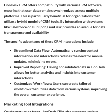
LionDesk CRM offers compatibility with various CRM software,
ensuring that user data remains synchronized across multiple
platforms. This is particularly beneficial for organizations that
utilize a hybrid model of CRM tools. By integrating with systems
like Salesforce or HubSpot, LionDesk provides an avenue for data
transparency and availability.
The specific advantages of these CRM integrations include:
Streamlined Data Flow:
Automatically syncing contact
information and interactions reduces the need for manual
updates, minimizing errors.
Improved Reporting:
Having consolidated data in LionDesk
allows for better analytics and insights into customer
interactions.
Customized Workflows:
Users can create tailored
workflows that utilize data from various systems, improving
the overall customer experience.
Marketing Tool Integrations
On the marketing front, LionDesk CRM also supports various