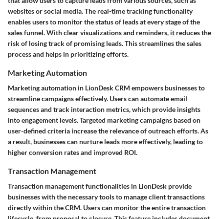
that allow users to capture leads from various sources, such as
websites or social media. The real-time tracking functionality
enables users to monitor the status of leads at every stage of the
sales funnel. With clear visualizations and reminders, it reduces the
risk of losing track of promising leads. This streamlines the sales
process and helps in prioritizing efforts.
Marketing Automation
Marketing automation in LionDesk CRM empowers businesses to
streamline campaigns effectively. Users can automate email
sequences and track interaction metrics, which provide insights
into engagement levels. Targeted marketing campaigns based on
user-defined criteria increase the relevance of outreach efforts. As
a result, businesses can nurture leads more effectively, leading to
higher conversion rates and improved ROI.
Transaction Management
Transaction management functionalities in LionDesk provide
businesses with the necessary tools to manage client transactions
directly within the CRM. Users can monitor the entire transaction
lifecycle, from proposal to closure. This feature includes document