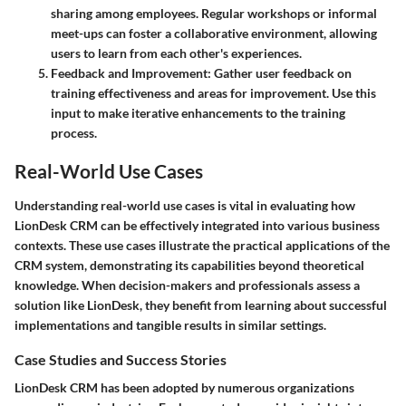
sharing among employees. Regular workshops or informal
meet-ups can foster a collaborative environment, allowing
users to learn from each other's experiences.
Feedback and Improvement
: Gather user feedback on
training effectiveness and areas for improvement. Use this
input to make iterative enhancements to the training
process.
Real-World Use Cases
Understanding real-world use cases is vital in evaluating how
LionDesk CRM can be effectively integrated into various business
contexts. These use cases illustrate the practical applications of the
CRM system, demonstrating its capabilities beyond theoretical
knowledge. When decision-makers and professionals assess a
solution like LionDesk, they benefit from learning about successful
implementations and tangible results in similar settings.
Case Studies and Success Stories
LionDesk CRM has been adopted by numerous organizations