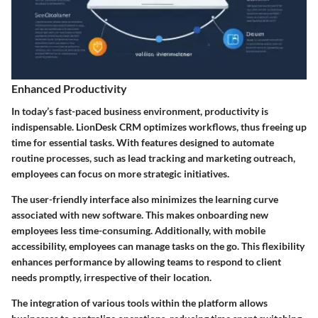
Enhanced Productivity
In today’s fast-paced business environment, productivity is
indispensable. LionDesk CRM optimizes workflows, thus freeing up
time for essential tasks. With features designed to automate
routine processes, such as lead tracking and marketing outreach,
employees can focus on more strategic initiatives.
The user-friendly interface also minimizes the learning curve
associated with new software. This makes onboarding new
employees less time-consuming. Additionally, with mobile
accessibility, employees can manage tasks on the go. This flexibility
enhances performance by allowing teams to respond to client
needs promptly, irrespective of their location.
The integration of various tools within the platform allows