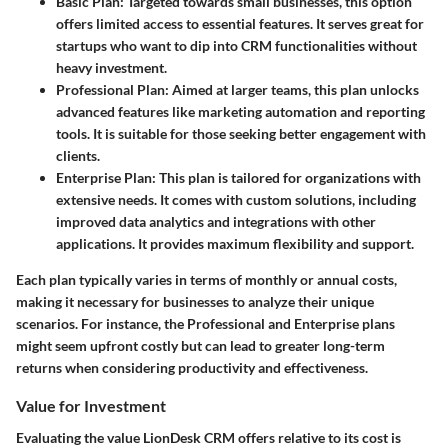
Basic Plan
: Targeted towards small businesses, this option
offers limited access to essential features. It serves great for
startups who want to dip into CRM functionalities without
heavy investment.
Professional Plan
: Aimed at larger teams, this plan unlocks
advanced features like marketing automation and reporting
tools. It is suitable for those seeking better engagement with
clients.
Enterprise Plan
: This plan is tailored for organizations with
extensive needs. It comes with custom solutions, including
improved data analytics and integrations with other
applications. It provides maximum flexibility and support.
Each plan typically varies in terms of monthly or annual costs,
making it necessary for businesses to analyze their unique
scenarios. For instance, the Professional and Enterprise plans
might seem upfront costly but can lead to greater long-term
returns when considering productivity and effectiveness.
Value for Investment
Evaluating the value LionDesk CRM offers relative to its cost is