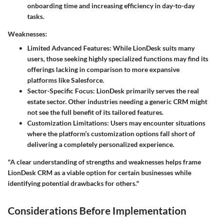
onboarding time and increasing efficiency in day-to-day
tasks.
Weaknesses:
Limited Advanced Features
: While LionDesk suits many
users, those seeking highly specialized functions may find its
offerings lacking in comparison to more expansive
platforms like Salesforce.
Sector-Specific Focus
: LionDesk primarily serves the real
estate sector. Other industries needing a generic CRM might
not see the full benefit of its tailored features.
Customization Limitations
: Users may encounter situations
where the platform’s customization options fall short of
delivering a completely personalized experience.
"A clear understanding of strengths and weaknesses helps frame
LionDesk CRM as a viable option for certain businesses while
identifying potential drawbacks for others."
Considerations Before Implementation