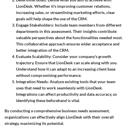
LionDesk. Whether it's improving customer relations,
increasing sales, or streamlining marketing efforts, clear
goals will help shape the use of the CRM.
Engage Stakeholders
: Include team members from different
departments in this assessment. Their insights contribute
valuable perspectives about the functionalities needed most.
This collaborative approach ensures wider acceptance and
better integration of the CRM.
Evaluate Scalability
: Consider your company's growth
trajectory. Ensure that LionDesk can scale along with you.
Understand how it can adapt to an increasing client base
without compromising performance.
Integration Needs
: Analyze existing tools that your team
uses that need to work seamlessly with LionDesk.
Integrations can affect productivity and data accuracy, so
identifying these beforehand is vital.
By conducting a comprehensive business needs assessment,
organizations can effectively align LionDesk with their overall
strategy, maximizing its potential.