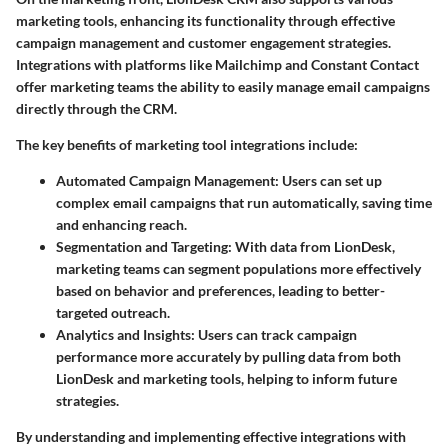
marketing tools, enhancing its functionality through effective
campaign management and customer engagement strategies.
Integrations with platforms like Mailchimp and Constant Contact
offer marketing teams the ability to easily manage email campaigns
directly through the CRM.
The key benefits of marketing tool integrations include:
Automated Campaign Management:
Users can set up
complex email campaigns that run automatically, saving time
and enhancing reach.
Segmentation and Targeting:
With data from LionDesk,
marketing teams can segment populations more effectively
based on behavior and preferences, leading to better-
targeted outreach.
Analytics and Insights:
Users can track campaign
performance more accurately by pulling data from both
LionDesk and marketing tools, helping to inform future
strategies.
By understanding and implementing effective integrations with