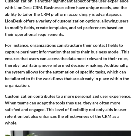
Customization is another significant aspect of the user experience
with LionDesk CRM. Businesses often have unique needs, and the
ability to tailor the CRM platform accordingly is advantageous.
LionDesk offers a variety of customization options, allowing users
to modify fields, create templates, and set preferences based on
their operational requirements.
For instance, organizations can structure their contact fields to
capture pertinent information that suits their business model. This
ensures that users can access the data most relevant to their roles,
thereby facilitating more informed decision-making. Additionally,
the system allows for the automation of specific tasks, which can
be tailored to fit the workflows that are already in place within the
organization.
Customization contributes to a more personalized user experience.
When teams can adapt the tools they use, they are often more
satisfied and engaged. This level of flexibility not only aids in user
retention but also enhances the effectiveness of the CRM as a
whole.