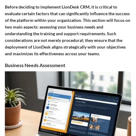
Before deciding to implement LionDesk CRM, it is critical to
evaluate certain factors that can significantly influence the success
of the platform within your organization. This section will focus on
two main aspects: assessing your business needs and
understanding the training and support requirements. Such
considerations are not merely procedural; they ensure that the
deployment of LionDesk aligns strategically with your objectives
and maximizes its effectiveness across your teams.
Business Needs Assessment