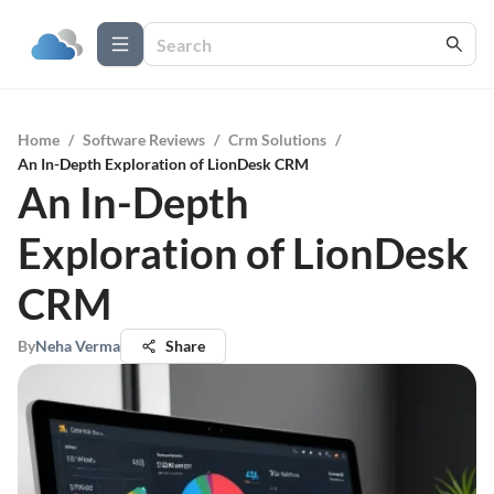
Home
/
Software Reviews
/
Crm Solutions
/
An In-Depth Exploration of LionDesk CRM
An In-Depth
Exploration of LionDesk
CRM
By
Neha Verma
Share