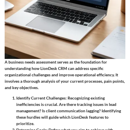
A business needs assessment serves as the foundation for
understanding how LionDesk CRM can address specific
organizational challenges and improve operational efficiency. It
involves a thorough analysis of your current processes, pain points,
and key objectives.
Identify Current Challenges
: Recognizing existing
inefficiencies is crucial. Are there tracking issues in lead
management? Is client communication lagging? Identifying
these hurdles will guide which LionDesk features to
prioritize.
Determine Goals
: Define what you aim to achieve with