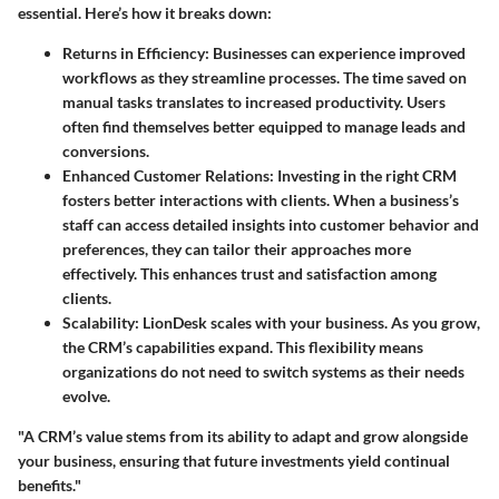
essential. Here’s how it breaks down:
Returns in Efficiency
: Businesses can experience improved
workflows as they streamline processes. The time saved on
manual tasks translates to increased productivity. Users
often find themselves better equipped to manage leads and
conversions.
Enhanced Customer Relations
: Investing in the right CRM
fosters better interactions with clients. When a business’s
staff can access detailed insights into customer behavior and
preferences, they can tailor their approaches more
effectively. This enhances trust and satisfaction among
clients.
Scalability
: LionDesk scales with your business. As you grow,
the CRM’s capabilities expand. This flexibility means
organizations do not need to switch systems as their needs
evolve.
"A CRM’s value stems from its ability to adapt and grow alongside
your business, ensuring that future investments yield continual
benefits."