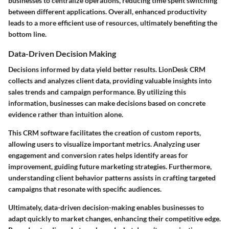
businesses to centralize operations, reducing time spent switching
between different applications. Overall, enhanced productivity
leads to a more efficient use of resources, ultimately benefiting the
bottom line.
Data-Driven Decision Making
Decisions informed by data yield better results. LionDesk CRM
collects and analyzes client data, providing valuable insights into
sales trends and campaign performance. By utilizing this
information, businesses can make decisions based on concrete
evidence rather than intuition alone.
This CRM software facilitates the creation of custom reports,
allowing users to visualize important metrics. Analyzing user
engagement and conversion rates helps identify areas for
improvement, guiding future marketing strategies. Furthermore,
understanding client behavior patterns assists in crafting targeted
campaigns that resonate with specific audiences.
Ultimately, data-driven decision-making enables businesses to
adapt quickly to market changes, enhancing their competitive edge.