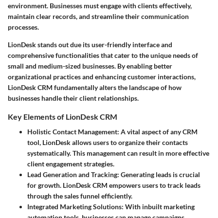
environment. Businesses must engage with clients effectively,
maintain clear records, and streamline their communication
processes.
LionDesk stands out due its user-friendly interface and
comprehensive functionalities that cater to the unique needs of
small and medium-sized businesses. By enabling better
organizational practices and enhancing customer interactions,
LionDesk CRM fundamentally alters the landscape of how
businesses handle their client relationships.
Key Elements of LionDesk CRM
Holistic Contact Management:
A vital aspect of any CRM
tool, LionDesk allows users to organize their contacts
systematically. This management can result in more effective
client engagement strategies.
Lead Generation and Tracking:
Generating leads is crucial
for growth. LionDesk CRM empowers users to track leads
through the sales funnel efficiently.
Integrated Marketing Solutions:
With inbuilt marketing
automation tools, businesses can manage campaigns