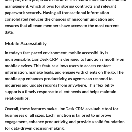
management, which allows for storing contracts and relevant
paperwork securely. Having all transactional information
consolidated reduces the chances of miscommunication and
ensures that all team members have access to the most current
data.
Mobile Accessibility
In today’s fast-paced environment, mobile accessibility is
indispensable. LionDesk CRM is designed to function smoothly on
mobile devices. This feature allows users to access contact
information, manage leads, and engage with clients on the go. The
mobile app enhances productivity, as agents can respond to
inquiries and update records from anywhere. This flexibility
supports a timely response to client needs and helps maintain
relationships.
Overall, these features make LionDesk CRM a valuable tool for
businesses of all sizes. Each function is tailored to improve
engagement, enhance productivity, and provide a solid foundation
for data-driven decision-making.