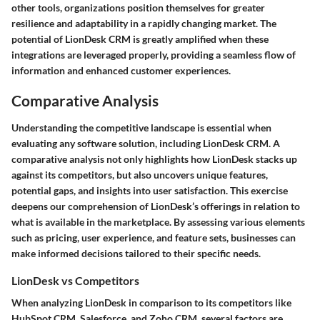
other tools, organizations position themselves for greater
resilience and adaptability in a rapidly changing market. The
potential of LionDesk CRM is greatly amplified when these
integrations are leveraged properly, providing a seamless flow of
information and enhanced customer experiences.
Comparative Analysis
Understanding the competitive landscape is essential when
evaluating any software solution, including LionDesk CRM. A
comparative analysis not only highlights how LionDesk stacks up
against its competitors, but also uncovers unique features,
potential gaps, and insights into user satisfaction. This exercise
deepens our comprehension of LionDesk’s offerings in relation to
what is available in the marketplace. By assessing various elements
such as pricing, user experience, and feature sets, businesses can
make informed decisions tailored to their specific needs.
LionDesk vs Competitors
When analyzing LionDesk in comparison to its competitors like
HubSpot CRM, Salesforce, and Zoho CRM, several factors are