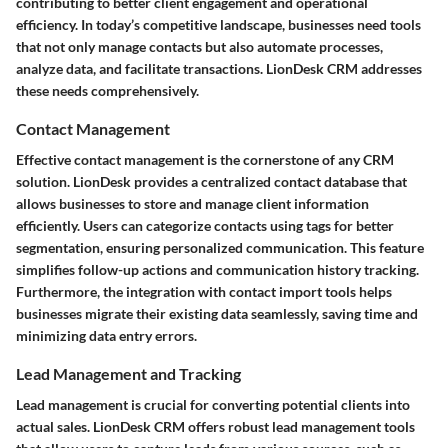
contributing to better client engagement and operational
efficiency. In today’s competitive landscape, businesses need tools
that not only manage contacts but also automate processes,
analyze data, and facilitate transactions. LionDesk CRM addresses
these needs comprehensively.
Contact Management
Effective contact management is the cornerstone of any CRM
solution. LionDesk provides a centralized contact database that
allows businesses to store and manage client information
efficiently. Users can categorize contacts using tags for better
segmentation, ensuring personalized communication. This feature
simplifies follow-up actions and communication history tracking.
Furthermore, the integration with contact import tools helps
businesses migrate their existing data seamlessly, saving time and
minimizing data entry errors.
Lead Management and Tracking
Lead management is crucial for converting potential clients into
actual sales. LionDesk CRM offers robust lead management tools