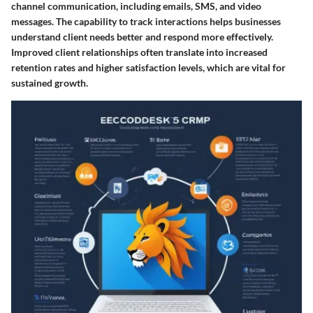
channel communication, including emails, SMS, and video
messages. The capability to track interactions helps businesses
understand client needs better and respond more effectively.
Improved client relationships often translate into increased
retention rates and higher satisfaction levels, which are vital for
sustained growth.