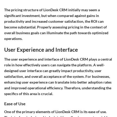
The pricing structure of LionDesk CRM initially may seem a
significant investment, but when compared against gains in
productivity and increased customer satisfaction, the ROI can
become substantial. Properly assessing pricing in the context of
overall business goals can illuminate the path towards optimized
operations.
User Experience and Interface
The user experience and interface of LionDesk CRM plays a central
role in how effectively users can navigate the platform. A well-
designed user interface can greatly impact productivity, user
satisfaction, and overall acceptance of the system. For businesses,
enhancing user experience can translate into better adoption rates
and improved operational efficiency. Therefore, understanding the
specifics of this area is crucial.
Ease of Use
One of the primary elements of LionDesk CRM is its ease of use.