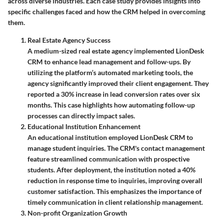
across diverse industries. Each case study provides insights into
specific challenges faced and how the CRM helped in overcoming
them.
Real Estate Agency Success
A medium-sized real estate agency implemented LionDesk
CRM to enhance lead management and follow-ups. By
utilizing the platform’s automated marketing tools, the
agency significantly improved their client engagement. They
reported a
30% increase in lead conversion rates
over six
months. This case highlights how automating follow-up
processes can directly impact sales.
Educational Institution Enhancement
An educational institution employed LionDesk CRM to
manage student inquiries. The CRM's contact management
feature streamlined communication with prospective
students. After deployment, the institution noted a
40%
reduction in response time
to inquiries, improving overall
customer satisfaction. This emphasizes the importance of
timely communication in client relationship management.
Non-profit Organization Growth