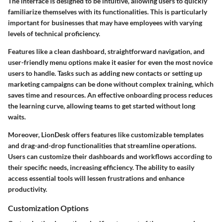
The interface is designed to be intuitive, allowing users to quickly
familiarize themselves with its functionalities. This is particularly
important for businesses that may have employees with varying
levels of technical proficiency.
Features like a clean dashboard, straightforward navigation, and
user-friendly menu options make it easier for even the most novice
users to handle. Tasks such as adding new contacts or setting up
marketing campaigns can be done without complex training, which
saves time and resources. An effective onboarding process reduces
the learning curve, allowing teams to get started without long
waits.
Moreover, LionDesk offers features like customizable templates
and drag-and-drop functionalities that streamline operations.
Users can customize their dashboards and workflows according to
their specific needs, increasing efficiency. The ability to easily
access essential tools will lessen frustrations and enhance
productivity.
Customization Options