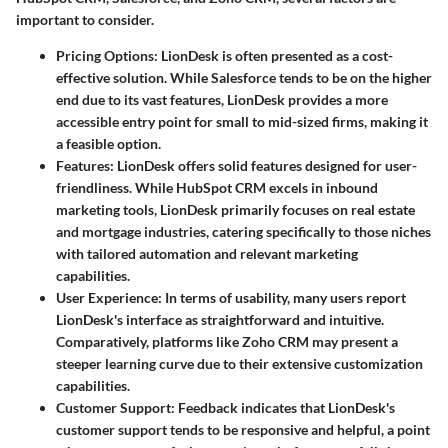
important to consider.
Pricing Options
: LionDesk is often presented as a cost-
effective solution. While Salesforce tends to be on the higher
end due to its vast features, LionDesk provides a more
accessible entry point for small to mid-sized firms, making it
a feasible option.
Features
: LionDesk offers solid features designed for user-
friendliness. While HubSpot CRM excels in inbound
marketing tools, LionDesk primarily focuses on real estate
and mortgage industries, catering specifically to those niches
with tailored automation and relevant marketing
capabilities.
User Experience
: In terms of usability, many users report
LionDesk's interface as straightforward and intuitive.
Comparatively, platforms like Zoho CRM may present a
steeper learning curve due to their extensive customization
capabilities.
Customer Support
: Feedback indicates that LionDesk's
customer support tends to be responsive and helpful, a point