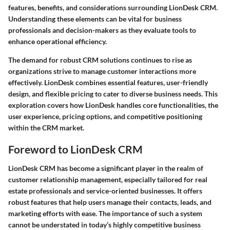
features, benefits, and considerations surrounding LionDesk CRM.
Understanding these elements can be vital for business
professionals and decision-makers as they evaluate tools to
enhance operational efficiency.
The demand for robust CRM solutions continues to rise as
organizations strive to manage customer interactions more
effectively. LionDesk combines essential features, user-friendly
design, and flexible pricing to cater to diverse business needs. This
exploration covers how LionDesk handles core functionalities, the
user experience, pricing options, and competitive positioning
within the CRM market.
Foreword to LionDesk CRM
LionDesk CRM has become a significant player in the realm of
customer relationship management, especially tailored for real
estate professionals and service-oriented businesses. It offers
robust features that help users manage their contacts, leads, and
marketing efforts with ease. The importance of such a system
cannot be understated in today’s highly competitive business