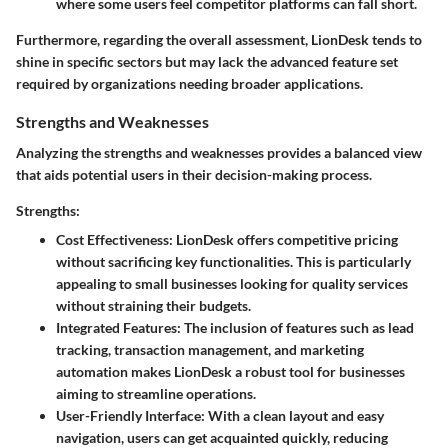
where some users feel competitor platforms can fall short.
Furthermore, regarding the overall assessment, LionDesk tends to
shine in specific sectors but may lack the advanced feature set
required by organizations needing broader applications.
Strengths and Weaknesses
Analyzing the strengths and weaknesses provides a balanced view
that aids potential users in their decision-making process.
Strengths:
Cost Effectiveness
: LionDesk offers competitive pricing
without sacrificing key functionalities. This is particularly
appealing to small businesses looking for quality services
without straining their budgets.
Integrated Features
: The inclusion of features such as lead
tracking, transaction management, and marketing
automation makes LionDesk a robust tool for businesses
aiming to streamline operations.
User-Friendly Interface
: With a clean layout and easy
navigation, users can get acquainted quickly, reducing