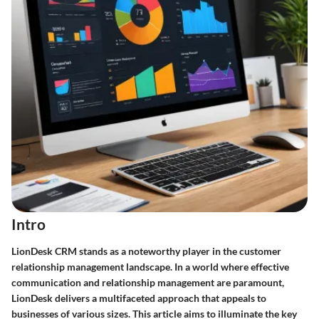
Intro
LionDesk CRM stands as a noteworthy player in the customer
relationship management landscape. In a world where effective
communication and relationship management are paramount,
LionDesk delivers a multifaceted approach that appeals to
businesses of various sizes. This article aims to illuminate the key