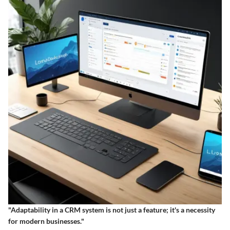
"Adaptability in a CRM system is not just a feature; it's a necessity
for modern businesses."