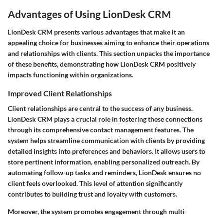
Advantages of Using LionDesk CRM
LionDesk CRM presents various advantages that make it an
appealing choice for businesses aiming to enhance their operations
and relationships with clients. This section unpacks the importance
of these benefits, demonstrating how LionDesk CRM positively
impacts functioning within organizations.
Improved Client Relationships
Client relationships are central to the success of any business.
LionDesk CRM plays a crucial role in fostering these connections
through its comprehensive contact management features. The
system helps streamline communication with clients by providing
detailed insights into preferences and behaviors. It allows users to
store pertinent information, enabling personalized outreach. By
automating follow-up tasks and reminders, LionDesk ensures no
client feels overlooked. This level of attention significantly
contributes to building trust and loyalty with customers.
Moreover, the system promotes engagement through multi-