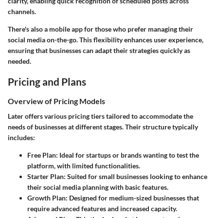
clarity, enabling quick recognition of scheduled posts across
channels.
There's also a mobile app for those who prefer managing their
social media on-the-go. This flexibility enhances user experience,
ensuring that businesses can adapt their strategies quickly as
needed.
Pricing and Plans
Overview of Pricing Models
Later offers various pricing tiers tailored to accommodate the
needs of businesses at different stages. Their structure typically
includes:
Free Plan:
Ideal for startups or brands wanting to test the
platform, with limited functionalities.
Starter Plan:
Suited for small businesses looking to enhance
their social media planning with basic features.
Growth Plan:
Designed for medium-sized businesses that
require advanced features and increased capacity.