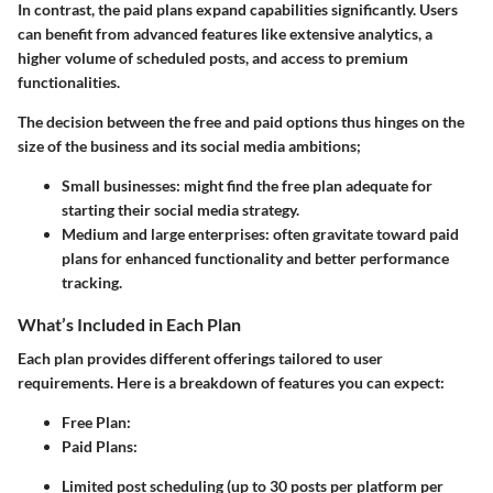
In contrast, the paid plans expand capabilities significantly. Users
can benefit from advanced features like extensive analytics, a
higher volume of scheduled posts, and access to premium
functionalities.
The decision between the free and paid options thus hinges on the
size of the business and its social media ambitions;
Small businesses:
might find the free plan adequate for
starting their social media strategy.
Medium and large enterprises:
often gravitate toward paid
plans for enhanced functionality and better performance
tracking.
What’s Included in Each Plan
Each plan provides different offerings tailored to user
requirements. Here is a breakdown of features you can expect:
Free Plan:
Paid Plans:
Limited post scheduling (up to 30 posts per platform per