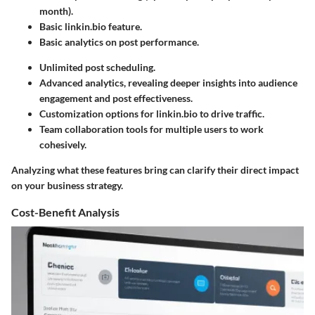
month).
Basic linkin.bio feature.
Basic analytics on post performance.
Unlimited post scheduling.
Advanced analytics, revealing deeper insights into audience
engagement and post effectiveness.
Customization options for linkin.bio to drive traffic.
Team collaboration tools for multiple users to work
cohesively.
Analyzing what these features bring can clarify their direct impact
on your business strategy.
Cost-Benefit Analysis