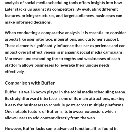
analysis of social media scheduling tools offers insights into how
Later stacks up against its competitors. By evaluating different
features, pricing structures, and target audiences, businesses can
make informed decisions.
When conducting a comparative analysis, it is essential to consider
aspects like user interface, integrations, and customer support.
These elements significantly influence the user experience and can
impact overall effectiveness in managing social media campaigns.
Moreover, understanding the strengths and weaknesses of each
platform allows businesses to leverage their unique needs
effectively.
Comparison with Buffer
Buffer is a well-known player in the social media scheduling arena.
Its straightforward interface is one of its main attractions, making
it easy for businesses to schedule posts across multiple platforms.
One notable feature of Buffer is its
browser extension
, which
allows users to add content directly from the web.
However, Buffer lacks some advanced functionalities found in