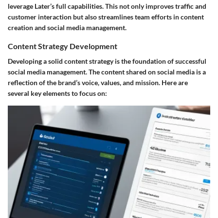
leverage Later’s full capabilities. This not only improves traffic and
customer interaction but also streamlines team efforts in content
creation and social media management.
Content Strategy Development
Developing a solid content strategy is the foundation of successful
social media management. The content shared on social media is a
reflection of the brand’s voice, values, and mission. Here are
several key elements to focus on: