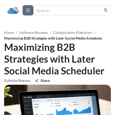
Home
/
Software Reviews
/
Collaboration Platforms
/
Maximizing B2B Strategies with Later Social Media Scheduler
Maximizing B2B
Strategies with Later
Social Media Scheduler
By
Anita Sharma
Share