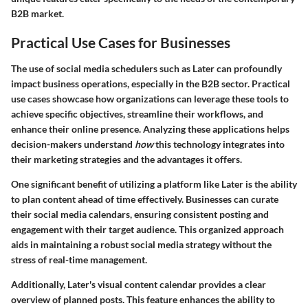
B2B market.
Practical Use Cases for Businesses
The use of social media schedulers such as Later can profoundly
impact business operations, especially in the B2B sector. Practical
use cases showcase how organizations can leverage these tools to
achieve specific objectives, streamline their workflows, and
enhance their online presence. Analyzing these applications helps
decision-makers understand
how
this technology integrates into
their marketing strategies and the advantages it offers.
One significant benefit of utilizing a platform like Later is the ability
to plan content ahead of time effectively. Businesses can curate
their social media calendars, ensuring consistent posting and
engagement with their target audience. This organized approach
aids in maintaining a robust social media strategy without the
stress of real-time management.
Additionally, Later's visual content calendar provides a clear
overview of planned posts. This feature enhances the ability to