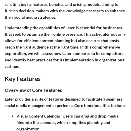
scrutinizing its features, benefits, and pricing models, aiming to
furnish decision-makers with the knowledge necessary to enhance
their social media strategies.
Understanding the capabilities of Later is essential for businesses
that seek to optimize their online presence. This scheduler not only
allows for efficient content planning but also ensures that posts
reach the right audience at the right time. In this comprehensive
exploration, we will assess how Later compares to its competitors
and identify best practices for its implementation in organizational
settings.
Key Features
Overview of Core Features
Later provides a suite of features designed to facilitate a seamless
social media management experience. Core functionalities include:
Visual Content Calendar:
Users can drag and drop media
files into the calendar, which simplifies planning and
organization.