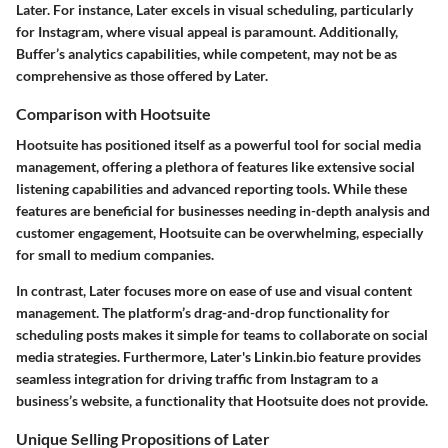
Later. For instance, Later excels in visual scheduling, particularly
for Instagram, where visual appeal is paramount. Additionally,
Buffer’s analytics capabilities, while competent, may not be as
comprehensive as those offered by Later.
Comparison with Hootsuite
Hootsuite has positioned itself as a powerful tool for social media
management, offering a plethora of features like extensive social
listening capabilities and advanced reporting tools. While these
features are beneficial for businesses needing in-depth analysis and
customer engagement, Hootsuite can be overwhelming, especially
for small to medium companies.
In contrast, Later focuses more on ease of use and visual content
management. The platform’s drag-and-drop functionality for
scheduling posts makes it simple for teams to collaborate on social
media strategies. Furthermore, Later's
Linkin.bio
feature provides
seamless integration for driving traffic from Instagram to a
business’s website, a functionality that Hootsuite does not provide.
Unique Selling Propositions of Later