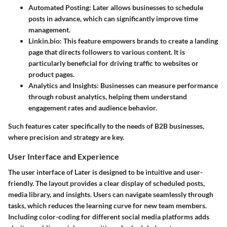
Automated Posting:
Later allows businesses to schedule
posts in advance, which can significantly improve time
management.
Linkin.bio:
This feature empowers brands to create a landing
page that directs followers to various content. It is
particularly beneficial for driving traffic to websites or
product pages.
Analytics and Insights:
Businesses can measure performance
through robust analytics, helping them understand
engagement rates and audience behavior.
Such features cater specifically to the needs of B2B businesses,
where precision and strategy are key.
User Interface and Experience
The user interface of Later is designed to be intuitive and user-
friendly. The layout provides a clear display of scheduled posts,
media library, and insights. Users can navigate seamlessly through
tasks, which reduces the learning curve for new team members.
Including color-coding for different social media platforms adds