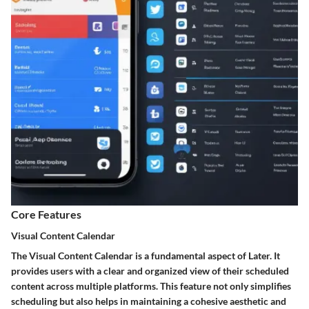
Core Features
Visual Content Calendar
The Visual Content Calendar is a fundamental aspect of Later. It
provides users with a clear and organized view of their scheduled
content across multiple platforms. This feature not only simplifies
scheduling but also helps in maintaining a cohesive aesthetic and