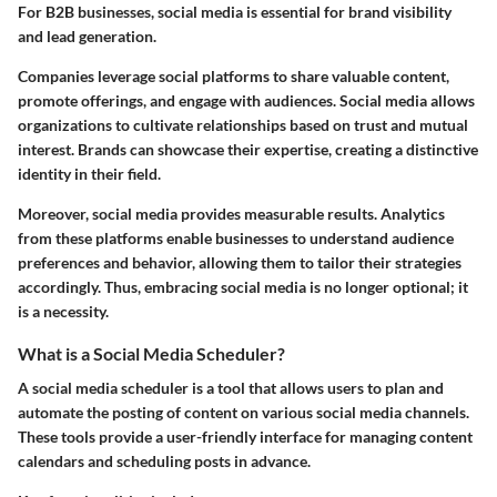
For B2B businesses, social media is essential for brand visibility
and lead generation.
Companies leverage social platforms to share valuable content,
promote offerings, and engage with audiences. Social media allows
organizations to cultivate relationships based on trust and mutual
interest. Brands can showcase their expertise, creating a distinctive
identity in their field.
Moreover, social media provides measurable results. Analytics
from these platforms enable businesses to understand audience
preferences and behavior, allowing them to tailor their strategies
accordingly. Thus, embracing social media is no longer optional; it
is a necessity.
What is a Social Media Scheduler?
A social media scheduler is a tool that allows users to plan and
automate the posting of content on various social media channels.
These tools provide a user-friendly interface for managing content
calendars and scheduling posts in advance.