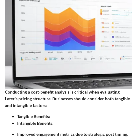
Conducting a cost-benefit analysis is critical when evaluating
Later's pricing structure. Businesses should consider both tangible
and intangible factors:
Tangible Benefits:
Intangible Benefits:
Improved engagement metrics due to strategic post timing.