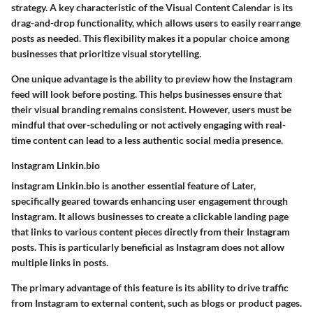
strategy. A key characteristic of the Visual Content Calendar is its
drag-and-drop functionality, which allows users to easily rearrange
posts as needed. This flexibility makes it a popular choice among
businesses that prioritize visual storytelling.
One unique advantage is the ability to preview how the Instagram
feed will look before posting. This helps businesses ensure that
their visual branding remains consistent. However, users must be
mindful that over-scheduling or not actively engaging with real-
time content can lead to a less authentic social media presence.
Instagram Linkin.bio
Instagram Linkin.bio is another essential feature of Later,
specifically geared towards enhancing user engagement through
Instagram. It allows businesses to create a clickable landing page
that links to various content pieces directly from their Instagram
posts. This is particularly beneficial as Instagram does not allow
multiple links in posts.
The primary advantage of this feature is its ability to drive traffic
from Instagram to external content, such as blogs or product pages.