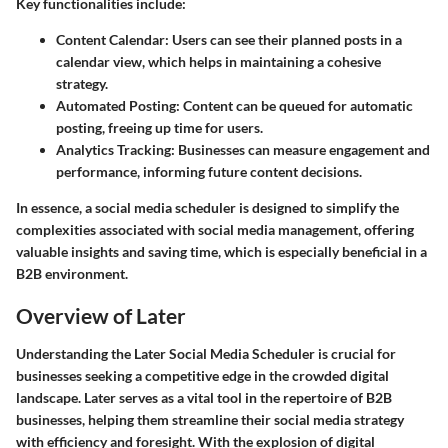
Key functionalities include:
Content Calendar
: Users can see their planned posts in a
calendar view, which helps in maintaining a cohesive
strategy.
Automated Posting
: Content can be queued for automatic
posting, freeing up time for users.
Analytics Tracking
: Businesses can measure engagement and
performance, informing future content decisions.
In essence, a social media scheduler is designed to simplify the
complexities associated with social media management, offering
valuable insights and saving time, which is especially beneficial in a
B2B environment.
Overview of Later
Understanding the Later Social Media Scheduler is crucial for
businesses seeking a competitive edge in the crowded digital
landscape. Later serves as a vital tool in the repertoire of B2B
businesses, helping them streamline their social media strategy
with efficiency and foresight. With the explosion of digital