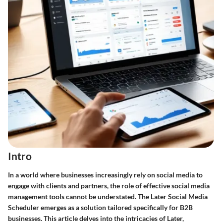
Intro
In a world where businesses increasingly rely on social media to
engage with clients and partners, the role of effective social media
management tools cannot be understated. The Later Social Media
Scheduler emerges as a solution tailored specifically for B2B
businesses. This article delves into the intricacies of Later,