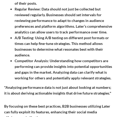
of their posts.
Regular Review
: Data should not just be collected but
reviewed regularly. Businesses should set intervals for
reviewing performance to adapt to changes in audience
preferences and platform algorithms. Later’s comprehensive
analytics can allow users to track performance over time.
A/B Testing
: Using A/B testing on different post formats or
times can help fine-tune strategies. This method allows
businesses to determine what resonates best with their
audience.
Competitor Analysis
: Understanding how competitors are
performing can provide insights into potential opportunities
and gaps in the market. Analyzing data can clarify what is
working for others and potentially apply relevant strategies.
"Analyzing performance data is not just about looking at numbers;
it is about deriving actionable insights that drive future strategies."
By focusing on these best practices, B2B businesses utilizing Later
can fully exploit its features, enhancing their social media