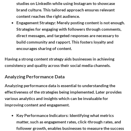
studies on LinkedIn while using Instagram to showcase
brand culture. This tailored approach ensures relevant
content reaches the right audience.
Engagement Strategy
: Merely posting content is not enough.
Strategies for engaging with followers through comments,
direct messages, and targeted responses are necessary to
build community and rapport. This fosters loyalty and
encourages sharing of content.
Having a strong content strategy aids businesses in achieving
consistency and quality across their social media channels.
Analyzing Performance Data
Analyzing performance data is essential to understanding the
effectiveness of the strategies being implemented. Later provides
various analytics and insights which can be invaluable for
improving content and engagement.
Key Performance Indicators
: Identifying what metrics
matter, such as engagement rates, click-through rates, and
follower growth, enables businesses to measure the success