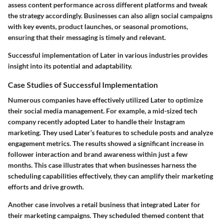
assess content performance across different platforms and tweak
the strategy accordingly. Businesses can also align social campaigns
with key events, product launches, or seasonal promotions,
ensuring that their messaging is timely and relevant.
Successful implementation of Later in various industries provides
insight into its potential and adaptability.
Case Studies of Successful Implementation
Numerous companies have effectively utilized Later to optimize
their social media management. For example, a mid-sized tech
company recently adopted Later to handle their Instagram
marketing. They used Later’s features to schedule posts and analyze
engagement metrics. The results showed a significant increase in
follower interaction and brand awareness within just a few
months. This case illustrates that when businesses harness the
scheduling capabilities effectively, they can amplify their marketing
efforts and drive growth.
Another case involves a retail business that integrated Later for
their marketing campaigns. They scheduled themed content that