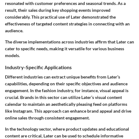
resonated with customer preferences and seasonal trends. As a
result, their sales during key shopping events improved
considerably. This practical use of Later demonstrated the
effectiveness of targeted content strategies in connecting with an
audience.
The diverse implementations across industries affirm that Later can
cater to specific needs, making it versatile for various business
models.
Industry-Specific Applications
Different industries can extract unique benefits from Later’s
capabilities, depending on their specific objectives and audience
engagement. In the fashion industry, for instance, visual appeal is
crucial. Brands in this sector can utilize Later’s visual content
calendar to maintain an aesthetically pleasing feed on platforms
like Instagram. This approach can enhance brand appeal and drive
online sales through consistent engagement.
In the technology sector, where product updates and educational
content are critical, Later can be used to schedule informative