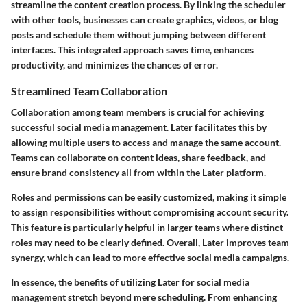
streamline the content creation process. By linking the scheduler
with other tools, businesses can create graphics, videos, or blog
posts and schedule them without jumping between different
interfaces. This integrated approach saves time, enhances
productivity, and minimizes the chances of error.
Streamlined Team Collaboration
Collaboration among team members is crucial for achieving
successful social media management. Later facilitates this by
allowing multiple users to access and manage the same account.
Teams can collaborate on content ideas, share feedback, and
ensure brand consistency all from within the Later platform.
Roles and permissions can be easily customized, making it simple
to assign responsibilities without compromising account security.
This feature is particularly helpful in larger teams where distinct
roles may need to be clearly defined. Overall, Later improves team
synergy, which can lead to more effective social media campaigns.
In essence, the benefits of utilizing Later for social media
management stretch beyond mere scheduling. From enhancing