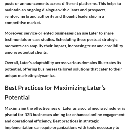
posts or announcements across different platforms. This helps to
maintain an ongoing dialogue with clients and prospects,
reinforcing brand authority and thought leadership in a
competitive market.
Moreover, service-oriented businesses can use Later to share
testimonials or case studies. Scheduling these posts at strategic
moments can amplify their impact, increasing trust and credibility
among potential clients.
Overall, Later’s adaptability across various domains illustrates its
potential, offering businesses tailored solutions that cater to their
unique marketing dynamics.
Best Practices for Maximizing Later’s
Potential
Maximizing the effectiveness of Later as a social media scheduler is
pivotal for B2B businesses aiming for enhanced online engagement
and operational efficiency. Best practices in strategic
implementation can equip organizations with tools necessary to