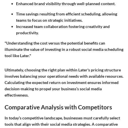
Enhanced brand visibility through well-planned content.
Time savings resulting from efficient scheduling, allowing
teams to focus on strategic initiatives.
Increased team collaboration fostering creativity and
productivity.
"Understanding the cost versus the potential benefits can
illuminate the value of investing in a robust social media scheduling
tool like Later."
Ultimately, choosing the right plan within Later's pricing structure
involves balancing your operational needs with available resources.
Calculating the expected return on investment ensures informed
decision-making to propel your business’s social media
effectiveness.
Comparative Analysis with Competitors
In today’s competitive landscape, businesses must carefully select
tools that align with their social media strategies. A comparative