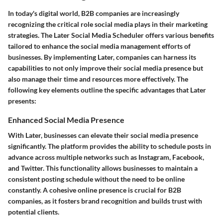
In today's digital world, B2B companies are increasingly
recognizing the critical role social media plays in their marketing
strategies. The
Later Social Media Scheduler
offers various benefits
tailored to enhance the social media management efforts of
businesses. By implementing Later, companies can harness its
capabilities to not only improve their social media presence but
also manage their time and resources more effectively. The
following key elements outline the specific advantages that Later
presents:
Enhanced Social Media Presence
With Later, businesses can elevate their social media presence
significantly. The platform provides the ability to schedule posts in
advance across multiple networks such as Instagram, Facebook,
and Twitter. This functionality allows businesses to maintain a
consistent posting schedule without the need to be online
constantly. A cohesive online presence is crucial for B2B
companies, as it fosters brand recognition and builds trust with
potential clients.