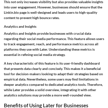
This not only increases visibility but also provides valuable insights
into user engagement. However, businesses should ensure that the
Linkin.bio page is well-designed and leads users to high-quality
content to prevent high bounce rates.
Analytics and Insights
Analytics and Insights provide businesses with crucial data
regarding their social media performance. This feature allows users
to track engagement, reach, and performance metrics across all
platforms they use with Later. Understanding these metrics is
essential in refining social media strategy.
A key characteristic of this feature is its user-friendly dashboard
that presents data clearly and concisely. This makes it a beneficial
tool for decision-makers looking to adapt their strategies based on
empirical data. Nevertheless, some users may find limitations in
deeper analytics compared to dedicated analytics tools. Therefore,
while Later provides a solid overview, integrating it with other
analytics solutions may provide a more well-rounded view.
Benefits of Using Later for Businesses