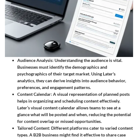
Audience Analysis
: Understanding the audience is vital.
Businesses must identify the demographics and
psychographics of their target market. Using Later's
analytics, they can derive insights into audience behavior,
preferences, and engagement patterns.
Content Calendar
: A visual representation of planned posts
helps in organizing and scheduling content effectively.
Later’s visual content calendar allows teams to see at a
glance what will be posted and when, reducing the potential
for content overlap or missed opportunities.
Tailored Content
: Different platforms cater to varied content
types. A B2B business might find it effective to share case