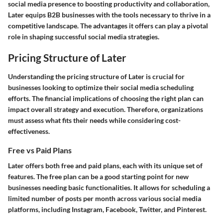
social media presence to boosting productivity and collaboration,
Later equips B2B businesses with the tools necessary to thrive in a
competitive landscape. The advantages it offers can play a pivotal
role in shaping successful social media strategies.
Pricing Structure of Later
Understanding the pricing structure of Later is crucial for
businesses looking to optimize their social media scheduling
efforts. The financial implications of choosing the right plan can
impact overall strategy and execution. Therefore, organizations
must assess what fits their needs while considering cost-
effectiveness.
Free vs Paid Plans
Later offers both free and paid plans, each with its unique set of
features. The free plan can be a good starting point for new
businesses needing basic functionalities. It allows for scheduling a
limited number of posts per month across various social media
platforms, including Instagram, Facebook, Twitter, and Pinterest.