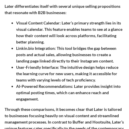
Later differentiates itself with several unique selling propositions
that resonate with B2B businesses:
Visual Content Calendar
: Later’s primary strength lies in its
visual calendar. This feature enables teams to see at a glance
how their content will look across platforms, facilitating
better planning.
Linkin.bio Integration
: This tool bridges the gap between
posts and actual sales, allowing businesses to create a
landing page linked directly to their Instagram content.
User-Friendly Interface
: The intuitive design helps reduce
the learning curve for new users, making it accessible for
teams with varying levels of tech proficiency.
AI-Powered Recommendations
: Later provides insight into
optimal posting times, which can enhance reach and
engagement.
Through these comparisons, it becomes clear that Later is tailored
to businesses focusing heavily on visual content and streamlined
management processes. In contrast to Buffer and Hootsuite, Later’s
unique features cater specifically to the needs of the contemporary