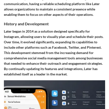
communication, having a reliable scheduling platform like Later
allows organizations to maintain a consistent presence while
enabling them to focus on other aspects of their operations.
History and Development
Later began in 2014 as a solution designed specifically for
Instagram, allowing users to visually plan and schedule their posts.
Over time, it evolved significantly, expanding its capabilities to
include other platforms such as Facebook, Twitter, and Pinterest.
This development stemmed from the increasing demand for
comprehensive social media management tools among businesses
that needed to enhance their outreach and engagement strategies.
By continually updating its features and integrations, Later has
established itself as a leader in the market.