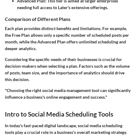
Advanced Plan:
This tier is aimed at larger enterprises
needing full access to Later's extensive offerings.
Comparison of Different Plans
Each plan provides distinct benefits and limitations. For example,
the Free Plan allows only a specific number of scheduled posts per
month, while the Advanced Plan offers unlimited scheduling and
deeper analytics.
Considering the specific needs of their businesses is crucial for
decision-makers when selecting a plan. Factors such as the volume
of posts, team size, and the importance of analytics should drive
this decision.
"Choosing the right social media management tool can significantly
influence a business's online engagement and success."
Intro to Social Media Scheduling Tools
In today's fast-paced digital landscape, social media scheduling
tools play a crucial role in a business’s overall marketing strategy.