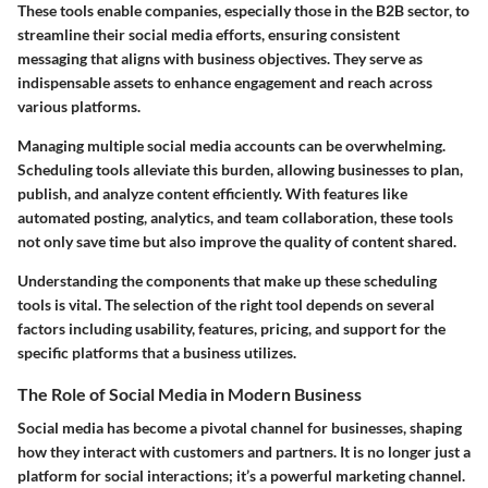
These tools enable companies, especially those in the B2B sector, to
streamline their social media efforts, ensuring consistent
messaging that aligns with business objectives. They serve as
indispensable assets to enhance engagement and reach across
various platforms.
Managing multiple social media accounts can be overwhelming.
Scheduling tools alleviate this burden, allowing businesses to plan,
publish, and analyze content efficiently. With features like
automated posting, analytics, and team collaboration, these tools
not only save time but also improve the quality of content shared.
Understanding the components that make up these scheduling
tools is vital. The selection of the right tool depends on several
factors including usability, features, pricing, and support for the
specific platforms that a business utilizes.
The Role of Social Media in Modern Business
Social media has become a pivotal channel for businesses, shaping
how they interact with customers and partners. It is no longer just a
platform for social interactions; it’s a powerful marketing channel.