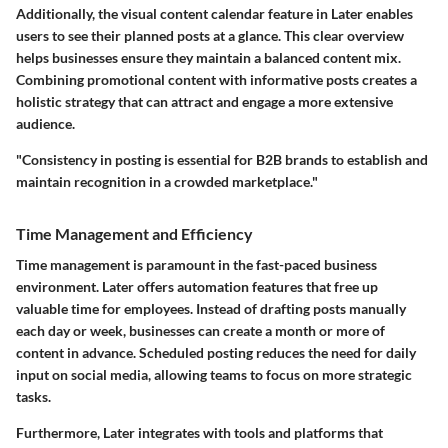
Additionally, the visual content calendar feature in Later enables
users to see their planned posts at a glance. This clear overview
helps businesses ensure they maintain a balanced content mix.
Combining promotional content with informative posts creates a
holistic strategy that can attract and engage a more extensive
audience.
"Consistency in posting is essential for B2B brands to establish and
maintain recognition in a crowded marketplace."
Time Management and Efficiency
Time management is paramount in the fast-paced business
environment. Later offers automation features that free up
valuable time for employees. Instead of drafting posts manually
each day or week, businesses can create a month or more of
content in advance. Scheduled posting reduces the need for daily
input on social media, allowing teams to focus on more strategic
tasks.
Furthermore, Later integrates with tools and platforms that