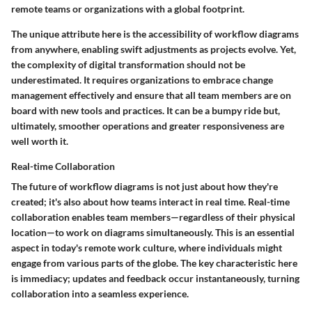
remote teams or organizations with a global footprint.
The unique attribute here is the accessibility of workflow diagrams
from anywhere, enabling swift adjustments as projects evolve. Yet,
the complexity of digital transformation should not be
underestimated. It requires organizations to embrace change
management effectively and ensure that all team members are on
board with new tools and practices. It can be a bumpy ride but,
ultimately, smoother operations and greater responsiveness are
well worth it.
Real-time Collaboration
The future of workflow diagrams is not just about how they're
created; it's also about how teams interact in real time. Real-time
collaboration enables team members—regardless of their physical
location—to work on diagrams simultaneously. This is an essential
aspect in today's remote work culture, where individuals might
engage from various parts of the globe. The key characteristic here
is immediacy; updates and feedback occur instantaneously, turning
collaboration into a seamless experience.