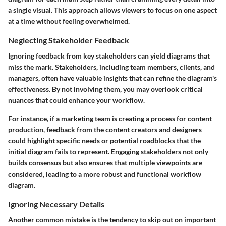
a single visual. This approach allows viewers to focus on one aspect
at a time without feeling overwhelmed.
Neglecting Stakeholder Feedback
Ignoring feedback from key stakeholders can yield diagrams that
miss the mark. Stakeholders, including team members, clients, and
managers, often have valuable insights that can refine the diagram's
effectiveness. By not involving them, you may overlook critical
nuances that could enhance your workflow.
For instance, if a marketing team is creating a process for content
production, feedback from the content creators and designers
could highlight specific needs or potential roadblocks that the
initial diagram fails to represent. Engaging stakeholders not only
builds consensus but also ensures that multiple viewpoints are
considered, leading to a more robust and functional workflow
diagram.
Ignoring Necessary Details
Another common mistake is the tendency to skip out on important