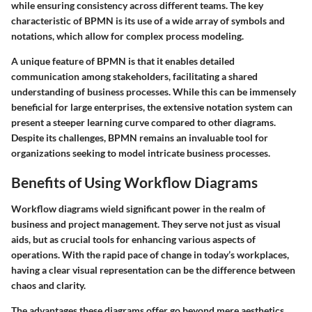
while ensuring consistency across different teams. The key
characteristic of BPMN is its use of a wide array of symbols and
notations, which allow for complex process modeling.
A unique feature of BPMN is that it enables detailed
communication among stakeholders, facilitating a shared
understanding of business processes. While this can be immensely
beneficial for large enterprises, the extensive notation system can
present a steeper learning curve compared to other diagrams.
Despite its challenges, BPMN remains an invaluable tool for
organizations seeking to model intricate business processes.
Benefits of Using Workflow Diagrams
Workflow diagrams wield significant power in the realm of
business and project management. They serve not just as visual
aids, but as crucial tools for enhancing various aspects of
operations. With the rapid pace of change in today’s workplaces,
having a clear visual representation can be the difference between
chaos and clarity.
The advantages these diagrams offer go beyond mere aesthetics.