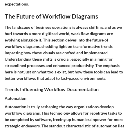
expectations.
The Future of Workflow Diagrams
The landscape of business operations is always shifting, and as we
hurl towards a more digitized world, workflow diagrams are
evolving alongside it. This section delves into the future of
workflow diagrams, shedding light on transformative trends
impacting how these visuals are crafted and implemented.
Understanding these shifts is crucial, especially in aiming for
streamlined processes and enhanced productivity. The emphasis
here is not just on what tools exist, but how these tools can lead to
better workflows that adapt to fast-paced environments.
Trends Influencing Workflow Documentation
Automation
Automation is truly reshaping the way organizations develop
workflow diagrams. This technology allows for repetitive tasks to
be completed by software, freeing up human brainpower for more
strategic endeavors. The standout characteristic of automation lies