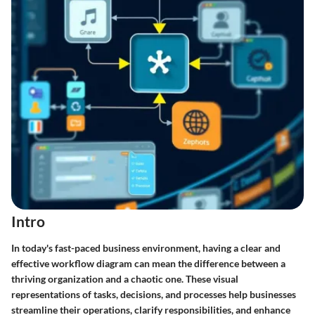
Intro
In today's fast-paced business environment, having a clear and
effective workflow diagram can mean the difference between a
thriving organization and a chaotic one. These visual
representations of tasks, decisions, and processes help businesses
streamline their operations, clarify responsibilities, and enhance