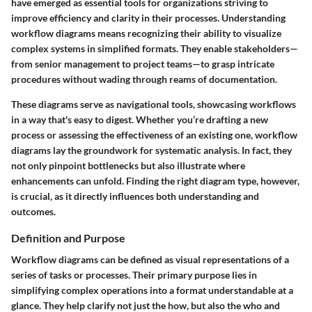
have emerged as essential tools for organizations striving to
improve efficiency and clarity in their processes. Understanding
workflow diagrams means recognizing their ability to visualize
complex systems in simplified formats. They enable stakeholders—
from senior management to project teams—to grasp intricate
procedures without wading through reams of documentation.
These diagrams serve as navigational tools, showcasing workflows
in a way that's easy to digest. Whether you’re drafting a new
process or assessing the effectiveness of an existing one, workflow
diagrams lay the groundwork for systematic analysis. In fact, they
not only pinpoint bottlenecks but also illustrate where
enhancements can unfold. Finding the right diagram type, however,
is crucial, as it directly influences both understanding and
outcomes.
Definition and Purpose
Workflow diagrams can be defined as visual representations of a
series of tasks or processes. Their primary purpose lies in
simplifying complex operations into a format understandable at a
glance. They help clarify not just the how, but also the who and