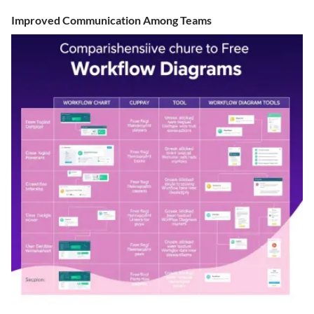
Improved Communication Among Teams