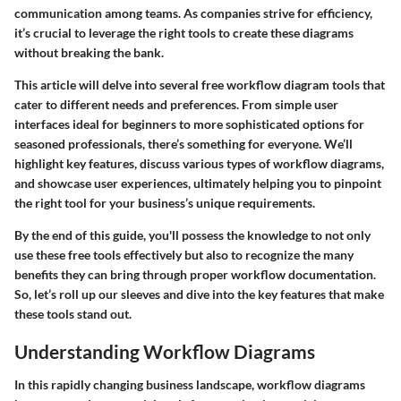
communication among teams. As companies strive for efficiency,
it’s crucial to leverage the right tools to create these diagrams
without breaking the bank.
This article will delve into several free workflow diagram tools that
cater to different needs and preferences. From simple user
interfaces ideal for beginners to more sophisticated options for
seasoned professionals, there’s something for everyone. We’ll
highlight key features, discuss various types of workflow diagrams,
and showcase user experiences, ultimately helping you to pinpoint
the right tool for your business’s unique requirements.
By the end of this guide, you'll possess the knowledge to not only
use these free tools effectively but also to recognize the many
benefits they can bring through proper workflow documentation.
So, let’s roll up our sleeves and dive into the key features that make
these tools stand out.
Understanding Workflow Diagrams
In this rapidly changing business landscape, workflow diagrams