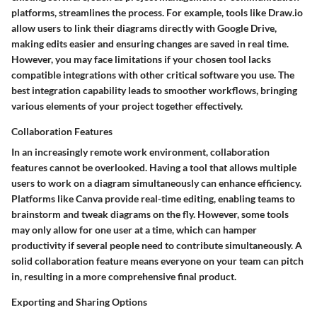
platforms, streamlines the process. For example, tools like Draw.io
allow users to link their diagrams directly with Google Drive,
making edits easier and ensuring changes are saved in real time.
However, you may face limitations if your chosen tool lacks
compatible integrations with other critical software you use. The
best integration capability leads to smoother workflows, bringing
various elements of your project together effectively.
Collaboration Features
In an increasingly remote work environment, collaboration
features cannot be overlooked. Having a tool that allows multiple
users to work on a diagram simultaneously can enhance efficiency.
Platforms like Canva provide real-time editing, enabling teams to
brainstorm and tweak diagrams on the fly. However, some tools
may only allow for one user at a time, which can hamper
productivity if several people need to contribute simultaneously. A
solid collaboration feature means everyone on your team can pitch
in, resulting in a more comprehensive final product.
Exporting and Sharing Options