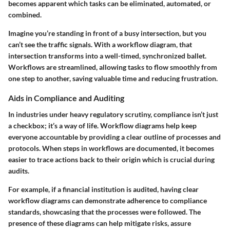
becomes apparent which tasks can be eliminated, automated, or
combined.
Imagine you’re standing in front of a busy intersection, but you
can’t see the traffic signals. With a workflow diagram, that
intersection transforms into a well-timed, synchronized ballet.
Workflows are streamlined, allowing tasks to flow smoothly from
one step to another, saving valuable time and reducing frustration.
Aids in Compliance and Auditing
In industries under heavy regulatory scrutiny, compliance isn’t just
a checkbox; it’s a way of life. Workflow diagrams help keep
everyone accountable by providing a clear outline of processes and
protocols. When steps in workflows are documented, it becomes
easier to trace actions back to their origin which is crucial during
audits.
For example, if a financial institution is audited, having clear
workflow diagrams can demonstrate adherence to compliance
standards, showcasing that the processes were followed. The
presence of these diagrams can help mitigate risks, assure