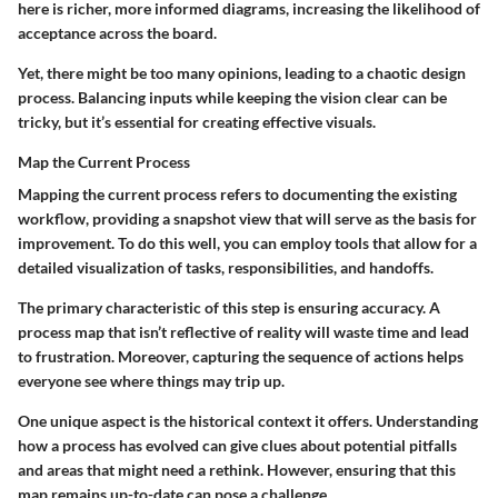
here is richer, more informed diagrams, increasing the likelihood of
acceptance across the board.
Yet, there might be too many opinions, leading to a chaotic design
process. Balancing inputs while keeping the vision clear can be
tricky, but it’s essential for creating effective visuals.
Map the Current Process
Mapping the current process refers to documenting the existing
workflow, providing a snapshot view that will serve as the basis for
improvement. To do this well, you can employ tools that allow for a
detailed visualization of tasks, responsibilities, and handoffs.
The primary characteristic of this step is ensuring accuracy. A
process map that isn’t reflective of reality will waste time and lead
to frustration. Moreover, capturing the sequence of actions helps
everyone see where things may trip up.
One unique aspect is the historical context it offers. Understanding
how a process has evolved can give clues about potential pitfalls
and areas that might need a rethink. However, ensuring that this
map remains up-to-date can pose a challenge.