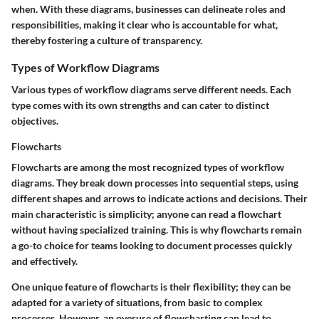
when. With these diagrams, businesses can delineate roles and
responsibilities, making it clear who is accountable for what,
thereby fostering a culture of transparency.
Types of Workflow Diagrams
Various types of workflow diagrams serve different needs. Each
type comes with its own strengths and can cater to distinct
objectives.
Flowcharts
Flowcharts are among the most recognized types of workflow
diagrams. They break down processes into sequential steps, using
different shapes and arrows to indicate actions and decisions. Their
main characteristic is simplicity; anyone can read a flowchart
without having specialized training. This is why flowcharts remain
a go-to choice for teams looking to document processes quickly
and effectively.
One unique feature of flowcharts is their flexibility; they can be
adapted for a variety of situations, from basic to complex
processes. However, an overuse of flowcharting can lead to