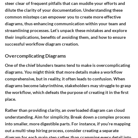
steer clear of frequent pitfalls that can muddle your efforts and
dilute the clarity of your documentation. Understanding these
common missteps can empower you to create more effective
diagrams, thus enhancing communication within your team and
streamlining processes. Let’s unpack these mistakes and explore
their implications, benefits of avoiding them, and how to ensure
successful workflow diagram creation.
Overcomplicating Diagrams
One of the chief blunders teams tend to make is overcomplicating
diagrams. You might think that more details make a workflow
comprehensive, but in reality, it often leads to confusion. When
diagrams become labyrinthine, stakeholders may struggle to grasp
the workflow, which defeats the purpose of creating it in the first
place.
Rather than providing clarity, an overloaded diagram can cloud
understanding. Aim for simplicity. Break down a complex process
into smaller, more digestible parts. For instance, if you’re mapping
out a multi-step hiring process, consider creating a separate
diagram for each main step rather than cramming every detail into