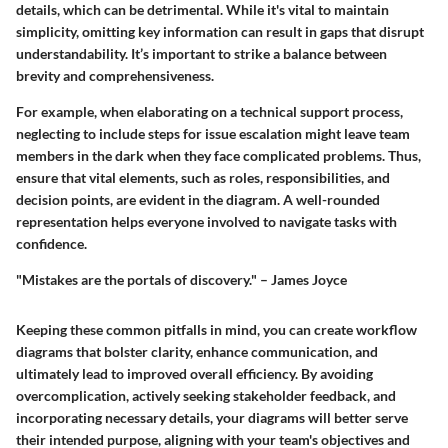
details, which can be detrimental. While it's vital to maintain
simplicity, omitting key information can result in gaps that disrupt
understandability. It’s important to strike a balance between
brevity and comprehensiveness.
For example, when elaborating on a technical support process,
neglecting to include steps for issue escalation might leave team
members in the dark when they face complicated problems. Thus,
ensure that vital elements, such as roles, responsibilities, and
decision points, are evident in the diagram. A well-rounded
representation helps everyone involved to navigate tasks with
confidence.
"Mistakes are the portals of discovery." – James Joyce
Keeping these common pitfalls in mind, you can create workflow
diagrams that bolster clarity, enhance communication, and
ultimately lead to improved overall efficiency. By avoiding
overcomplication, actively seeking stakeholder feedback, and
incorporating necessary details, your diagrams will better serve
their intended purpose, aligning with your team's objectives and