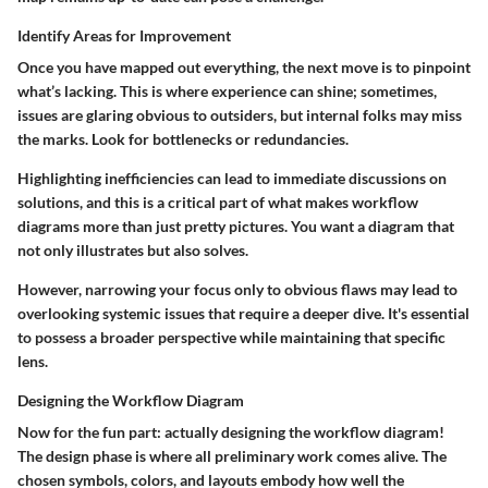
Identify Areas for Improvement
Once you have mapped out everything, the next move is to pinpoint
what’s lacking. This is where experience can shine; sometimes,
issues are glaring obvious to outsiders, but internal folks may miss
the marks. Look for bottlenecks or redundancies.
Highlighting inefficiencies can lead to immediate discussions on
solutions, and this is a critical part of what makes workflow
diagrams more than just pretty pictures. You want a diagram that
not only illustrates but also solves.
However, narrowing your focus only to obvious flaws may lead to
overlooking systemic issues that require a deeper dive. It's essential
to possess a broader perspective while maintaining that specific
lens.
Designing the Workflow Diagram
Now for the fun part: actually designing the workflow diagram!
The design phase is where all preliminary work comes alive. The
chosen symbols, colors, and layouts embody how well the