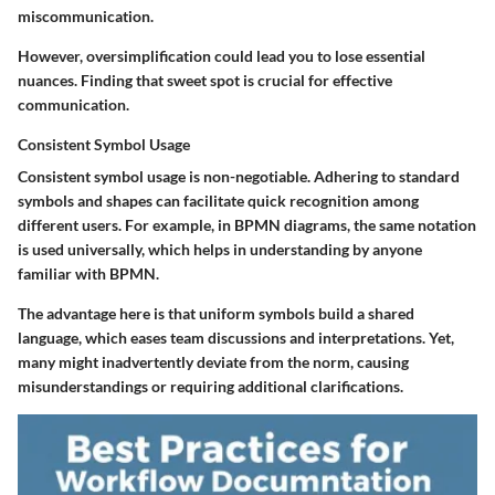
miscommunication.
However, oversimplification could lead you to lose essential
nuances. Finding that sweet spot is crucial for effective
communication.
Consistent Symbol Usage
Consistent symbol usage is non-negotiable. Adhering to standard
symbols and shapes can facilitate quick recognition among
different users. For example, in BPMN diagrams, the same notation
is used universally, which helps in understanding by anyone
familiar with BPMN.
The advantage here is that uniform symbols build a shared
language, which eases team discussions and interpretations. Yet,
many might inadvertently deviate from the norm, causing
misunderstandings or requiring additional clarifications.