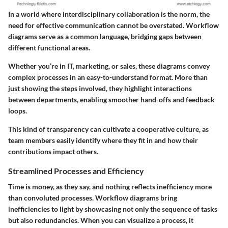
In a world where interdisciplinary collaboration is the norm, the
need for effective communication cannot be overstated. Workflow
diagrams serve as a common language, bridging gaps between
different functional areas.
Whether you’re in IT, marketing, or sales, these diagrams convey
complex processes in an easy-to-understand format. More than
just showing the steps involved, they highlight interactions
between departments, enabling smoother hand-offs and feedback
loops.
This kind of transparency can cultivate a cooperative culture, as
team members easily identify where they fit in and how their
contributions impact others.
Streamlined Processes and Efficiency
Time is money, as they say, and nothing reflects inefficiency more
than convoluted processes. Workflow diagrams bring
inefficiencies to light by showcasing not only the sequence of tasks
but also redundancies. When you can visualize a process, it