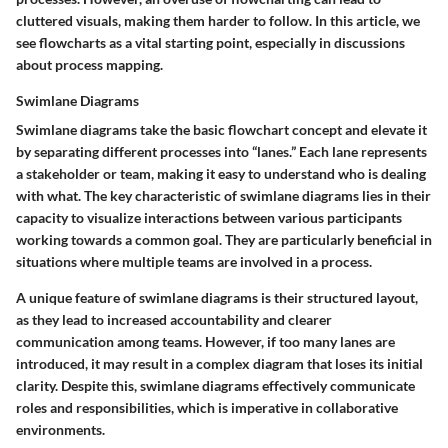
cluttered visuals, making them harder to follow. In this article, we
see flowcharts as a vital starting point, especially in discussions
about process mapping.
Swimlane Diagrams
Swimlane diagrams take the basic flowchart concept and elevate it
by separating different processes into “lanes.” Each lane represents
a stakeholder or team, making it easy to understand who is dealing
with what. The key characteristic of swimlane diagrams lies in their
capacity to visualize interactions between various participants
working towards a common goal. They are particularly beneficial in
situations where multiple teams are involved in a process.
A unique feature of swimlane diagrams is their structured layout,
as they lead to increased accountability and clearer
communication among teams. However, if too many lanes are
introduced, it may result in a complex diagram that loses its initial
clarity. Despite this, swimlane diagrams effectively communicate
roles and responsibilities, which is imperative in collaborative
environments.