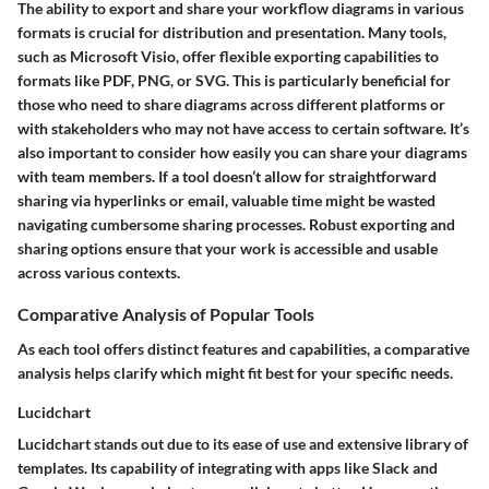
The ability to export and share your workflow diagrams in various
formats is crucial for distribution and presentation. Many tools,
such as Microsoft Visio, offer flexible exporting capabilities to
formats like PDF, PNG, or SVG. This is particularly beneficial for
those who need to share diagrams across different platforms or
with stakeholders who may not have access to certain software. It’s
also important to consider how easily you can share your diagrams
with team members. If a tool doesn’t allow for straightforward
sharing via hyperlinks or email, valuable time might be wasted
navigating cumbersome sharing processes. Robust exporting and
sharing options ensure that your work is accessible and usable
across various contexts.
Comparative Analysis of Popular Tools
As each tool offers distinct features and capabilities, a comparative
analysis helps clarify which might fit best for your specific needs.
Lucidchart
Lucidchart stands out due to its ease of use and extensive library of
templates. Its capability of integrating with apps like Slack and