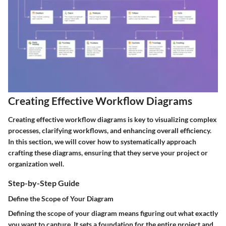
Creating Effective Workflow Diagrams
Creating effective workflow diagrams is key to visualizing complex
processes, clarifying workflows, and enhancing overall efficiency.
In this section, we will cover how to systematically approach
crafting these diagrams, ensuring that they serve your project or
organization well.
Step-by-Step Guide
Define the Scope of Your Diagram
Defining the scope of your diagram means figuring out what exactly
you want to capture. It sets a foundation for the entire project and