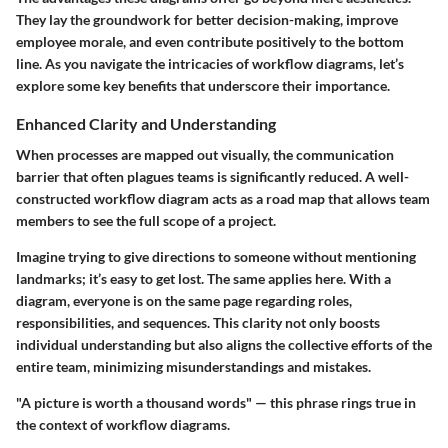
They lay the groundwork for better decision-making, improve
employee morale, and even contribute positively to the bottom
line. As you navigate the intricacies of workflow diagrams, let’s
explore some key benefits that underscore their importance.
Enhanced Clarity and Understanding
When processes are mapped out visually, the communication
barrier that often plagues teams is significantly reduced. A well-
constructed workflow diagram acts as a road map that allows team
members to see the full scope of a project.
Imagine trying to give directions to someone without mentioning
landmarks; it’s easy to get lost. The same applies here. With a
diagram, everyone is on the same page regarding roles,
responsibilities, and sequences. This clarity not only boosts
individual understanding but also aligns the collective efforts of the
entire team, minimizing misunderstandings and mistakes.
"A picture is worth a thousand words" — this phrase rings true in
the context of workflow diagrams.