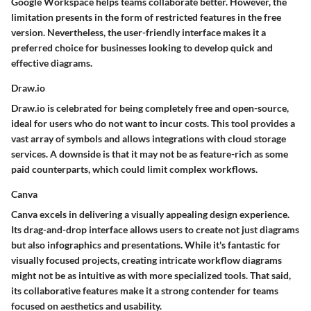
Google Workspace helps teams collaborate better. However, the
limitation presents in the form of restricted features in the free
version. Nevertheless, the user-friendly interface makes it a
preferred choice for businesses looking to develop quick and
effective diagrams.
Draw.io
Draw.io is celebrated for being completely free and open-source,
ideal for users who do not want to incur costs. This tool provides a
vast array of symbols and allows integrations with cloud storage
services. A downside is that it may not be as feature-rich as some
paid counterparts, which could limit complex workflows.
Canva
Canva excels in delivering a visually appealing design experience.
Its drag-and-drop interface allows users to create not just diagrams
but also infographics and presentations. While it's fantastic for
visually focused projects, creating intricate workflow diagrams
might not be as intuitive as with more specialized tools. That said,
its collaborative features make it a strong contender for teams
focused on aesthetics and usability.