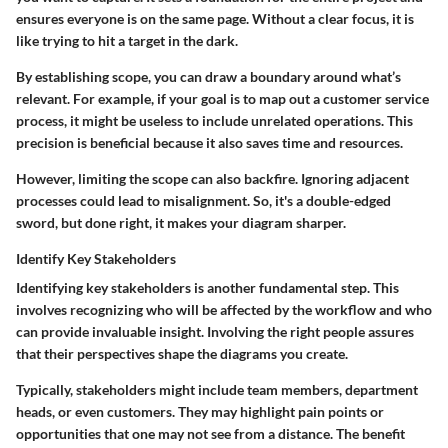
ensures everyone is on the same page. Without a clear focus, it is
like trying to hit a target in the dark.
By establishing scope, you can draw a boundary around what’s
relevant. For example, if your goal is to map out a customer service
process, it might be useless to include unrelated operations. This
precision is beneficial because it also saves time and resources.
However, limiting the scope can also backfire. Ignoring adjacent
processes could lead to misalignment. So, it's a double-edged
sword, but done right, it makes your diagram sharper.
Identify Key Stakeholders
Identifying key stakeholders is another fundamental step. This
involves recognizing who will be affected by the workflow and who
can provide invaluable insight. Involving the right people assures
that their perspectives shape the diagrams you create.
Typically, stakeholders might include team members, department
heads, or even customers. They may highlight pain points or
opportunities that one may not see from a distance. The benefit