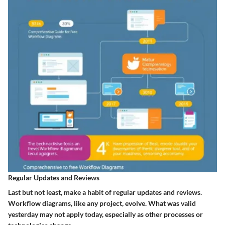
Regular Updates and Reviews
Last but not least, make a habit of regular updates and reviews.
Workflow diagrams, like any project, evolve. What was valid
yesterday may not apply today, especially as other processes or