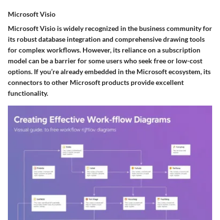
Microsoft Visio
Microsoft Visio is widely recognized in the business community for
its robust database integration and comprehensive drawing tools
for complex workflows. However, its reliance on a subscription
model can be a barrier for some users who seek free or low-cost
options. If you’re already embedded in the Microsoft ecosystem, its
connectors to other Microsoft products provide excellent
functionality.