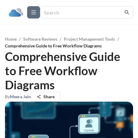
Home
/
Software Reviews
/
Project Management Tools
/
Comprehensive Guide to Free Workflow Diagrams
Comprehensive Guide
to Free Workflow
Diagrams
By
Meera Jain
Share