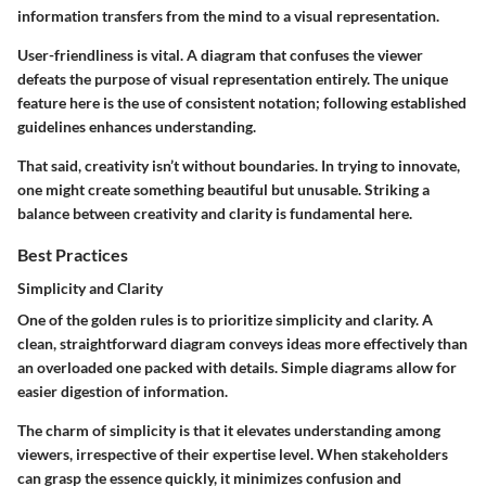
information transfers from the mind to a visual representation.
User-friendliness is vital. A diagram that confuses the viewer
defeats the purpose of visual representation entirely. The unique
feature here is the use of consistent notation; following established
guidelines enhances understanding.
That said, creativity isn’t without boundaries. In trying to innovate,
one might create something beautiful but unusable. Striking a
balance between creativity and clarity is fundamental here.
Best Practices
Simplicity and Clarity
One of the golden rules is to prioritize simplicity and clarity. A
clean, straightforward diagram conveys ideas more effectively than
an overloaded one packed with details. Simple diagrams allow for
easier digestion of information.
The charm of simplicity is that it elevates understanding among
viewers, irrespective of their expertise level. When stakeholders
can grasp the essence quickly, it minimizes confusion and