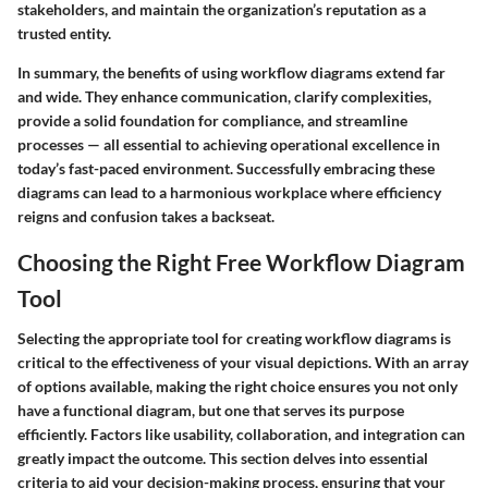
stakeholders, and maintain the organization’s reputation as a
trusted entity.
In summary, the benefits of using workflow diagrams extend far
and wide. They enhance communication, clarify complexities,
provide a solid foundation for compliance, and streamline
processes — all essential to achieving operational excellence in
today’s fast-paced environment. Successfully embracing these
diagrams can lead to a harmonious workplace where efficiency
reigns and confusion takes a backseat.
Choosing the Right Free Workflow Diagram
Tool
Selecting the appropriate tool for creating workflow diagrams is
critical to the effectiveness of your visual depictions. With an array
of options available, making the right choice ensures you not only
have a functional diagram, but one that serves its purpose
efficiently. Factors like usability, collaboration, and integration can
greatly impact the outcome. This section delves into essential
criteria to aid your decision-making process, ensuring that your