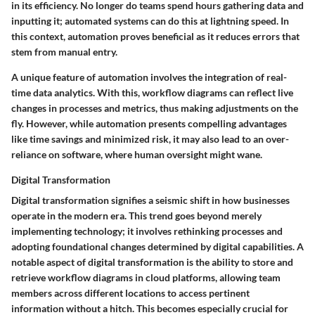
in its efficiency. No longer do teams spend hours gathering data and
inputting it; automated systems can do this at lightning speed. In
this context, automation proves beneficial as it reduces errors that
stem from manual entry.
A unique feature of automation involves the integration of real-
time data analytics. With this, workflow diagrams can reflect live
changes in processes and metrics, thus making adjustments on the
fly. However, while automation presents compelling advantages
like time savings and minimized risk, it may also lead to an over-
reliance on software, where human oversight might wane.
Digital Transformation
Digital transformation signifies a seismic shift in how businesses
operate in the modern era. This trend goes beyond merely
implementing technology; it involves rethinking processes and
adopting foundational changes determined by digital capabilities. A
notable aspect of digital transformation is the ability to store and
retrieve workflow diagrams in cloud platforms, allowing team
members across different locations to access pertinent
information without a hitch. This becomes especially crucial for