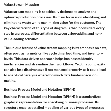
Value Stream Mapping
Value stream mapping is specifically designed to analyze and
optimize production processes. Its main focus is on identifying and
eliminating waste while maximizing value for the customer. The
key characteristic of this type of diagram is that it considers every
step in a process, differentiating between value-adding and non-
value-adding activities.
The unique feature of value stream mapping is its emphasis on data,
often portraying metrics like cycle time, lead time, and inventory
levels. This data-driven approach helps businesses identify
inefficiencies and streamline their workflows. Yet, this complexity
can also be a disadvantage if not managed properly, as it could lead
to analytical paralysis where too much data hinders decision-
making.
Business Process Model and Notation (BPMN)
Business Process Model and Notation (BPMN) is a standardized
graphical representation for specifying business processes. Its
structure enables detailed modeling of various types of processes