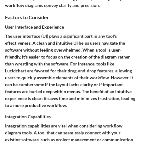
workflow diagrams convey clarity and precision.
Factors to Consider
User Interface and Experience
The user interface (UI) plays a significant part in any tool's
effectiveness. A clean and intuitive UI helps users navigate the
software without feeling overwhelmed. When a tool is user-
friendly, it's easier to focus on the creation of the diagram rather
than wrestling with the software. For instance, tools like
Lucidchart are favored for their drag-and-drop features, allowing
users to quickly assemble elements of their workflow. However, it
can be cumbersome if the layout lacks clarity or if important
features are buried deep within menus. The benefit of an intuitive
experience is clear: it saves time and minimizes frustration, leading
to a more productive workflow.
Integration Capabilities
Integration capabilities are vital when considering workflow
diagram tools. A tool that can seamlessly connect with your
existing software, such as project management or communication