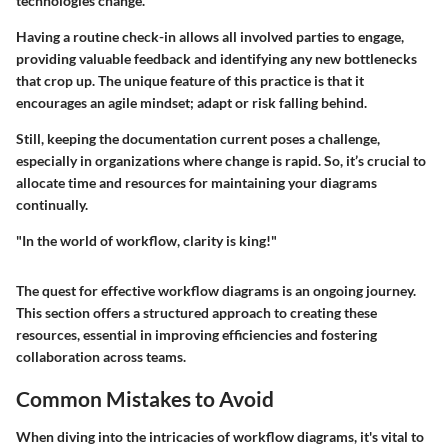
technologies change.
Having a routine check-in allows all involved parties to engage,
providing valuable feedback and identifying any new bottlenecks
that crop up. The unique feature of this practice is that it
encourages an agile mindset; adapt or risk falling behind.
Still, keeping the documentation current poses a challenge,
especially in organizations where change is rapid. So, it’s crucial to
allocate time and resources for maintaining your diagrams
continually.
"In the world of workflow, clarity is king!"
The quest for effective workflow diagrams is an ongoing journey.
This section offers a structured approach to creating these
resources, essential in improving efficiencies and fostering
collaboration across teams.
Common Mistakes to Avoid
When diving into the intricacies of workflow diagrams, it's vital to