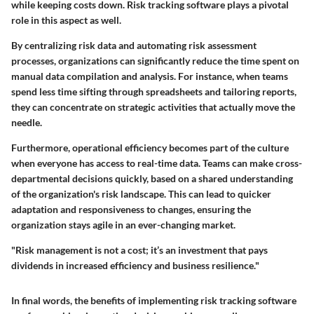
while keeping costs down. Risk tracking software plays a pivotal
role in this aspect as well.
By centralizing risk data and automating risk assessment
processes, organizations can significantly reduce the time spent on
manual data compilation and analysis. For instance, when teams
spend less time sifting through spreadsheets and tailoring reports,
they can concentrate on strategic activities that actually move the
needle.
Furthermore, operational efficiency becomes part of the culture
when everyone has access to real-time data. Teams can make cross-
departmental decisions quickly, based on a shared understanding
of the organization's risk landscape. This can lead to quicker
adaptation and responsiveness to changes, ensuring the
organization stays agile in an ever-changing market.
"Risk management is not a cost; it’s an investment that pays
dividends in increased efficiency and business resilience."
In final words, the benefits of implementing risk tracking software