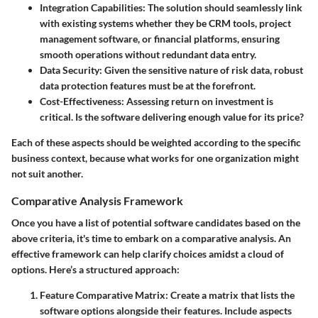
Integration Capabilities
: The solution should seamlessly link
with existing systems whether they be CRM tools, project
management software, or financial platforms, ensuring
smooth operations without redundant data entry.
Data Security
: Given the sensitive nature of risk data, robust
data protection features must be at the forefront.
Cost-Effectiveness
: Assessing return on investment is
critical. Is the software delivering enough value for its price?
Each of these aspects should be weighted according to the specific
business context, because what works for one organization might
not suit another.
Comparative Analysis Framework
Once you have a list of potential software candidates based on the
above criteria, it's time to embark on a comparative analysis. An
effective framework can help clarify choices amidst a cloud of
options. Here’s a structured approach:
Feature Comparative Matrix
: Create a matrix that lists the
software options alongside their features. Include aspects