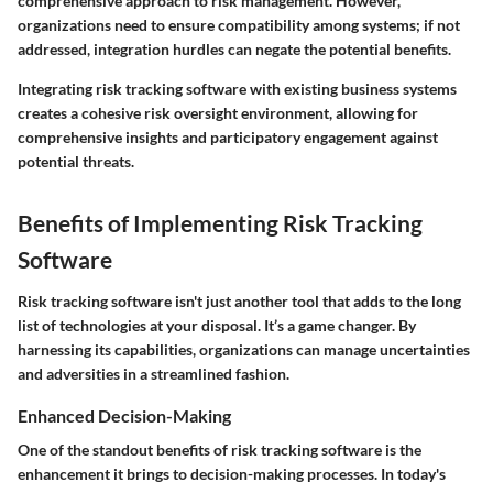
comprehensive approach to risk management. However,
organizations need to ensure compatibility among systems; if not
addressed, integration hurdles can negate the potential benefits.
Integrating risk tracking software with existing business systems
creates a cohesive risk oversight environment, allowing for
comprehensive insights and participatory engagement against
potential threats.
Benefits of Implementing Risk Tracking
Software
Risk tracking software isn't just another tool that adds to the long
list of technologies at your disposal. It’s a game changer. By
harnessing its capabilities, organizations can manage uncertainties
and adversities in a streamlined fashion.
Enhanced Decision-Making
One of the standout benefits of risk tracking software is the
enhancement it brings to decision-making processes. In today's