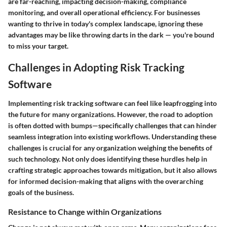
are far-reaching, impacting decision-making, compliance
monitoring, and overall operational efficiency. For businesses
wanting to thrive in today's complex landscape, ignoring these
advantages may be like throwing darts in the dark — you're bound
to miss your target.
Challenges in Adopting Risk Tracking
Software
Implementing risk tracking software can feel like leapfrogging into
the future for many organizations. However, the road to adoption
is often dotted with bumps—specifically challenges that can hinder
seamless integration into existing workflows. Understanding these
challenges is crucial for any organization weighing the benefits of
such technology. Not only does identifying these hurdles help in
crafting strategic approaches towards mitigation, but it also allows
for informed decision-making that aligns with the overarching
goals of the business.
Resistance to Change within Organizations