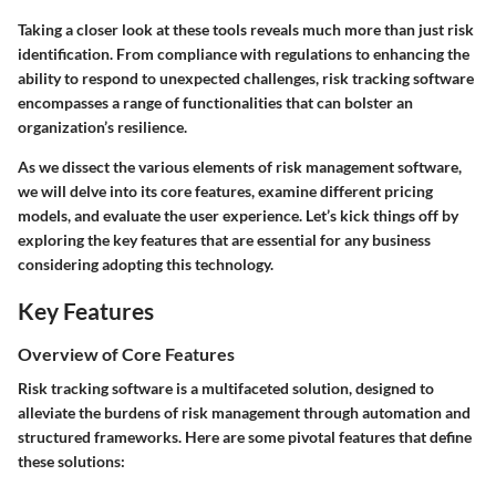
Taking a closer look at these tools reveals much more than just risk
identification. From compliance with regulations to enhancing the
ability to respond to unexpected challenges, risk tracking software
encompasses a range of functionalities that can bolster an
organization’s resilience.
As we dissect the various elements of risk management software,
we will delve into its core features, examine different pricing
models, and evaluate the user experience. Let’s kick things off by
exploring the
key features
that are essential for any business
considering adopting this technology.
Key Features
Overview of Core Features
Risk tracking software is a multifaceted solution, designed to
alleviate the burdens of risk management through automation and
structured frameworks. Here are some pivotal features that define
these solutions: