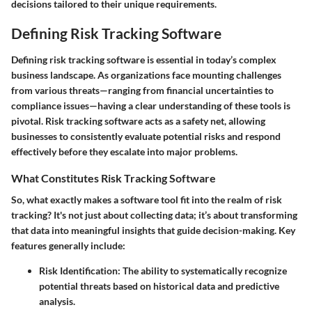
decisions tailored to their unique requirements.
Defining Risk Tracking Software
Defining risk tracking software is essential in today’s complex
business landscape. As organizations face mounting challenges
from various threats—ranging from financial uncertainties to
compliance issues—having a clear understanding of these tools is
pivotal. Risk tracking software acts as a safety net, allowing
businesses to consistently evaluate potential risks and respond
effectively before they escalate into major problems.
What Constitutes Risk Tracking Software
So, what exactly makes a software tool fit into the realm of risk
tracking? It's not just about collecting data; it’s about transforming
that data into meaningful insights that guide decision-making. Key
features generally include:
Risk Identification:
The ability to systematically recognize
potential threats based on historical data and predictive
analysis.