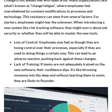
Change is not always met with open arms. Many organizations face
what’s known as
"change fatigue"
, where employees feel
overwhelmed by constant modifications to processes and
technology.
This resistance can stem from several factors.
For
starters, employees might fear the unknown. When introducing a
new system like risk tracking software, they might worry about job
security or whether they will be able to master the new tools.
Loss of Control
: Employees may feel as though they are
losing control over their processes, especially if they are
used to doing things a certain way. This can lead to an
adverse reaction, pushing back against these changes.
Lack of Training
: If teams are not adequately trained on the
new software, their confidence dips. It’s like throwing
someone into the deep end without teaching them to swim;
they are likely to flounder.