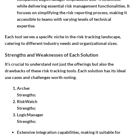
while delivering essential risk management functionalities. It
focuses on simplifying the risk reporting process, making it
accessible to teams with varying levels of technical
expertise.
Each tool serves a specific niche in the risk tracking landscape,
catering to different industry needs and organizational sizes.
Strengths and Weaknesses of Each Solution
It’s crucial to understand not just the offerings but also the
drawbacks of these risk tracking tools. Each solution has its ideal
use cases and challenges worth noting.
Archer
Strengths:
RiskWatch
Strengths:
LogicManager
Strengths:
Extensive integration capabilities, making it suitable for