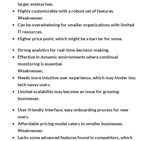
larger enterprises.
Highly customizable with a robust set of features.
Weaknesses:
Can be overwhelming for smaller organizations with limited
IT resources.
Higher price point, which might be a barrier for some.
Strong analytics for real-time decision-making.
Effective in dynamic environments where continual
monitoring is essential.
Weaknesses:
Needs more intuitive user experience, which may hinder less
tech-savvy users.
Limited scalability may become an issue for growing
businesses.
User-friendly interface, easy onboarding process for new
users.
Affordable pricing model caters to smaller businesses.
Weaknesses:
Lacks some advanced features found in competitors, which