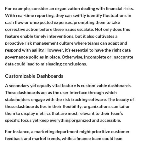
For example, consider an organization dealing with financial risks.
With real-time reporting, they can swiftly identify fluctuations in
cash flow or unexpected expenses, prompting them to take
corrective action before these issues escalate. Not only does this
feature enable timely interventions, but it also cultivates a
proactive risk management culture where teams can adapt and
respond with agility. However, it’s essential to have the right data
governance policies in place. Otherwise, incomplete or inaccurate
data could lead to misleading conclusions.
Customizable Dashboards
A secondary yet equally vital feature is customizable dashboards.
These dashboards act as the user interface through which
stakeholders engage with the risk tracking software. The beauty of
these dashboards lies in their flexibility; organizations can tailor
them to display metrics that are most relevant to their team’s
specific focus yet keep everything organized and accessible.
For instance, a marketing department might prioritize customer
feedback and market trends, while a finance team could lean