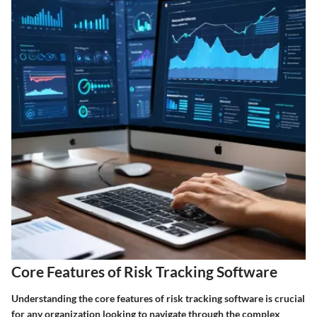
Core Features of Risk Tracking Software
Understanding the core features of risk tracking software is crucial
for any organization looking to navigate through the complex