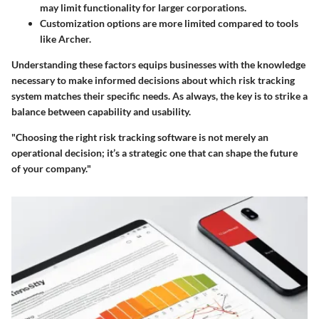
may limit functionality for larger corporations.
Customization options are more limited compared to tools
like Archer.
Understanding these factors equips businesses with the knowledge
necessary to make informed decisions about which risk tracking
system matches their specific needs. As always, the key is to strike a
balance between capability and usability.
"Choosing the right risk tracking software is not merely an
operational decision; it’s a strategic one that can shape the future
of your company."