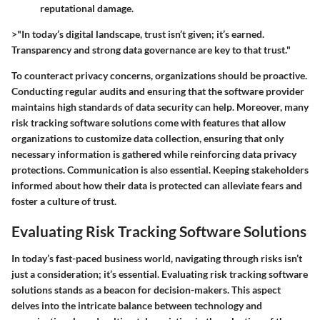
reputational damage.
>"In today’s digital landscape, trust isn’t given; it’s earned.
Transparency and strong data governance are key to that trust."
To counteract privacy concerns, organizations should be proactive.
Conducting regular audits and ensuring that the software provider
maintains high standards of data security can help. Moreover, many
risk tracking software solutions come with features that allow
organizations to customize data collection, ensuring that only
necessary information is gathered while reinforcing data privacy
protections. Communication is also essential. Keeping stakeholders
informed about how their data is protected can alleviate fears and
foster a culture of trust.
Evaluating Risk Tracking Software Solutions
In today’s fast-paced business world, navigating through risks isn’t
just a consideration; it’s essential. Evaluating risk tracking software
solutions stands as a beacon for decision-makers. This aspect
delves into the intricate balance between technology and