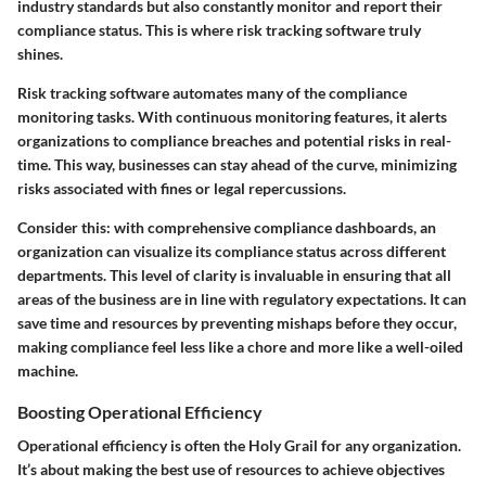
industry standards but also constantly monitor and report their
compliance status. This is where risk tracking software truly
shines.
Risk tracking software automates many of the compliance
monitoring tasks. With continuous monitoring features, it alerts
organizations to compliance breaches and potential risks in real-
time. This way, businesses can stay ahead of the curve, minimizing
risks associated with fines or legal repercussions.
Consider this: with comprehensive compliance dashboards, an
organization can visualize its compliance status across different
departments. This level of clarity is invaluable in ensuring that all
areas of the business are in line with regulatory expectations. It can
save time and resources by preventing mishaps before they occur,
making compliance feel less like a chore and more like a well-oiled
machine.
Boosting Operational Efficiency
Operational efficiency is often the Holy Grail for any organization.
It’s about making the best use of resources to achieve objectives