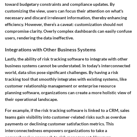
toward budgetary constraints and compliance updates. By
customizing the view, users can focus their attention on what's
necessary and discard irrelevant information, thereby enhancing
efficiency. However, there’s a caveat: customization should not
compromise clarity. Overly complex dashboards can easily confuse
users, rendering the data ineffective.
Integrations with Other Business Systems
Lastly, the ability of risk tracking software to integrate with other
business systems cannot be understated. In today's interconnected
world, data silos pose significant challenges. By having a risk
tracking tool that smoothly integrates with existing systems, like
customer relationship management or enterprise resource
planning software, organizations can create a more holistic view of
their operational landscape.
For example, if the risk tracking software is linked to a CRM, sales
teams gain visibility into customer-related risks such as overdue
payments or declining customer satisfaction metrics. This
interconnectedness empowers organizations to take a