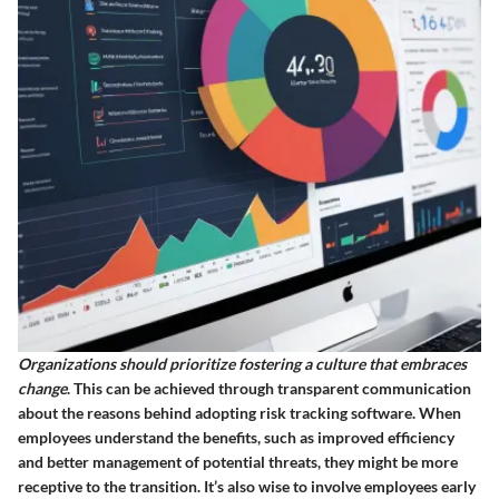
Organizations should prioritize fostering a culture that embraces
change
. This can be achieved through transparent communication
about the reasons behind adopting risk tracking software. When
employees understand the benefits, such as improved efficiency
and better management of potential threats, they might be more
receptive to the transition. It’s also wise to involve employees early