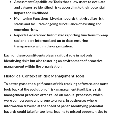
Assessment Capabilities:
Tools that allow users to evaluate
and categorize identified risks according to their potential
impact and likelihood.
Monitoring Functions:
Live dashboards that visualize risk
status and facilitate ongoing surveillance of existing and
emerging risks.
Reports Generation:
Automated reporting functions to keep
stakeholders informed and up to date, ensuring
transparency within the organization.
Each of these constituents plays a critical role in not only
identifying risks but also fostering an environment of proactive
management within the organization.
Historical Context of Risk Management Tools
To better grasp the significance of risk tracking software, one must
look back at the evolution of risk management itself. Early risk
management practices often relied on manual processes, which
were cumbersome and prone to errors. In businesses where
information traveled at the speed of paper, identifying potential
hazards could take far too long, leading to missed opportunities to