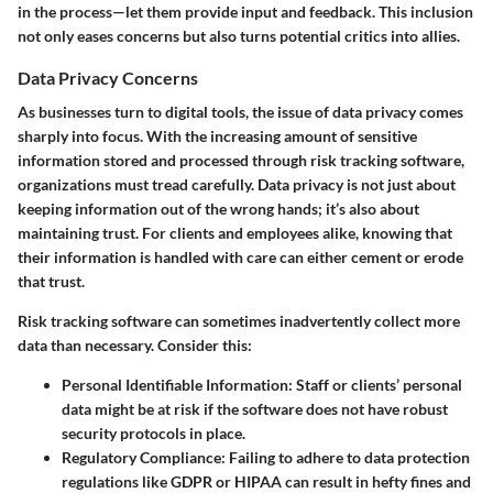
in the process—let them provide input and feedback. This inclusion
not only eases concerns but also turns potential critics into allies.
Data Privacy Concerns
As businesses turn to digital tools, the issue of data privacy comes
sharply into focus. With the increasing amount of sensitive
information stored and processed through risk tracking software,
organizations must tread carefully.
Data privacy
is not just about
keeping information out of the wrong hands; it’s also about
maintaining trust. For clients and employees alike, knowing that
their information is handled with care can either cement or erode
that trust.
Risk tracking software can sometimes inadvertently collect more
data than necessary. Consider this:
Personal Identifiable Information
: Staff or clients’ personal
data might be at risk if the software does not have robust
security protocols in place.
Regulatory Compliance
: Failing to adhere to data protection
regulations like GDPR or HIPAA can result in hefty fines and