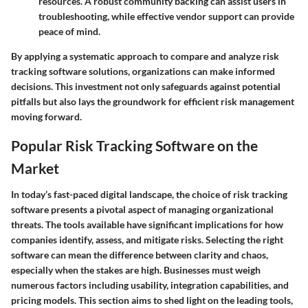
resources. A robust community backing can assist users in
troubleshooting, while effective vendor support can provide
peace of mind.
By applying a systematic approach to compare and analyze risk
tracking software solutions, organizations can make informed
decisions. This investment not only safeguards against potential
pitfalls but also lays the groundwork for efficient risk management
moving forward.
Popular Risk Tracking Software on the
Market
In today’s fast-paced digital landscape, the choice of risk tracking
software presents a pivotal aspect of managing organizational
threats. The tools available have significant implications for how
companies identify, assess, and mitigate risks. Selecting the right
software can mean the difference between clarity and chaos,
especially when the stakes are high. Businesses must weigh
numerous factors including usability, integration capabilities, and
pricing models. This section aims to shed light on the leading tools,