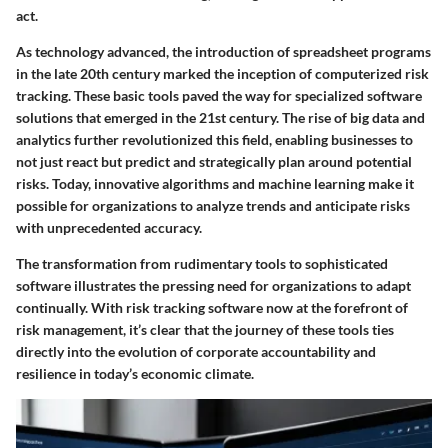
act.
As technology advanced, the introduction of spreadsheet programs
in the late 20th century marked the inception of computerized risk
tracking. These basic tools paved the way for specialized software
solutions that emerged in the 21st century. The rise of big data and
analytics further revolutionized this field, enabling businesses to
not just react but predict and strategically plan around potential
risks. Today, innovative algorithms and machine learning make it
possible for organizations to analyze trends and anticipate risks
with unprecedented accuracy.
The transformation from rudimentary tools to sophisticated
software illustrates the pressing need for organizations to adapt
continually. With risk tracking software now at the forefront of
risk management, it’s clear that the journey of these tools ties
directly into the evolution of corporate accountability and
resilience in today’s economic climate.