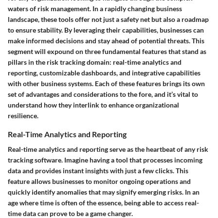
waters of risk management. In a rapidly changing business
landscape, these tools offer not just a safety net but also a roadmap
to ensure stability. By leveraging their capabilities, businesses can
make informed decisions and stay ahead of potential threats. This
segment will expound on three fundamental features that stand as
pillars in the risk tracking domain: real-time analytics and
reporting, customizable dashboards, and integrative capabilities
with other business systems. Each of these features brings its own
set of advantages and considerations to the fore, and it’s vital to
understand how they interlink to enhance organizational
resilience.
Real-Time Analytics and Reporting
Real-time analytics and reporting serve as the heartbeat of any risk
tracking software. Imagine having a tool that processes incoming
data and provides instant insights with just a few clicks. This
feature allows businesses to monitor ongoing operations and
quickly identify anomalies that may signify emerging risks. In an
age where time is often of the essence, being able to access real-
time data can prove to be a game changer.