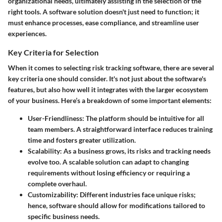
organizational needs, ultimately assisting in the selection of the
right tools. A software solution doesn't just need to function; it
must enhance processes, ease compliance, and streamline user
experiences.
Key Criteria for Selection
When it comes to selecting risk tracking software, there are several
key criteria one should consider. It's not just about the software's
features, but also how well it integrates with the larger ecosystem
of your business. Here’s a breakdown of some important elements:
User-Friendliness
: The platform should be intuitive for all
team members. A straightforward interface reduces training
time and fosters greater utilization.
Scalability
: As a business grows, its risks and tracking needs
evolve too. A scalable solution can adapt to changing
requirements without losing efficiency or requiring a
complete overhaul.
Customizability
: Different industries face unique risks;
hence, software should allow for modifications tailored to
specific business needs.