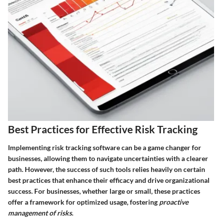
Best Practices for Effective Risk Tracking
Implementing risk tracking software can be a game changer for
businesses, allowing them to navigate uncertainties with a clearer
path. However, the success of such tools relies heavily on certain
best practices that enhance their efficacy and drive organizational
success. For businesses, whether large or small, these practices
offer a framework for optimized usage, fostering
proactive
management of risks
.