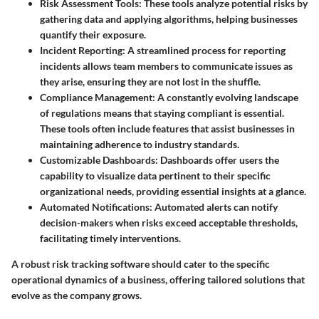
Risk Assessment Tools:
These tools analyze potential risks by
gathering data and applying algorithms, helping businesses
quantify their exposure.
Incident Reporting:
A streamlined process for reporting
incidents allows team members to communicate issues as
they arise, ensuring they are not lost in the shuffle.
Compliance Management:
A constantly evolving landscape
of regulations means that staying compliant is essential.
These tools often include features that assist businesses in
maintaining adherence to industry standards.
Customizable Dashboards:
Dashboards offer users the
capability to visualize data pertinent to their specific
organizational needs, providing essential insights at a glance.
Automated Notifications:
Automated alerts can notify
decision-makers when risks exceed acceptable thresholds,
facilitating timely interventions.
A robust risk tracking software should cater to the specific
operational dynamics of a business, offering tailored solutions that
evolve as the company grows.