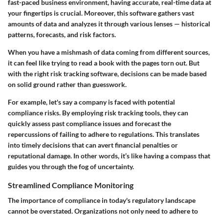
fast-paced business environment, having accurate, real-time data at
your fingertips is crucial. Moreover, this software gathers vast
amounts of data and analyzes it through various lenses — historical
patterns, forecasts, and risk factors.
When you have a mishmash of data coming from different sources,
it can feel like trying to read a book with the pages torn out. But
with the right risk tracking software, decisions can be made based
on solid ground rather than guesswork.
For example, let's say a company is faced with potential
compliance risks. By employing risk tracking tools, they can
quickly assess past compliance issues and forecast the
repercussions of failing to adhere to regulations. This translates
into timely decisions that can avert financial penalties or
reputational damage. In other words, it’s like having a compass that
guides you through the fog of uncertainty.
Streamlined Compliance Monitoring
The importance of compliance in today's regulatory landscape
cannot be overstated. Organizations not only need to adhere to