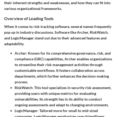
their inherent strengths and weaknesses, and how they can fit into
various organizational frameworks.
Overview of Leading Tools
When it comes to risk tracking software, several names frequently
pop up in industry discussions.
Software like Archer, RiskWatch,
and LogicManager
stand out due to their advanced features and
adaptability.
Archer
: Known for its comprehensive governance, risk, and
compliance (GRC) capabilities, Archer enables organizations
to streamline their risk management activities through
customizable workflows. It fosters collaboration across
departments, which further enhances the decision-making
process.
RiskWatch
: This tool specializes in security risk assessment,
providing users with unique metrics for evaluating
vulnerabilities. Its strength lies in its ability to conduct
ongoing assessments and adapt to changing environments.
LogicManager
: Tailored more for small to mid-sized
companies, LogicManager emphasizes user-friendliness