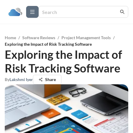
Home
/
Software Reviews
/
Project Management Tools
/
Exploring the Impact of Risk Tracking Software
Exploring the Impact of
Risk Tracking Software
By
Lakshmi Iyer
Share