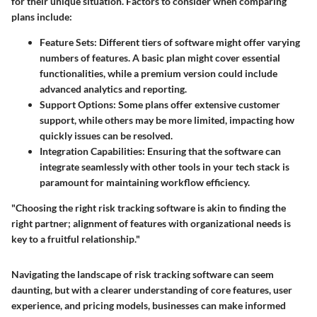
for their unique situation. Factors to consider when comparing
plans include:
Feature Sets:
Different tiers of software might offer varying
numbers of features. A basic plan might cover essential
functionalities, while a premium version could include
advanced analytics and reporting.
Support Options:
Some plans offer extensive customer
support, while others may be more limited, impacting how
quickly issues can be resolved.
Integration Capabilities:
Ensuring that the software can
integrate seamlessly with other tools in your tech stack is
paramount for maintaining workflow efficiency.
"Choosing the right risk tracking software is akin to finding the
right partner; alignment of features with organizational needs is
key to a fruitful relationship."
Navigating the landscape of risk tracking software can seem
daunting, but with a clearer understanding of core features, user
experience, and pricing models, businesses can make informed