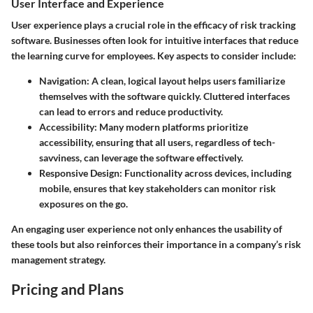
User Interface and Experience
User experience plays a crucial role in the efficacy of risk tracking
software. Businesses often look for intuitive interfaces that reduce
the learning curve for employees. Key aspects to consider include:
Navigation:
A clean, logical layout helps users familiarize
themselves with the software quickly. Cluttered interfaces
can lead to errors and reduce productivity.
Accessibility:
Many modern platforms prioritize
accessibility, ensuring that all users, regardless of tech-
savviness, can leverage the software effectively.
Responsive Design:
Functionality across devices, including
mobile, ensures that key stakeholders can monitor risk
exposures on the go.
An engaging user experience not only enhances the usability of
these tools but also reinforces their importance in a company’s risk
management strategy.
Pricing and Plans