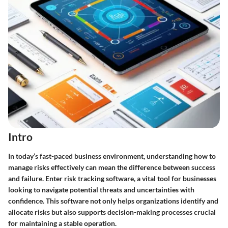
Intro
In today’s fast-paced business environment, understanding how to
manage risks effectively can mean the difference between success
and failure. Enter risk tracking software, a vital tool for businesses
looking to navigate potential threats and uncertainties with
confidence. This software not only helps organizations identify and
allocate risks but also supports decision-making processes crucial
for maintaining a stable operation.