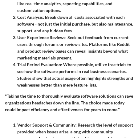
like real-time analytics, reporting capabilities, and
customization options.
Cost Analysis
: Break down all costs associated with each
software - not just the initial purchase, but also maintenance,
support, and any hidden fees.
User Experience Reviews
: Seek out feedback from current
users through forums or review sites. Platforms like Reddit
and product review pages can reveal insights beyond what
marketing materials present.
Trial Period Evaluation
: Where possible, utilize free trials to
see how the software performs in real business scenarios.
Studies show that actual usage often highlights strengths and
weaknesses better than mere feature lists.
"Taking the time to thoroughly evaluate software solutions can save
organizations headaches down the line. The choice made today
could impact efficiency and effectiveness for years to come."
Vendor Support & Community
: Research the level of support
provided when issues arise, along with community