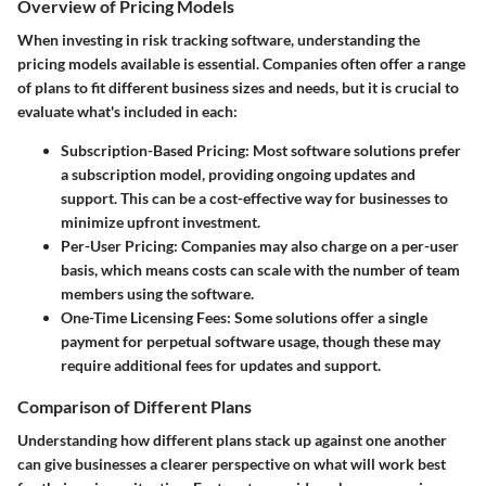
Overview of Pricing Models
When investing in risk tracking software, understanding the
pricing models available is essential. Companies often offer a range
of plans to fit different business sizes and needs, but it is crucial to
evaluate what's included in each:
Subscription-Based Pricing:
Most software solutions prefer
a subscription model, providing ongoing updates and
support. This can be a cost-effective way for businesses to
minimize upfront investment.
Per-User Pricing:
Companies may also charge on a per-user
basis, which means costs can scale with the number of team
members using the software.
One-Time Licensing Fees:
Some solutions offer a single
payment for perpetual software usage, though these may
require additional fees for updates and support.
Comparison of Different Plans
Understanding how different plans stack up against one another
can give businesses a clearer perspective on what will work best