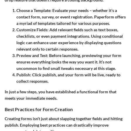
Choose a Template
: Evaluate your needs – whether it’s a
contact form, survey, or event registration. Paperform offers
a myriad of templates tailored for various purposes.
Customize Fields
: Add relevant fields such as text boxes,
checklists, or even payment integrations. Using conditional
logic can enhance user experience by displaying questions
relevant only to certain responses.
Preview and Test
: Before launching, previewing your form
ensures everything looks the way you want it. It’s not
uncommon to find small tweaks necessary at this stage.
Publish
: Click publish, and your form will be live, ready to
collect responses.
In just a few steps, you have established a functional form that
meets your immediate needs.
Best Practices for Form Creation
Creating forms isn’t just about slapping together fields and hitting
publish. Employing best practices can drastically improve