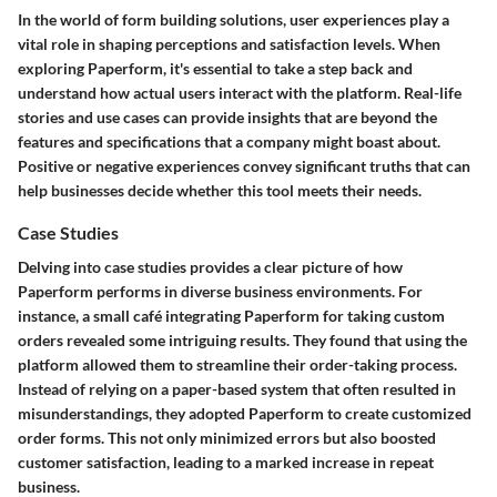
In the world of form building solutions, user experiences play a
vital role in shaping perceptions and satisfaction levels. When
exploring
Paperform
, it's essential to take a step back and
understand how actual users interact with the platform. Real-life
stories and use cases can provide insights that are beyond the
features and specifications that a company might boast about.
Positive or negative experiences convey significant truths that can
help businesses decide whether this tool meets their needs.
Case Studies
Delving into case studies provides a clear picture of how
Paperform
performs in diverse business environments. For
instance, a small café integrating
Paperform
for taking custom
orders revealed some intriguing results. They found that using the
platform allowed them to streamline their order-taking process.
Instead of relying on a paper-based system that often resulted in
misunderstandings, they adopted
Paperform
to create customized
order forms. This not only minimized errors but also boosted
customer satisfaction, leading to a marked increase in repeat
business.