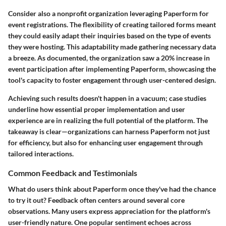
Consider also a nonprofit organization leveraging
Paperform
for
event registrations. The flexibility of creating tailored forms meant
they could easily adapt their inquiries based on the type of events
they were hosting. This adaptability made gathering necessary data
a breeze. As documented, the organization saw a 20% increase in
event participation after implementing
Paperform
, showcasing the
tool's capacity to foster engagement through user-centered design.
Achieving such results doesn't happen in a vacuum; case studies
underline how essential proper implementation and user
experience are in realizing the full potential of the platform. The
takeaway is clear—organizations can harness
Paperform
not just
for efficiency, but also for enhancing user engagement through
tailored interactions.
Common Feedback and Testimonials
What do users think about
Paperform
once they've had the chance
to try it out? Feedback often centers around several core
observations. Many users express appreciation for the platform's
user-friendly
nature. One popular sentiment echoes across