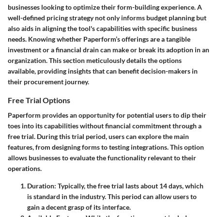
businesses looking to optimize their form-building experience. A
well-defined pricing strategy not only informs budget planning but
also aids in aligning the tool's capabilities with specific business
needs. Knowing whether Paperform’s offerings are a tangible
investment or a financial drain can make or break its adoption in an
organization. This section meticulously details the options
available, providing insights that can benefit decision-makers in
their procurement journey.
Free Trial Options
Paperform provides an opportunity for potential users to dip their
toes into its capabilities without financial commitment through a
free trial. During this trial period, users can explore the main
features, from designing forms to testing integrations. This option
allows businesses to evaluate the functionality relevant to their
operations.
Duration
: Typically, the free trial lasts about 14 days, which
is standard in the industry. This period can allow users to
gain a decent grasp of its interface.