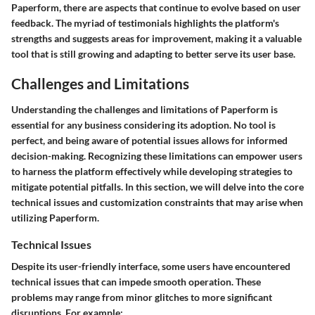
Paperform
, there are aspects that continue to evolve based on user
feedback. The myriad of testimonials highlights the platform's
strengths and suggests areas for improvement, making it a valuable
tool that is still growing and adapting to better serve its user base.
Challenges and Limitations
Understanding the challenges and limitations of Paperform is
essential for any business considering its adoption. No tool is
perfect, and being aware of potential issues allows for informed
decision-making. Recognizing these limitations can empower users
to harness the platform effectively while developing strategies to
mitigate potential pitfalls. In this section, we will delve into the core
technical issues and customization constraints that may arise when
utilizing Paperform.
Technical Issues
Despite its user-friendly interface, some users have encountered
technical issues that can impede smooth operation. These
problems may range from minor glitches to more significant
disruptions. For example: