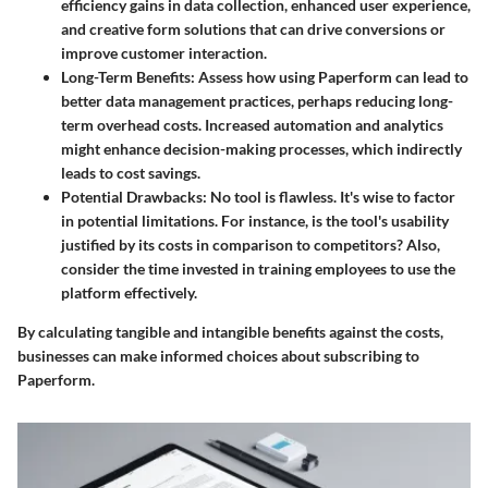
efficiency gains in data collection, enhanced user experience,
and creative form solutions that can drive conversions or
improve customer interaction.
Long-Term Benefits
: Assess how using Paperform can lead to
better data management practices, perhaps reducing long-
term overhead costs. Increased automation and analytics
might enhance decision-making processes, which indirectly
leads to cost savings.
Potential Drawbacks
: No tool is flawless. It's wise to factor
in potential limitations. For instance, is the tool's usability
justified by its costs in comparison to competitors? Also,
consider the time invested in training employees to use the
platform effectively.
By calculating tangible and intangible benefits against the costs,
businesses can make informed choices about subscribing to
Paperform.