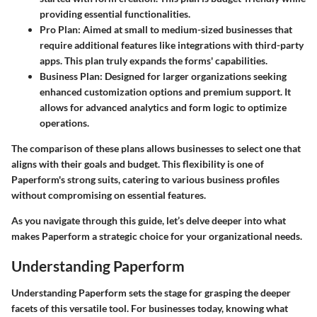
providing essential functionalities.
Pro Plan
: Aimed at small to medium-sized businesses that
require additional features like integrations with third-party
apps. This plan truly expands the forms' capabilities.
Business Plan
: Designed for larger organizations seeking
enhanced customization options and premium support. It
allows for advanced analytics and form logic to optimize
operations.
The comparison of these plans allows businesses to select one that
aligns with their goals and budget. This flexibility is one of
Paperform's strong suits, catering to various business profiles
without compromising on essential features.
As you navigate through this guide, let’s delve deeper into what
makes Paperform a strategic choice for your organizational needs.
Understanding Paperform
Understanding Paperform sets the stage for grasping the deeper
facets of this versatile tool. For businesses today, knowing what