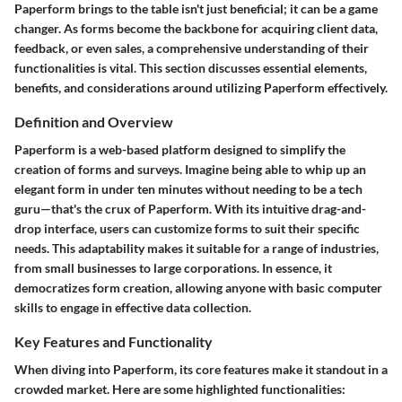
Paperform brings to the table isn't just beneficial; it can be a game
changer. As forms become the backbone for acquiring client data,
feedback, or even sales, a comprehensive understanding of their
functionalities is vital. This section discusses essential elements,
benefits, and considerations around utilizing Paperform effectively.
Definition and Overview
Paperform is a web-based platform designed to simplify the
creation of forms and surveys. Imagine being able to whip up an
elegant form in under ten minutes without needing to be a tech
guru—that's the crux of Paperform. With its intuitive drag-and-
drop interface, users can customize forms to suit their specific
needs. This adaptability makes it suitable for a range of industries,
from small businesses to large corporations. In essence, it
democratizes form creation, allowing anyone with basic computer
skills to engage in effective data collection.
Key Features and Functionality
When diving into Paperform, its core features make it standout in a
crowded market. Here are some highlighted functionalities: