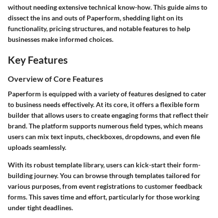
without needing extensive technical know-how. This guide aims to
dissect the ins and outs of Paperform, shedding light on its
functionality, pricing structures, and notable features to help
businesses make informed choices.
Key Features
Overview of Core Features
Paperform is equipped with a variety of features designed to cater
to business needs effectively. At its core, it offers a flexible form
builder that allows users to create engaging forms that reflect their
brand. The platform supports numerous field types, which means
users can mix text inputs, checkboxes, dropdowns, and even file
uploads seamlessly.
With its robust template library, users can kick-start their form-
building journey. You can browse through templates tailored for
various purposes, from event registrations to customer feedback
forms. This saves time and effort, particularly for those working
under tight deadlines.