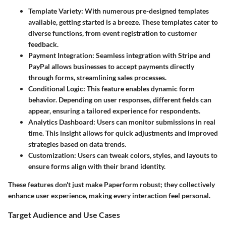
Template Variety
: With numerous pre-designed templates
available, getting started is a breeze. These templates cater to
diverse functions, from event registration to customer
feedback.
Payment Integration
: Seamless integration with Stripe and
PayPal allows businesses to accept payments directly
through forms, streamlining sales processes.
Conditional Logic
: This feature enables dynamic form
behavior. Depending on user responses, different fields can
appear, ensuring a tailored experience for respondents.
Analytics Dashboard
: Users can monitor submissions in real
time. This insight allows for quick adjustments and improved
strategies based on data trends.
Customization
: Users can tweak colors, styles, and layouts to
ensure forms align with their brand identity.
These features don't just make Paperform robust; they collectively
enhance user experience, making every interaction feel personal.
Target Audience and Use Cases