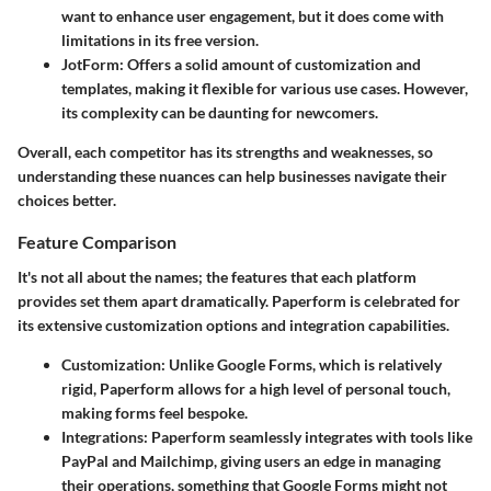
want to enhance user engagement, but it does come with
limitations in its free version.
JotForm:
Offers a solid amount of customization and
templates, making it flexible for various use cases. However,
its complexity can be daunting for newcomers.
Overall, each competitor has its strengths and weaknesses, so
understanding these nuances can help businesses navigate their
choices better.
Feature Comparison
It's not all about the names; the features that each platform
provides set them apart dramatically. Paperform is celebrated for
its extensive customization options and integration capabilities.
Customization:
Unlike Google Forms, which is relatively
rigid, Paperform allows for a high level of personal touch,
making forms feel bespoke.
Integrations:
Paperform seamlessly integrates with tools like
PayPal and Mailchimp, giving users an edge in managing
their operations, something that Google Forms might not