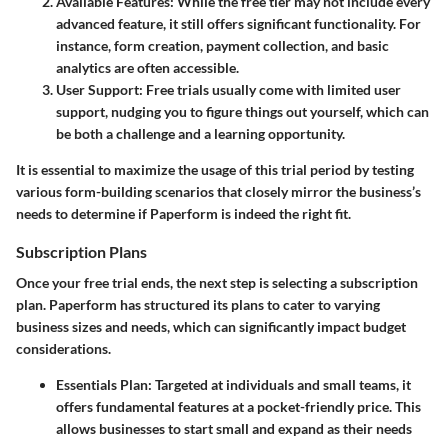
Available Features
: While the free tier may not include every
advanced feature, it still offers significant functionality. For
instance, form creation, payment collection, and basic
analytics are often accessible.
User Support
: Free trials usually come with limited user
support, nudging you to figure things out yourself, which can
be both a challenge and a learning opportunity.
It is essential to maximize the usage of this trial period by testing
various form-building scenarios that closely mirror the business’s
needs to determine if Paperform is indeed the right fit.
Subscription Plans
Once your free trial ends, the next step is selecting a subscription
plan. Paperform has structured its plans to cater to varying
business sizes and needs, which can significantly impact budget
considerations.
Essentials Plan
: Targeted at individuals and small teams, it
offers fundamental features at a pocket-friendly price. This
allows businesses to start small and expand as their needs