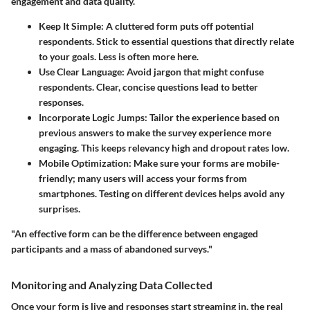
engagement and data quality.
Keep It Simple
: A cluttered form puts off potential
respondents. Stick to essential questions that directly relate
to your goals. Less is often more here.
Use Clear Language
: Avoid jargon that might confuse
respondents. Clear, concise questions lead to better
responses.
Incorporate Logic Jumps
: Tailor the experience based on
previous answers to make the survey experience more
engaging. This keeps relevancy high and dropout rates low.
Mobile Optimization
: Make sure your forms are mobile-
friendly; many users will access your forms from
smartphones. Testing on different devices helps avoid any
surprises.
"An effective form can be the difference between engaged
participants and a mass of abandoned surveys."
Monitoring and Analyzing Data Collected
Once your form is live and responses start streaming in, the real