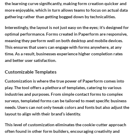
the learning curve significantly, making form creation quicker and
more enjoyable, which in turn allows teams to focus on actual data
gathering rather than getting bogged down by technicalities.
Interestingly, the layout is not just easy on the eyes; it's designed for
optimal performance. Forms created in Paperform are responsive,
meaning they perform well on both desktop and mobile devices.
This ensures that users can engage with forms anywhere, at any
time. As a result, businesses experience higher completion rates
and better user satisfaction.
Customizable Templates
Customization is where the true power of Paperform comes into
play. The tool offers a plethora of templates, catering to various
industries and purposes. From simple contact forms to complex
surveys, templated forms can be tailored to meet specific business
needs. Users can not only tweak colors and fonts but also adjust the
layout to align with their brand’s identity.
This level of customization eliminates the cookie-cutter approach
often found in other form builders, encouraging creativity and