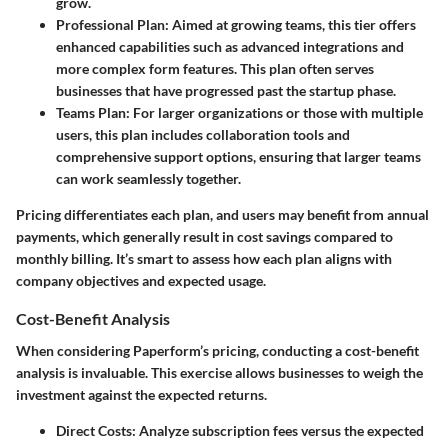
grow.
Professional Plan
: Aimed at growing teams, this tier offers
enhanced capabilities such as advanced integrations and
more complex form features. This plan often serves
businesses that have progressed past the startup phase.
Teams Plan
: For larger organizations or those with multiple
users, this plan includes collaboration tools and
comprehensive support options, ensuring that larger teams
can work seamlessly together.
Pricing differentiates each plan, and users may benefit from annual
payments, which generally result in cost savings compared to
monthly billing. It’s smart to assess how each plan aligns with
company objectives and expected usage.
Cost-Benefit Analysis
When considering Paperform’s pricing, conducting a cost-benefit
analysis is invaluable. This exercise allows businesses to weigh the
investment against the expected returns.
Direct Costs
: Analyze subscription fees versus the expected