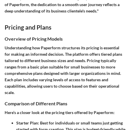
of Paperform, the dedication to a smooth user journey reflects a
deep understanding of its business clientele's needs."
Pricing and Plans
Overview of Pricing Models
Understanding how Paperform structures its pricing is essential
for making an informed decision. The platform offers tiered plans
tailored to different business sizes and needs. Pricing typically
ranges from a basic plan suitable for small businesses to more
comprehensive plans designed with larger organizations in mind.
Each plan includes varying levels of access to features and
capabilities, allowing users to choose based on their operational
scale.
Comparison of Different Plans
Here’s a closer look at the pricing tiers offered by Paperform:
Starter Plan
: Best for individuals or small teams just getting
started with form creation. This plan is budget-friendly while