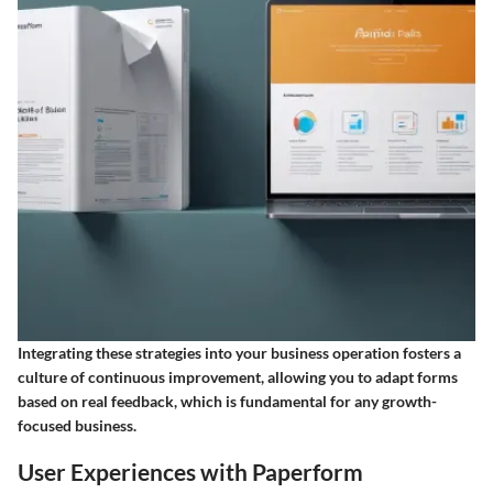
Integrating these strategies into your business operation fosters a
culture of continuous improvement, allowing you to adapt forms
based on real feedback, which is fundamental for any growth-
focused business.
User Experiences with Paperform