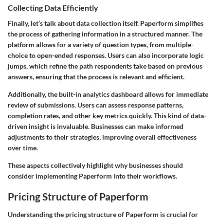
Collecting Data Efficiently
Finally, let’s talk about data collection itself. Paperform simplifies
the process of gathering information in a structured manner. The
platform allows for a variety of question types, from multiple-
choice to open-ended responses. Users can also incorporate logic
jumps, which refine the path respondents take based on previous
answers, ensuring that the process is relevant and efficient.
Additionally, the built-in analytics dashboard allows for immediate
review of submissions. Users can assess response patterns,
completion rates, and other key metrics quickly. This kind of data-
driven insight is invaluable. Businesses can make informed
adjustments to their strategies, improving overall effectiveness
over time.
These aspects collectively highlight why businesses should
consider implementing Paperform into their workflows.
Pricing Structure of Paperform
Understanding the pricing structure of Paperform is crucial for