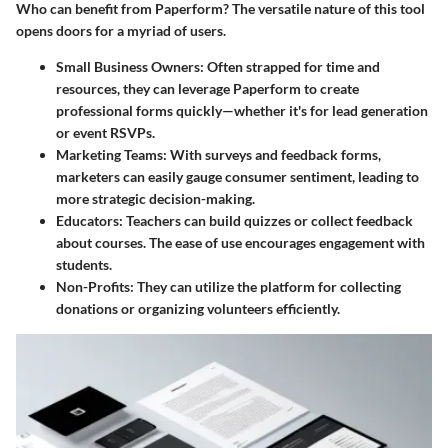
Who can benefit from Paperform? The versatile nature of this tool
opens doors for a myriad of users.
Small Business Owners
: Often strapped for time and
resources, they can leverage Paperform to create
professional forms quickly—whether it's for lead generation
or event RSVPs.
Marketing Teams
: With surveys and feedback forms,
marketers can easily gauge consumer sentiment, leading to
more strategic decision-making.
Educators
: Teachers can build quizzes or collect feedback
about courses. The ease of use encourages engagement with
students.
Non-Profits
: They can utilize the platform for collecting
donations or organizing volunteers efficiently.