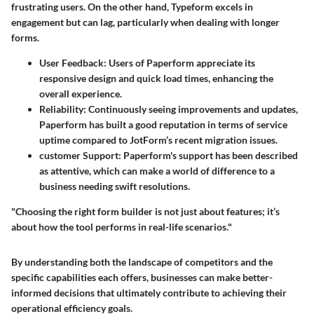
frustrating users. On the other hand, Typeform excels in
engagement but can lag, particularly when dealing with longer
forms.
User Feedback:
Users of Paperform appreciate its
responsive design and quick load times, enhancing the
overall experience.
Reliability:
Continuously seeing improvements and updates,
Paperform has built a good reputation in terms of service
uptime compared to JotForm’s recent migration issues.
customer Support:
Paperform's support has been described
as attentive, which can make a world of difference to a
business needing swift resolutions.
"Choosing the right form builder is not just about features; it’s
about how the tool performs in real-life scenarios."
By understanding both the landscape of competitors and the
specific capabilities each offers, businesses can make better-
informed decisions that ultimately contribute to achieving their
operational efficiency goals.