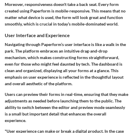
Moreover, responsiveness doesn't take a back seat. Every form
created using Paperform is mobile-responsive. This means that no
matter what device is used, the form will look great and function
smoothly, which is crucial in today’s mobile-dominated world.
User Interface and Experience
Navigating through Paperform’s user interface is like a walk in the
park. The platform embraces an intuitive drag-and-drop
mechanism, which makes constructing forms straightforward,
even for those who might feel daunted by tech. The dashboard is
clean and organized, displaying all your forms at a glance. This
emphasis on user experience is reflected in the thoughtful layout
and overall aesthetic of the platform.
Users can preview their forms in real-time, ensuring that they make
adjustments as needed before launching them to the public. The
ability to switch between the editor and preview mode seamlessly
is a small but important detail that enhances the overall
experience.
"User experience can make or break a digital product. In the case