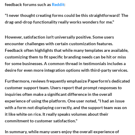
feedback forums such as
Reddit
:
"I never thought creating forms could be this straightforward! The
drag-and-drop functionality really works wonders for me."
However, satisfaction isn't universally positive. Some users
encounter challenges with certain customization features.
Feedback often highlights that while many templates are available,
customizing them to fit specific branding needs can be hit or miss
for some businesses. A common thread in testimonials includes a
desire for even more integration options with third-party services.
Furthermore, reviews frequently emphasize
Paperform's
dedicated
customer support team. Users report that prompt responses to
inquiries often make a significant difference in the overall
experience of using the platform. One user noted, "I had an issue
with a form not displaying correctly, and the support team was on
it like white on rice. It really speaks volumes about their
commitment to customer satisfaction."
In summary, while many users enjoy the overall experience of