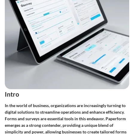
Intro
In the world of business, organizations are increasingly turning to
digital solutions to streamline operations and enhance efficiency.
Forms and surveys are essential tools in this endeavor. Paperform
emerges as a strong contender, providing a unique blend of
simplicity and power, allowing businesses to create tailored forms