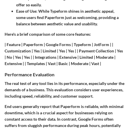
offer so easily.
Ease of Use:
While Typeform shines in aesthetic appeal,
some users find Paperform just as welcoming, providing a
balance between aesthetic value and usability.
Here's a brief comparison of some core features:
| Feature | Paperform | Google Forms | Typeform | JotForm | |
Customization | Yes | Limited | Yes | Yes | | Payment Collection | Yes
| No | Yes | Yes | | Integrations | Extensive | Limited | Moderate |
Extensive | | Templates | Vast | Basic | Moderate | Vast |
Performance Evaluation
The real test of any tool lies in its performance, especially under the
demands of a business. This evaluation considers user experiences,
including speed, reliability, and customer support.
End users generally report that Paperform is reliable, with minimal
downtime, which is a crucial aspect for businesses relying on
constant access to their data. In contrast, Google Forms often
suffers from sluggish performance during peak hours, potentially