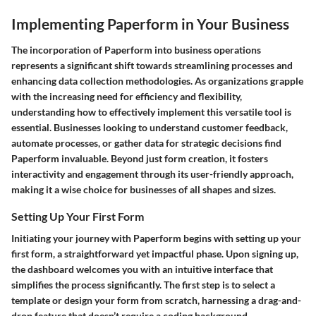
Implementing Paperform in Your Business
The incorporation of Paperform into business operations
represents a significant shift towards streamlining processes and
enhancing data collection methodologies. As organizations grapple
with the increasing need for efficiency and flexibility,
understanding how to effectively implement this versatile tool is
essential. Businesses looking to understand customer feedback,
automate processes, or gather data for strategic decisions find
Paperform invaluable. Beyond just form creation, it fosters
interactivity and engagement through its user-friendly approach,
making it a wise choice for businesses of all shapes and sizes.
Setting Up Your First Form
Initiating your journey with Paperform begins with setting up your
first form, a straightforward yet impactful phase. Upon signing up,
the dashboard welcomes you with an intuitive interface that
simplifies the process significantly. The first step is to select a
template or design your form from scratch, harnessing a drag-and-
drop feature that doesn’t require a coding background.