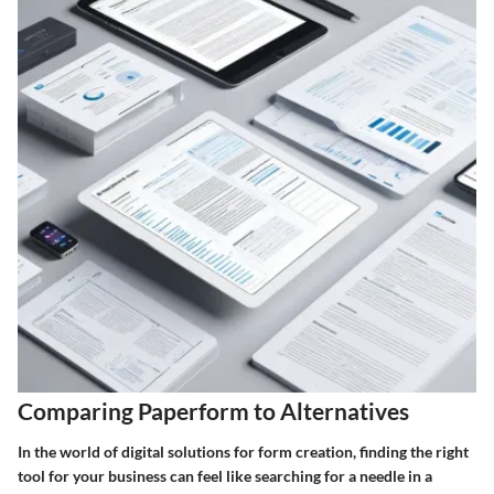
Comparing Paperform to Alternatives
In the world of digital solutions for form creation, finding the right
tool for your business can feel like searching for a needle in a