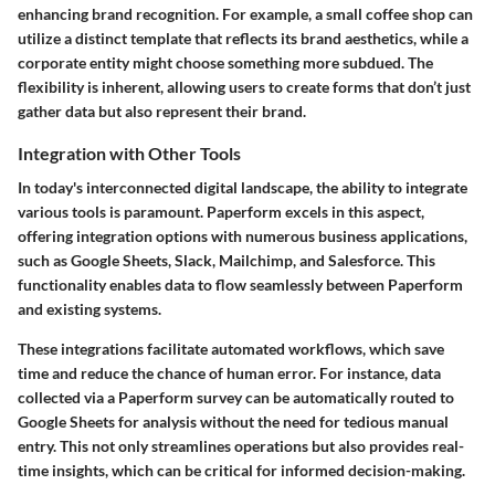
enhancing brand recognition. For example, a small coffee shop can
utilize a distinct template that reflects its brand aesthetics, while a
corporate entity might choose something more subdued. The
flexibility is inherent, allowing users to create forms that don’t just
gather data but also represent their brand.
Integration with Other Tools
In today's interconnected digital landscape, the ability to integrate
various tools is paramount. Paperform excels in this aspect,
offering integration options with numerous business applications,
such as Google Sheets, Slack, Mailchimp, and Salesforce. This
functionality enables data to flow seamlessly between Paperform
and existing systems.
These integrations facilitate automated workflows, which save
time and reduce the chance of human error. For instance, data
collected via a Paperform survey can be automatically routed to
Google Sheets for analysis without the need for tedious manual
entry. This not only streamlines operations but also provides real-
time insights, which can be critical for informed decision-making.