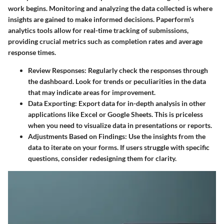
work begins. Monitoring and analyzing the data collected is where
insights are gained to make informed decisions. Paperform’s
analytics tools allow for real-time tracking of submissions,
providing crucial metrics such as completion rates and average
response times.
Review Responses
: Regularly check the responses through
the dashboard. Look for trends or peculiarities in the data
that may indicate areas for improvement.
Data Exporting
: Export data for in-depth analysis in other
applications like Excel or Google Sheets. This is priceless
when you need to visualize data in presentations or reports.
Adjustments Based on Findings
: Use the insights from the
data to iterate on your forms. If users struggle with specific
questions, consider redesigning them for clarity.