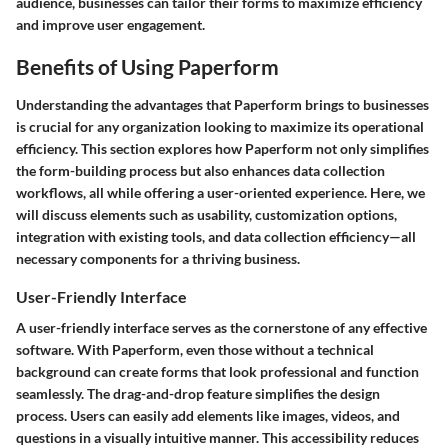
audience, businesses can tailor their forms to maximize efficiency
and improve user engagement.
Benefits of Using Paperform
Understanding the advantages that Paperform brings to businesses
is crucial for any organization looking to maximize its operational
efficiency. This section explores how Paperform not only simplifies
the form-building process but also enhances data collection
workflows, all while offering a user-oriented experience. Here, we
will discuss elements such as usability, customization options,
integration with existing tools, and data collection efficiency—all
necessary components for a thriving business.
User-Friendly Interface
A user-friendly interface serves as the cornerstone of any effective
software. With Paperform, even those without a technical
background can create forms that look professional and function
seamlessly. The drag-and-drop feature simplifies the design
process. Users can easily add elements like images, videos, and
questions in a visually intuitive manner. This accessibility reduces