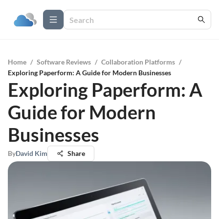
Home
/
Software Reviews
/
Collaboration Platforms
/
Exploring Paperform: A Guide for Modern Businesses
Exploring Paperform: A
Guide for Modern
Businesses
By
David Kim
Share