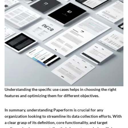
Understanding the specific use cases helps in choosing the right
features and optimizing them for different objectives.
In summary, understanding Paperform is crucial for any
organization looking to streamline its data collection efforts. With
a clear grasp of its definition, core functionality, and target