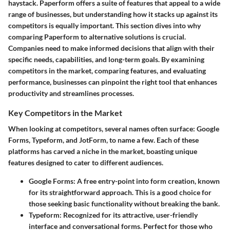
haystack. Paperform offers a suite of features that appeal to a wide
range of businesses, but understanding how it stacks up against its
competitors is equally important. This section dives into why
comparing Paperform to alternative solutions is crucial.
Companies need to make informed decisions that align with their
specific needs, capabilities, and long-term goals. By examining
competitors in the market, comparing features, and evaluating
performance, businesses can pinpoint the right tool that enhances
productivity and streamlines processes.
Key Competitors in the Market
When looking at competitors, several names often surface: Google
Forms, Typeform, and JotForm, to name a few. Each of these
platforms has carved a niche in the market, boasting unique
features designed to cater to different audiences.
Google Forms:
A free entry-point into form creation, known
for its straightforward approach. This is a good choice for
those seeking basic functionality without breaking the bank.
Typeform:
Recognized for its attractive, user-friendly
interface and conversational forms. Perfect for those who