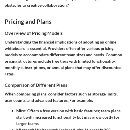
obstacles to creative collaboration."
Pricing and Plans
Overview of Pricing Models
Understanding the financial implications of adopting an online
whiteboard is essential. Providers often offer various pricing
models to accommodate different team sizes and needs. Common
pricing structures include free tiers with limited functionality,
monthly subscriptions, or annual plans that may offer discounted
rates.
Comparison of Different Plans
When comparing plans, consider factors such as storage limits,
user counts, and advanced features. For example:
Miro
: Offers a free version with basic features; team plans
start with increased functionality but may grow costly for
larger teams.
Microsoft Whiteboard
: Included with Microsoft 365