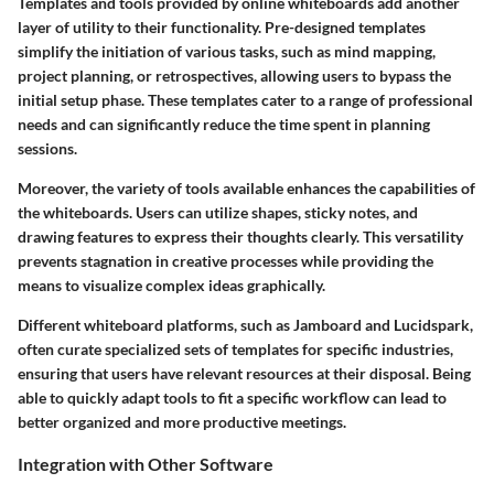
Templates and tools provided by online whiteboards add another
layer of utility to their functionality. Pre-designed templates
simplify the initiation of various tasks, such as mind mapping,
project planning, or retrospectives, allowing users to bypass the
initial setup phase. These templates cater to a range of professional
needs and can significantly reduce the time spent in planning
sessions.
Moreover, the variety of tools available enhances the capabilities of
the whiteboards. Users can utilize shapes, sticky notes, and
drawing features to express their thoughts clearly. This versatility
prevents stagnation in creative processes while providing the
means to visualize complex ideas graphically.
Different whiteboard platforms, such as Jamboard and Lucidspark,
often curate specialized sets of templates for specific industries,
ensuring that users have relevant resources at their disposal. Being
able to quickly adapt tools to fit a specific workflow can lead to
better organized and more productive meetings.
Integration with Other Software