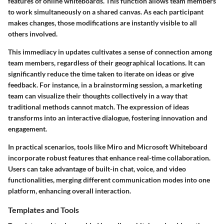
features of online whiteboards. This function allows team members
to work simultaneously on a shared canvas. As each participant
makes changes, those modifications are instantly visible to all
others involved.
This immediacy in updates cultivates a sense of connection among
team members, regardless of their geographical locations. It can
significantly reduce the time taken to iterate on ideas or give
feedback. For instance, in a brainstorming session, a marketing
team can visualize their thoughts collectively in a way that
traditional methods cannot match. The expression of ideas
transforms into an interactive dialogue, fostering innovation and
engagement.
In practical scenarios, tools like Miro and Microsoft Whiteboard
incorporate robust features that enhance real-time collaboration.
Users can take advantage of built-in chat, voice, and video
functionalities, merging different communication modes into one
platform, enhancing overall interaction.
Templates and Tools