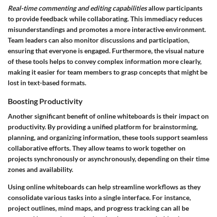
Real-time commenting and editing capabilities
allow participants
to provide feedback while collaborating. This immediacy reduces
misunderstandings and promotes a more interactive environment.
Team leaders can also monitor discussions and participation,
ensuring that everyone is engaged. Furthermore, the visual nature
of these tools helps to convey complex information more clearly,
making it easier for team members to grasp concepts that might be
lost in text-based formats.
Boosting Productivity
Another significant benefit of online whiteboards is their impact on
productivity. By providing a unified platform for brainstorming,
planning, and organizing information, these tools support seamless
collaborative efforts. They allow teams to work together on
projects synchronously or asynchronously, depending on their time
zones and availability.
Using online whiteboards can help streamline workflows as they
consolidate various tasks into a single interface. For instance,
project outlines, mind maps, and progress tracking can all be