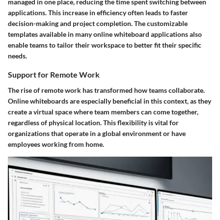
managed in one place, reducing the time spent switching between
applications. This increase in efficiency often leads to faster
decision-making and project completion. The customizable
templates available in many online whiteboard applications also
enable teams to tailor their workspace to better fit their specific
needs.
Support for Remote Work
The rise of remote work has transformed how teams collaborate.
Online whiteboards are especially beneficial in this context, as they
create a virtual space where team members can come together,
regardless of physical location. This flexibility is vital for
organizations that operate in a global environment or have
employees working from home.