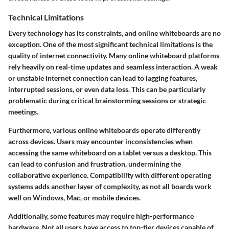
Technical Limitations
Every technology has its constraints, and online whiteboards are no
exception. One of the most significant technical limitations is the
quality of internet connectivity. Many online whiteboard platforms
rely heavily on real-time updates and seamless interaction. A weak
or unstable internet connection can lead to lagging features,
interrupted sessions, or even data loss. This can be particularly
problematic during critical brainstorming sessions or strategic
meetings.
Furthermore, various online whiteboards operate differently
across devices. Users may encounter inconsistencies when
accessing the same whiteboard on a tablet versus a desktop. This
can lead to confusion and frustration, undermining the
collaborative experience. Compatibility with different operating
systems adds another layer of complexity, as not all boards work
well on Windows, Mac, or mobile devices.
Additionally, some features may require high-performance
hardware. Not all users have access to top-tier devices capable of