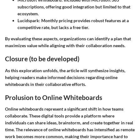
subscriptions, offering good integration but limited to that
ecosystem.
Lucidspark
: Monthly pricing provides robust features at a
competitive rate, but lacks a free tier.
By evaluating these aspects, organizations can identify a plan that
maximizes value while aligning with their collaboration needs.
Closure (to be developed)
As this exploration unfolds, the article will synthesize insights,
helping readers make informed decisions regarding online
whiteboards in their collaborative efforts.
Prolusion to Online Whiteboards
Online whiteboards represent a significant shift in how teams
collaborate. These digital tools provide a platform where
individuals can share ideas, brainstorm, and create together in real
time. The relevance of online whiteboards has intensified as remote
work becomes more common, making their importance hard to