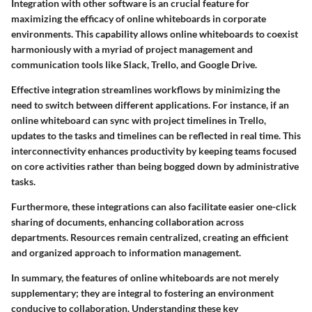
Integration with other software is an crucial feature for
maximizing the efficacy of online whiteboards in corporate
environments. This capability allows online whiteboards to coexist
harmoniously with a myriad of project management and
communication tools like Slack, Trello, and Google Drive.
Effective integration streamlines workflows by minimizing the
need to switch between different applications. For instance, if an
online whiteboard can sync with project timelines in Trello,
updates to the tasks and timelines can be reflected in real time. This
interconnectivity enhances productivity by keeping teams focused
on core activities rather than being bogged down by administrative
tasks.
Furthermore, these integrations can also facilitate easier one-click
sharing of documents, enhancing collaboration across
departments. Resources remain centralized, creating an efficient
and organized approach to information management.
In summary, the features of online whiteboards are not merely
supplementary; they are integral to fostering an environment
conducive to collaboration. Understanding these key