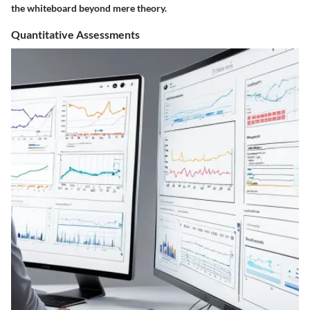
the whiteboard beyond mere theory.
Quantitative Assessments