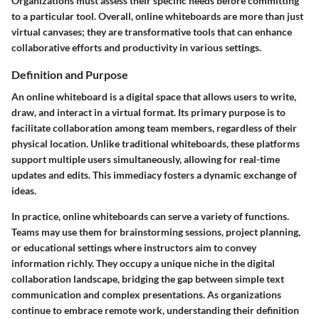
Organizations must assess their specific needs before committing
to a particular tool. Overall, online whiteboards are more than just
virtual canvases; they are transformative tools that can enhance
collaborative efforts and productivity in various settings.
Definition and Purpose
An online whiteboard is a digital space that allows users to write,
draw, and interact in a virtual format. Its primary purpose is to
facilitate collaboration among team members, regardless of their
physical location. Unlike traditional whiteboards, these platforms
support multiple users simultaneously, allowing for real-time
updates and edits. This immediacy fosters a dynamic exchange of
ideas.
In practice, online whiteboards can serve a variety of functions.
Teams may use them for brainstorming sessions, project planning,
or educational settings where instructors aim to convey
information richly. They occupy a unique niche in the digital
collaboration landscape, bridging the gap between simple text
communication and complex presentations. As organizations
continue to embrace remote work, understanding their definition