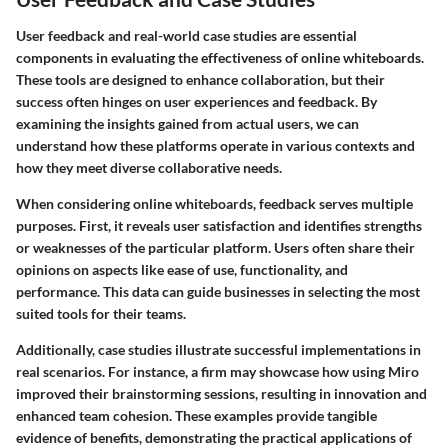
User feedback and real-world case studies are essential
components in evaluating the effectiveness of online whiteboards.
These tools are designed to enhance collaboration, but their
success often hinges on user experiences and feedback. By
examining the insights gained from actual users, we can
understand how these platforms operate in various contexts and
how they meet diverse collaborative needs.
When considering online whiteboards, feedback serves multiple
purposes. First, it reveals user satisfaction and identifies strengths
or weaknesses of the particular platform. Users often share their
opinions on aspects like ease of use, functionality, and
performance. This data can guide businesses in selecting the most
suited tools for their teams.
Additionally, case studies illustrate successful implementations in
real scenarios. For instance, a firm may showcase how using Miro
improved their brainstorming sessions, resulting in innovation and
enhanced team cohesion. These examples provide tangible
evidence of benefits, demonstrating the practical applications of