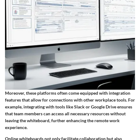
Moreover, these platforms often come equipped with integration
features that allow for connections with other workplace tools. For
example, integrating with tools like Slack or Google Drive ensures
that team members can access all necessary resources without
leaving the whiteboard, further enhancing the remote work
experience.
Online whiteboards not only facilitate collaboration but also