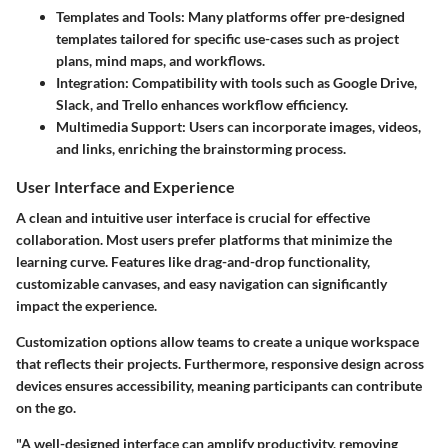
Templates and Tools
: Many platforms offer pre-designed
templates tailored for specific use-cases such as project
plans, mind maps, and workflows.
Integration
: Compatibility with tools such as Google Drive,
Slack, and Trello enhances workflow efficiency.
Multimedia Support
: Users can incorporate images, videos,
and links, enriching the brainstorming process.
User Interface and Experience
A clean and intuitive user interface is crucial for effective
collaboration. Most users prefer platforms that minimize the
learning curve. Features like drag-and-drop functionality,
customizable canvases, and easy navigation can significantly
impact the experience.
Customization options allow teams to create a unique workspace
that reflects their projects. Furthermore, responsive design across
devices ensures accessibility, meaning participants can contribute
on the go.
"A well-designed interface can amplify productivity, removing