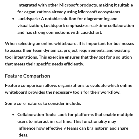
integrated with other Microsoft products, making it suitable
for organizations already using Microsoft ecosystems.
Lucidspark
: A notable solution for diagramming and
visualization, Lucidspark emphasizes real-time collaboration
and has strong connections with Lucidchart.
When selecting an online whiteboard, it is important for businesses
to assess their team dynamics, project requirements, and existing
tool integrations. This exercise ensures that they opt for a solution
that meets their specific needs efficiently.
Feature Comparison
Feature comparison allows organizations to evaluate which online
whiteboard provides the necessary tools for their workflow.
Some core features to consider include:
Collaboration Tools
: Look for platforms that enable multiple
users to interact in real time. This functionality may
influence how effectively teams can brainstorm and share
ideas.