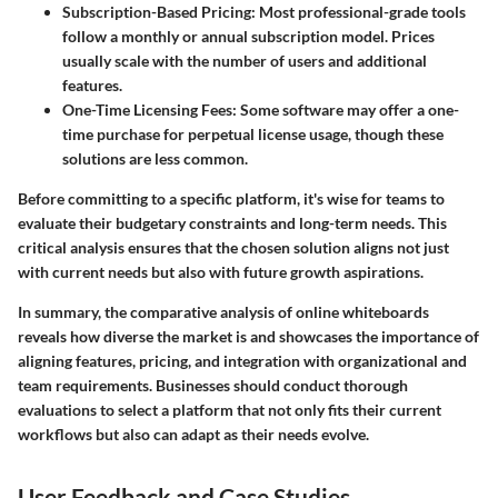
Subscription-Based Pricing
: Most professional-grade tools
follow a monthly or annual subscription model. Prices
usually scale with the number of users and additional
features.
One-Time Licensing Fees
: Some software may offer a one-
time purchase for perpetual license usage, though these
solutions are less common.
Before committing to a specific platform, it's wise for teams to
evaluate their budgetary constraints and long-term needs. This
critical analysis ensures that the chosen solution aligns not just
with current needs but also with future growth aspirations.
In summary, the comparative analysis of online whiteboards
reveals how diverse the market is and showcases the importance of
aligning features, pricing, and integration with organizational and
team requirements. Businesses should conduct thorough
evaluations to select a platform that not only fits their current
workflows but also can adapt as their needs evolve.
User Feedback and Case Studies