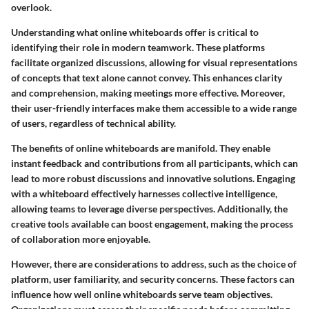
overlook.
Understanding what online whiteboards offer is critical to
identifying their role in modern teamwork. These platforms
facilitate organized discussions, allowing for visual representations
of concepts that text alone cannot convey. This enhances clarity
and comprehension, making meetings more effective. Moreover,
their
user-friendly interfaces
make them accessible to a wide range
of users, regardless of technical ability.
The benefits of online whiteboards are manifold. They enable
instant feedback and contributions from all participants, which can
lead to more robust discussions and innovative solutions. Engaging
with a whiteboard effectively harnesses collective intelligence,
allowing teams to leverage diverse perspectives. Additionally, the
creative tools available can boost engagement, making the process
of collaboration more enjoyable.
However, there are considerations to address, such as the choice of
platform, user familiarity, and security concerns. These factors can
influence how well online whiteboards serve team objectives.