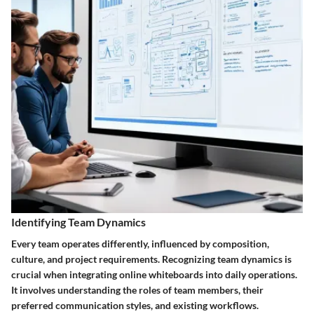
Identifying Team Dynamics
Every team operates differently, influenced by composition,
culture, and project requirements. Recognizing team dynamics is
crucial when integrating online whiteboards into daily operations.
It involves understanding the roles of team members, their
preferred communication styles, and existing workflows.