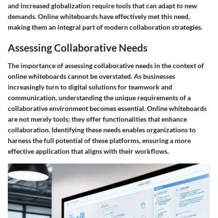
and increased globalization require tools that can adapt to new
demands. Online whiteboards have effectively met this need,
making them an integral part of modern collaboration strategies.
Assessing Collaborative Needs
The importance of assessing collaborative needs in the context of
online whiteboards cannot be overstated. As businesses
increasingly turn to digital solutions for teamwork and
communication, understanding the unique requirements of a
collaborative environment becomes essential. Online whiteboards
are not merely tools; they offer functionalities that enhance
collaboration. Identifying these needs enables organizations to
harness the full potential of these platforms, ensuring a more
effective application that aligns with their workflows.