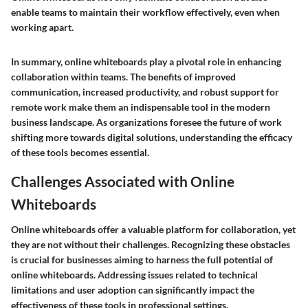
enable teams to maintain their workflow effectively, even when
working apart.
In summary, online whiteboards play a pivotal role in enhancing
collaboration within teams. The benefits of improved
communication, increased productivity, and robust support for
remote work make them an indispensable tool in the modern
business landscape. As organizations foresee the future of work
shifting more towards digital solutions, understanding the efficacy
of these tools becomes essential.
Challenges Associated with Online
Whiteboards
Online whiteboards offer a valuable platform for collaboration, yet
they are not without their challenges. Recognizing these obstacles
is crucial for businesses aiming to harness the full potential of
online whiteboards. Addressing issues related to technical
limitations and user adoption can significantly impact the
effectiveness of these tools in professional settings.