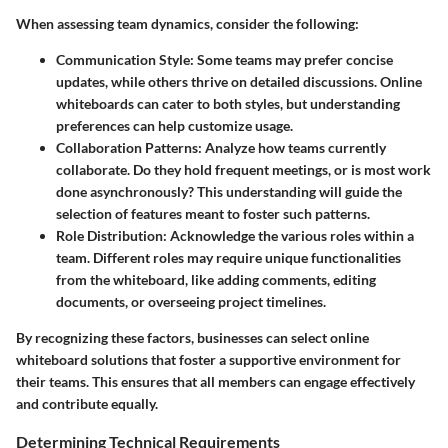
When assessing team dynamics, consider the following:
Communication Style
: Some teams may prefer concise
updates, while others thrive on detailed discussions. Online
whiteboards can cater to both styles, but understanding
preferences can help customize usage.
Collaboration Patterns
: Analyze how teams currently
collaborate. Do they hold frequent meetings, or is most work
done asynchronously? This understanding will guide the
selection of features meant to foster such patterns.
Role Distribution
: Acknowledge the various roles within a
team. Different roles may require unique functionalities
from the whiteboard, like adding comments, editing
documents, or overseeing project timelines.
By recognizing these factors, businesses can select online
whiteboard solutions that foster a supportive environment for
their teams. This ensures that all members can engage effectively
and contribute equally.
Determining Technical Requirements