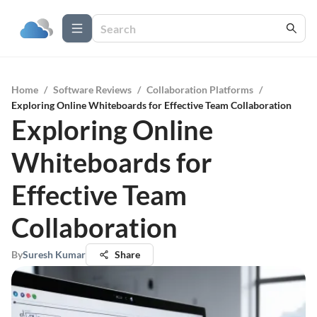
Home
/
Software Reviews
/
Collaboration Platforms
/
Exploring Online Whiteboards for Effective Team Collaboration
Exploring Online
Whiteboards for
Effective Team
Collaboration
By
Suresh Kumar
Share