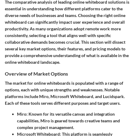
The comparative analysis of leading online whiteboard solutions is
essential in understanding how different platforms cater to the
diverse needs of businesses and teams. Choosing the right online
whiteboard can significantly impact user experience and overall
productivity. As many organizations adopt remote work more
consistently, selecting a tool that aligns well with specific
collaborative demands becomes crucial. This section will dissect
several key market options, their features, and pricing models to
provide a comprehensive understanding of what is available in the
online whiteboard landscape.
Overview of Market Options
The market for online whiteboards is populated with a range of
options, each with unique strengths and weaknesses. Notable
platforms include Miro, Microsoft Whiteboard, and Lucidspark.
Each of these tools serves different purposes and target users.
Miro
: Known for its versatile canvas and integration
capabilities, Miro is geared towards creative teams and
complex project management.
Microsoft Whiteboard
: This platform is seamlessly