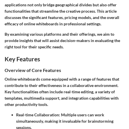
applications not only bridge geographical divides but also offer
functionalities that streamline the creative process. This article
discusses the significant features, pricing models, and the overall
efficacy of online whiteboards in professional settings.
By examining various platforms and their offerings, we aim to
provide insights that will assist decision-makers in evaluating the
right tool for their specific needs.
Key Features
Overview of Core Features
Online whiteboards come equipped with a range of features that
contribute to their effectiveness in a collaborative environment.
Key functionalities often include real-time editing, a variety of
templates, multimedia support, and integration capabilities with
other productivity tools.
Real-time Collaboration
: Multiple users can work
simultaneously, making it invaluable for brainstorming
sessions.