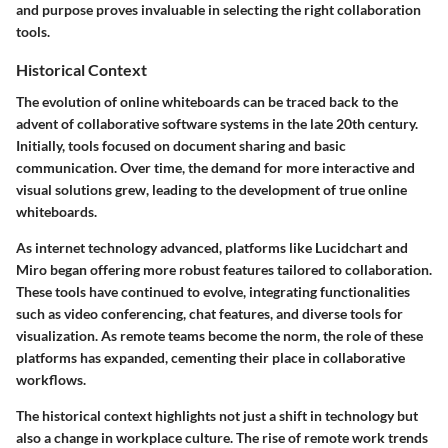
and purpose proves invaluable in selecting the right collaboration
tools.
Historical Context
The evolution of online whiteboards can be traced back to the
advent of collaborative software systems in the late 20th century.
Initially, tools focused on document sharing and basic
communication. Over time, the demand for more interactive and
visual solutions grew, leading to the development of true online
whiteboards.
As internet technology advanced, platforms like Lucidchart and
Miro began offering more robust features tailored to collaboration.
These tools have continued to evolve, integrating functionalities
such as video conferencing, chat features, and diverse tools for
visualization. As remote teams become the norm, the role of these
platforms has expanded, cementing their place in collaborative
workflows.
The historical context highlights not just a shift in technology but
also a change in workplace culture. The rise of remote work trends