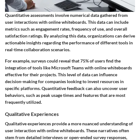
Quantitative assessments involve numerical data gathered from
user interactions with online whiteboards. This data can include
metrics such as engagement rates, frequency of use, and overall
satisfaction ratings. By analyzing this data, organizations can derive
actionable insights regarding the performance of different tools in
real-time collaboration scenarios.
For example, surveys could reveal that 75% of users find the
integration of tools like Microsoft Teams with online whiteboards
effective for their projects. This level of data can influence
decision-making for companies looking to invest resources in
specific platforms. Quantitative feedback can also uncover user
behaviors, such as peak usage times and features that are most
frequently utilized.
Qualitative Experiences
Qualitative experiences provide a more nuanced understanding of
user interaction with online whiteboards. These narratives often
stem from detailed interviews or open-ended survey responses,