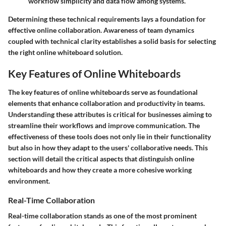
workflow simplicity and data flow among systems.
Determining these technical requirements lays a foundation for
effective online collaboration. Awareness of team dynamics
coupled with technical clarity establishes a solid basis for selecting
the right online whiteboard solution.
Key Features of Online Whiteboards
The key features of online whiteboards serve as foundational
elements that enhance collaboration and productivity in teams.
Understanding these attributes is critical for businesses aiming to
streamline their workflows and improve communication. The
effectiveness of these tools does not only lie in their functionality
but also in how they adapt to the users' collaborative needs. This
section will detail the critical aspects that distinguish online
whiteboards and how they create a more cohesive working
environment.
Real-Time Collaboration
Real-time collaboration stands as one of the most prominent