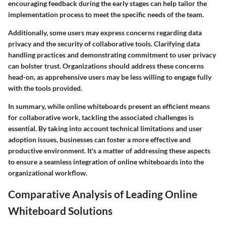
encouraging feedback during the early stages can help tailor the
implementation process to meet the specific needs of the team.
Additionally, some users may express concerns regarding data
privacy and the security of collaborative tools. Clarifying data
handling practices and demonstrating commitment to user privacy
can bolster trust. Organizations should address these concerns
head-on, as apprehensive users may be less willing to engage fully
with the tools provided.
In summary, while online whiteboards present an efficient means
for collaborative work, tackling the associated challenges is
essential. By taking into account technical limitations and user
adoption issues, businesses can foster a more effective and
productive environment. It's a matter of addressing these aspects
to ensure a seamless integration of online whiteboards into the
organizational workflow.
Comparative Analysis of Leading Online
Whiteboard Solutions