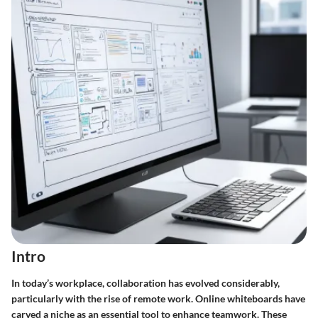
Intro
In today’s workplace, collaboration has evolved considerably,
particularly with the rise of remote work. Online whiteboards have
carved a niche as an essential tool to enhance teamwork. These