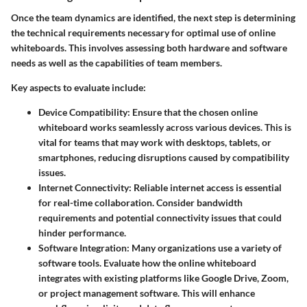
Once the team dynamics are identified, the next step is determining
the technical requirements necessary for optimal use of online
whiteboards. This involves assessing both hardware and software
needs as well as the capabilities of team members.
Key aspects to evaluate include:
Device Compatibility
: Ensure that the chosen online
whiteboard works seamlessly across various devices. This is
vital for teams that may work with desktops, tablets, or
smartphones, reducing disruptions caused by compatibility
issues.
Internet Connectivity
: Reliable internet access is essential
for real-time collaboration. Consider bandwidth
requirements and potential connectivity issues that could
hinder performance.
Software Integration
: Many organizations use a variety of
software tools. Evaluate how the online whiteboard
integrates with existing platforms like Google Drive, Zoom,
or project management software. This will enhance