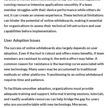
running resource-intensive applications smoothly. If a team
member struggles with their device performance while others do
not, it can create an uneven experience. These technical limitations
can hinder the potential of online whiteboards, making it essential
for organizations to assess their technical infrastructure and user
capabilities before implementation.
User Adoption Issues
The success of online whiteboards also largely depends on user
adoption. Even if the tool is robust and offers many benefits, if team
members are resistant to using it, the entire effort may falter. A
common reason for resistance is the learning curve associated with
new technology. Many users may be accustomed to traditional
methods or other platforms. Transitioning to an online whiteboard
requires time and patience.
To facilitate smoother adoption, organizations must provide
adequate training and support. Informal training sessions, tutorials,
and readily available resources can help bridge the gap for users
who are uncomfortable with new technology. Moreover,