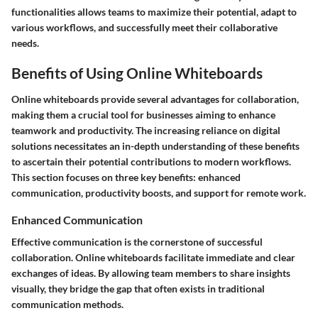
functionalities allows teams to maximize their potential, adapt to
various workflows, and successfully meet their collaborative
needs.
Benefits of Using Online Whiteboards
Online whiteboards provide several advantages for collaboration,
making them a crucial tool for businesses aiming to enhance
teamwork and productivity. The increasing reliance on digital
solutions necessitates an in-depth understanding of these benefits
to ascertain their potential contributions to modern workflows.
This section focuses on three key benefits: enhanced
communication, productivity boosts, and support for remote work.
Enhanced Communication
Effective communication is the cornerstone of successful
collaboration. Online whiteboards facilitate immediate and clear
exchanges of ideas. By allowing team members to share insights
visually, they bridge the gap that often exists in traditional
communication methods.