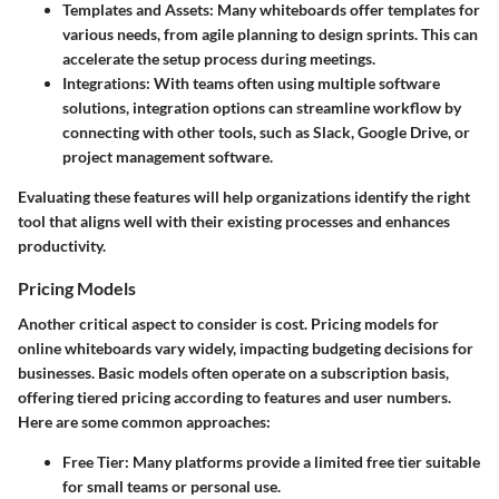
Templates and Assets
: Many whiteboards offer templates for
various needs, from agile planning to design sprints. This can
accelerate the setup process during meetings.
Integrations
: With teams often using multiple software
solutions, integration options can streamline workflow by
connecting with other tools, such as Slack, Google Drive, or
project management software.
Evaluating these features will help organizations identify the right
tool that aligns well with their existing processes and enhances
productivity.
Pricing Models
Another critical aspect to consider is cost. Pricing models for
online whiteboards vary widely, impacting budgeting decisions for
businesses. Basic models often operate on a subscription basis,
offering tiered pricing according to features and user numbers.
Here are some common approaches:
Free Tier
: Many platforms provide a limited free tier suitable
for small teams or personal use.