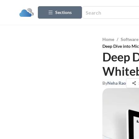
Sections
Home
/
Software
Deep Dive into Mic
Deep D
Whiteb
By
Neha Rao