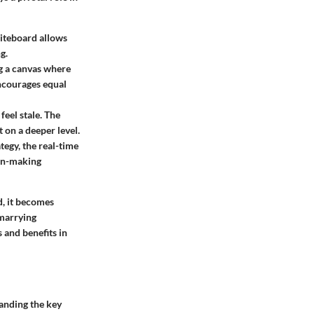
hiteboard allows
g.
g a canvas where
encourages equal
eel stale. The
 on a deeper level.
tegy, the real-time
ion-making
d, it becomes
 marrying
 and benefits in
tanding the
key