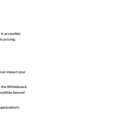
it accessible
ts pricing:
e can impact your
th the Whiteboard.
onalities beyond
ganization's