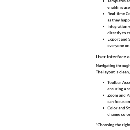
Templates a
enabling user
Real-time Co
as they happ
Integration 
directly to 
Export and 
everyone on 
User Interface 
Navigating through 
The layout is clean
Toolbar Acce
ensuring a s
Zoom and Pa
can focus on
Color and St
change color
"Choosing the right