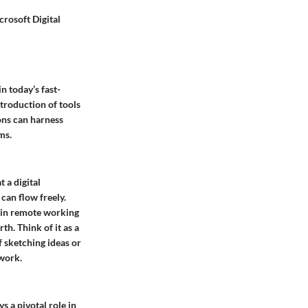
crosoft Digital
n today’s fast-
troduction of tools
ons can harness
ms.
 a digital
can flow freely.
e in remote working
th. Think of it as a
f sketching ideas or
mwork.
s a pivotal role in