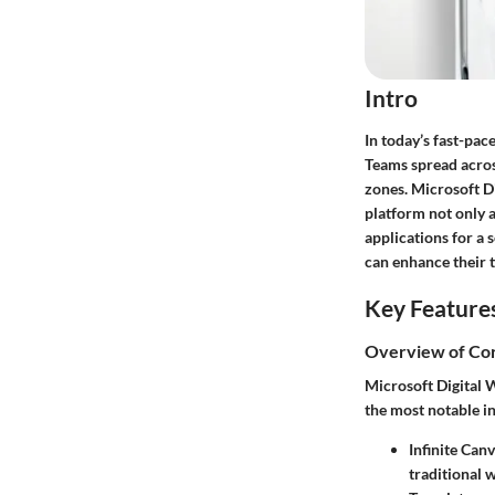
Intro
In today’s fast-pac
Teams spread across
zones. Microsoft Di
platform not only a
applications for a 
can enhance their 
Key Feature
Overview of Cor
Microsoft Digital W
the most notable i
Infinite Canv
traditional w