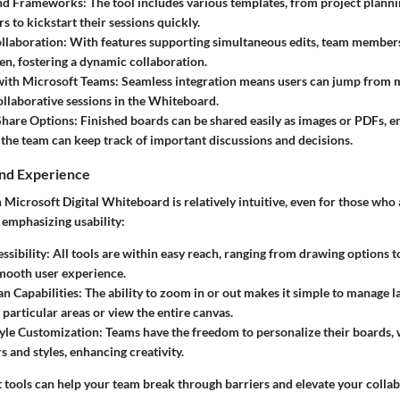
nd Frameworks:
The tool includes various templates, from project plann
s to kickstart their sessions quickly.
llaboration:
With features supporting simultaneous edits, team member
en, fostering a dynamic collaboration.
with Microsoft Teams:
Seamless integration means users can jump from 
collaborative sessions in the Whiteboard.
Share Options:
Finished boards can be shared easily as images or PDFs, e
the team can keep track of important discussions and decisions.
and Experience
Microsoft Digital Whiteboard is relatively intuitive, even for those who 
, emphasizing usability:
ssibility:
All tools are within easy reach, ranging from drawing options to
mooth user experience.
n Capabilities:
The ability to zoom in or out makes it simple to manage l
 particular areas or view the entire canvas.
yle Customization:
Teams have the freedom to personalize their boards, 
s and styles, enhancing creativity.
 tools can help your team break through barriers and elevate your collab