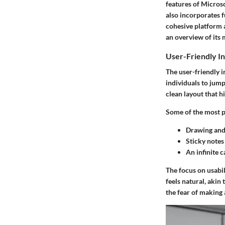
features
of Microsof
also incorporates f
cohesive platform 
an overview of its 
User-Friendly In
The
user-friendly i
individuals to jump
clean layout that h
Some of the most p
Drawing and 
Sticky notes
An
infinite 
The focus on usabil
feels natural, akin
the fear of making 