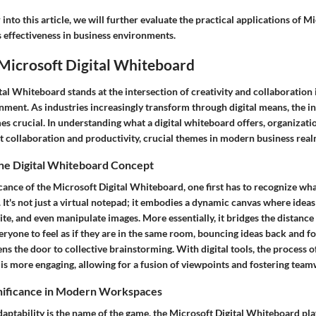
into this article, we will further evaluate the practical applications of Mi
 effectiveness in business environments.
 Microsoft Digital Whiteboard
al Whiteboard stands at the intersection of creativity and collaboration i
ment. As industries increasingly transform through digital means, the in
es crucial. In understanding what a digital whiteboard offers, organizati
t collaboration and productivity, crucial themes in modern business real
he Digital Whiteboard Concept
icance of the Microsoft Digital Whiteboard, one first has to recognize what
 It's not just a virtual notepad; it embodies a dynamic canvas where ideas 
te, and even manipulate images. More essentially, it bridges the distanc
eryone to feel as if they are in the same room, bouncing ideas back and for
ens the door to collective brainstorming. With digital tools, the process o
 is more engaging, allowing for a fusion of viewpoints and fostering tea
nificance in Modern Workspaces
aptability is the name of the game, the Microsoft Digital Whiteboard play