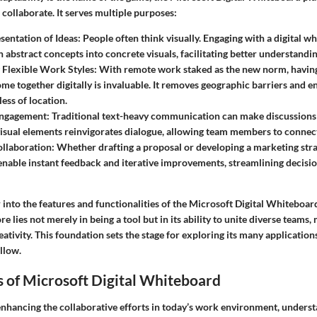
collaborate. It serves multiple purposes:
sentation of Ideas
: People often think visually. Engaging with a digital w
n abstract concepts into concrete visuals, facilitating better understandin
 Flexible Work Styles
: With remote work staked as the new norm, havin
me together digitally is invaluable. It removes geographic barriers and 
ess of location.
Engagement
: Traditional text-heavy communication can make discussions f
visual elements reinvigorates dialogue, allowing team members to connect
ollaboration
: Whether drafting a proposal or developing a marketing stra
 enable instant feedback and iterative improvements, streamlining decis
into the features and functionalities of the Microsoft Digital Whiteboar
re lies not merely in being a tool but in its ability to unite diverse teams,
ativity. This foundation sets the stage for exploring its many applications
ollow.
 of Microsoft Digital Whiteboard
nhancing the collaborative efforts in today’s work environment, unders