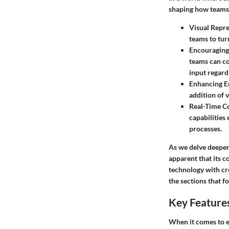
shaping how teams 
Visual Repre
teams to tur
Encouraging
teams can co
input regardl
Enhancing 
addition of 
Real-Time C
capabilities
processes.
As we delve deeper 
apparent that its co
technology with cre
the sections that f
Key Features
When it comes to e