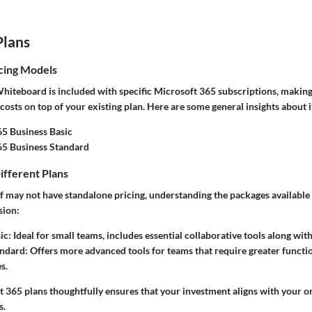
Plans
cing Models
hiteboard is included with specific Microsoft 365 subscriptions, making 
costs on top of your existing plan. Here are some general insights about i
5 Business Basic
65 Business Standard
ifferent Plans
elf may not have standalone pricing, understanding the packages availabl
sion:
ic:
Ideal for small teams, includes essential collaborative tools along wi
andard:
Offers more advanced tools for teams that require greater functi
s.
 365 plans thoughtfully ensures that your investment aligns with your or
s.