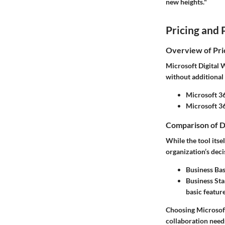
new heights."
Pricing and 
Overview of Pri
Microsoft Digital W
without additional 
Microsoft 36
Microsoft 3
Comparison of D
While the tool its
organization’s deci
Business Bas
Business St
basic feature
Choosing Microsoft
collaboration need