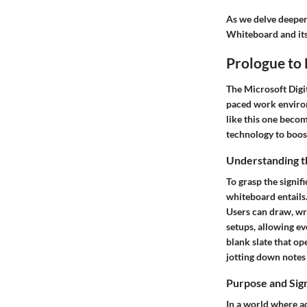
As we delve deeper 
Whiteboard and its
Prologue to
The Microsoft Digit
paced work environ
like this one becom
technology to boos
Understanding t
To grasp the signif
whiteboard entails.
Users can draw, wri
setups, allowing ev
blank slate that op
jotting down notes
Purpose and Sig
In a world where ad