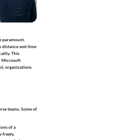
ome paramount.
o distance and time
ality. This
r Microsoft
ol, organizations
verse teams. Some of
ions of a
 freely.