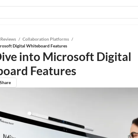
 Reviews
/
Collaboration Platforms
/
rosoft Digital Whiteboard Features
ive into Microsoft Digital
oard Features
Share