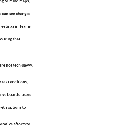
ing to mind maps,
s can see changes
meetings in Teams
nsuring that
are not tech-savvy.
 text additions,
arge boards; users
with options to
orative efforts to