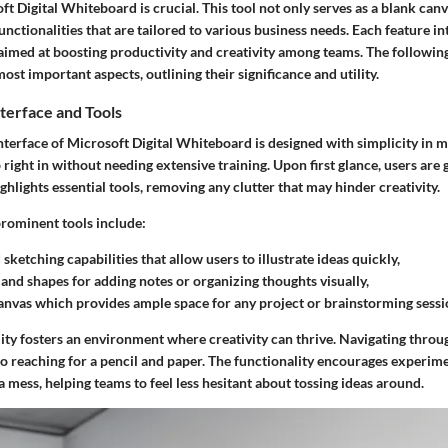
t Digital Whiteboard is crucial. This tool not only serves as a blank canv
unctionalities that are tailored to various business needs. Each feature i
aimed at boosting productivity and creativity among teams. The followin
most important aspects, outlining their significance and utility.
terface and Tools
nterface
of Microsoft Digital Whiteboard is designed with simplicity in m
 right in without needing extensive training. Upon first glance, users are 
ighlights essential tools, removing any clutter that may hinder creativity.
rominent tools include:
sketching capabilities
that allow users to illustrate ideas quickly,
 and shapes
for adding notes or organizing thoughts visually,
canvas
which provides ample space for any project or brainstorming sessi
ity fosters an environment where creativity can thrive. Navigating throu
 to reaching for a pencil and paper. The functionality encourages experi
a mess, helping teams to feel less hesitant about tossing ideas around.