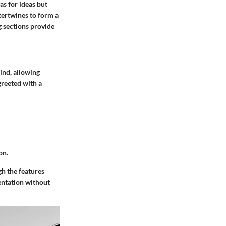
as for ideas but
ntertwines to form a
g sections provide
ind, allowing
greeted with a
on.
gh the features
mentation without