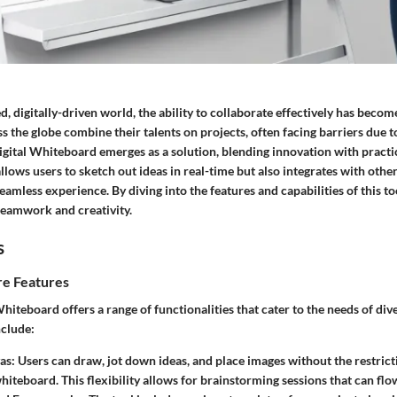
ed, digitally-driven world, the ability to collaborate effectively has bec
 the globe combine their talents on projects, often facing barriers due t
gital Whiteboard emerges as a solution, blending innovation with practic
llows users to sketch out ideas in real-time but also integrates with othe
seamless experience. By diving into the features and capabilities of this to
teamwork and creativity.
s
e Features
hiteboard offers a range of functionalities that cater to the needs of di
nclude:
as:
Users can draw, jot down ideas, and place images without the restrict
hiteboard. This flexibility allows for brainstorming sessions that can flow