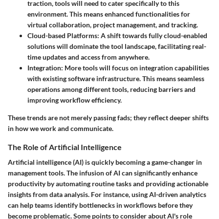
traction, tools will need to cater specifically to this
environment. This means enhanced functionalities for
virtual collaboration, project management, and tracking.
Cloud-based Platforms
: A shift towards fully cloud-enabled
solutions will dominate the tool landscape, facilitating real-
time updates and access from anywhere.
Integration
: More tools will focus on integration capabilities
with existing software infrastructure. This means seamless
operations among different tools, reducing barriers and
improving workflow efficiency.
These trends are not merely passing fads; they reflect deeper shifts
in how we work and communicate.
The Role of Artificial Intelligence
Artificial intelligence (AI) is quickly becoming a game-changer in
management tools. The infusion of AI can significantly enhance
productivity by automating routine tasks and providing actionable
insights from data analysis. For instance, using AI-driven analytics
can help teams identify bottlenecks in workflows before they
become problematic. Some points to consider about AI's role