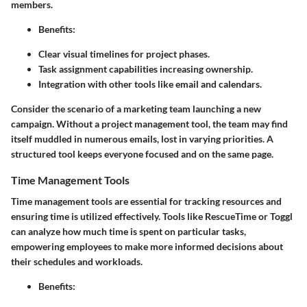
members.
Benefits
:
Clear visual timelines for project phases.
Task assignment capabilities increasing ownership.
Integration with other tools like email and calendars.
Consider the scenario of a marketing team launching a new
campaign. Without a project management tool, the team may find
itself muddled in numerous emails, lost in varying priorities. A
structured tool keeps everyone focused and on the same page.
Time Management Tools
Time management tools are essential for tracking resources and
ensuring time is utilized effectively. Tools like RescueTime or Toggl
can analyze how much time is spent on particular tasks,
empowering employees to make more informed decisions about
their schedules and workloads.
Benefits
: