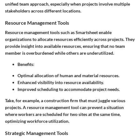
unified team approach, especially when projects involve multiple
stakeholders across different locations.
Resource Management Tools
Resource management tools such as Smartsheet enable
organizations to allocate resources efficiently across projects. They
provide insight into available resources, ensuring that no team
member is overburdened while others are underutilized.
Benefits
:
Optimal allocation of human and material resources.
Enhanced visibility into resource availability.
Improved scheduling to accommodate project needs.
Take, for example, a construction firm that must juggle various
projects. A resource management tool can prevent a situation
where workers are scheduled for two sites at the same time,
optimizing workforce utilization.
Strategic Management Tools