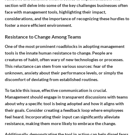
section will delve into some of the key challenges businesses often
face with management tools, highlighting their impact,
considerations, and the importance of recognizing these hurdles to
foster a more efficient environment.
Resistance to Change Among Teams
One of the most prominent roadblocks in adopting management
tools is the innate human resistance to change. People are
creatures of habit, often wary of new technologies or processes.
This reluctance can stem from various sources: fear of the
unknown, anxiety about their performance levels, or simply the
discomfort of deviating from established routines.
To tackle this issue, effective communication is crucial.
Management should engage in transparent discussions with teams
about why a specific tool is being adopted and how it aligns with
their goals. Consider creating a feedback loop where employees
feel heard. Incorporating their input can significantly alleviate
resistance, making them more likely to embrace the change.
Additionally, demonstrating the tool in action can help dispel fears.