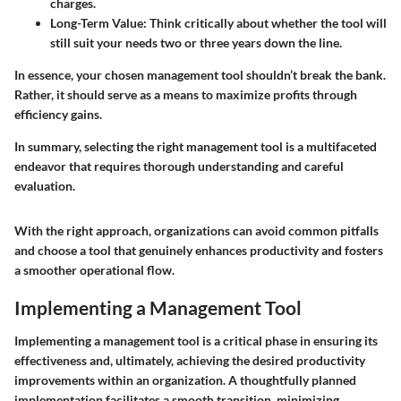
charges.
Long-Term Value
: Think critically about whether the tool will
still suit your needs two or three years down the line.
In essence, your chosen management tool shouldn’t break the bank.
Rather, it should serve as a means to maximize profits through
efficiency gains.
In summary, selecting the right management tool is a multifaceted
endeavor that requires thorough understanding and careful
evaluation.
With the right approach, organizations can avoid common pitfalls
and choose a tool that genuinely enhances productivity and fosters
a smoother operational flow.
Implementing a Management Tool
Implementing a management tool is a critical phase in ensuring its
effectiveness and, ultimately, achieving the desired productivity
improvements within an organization. A thoughtfully planned
implementation facilitates a smooth transition, minimizing