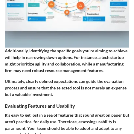
Additionally, identifying the specific goals you're aiming to achieve
will help in narrowing down options. For instance, a tech startup
might prioritize agility and collaboration, while a manufacturing
firm may need robust resource management features.
Ultimately, clearly defined expectations can guide the evaluation
process and ensure that the selected tool is not merely an expense
but a valuable investment.
Evaluating Features and Usability
It’s easy to get lost in a sea of features that sound great on paper but
aren't practical for daily use. Therefore, assessing usability is
paramount. Your team should be able to adopt and adapt to any