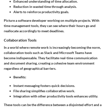
Enhanced understanding of time allocation.
Reduction in wasted time through analysis.
Alerts to reinforce productivity goals.
Picture a software developer working on multiple projects. With
time management tools, they can see where their hours go and
reallocate accordingly to meet deadlines.
Collaboration Tools
In a world where remote work is increasingly becoming the norm,
collaboration tools such as Slack and Microsoft Teams have
become indispensable. They facilitate real-time communication
and document sharing, creating a cohesive team environment
regardless of geographical barriers.
Benefits
:
Instant messaging fosters quick decisions.
File sharing simplifies collaborative work.
Integration with other productivity tools enhances utility.
These tools can be the difference between a disjointed effort and a