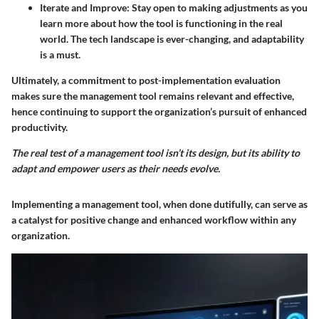
Iterate and Improve
: Stay open to making adjustments as you
learn more about how the tool is functioning in the real
world. The tech landscape is ever-changing, and adaptability
is a must.
Ultimately, a commitment to post-implementation evaluation
makes sure the management tool remains relevant and effective,
hence continuing to support the organization’s pursuit of enhanced
productivity.
The real test of a management tool isn’t its design, but its ability to
adapt and empower users as their needs evolve.
Implementing a management tool, when done dutifully, can serve as
a catalyst for positive change and enhanced workflow within any
organization.