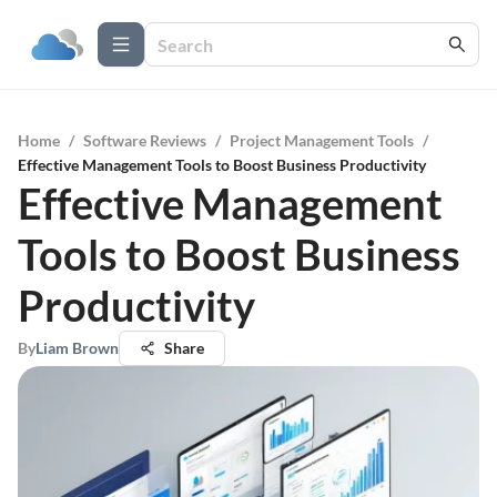
Home
/
Software Reviews
/
Project Management Tools
/
Effective Management Tools to Boost Business Productivity
Effective Management
Tools to Boost Business
Productivity
By
Liam Brown
Share