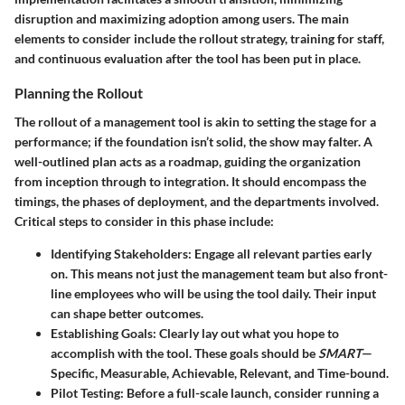
disruption and maximizing adoption among users. The main
elements to consider include the rollout strategy, training for staff,
and continuous evaluation after the tool has been put in place.
Planning the Rollout
The rollout of a management tool is akin to setting the stage for a
performance; if the foundation isn’t solid, the show may falter. A
well-outlined plan acts as a roadmap, guiding the organization
from inception through to integration. It should encompass the
timings, the phases of deployment, and the departments involved.
Critical steps to consider in this phase include:
Identifying Stakeholders
: Engage all relevant parties early
on. This means not just the management team but also front-
line employees who will be using the tool daily. Their input
can shape better outcomes.
Establishing Goals
: Clearly lay out what you hope to
accomplish with the tool. These goals should be
SMART
—
Specific, Measurable, Achievable, Relevant, and Time-bound.
Pilot Testing
: Before a full-scale launch, consider running a