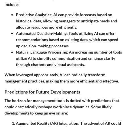
include:
Predictive Analytics
: AI can provide forecasts based on
historical data, allowing managers to anticipate needs and
allocate resources more efficiently.
Automated Decision-Making
: Tools utilizing AI can offer
recommendations based on existing data, which can speed
up decision-making processes.
Natural Language Processing
: An increasing number of tools
utilize AI to simplify communication and enhance clarity
through chatbots and virtual assistants.
When leveraged appropriately, AI can radically transform
management practices, making them more efficient and effective.
Predictions for Future Developments
The horizon for management tools is dotted with predictions that
could dramatically reshape workplace dynamics. Some likely
developments to keep an eye on are:
Augmented Reality (AR) Integration
: The advent of AR could