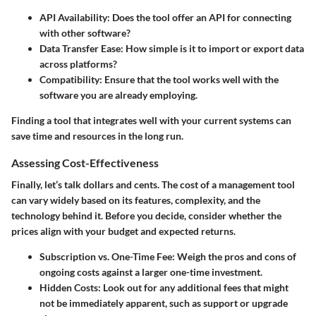
API Availability
: Does the tool offer an API for connecting
with other software?
Data Transfer Ease
: How simple is it to import or export data
across platforms?
Compatibility
: Ensure that the tool works well with the
software you are already employing.
Finding a tool that integrates well with your current systems can
save time and resources in the long run.
Assessing Cost-Effectiveness
Finally, let’s talk dollars and cents. The cost of a management tool
can vary widely based on its features, complexity, and the
technology behind it. Before you decide, consider whether the
prices align with your budget and expected returns.
Subscription vs. One-Time Fee
: Weigh the pros and cons of
ongoing costs against a larger one-time investment.
Hidden Costs
: Look out for any additional fees that might
not be immediately apparent, such as support or upgrade