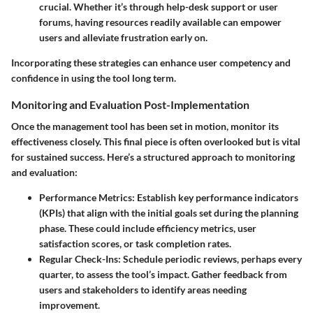
crucial. Whether it’s through help-desk support or user
forums, having resources readily available can empower
users and alleviate frustration early on.
Incorporating these strategies can enhance user competency and
confidence in using the tool long term.
Monitoring and Evaluation Post-Implementation
Once the management tool has been set in motion, monitor its
effectiveness closely. This final piece is often overlooked but is vital
for sustained success. Here’s a structured approach to monitoring
and evaluation:
Performance Metrics
: Establish key performance indicators
(KPIs) that align with the initial goals set during the planning
phase. These could include efficiency metrics, user
satisfaction scores, or task completion rates.
Regular Check-Ins
: Schedule periodic reviews, perhaps every
quarter, to assess the tool’s impact. Gather feedback from
users and stakeholders to identify areas needing
improvement.