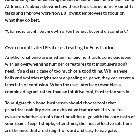
At times, it's about showing how these tools can genuinely simplify
tasks and improve workflows, allowing employees to focus on
what they do best.
"Change is tough, but growth often lies just beyond discomfort."
Overcomplicated Features Leading to Frustration
Another challenge arises when management tools come equipped
with an overwhelming number of features that most users don’t
need. It’s a classic case of too much of a good thing. While these
bells and whistles might seem appealing on paper, they can create a
labyrinth of confusion. When the user interface resembles a
complex diagram rather than an intuitive tool, frustration sets in.
To mitigate this issue, businesses should choose tools that
prioritize usability over an exhaustive feature set. It’s vital to
evaluate whether a tool’s functionalities align with the core tasks of
your team. Keep it simple; oftentimes, the most effective solutions
are the ones that are straightforward and easy to navigate.