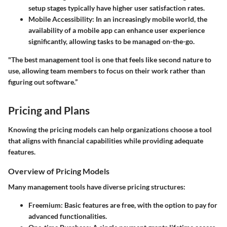
setup stages typically have higher user satisfaction rates.
Mobile Accessibility:
In an increasingly mobile world, the
availability of a mobile app can enhance user experience
significantly, allowing tasks to be managed on-the-go.
"The best management tool is one that feels like second nature to
use, allowing team members to focus on their work rather than
figuring out software.”
Pricing and Plans
Knowing the pricing models can help organizations choose a tool
that aligns with financial capabilities while providing adequate
features.
Overview of Pricing Models
Many management tools have diverse pricing structures:
Freemium:
Basic features are free, with the option to pay for
advanced functionalities.