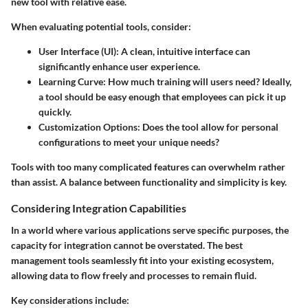
new tool with relative ease.
When evaluating potential tools, consider:
User Interface (UI)
: A clean, intuitive interface can
significantly enhance user experience.
Learning Curve
: How much training will users need? Ideally,
a tool should be easy enough that employees can pick it up
quickly.
Customization Options
: Does the tool allow for personal
configurations to meet your unique needs?
Tools with too many complicated features can overwhelm rather
than assist. A balance between functionality and simplicity is key.
Considering Integration Capabilities
In a world where various applications serve specific purposes, the
capacity for integration cannot be overstated. The best
management tools seamlessly fit into your existing ecosystem,
allowing data to flow freely and processes to remain fluid.
Key considerations include: