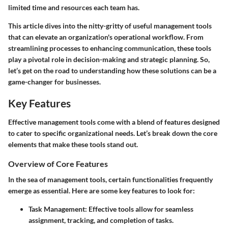
limited time and resources each team has.
This article dives into the nitty-gritty of useful management tools
that can elevate an organization's operational workflow. From
streamlining processes to enhancing communication, these tools
play a pivotal role in decision-making and strategic planning. So,
let’s get on the road to understanding how these solutions can be a
game-changer for businesses.
Key Features
Effective management tools come with a blend of features designed
to cater to specific organizational needs. Let’s break down the core
elements that make these tools stand out.
Overview of Core Features
In the sea of management tools, certain functionalities frequently
emerge as essential. Here are some key features to look for:
Task Management:
Effective tools allow for seamless
assignment, tracking, and completion of tasks.