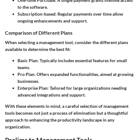
One-time Purchase:
A single payment grants lifetime access
to the software.
Subscription-based:
Regular payments over time allow
ongoing enhancements and support.
Comparison of Different Plans
When selecting a management tool, consider the different plans
available to determine the best fit:
Basic Plan:
Typically includes essential features for small
teams.
Pro Plan:
Offers expanded functionalities, aimed at growing
businesses.
Enterprise Plan:
Tailored for large organizations needing
advanced integrations and support.
With these elements in mind, a careful selection of management
tools becomes not just a process of elimination but a thoughtful
approach to enhancing the productivity landscape in any
organization.
Prelims to Management Tools