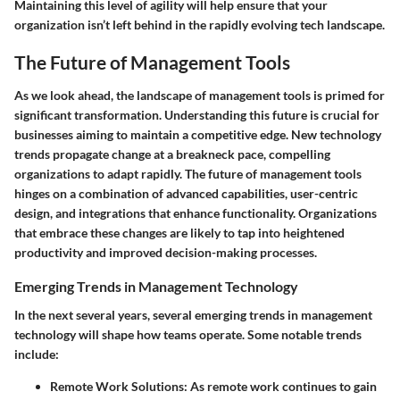
Maintaining this level of agility will help ensure that your
organization isn’t left behind in the rapidly evolving tech landscape.
The Future of Management Tools
As we look ahead, the landscape of management tools is primed for
significant transformation. Understanding this future is crucial for
businesses aiming to maintain a competitive edge. New technology
trends propagate change at a breakneck pace, compelling
organizations to adapt rapidly. The future of management tools
hinges on a combination of advanced capabilities, user-centric
design, and integrations that enhance functionality. Organizations
that embrace these changes are likely to tap into heightened
productivity and improved decision-making processes.
Emerging Trends in Management Technology
In the next several years, several
emerging trends
in management
technology will shape how teams operate. Some notable trends
include:
Remote Work Solutions
: As remote work continues to gain