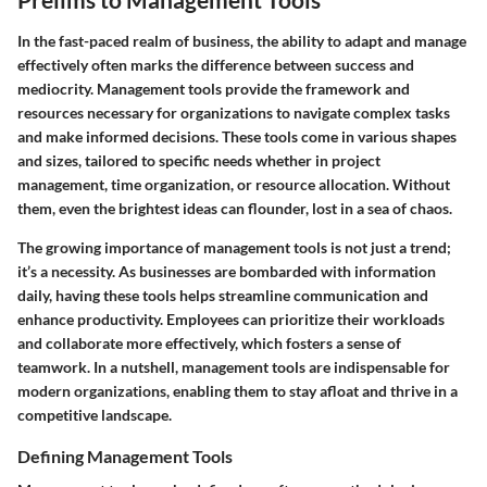
In the fast-paced realm of business, the ability to adapt and manage
effectively often marks the difference between success and
mediocrity. Management tools provide the framework and
resources necessary for organizations to navigate complex tasks
and make informed decisions. These tools come in various shapes
and sizes, tailored to specific needs whether in project
management, time organization, or resource allocation. Without
them, even the brightest ideas can flounder, lost in a sea of chaos.
The growing importance of management tools is not just a trend;
it’s a necessity. As businesses are bombarded with information
daily, having these tools helps streamline communication and
enhance productivity. Employees can prioritize their workloads
and collaborate more effectively, which fosters a sense of
teamwork. In a nutshell, management tools are indispensable for
modern organizations, enabling them to stay afloat and thrive in a
competitive landscape.
Defining Management Tools