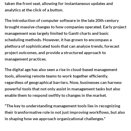
taken the front seat, allowing for instantaneous updates and
analytics at the click of a button.
The introduction of computer software in the late 20th century
brought massive changes to how companies operated. Early project
management was largely limited to Gantt charts and basic
scheduling methods. However, it has grown to encompass a
plethora of sophisticated tools that can analyze trends, forecast
project outcomes, and provide a structured approach to
management practices.
The digital age has also seen a rise in cloud-based management
tools, allowing remote teams to work together efficiently,
regardless of geographical barriers. Now, businesses can harness
powerful tools that not only assist in management tasks but also
enable them to respond swiftly to changes in the market.
"The key to understanding management tools lies in recognizing
their transformative role in not just improving workflows, but also
in shaping how we approach organizational challenges."