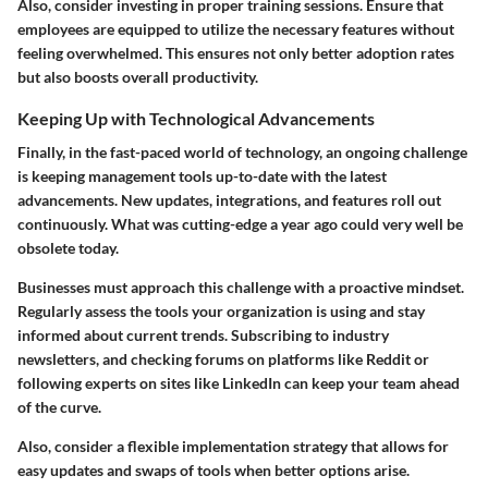
Also, consider investing in proper training sessions. Ensure that
employees are equipped to utilize the necessary features without
feeling overwhelmed. This ensures not only better adoption rates
but also boosts overall productivity.
Keeping Up with Technological Advancements
Finally, in the fast-paced world of technology, an ongoing challenge
is keeping management tools up-to-date with the latest
advancements. New updates, integrations, and features roll out
continuously. What was cutting-edge a year ago could very well be
obsolete today.
Businesses must approach this challenge with a proactive mindset.
Regularly assess the tools your organization is using and stay
informed about current trends. Subscribing to industry
newsletters, and checking forums on platforms like Reddit or
following experts on sites like LinkedIn can keep your team ahead
of the curve.
Also, consider a flexible implementation strategy that allows for
easy updates and swaps of tools when better options arise.