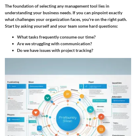
The foundation of selecting any management tool lies in
understanding your business needs. If you can pinpoint exactly
what challenges your organization faces, you're on the right path.
Start by asking yourself and your team some hard questions:
What tasks frequently consume our time?
Are we struggling with communication?
Do we have issues with project tracking?