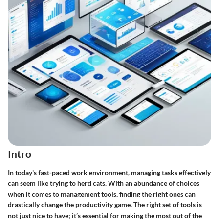
Intro
In today's fast-paced work environment, managing tasks effectively
can seem like trying to herd cats. With an abundance of choices
when it comes to management tools, finding the right ones can
drastically change the productivity game. The right set of tools is
not just nice to have; it’s essential for making the most out of the