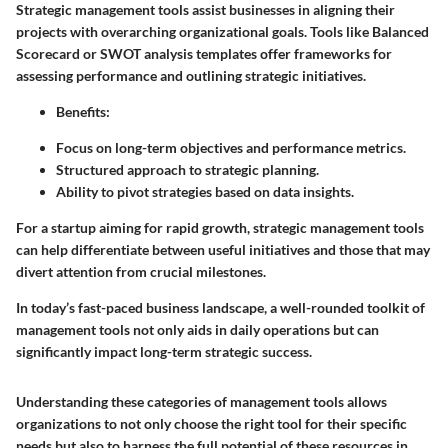
Strategic management tools assist businesses in aligning their
projects with overarching organizational goals. Tools like Balanced
Scorecard or SWOT analysis templates offer frameworks for
assessing performance and outlining strategic initiatives.
Benefits
:
Focus on long-term objectives and performance metrics.
Structured approach to strategic planning.
Ability to pivot strategies based on data insights.
For a startup aiming for rapid growth, strategic management tools
can help differentiate between useful initiatives and those that may
divert attention from crucial milestones.
In today’s fast-paced business landscape, a well-rounded toolkit of
management tools not only aids in daily operations but can
significantly impact long-term strategic success.
Understanding these categories of management tools allows
organizations to not only choose the right tool for their specific
needs but also to harness the full potential of these resources in