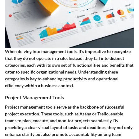
When delving into management tools, it’s imperative to recognize
that they do not operate in a silo. Instead, they fall into distinct
categories, each with its own set of functionalities and benefits that
cater to specific organizational needs. Understanding these
categories is key to enhancing productivity and operational
efficiency within a business context.
Project Management Tools
Project management tools serve as the backbone of successful
project execution. These tools, such as Asana or Trello, enable
teams to plan, execute, and monitor projects seamlessly. By
providing a clear visual layout of tasks and deadlines, they not only
enhance clarity but also promote accountability among team