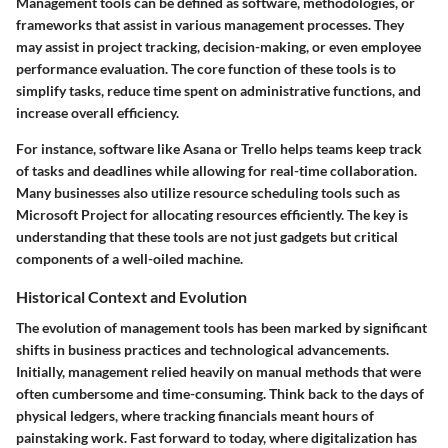
Management tools can be defined as software, methodologies, or
frameworks that assist in various management processes. They
may assist in project tracking, decision-making, or even employee
performance evaluation. The core function of these tools is to
simplify tasks, reduce time spent on administrative functions, and
increase overall efficiency.
For instance, software like Asana or Trello helps teams keep track
of tasks and deadlines while allowing for real-time collaboration.
Many businesses also utilize resource scheduling tools such as
Microsoft Project for allocating resources efficiently. The key is
understanding that these tools are not just gadgets but critical
components of a well-oiled machine.
Historical Context and Evolution
The evolution of management tools has been marked by significant
shifts in business practices and technological advancements.
Initially, management relied heavily on manual methods that were
often cumbersome and time-consuming. Think back to the days of
physical ledgers, where tracking financials meant hours of
painstaking work. Fast forward to today, where digitalization has