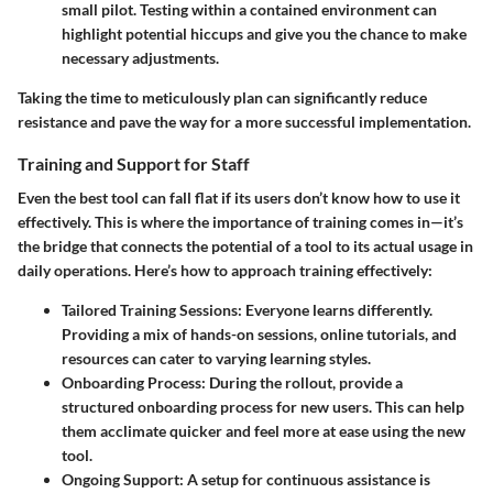
small pilot. Testing within a contained environment can
highlight potential hiccups and give you the chance to make
necessary adjustments.
Taking the time to meticulously plan can significantly reduce
resistance and pave the way for a more successful implementation.
Training and Support for Staff
Even the best tool can fall flat if its users don’t know how to use it
effectively. This is where the importance of training comes in—it’s
the bridge that connects the potential of a tool to its actual usage in
daily operations. Here’s how to approach training effectively:
Tailored Training Sessions
: Everyone learns differently.
Providing a mix of hands-on sessions, online tutorials, and
resources can cater to varying learning styles.
Onboarding Process
: During the rollout, provide a
structured onboarding process for new users. This can help
them acclimate quicker and feel more at ease using the new
tool.
Ongoing Support
: A setup for continuous assistance is