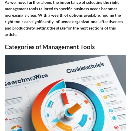
As we move further along, the importance of selecting the right
management tools tailored to specific business needs becomes
increasingly clear. With a wealth of options available, finding the
right tools can significantly influence organizational effectiveness
and productivity, setting the stage for the next sections of this
article.
Categories of Management Tools