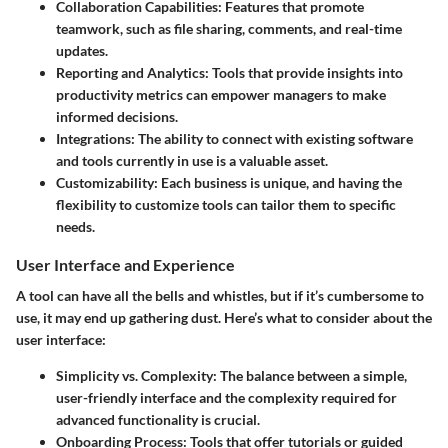
Collaboration Capabilities:
Features that promote
teamwork, such as file sharing, comments, and real-time
updates.
Reporting and Analytics:
Tools that provide insights into
productivity metrics can empower managers to make
informed decisions.
Integrations:
The ability to connect with existing software
and tools currently in use is a valuable asset.
Customizability:
Each business is unique, and having the
flexibility to customize tools can tailor them to specific
needs.
User Interface and Experience
A tool can have all the bells and whistles, but if it’s cumbersome to
use, it may end up gathering dust. Here’s what to consider about the
user interface:
Simplicity vs. Complexity:
The balance between a simple,
user-friendly interface and the complexity required for
advanced functionality is crucial.
Onboarding Process:
Tools that offer tutorials or guided