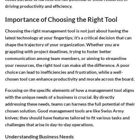
driving productivity and efficiency.
Importance of Choosing the Right Tool
Choosing the right management tool is not just about having the
latest technology at your fingertips; it’s a critical decision that can
shape the trajectory of your organization. Whether you are
grappling with project deadlines, trying to foster better
communication among team members, or aiming to streamline
your resources, the right tool can make all the difference. A poor
choice can lead to inefficiencies and frustration, while a well-
chosen tool can enhance productivity and morale across the board.
Focusing on the specific elements of how a management tool aligns
with the unique needs of a business is crucial. By directly
addressing these needs, teams can harness the full potential of their
chosen solution. Good management tools are like Swiss Army
knives; they should have features tailored to fit various tasks and
challenges that arise in day-to-day operations.
Understanding Business Needs