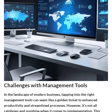
Challenges with Management Tools
In the landscape of modern business, tapping into the right
management tools can seem like a golden ticket to enhanced
productivity and streamlined processes. However, it’s not all
rainbows and sunshine when it comes to implementation. This