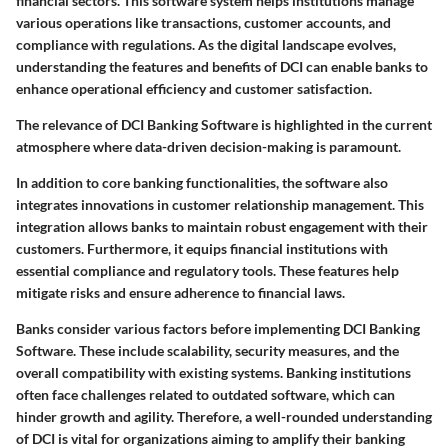
financial sectors. This software system helps institutions manage
various operations like transactions, customer accounts, and
compliance with regulations. As the digital landscape evolves,
understanding the features and benefits of DCI can enable banks to
enhance operational efficiency and customer satisfaction.
The relevance of DCI Banking Software is highlighted in the current
atmosphere where data-driven decision-making is paramount.
In addition to core banking functionalities, the software also
integrates innovations in customer relationship management. This
integration allows banks to maintain robust engagement with their
customers. Furthermore, it equips financial institutions with
essential compliance and regulatory tools. These features help
mitigate risks and ensure adherence to financial laws.
Banks consider various factors before implementing DCI Banking
Software. These include scalability, security measures, and the
overall compatibility with existing systems. Banking institutions
often face challenges related to outdated software, which can
hinder growth and agility. Therefore, a well-rounded understanding
of DCI is vital for organizations aiming to amplify their banking