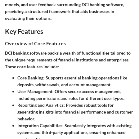
models, and user feedback surrounding DCI banking software,
providing a structured framework that aids businesses in
evaluating their options.
Key Features
Overview of Core Features
DCI banking software packs a wealth of functionalities tailored to
the unique requirements of financial institutions and enterprises.
These core features include:
Core Banking
: Supports essential banking operations like
deposits, withdrawals, and account management.
User Management
: Offers secure access management,
including permissions and roles for different user types.
Reporting and Analytics
: Provides robust tools for
generating insights into financial performance and customer
behavior.
Integration Capabilities
: Seamlessly integrates with existing
systems and third-party applications, ensuring enhanced