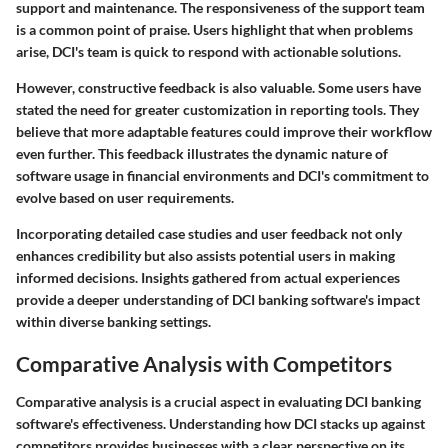
support and maintenance. The responsiveness of the support team
is a common point of praise. Users highlight that when problems
arise, DCI's team is quick to respond with actionable solutions.
However, constructive feedback is also valuable. Some users have
stated the need for greater customization in reporting tools. They
believe that more adaptable features could improve their workflow
even further. This feedback illustrates the dynamic nature of
software usage in financial environments and DCI's commitment to
evolve based on user requirements.
Incorporating detailed case studies and user feedback not only
enhances credibility but also assists potential users in making
informed decisions. Insights gathered from actual experiences
provide a deeper understanding of DCI banking software's impact
within diverse banking settings.
Comparative Analysis with Competitors
Comparative analysis is a crucial aspect in evaluating DCI banking
software's effectiveness. Understanding how DCI stacks up against
competitors provides businesses with a clear perspective on its