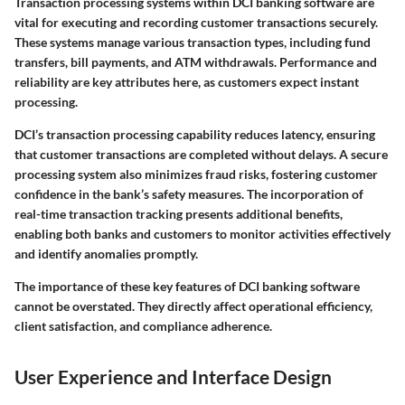
Transaction processing systems within DCI banking software are
vital for executing and recording customer transactions securely.
These systems manage various transaction types, including fund
transfers, bill payments, and ATM withdrawals. Performance and
reliability are key attributes here, as customers expect instant
processing.
DCI’s transaction processing capability reduces latency, ensuring
that customer transactions are completed without delays. A secure
processing system also minimizes fraud risks, fostering customer
confidence in the bank’s safety measures. The incorporation of
real-time transaction tracking presents additional benefits,
enabling both banks and customers to monitor activities effectively
and identify anomalies promptly.
The importance of these key features of DCI banking software
cannot be overstated. They directly affect operational efficiency,
client satisfaction, and compliance adherence.
User Experience and Interface Design