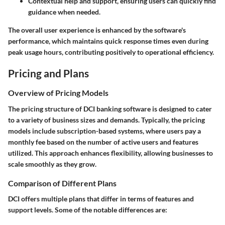
Contextual help and support, ensuring users can quickly find
guidance when needed.
The overall user experience is enhanced by the software's
performance, which maintains quick response times even during
peak usage hours, contributing positively to operational efficiency.
Pricing and Plans
Overview of Pricing Models
The pricing structure of DCI banking software is designed to cater
to a variety of business sizes and demands. Typically, the pricing
models include subscription-based systems, where users pay a
monthly fee based on the number of active users and features
utilized. This approach enhances flexibility, allowing businesses to
scale smoothly as they grow.
Comparison of Different Plans
DCI offers multiple plans that differ in terms of features and
support levels. Some of the notable differences are: