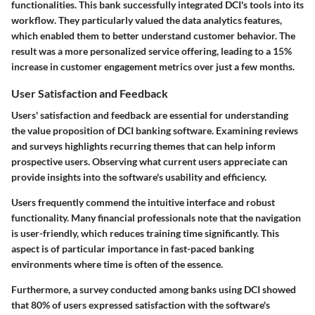
functionalities. This bank successfully integrated DCI's tools into its
workflow. They particularly valued the data analytics features,
which enabled them to better understand customer behavior. The
result was a more personalized service offering, leading to a
15%
increase
in customer engagement metrics over just a few months.
User Satisfaction and Feedback
Users' satisfaction and feedback are essential for understanding
the value proposition of DCI banking software. Examining reviews
and surveys highlights recurring themes that can help inform
prospective users. Observing what current users appreciate can
provide insights into the software's usability and efficiency.
Users frequently commend the intuitive interface and robust
functionality. Many financial professionals note that the navigation
is user-friendly, which reduces training time significantly. This
aspect is of particular importance in fast-paced banking
environments where time is often of the essence.
Furthermore, a survey conducted among banks using DCI showed
that
80%
of users expressed satisfaction with the software's