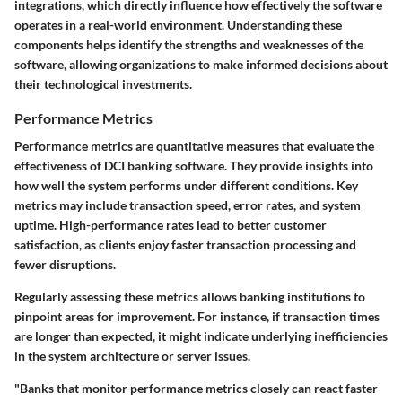
integrations, which directly influence how effectively the software
operates in a real-world environment. Understanding these
components helps identify the strengths and weaknesses of the
software, allowing organizations to make informed decisions about
their technological investments.
Performance Metrics
Performance metrics are quantitative measures that evaluate the
effectiveness of DCI banking software. They provide insights into
how well the system performs under different conditions. Key
metrics may include transaction speed, error rates, and system
uptime. High-performance rates lead to better customer
satisfaction, as clients enjoy faster transaction processing and
fewer disruptions.
Regularly assessing these metrics allows banking institutions to
pinpoint areas for improvement. For instance, if transaction times
are longer than expected, it might indicate underlying inefficiencies
in the system architecture or server issues.
"Banks that monitor performance metrics closely can react faster