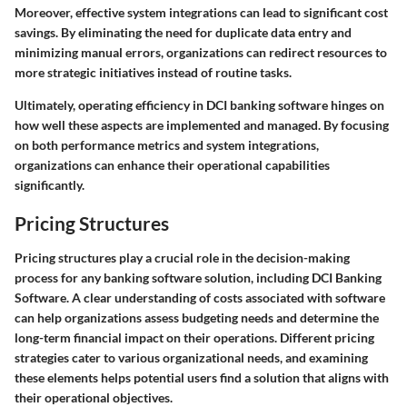
Moreover, effective system integrations can lead to significant cost
savings. By eliminating the need for duplicate data entry and
minimizing manual errors, organizations can redirect resources to
more strategic initiatives instead of routine tasks.
Ultimately, operating efficiency in DCI banking software hinges on
how well these aspects are implemented and managed. By focusing
on both performance metrics and system integrations,
organizations can enhance their operational capabilities
significantly.
Pricing Structures
Pricing structures play a crucial role in the decision-making
process for any banking software solution, including DCI Banking
Software. A clear understanding of costs associated with software
can help organizations assess budgeting needs and determine the
long-term financial impact on their operations. Different pricing
strategies cater to various organizational needs, and examining
these elements helps potential users find a solution that aligns with
their operational objectives.