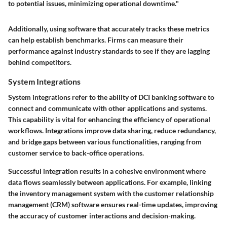
to potential issues, minimizing operational downtime."
Additionally, using software that accurately tracks these metrics
can help establish benchmarks. Firms can measure their
performance against industry standards to see if they are lagging
behind competitors.
System Integrations
System integrations refer to the ability of DCI banking software to
connect and communicate with other applications and systems.
This capability is vital for enhancing the efficiency of operational
workflows. Integrations improve data sharing, reduce redundancy,
and bridge gaps between various functionalities, ranging from
customer service to back-office operations.
Successful integration results in a cohesive environment where
data flows seamlessly between applications. For example, linking
the inventory management system with the customer relationship
management (CRM) software ensures real-time updates, improving
the accuracy of customer interactions and decision-making.