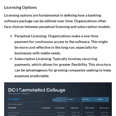
Licensing Options
Licensing options are fundamental in defining how a banking
software package can be utilized over time. Organizations often
face choices between perpetual licensing and subscription models.
Perpetual Licensing:
Organizations make a one-time
payment for continuous access to the software. This might
be more cost-effective in the long run, especially for
businesses with stable needs.
Subscription Licensing:
Typically involves recurring
payments, which allows for greater flexibility. This structure
can be advantageous for growing companies seeking to keep
expenses predictable.