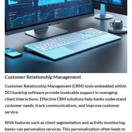
Customer Relationship Management
Customer Relationship Management (CRM) tools embedded within
DCI banking software provide invaluable support in managing
client interactions. Effective CRM solutions help banks understand
customer needs, track communications, and improve customer
service.
With features such as client segmentation and activity monitoring,
banks can personalize services. This personalization often leads to