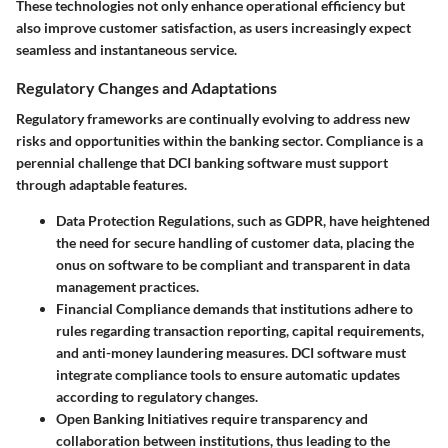
These technologies not only enhance operational efficiency but
also improve customer satisfaction, as users increasingly expect
seamless and instantaneous service.
Regulatory Changes and Adaptations
Regulatory frameworks are continually evolving to address new
risks and opportunities within the banking sector. Compliance is a
perennial challenge that DCI banking software must support
through adaptable features.
Data Protection Regulations
, such as GDPR, have heightened
the need for secure handling of customer data, placing the
onus on software to be compliant and transparent in data
management practices.
Financial Compliance
demands that institutions adhere to
rules regarding transaction reporting, capital requirements,
and anti-money laundering measures. DCI software must
integrate compliance tools to ensure automatic updates
according to regulatory changes.
Open Banking Initiatives
require transparency and
collaboration between institutions, thus leading to the