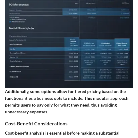
Additionally, some options allow for tiered pricing based on the
functionalities a business opts to include. This modular approach
permits users to pay only for what they need, thus avoiding
unnecessary expenses.
Cost-Benefit Considerations
Cost-benefit analysis is essential before making a substantial