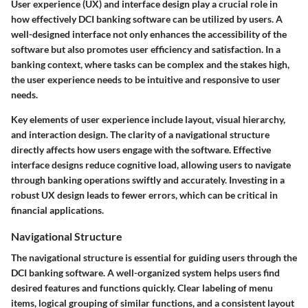
User experience (UX) and interface design play a crucial role in
how effectively DCI banking software can be utilized by users. A
well-designed interface not only enhances the accessibility of the
software but also promotes user efficiency and satisfaction. In a
banking context, where tasks can be complex and the stakes high,
the user experience needs to be intuitive and responsive to user
needs.
Key elements of user experience include layout, visual hierarchy,
and interaction design. The clarity of a navigational structure
directly affects how users engage with the software. Effective
interface designs reduce cognitive load, allowing users to navigate
through banking operations swiftly and accurately. Investing in a
robust UX design leads to fewer errors, which can be critical in
financial applications.
Navigational Structure
The navigational structure is essential for guiding users through the
DCI banking software. A well-organized system helps users find
desired features and functions quickly. Clear labeling of menu
items, logical grouping of similar functions, and a consistent layout