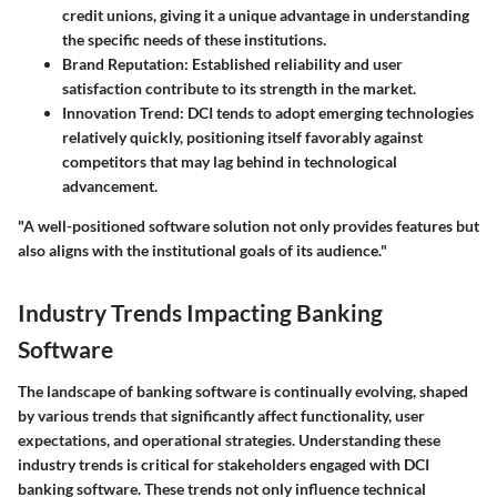
credit unions, giving it a unique advantage in understanding
the specific needs of these institutions.
Brand Reputation
: Established reliability and user
satisfaction contribute to its strength in the market.
Innovation Trend
: DCI tends to adopt emerging technologies
relatively quickly, positioning itself favorably against
competitors that may lag behind in technological
advancement.
"A well-positioned software solution not only provides features but
also aligns with the institutional goals of its audience."
Industry Trends Impacting Banking
Software
The landscape of banking software is continually evolving, shaped
by various trends that significantly affect functionality, user
expectations, and operational strategies. Understanding these
industry trends is critical for stakeholders engaged with DCI
banking software. These trends not only influence technical