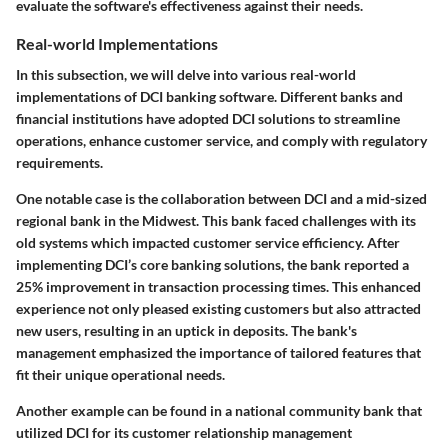
evaluate the software's effectiveness against their needs.
Real-world Implementations
In this subsection, we will delve into various real-world
implementations of DCI banking software. Different banks and
financial institutions have adopted DCI solutions to streamline
operations, enhance customer service, and comply with regulatory
requirements.
One notable case is the collaboration between DCI and a mid-sized
regional bank in the Midwest. This bank faced challenges with its
old systems which impacted customer service efficiency. After
implementing DCI’s core banking solutions, the bank reported a
25% improvement
in transaction processing times. This enhanced
experience not only pleased existing customers but also attracted
new users, resulting in an uptick in deposits. The bank's
management emphasized the importance of tailored features that
fit their unique operational needs.
Another example can be found in a national community bank that
utilized DCI for its customer relationship management