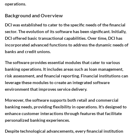
operations.
Background and Overview
DCI was established to cater to the specific needs of the financial
sector. The evolution of its software has been significant. Initially,
DCI offered basic transactional capabilities. Over time, DCI has
incorporated advanced functions to address the dynamic needs of
banks and credit unions.
The software provides essential modules that cater to various
banking operations. It includes areas such as loan management,
risk assessment, and financial reporting. Financial institutions can
leverage these modules to create an integrated software
environment that improves service delivery.
Moreover, the software supports both retail and commercial
banking needs, providing flexibility in operations. It's designed to
enhance customer interactions through features that facilitate
personalized banking experiences.
Despite technological advancements, every financial institution