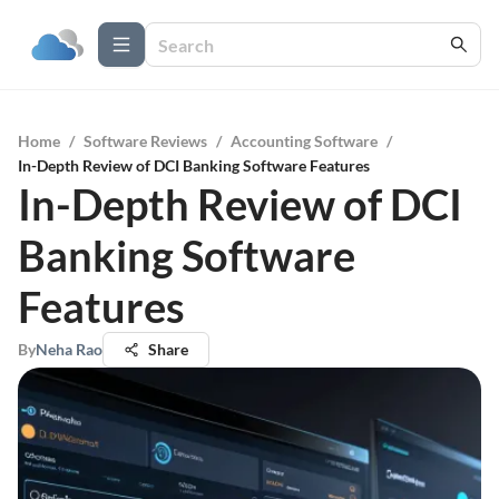
Home
/
Software Reviews
/
Accounting Software
/
In-Depth Review of DCI Banking Software Features
In-Depth Review of DCI
Banking Software
Features
By
Neha Rao
Share