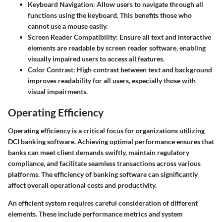
Keyboard Navigation:
Allow users to navigate through all
functions using the keyboard. This benefits those who
cannot use a mouse easily.
Screen Reader Compatibility:
Ensure all text and interactive
elements are readable by screen reader software, enabling
visually impaired users to access all features.
Color Contrast:
High contrast between text and background
improves readability for all users, especially those with
visual impairments.
Operating Efficiency
Operating efficiency is a critical focus for organizations utilizing
DCI banking software. Achieving optimal performance ensures that
banks can meet client demands swiftly, maintain regulatory
compliance, and facilitate seamless transactions across various
platforms. The efficiency of banking software can significantly
affect overall operational costs and productivity.
An efficient system requires careful consideration of different
elements. These include performance metrics and system