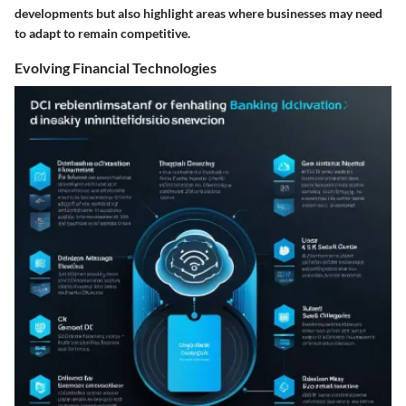
developments but also highlight areas where businesses may need
to adapt to remain competitive.
Evolving Financial Technologies