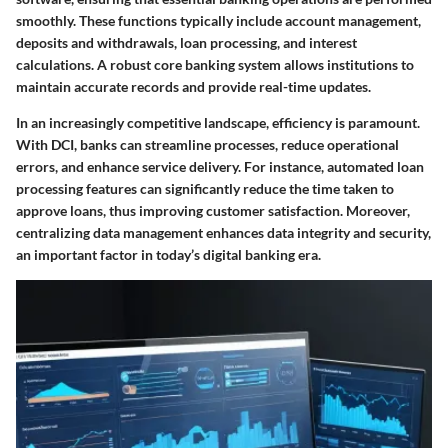
smoothly. These functions typically include account management,
deposits and withdrawals, loan processing, and interest
calculations. A robust core banking system allows institutions to
maintain accurate records and provide real-time updates.
In an increasingly competitive landscape, efficiency is paramount.
With DCI, banks can streamline processes, reduce operational
errors, and enhance service delivery. For instance, automated loan
processing features can significantly reduce the time taken to
approve loans, thus improving customer satisfaction. Moreover,
centralizing data management enhances data integrity and security,
an important factor in today’s digital banking era.