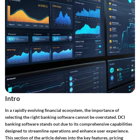
Intro
In a rapidly evolving financial ecosystem, the importance of
selecting the right banking software cannot be overstated. DCI
banking software stands out due to its comprehensive capabilities
designed to streamline operations and enhance user experience.
This section of the article delves into the key features, pricing