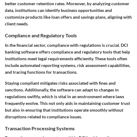
better customer retention rates. Moreover, by analyzing customer
data, institutions can identify business opportunities and
customize products like loan offers and savings plans, aligning with
client needs.
Compliance and Regulatory Tools
In the financial sector, compliance with regulations is crucial. DCI
banking software offers compliance and regulatory tools that help
institutions meet legal requirements efficiently. These tools often
include automated reporting systems, risk assessment capabilities,
and tracing functions for transactions.
Staying compliant mitigates risks associated with fines and
sanctions. Additionally, the software can adapt to changes in
regulations swiftly, which is vital in an environment where laws
frequently evolve. This not only aids in maintaining customer trust
but also in ensuring that institutions operate smoothly without
disruptions related to compliance issues.
Transaction Processing Systems