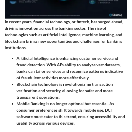
In recent years, financial technology, or fintech, has surged ahead,
driving innovation across the banking sector. The rise of
technologies such as artificial intelligence, machine learning, and
blockchain brings new opportunities and challenges for banking
institutions.
Artificial Intelligence
is enhancing customer service and
fraud detection. With AI's ability to analyze vast datasets,
banks can tailor services and recognize patterns indicative
of fraudulent activities more effectively.
Blockchain technology
is revolutionizing transaction
verification and security, allowing for safer and more
transparent operations.
Mobile Banking
is no longer optional but essential. As
consumer preferences shift towards mobile use, DCI
software must cater to this trend, ensuring accessibility and
usability across various devices.