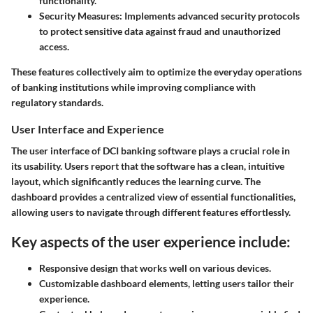
functionality.
Security Measures
: Implements advanced security protocols
to protect sensitive data against fraud and unauthorized
access.
These features collectively aim to optimize the everyday operations
of banking institutions while improving compliance with
regulatory standards.
User Interface and Experience
The user interface of DCI banking software plays a crucial role in
its usability. Users report that the software has a clean, intuitive
layout, which significantly reduces the learning curve. The
dashboard provides a centralized view of essential functionalities,
allowing users to navigate through different features effortlessly.
Key aspects of the user experience include:
Responsive design that works well on various devices.
Customizable dashboard elements, letting users tailor their
experience.