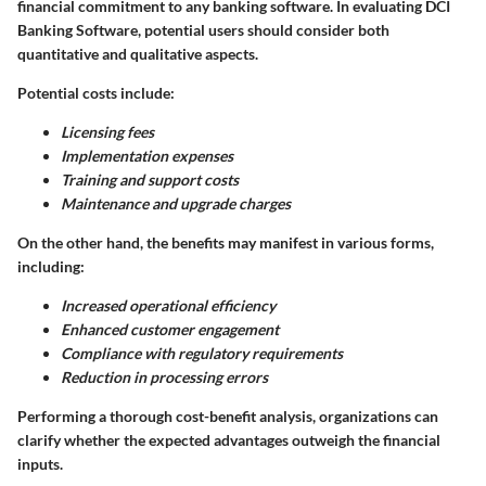
financial commitment to any banking software. In evaluating DCI
Banking Software, potential users should consider both
quantitative and qualitative aspects.
Potential costs include:
Licensing fees
Implementation expenses
Training and support costs
Maintenance and upgrade charges
On the other hand, the benefits may manifest in various forms,
including:
Increased operational efficiency
Enhanced customer engagement
Compliance with regulatory requirements
Reduction in processing errors
Performing a thorough cost-benefit analysis, organizations can
clarify whether the expected advantages outweigh the financial
inputs.