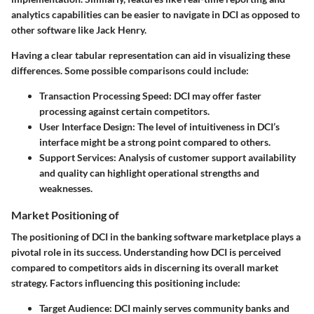
analytics capabilities can be easier to navigate in DCI as opposed to
other software like Jack Henry.
Having a clear tabular representation can aid in visualizing these
differences. Some possible comparisons could include:
Transaction Processing Speed
: DCI may offer faster
processing against certain competitors.
User Interface Design
: The level of intuitiveness in DCI’s
interface might be a strong point compared to others.
Support Services
: Analysis of customer support availability
and quality can highlight operational strengths and
weaknesses.
Market Positioning of
The positioning of DCI in the banking software marketplace plays a
pivotal role in its success. Understanding how DCI is perceived
compared to competitors aids in discerning its overall market
strategy. Factors influencing this positioning include:
Target Audience
: DCI mainly serves community banks and