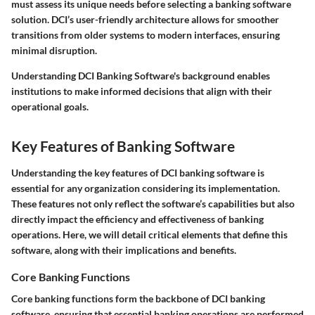
must assess its unique needs before selecting a banking software
solution. DCI’s user-friendly architecture allows for smoother
transitions from older systems to modern interfaces, ensuring
minimal disruption.
Understanding DCI Banking Software's background enables
institutions to make informed decisions that align with their
operational goals.
Key Features of Banking Software
Understanding the key features of DCI banking software is
essential for any organization considering its implementation.
These features not only reflect the software’s capabilities but also
directly impact the efficiency and effectiveness of banking
operations. Here, we will detail critical elements that define this
software, along with their implications and benefits.
Core Banking Functions
Core banking functions form the backbone of DCI banking
software, ensuring that essential banking operations are performed