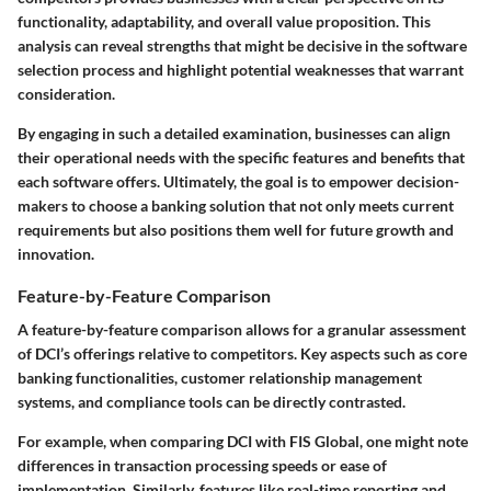
functionality, adaptability, and overall value proposition. This
analysis can reveal strengths that might be decisive in the software
selection process and highlight potential weaknesses that warrant
consideration.
By engaging in such a detailed examination, businesses can align
their operational needs with the specific features and benefits that
each software offers. Ultimately, the goal is to empower decision-
makers to choose a banking solution that not only meets current
requirements but also positions them well for future growth and
innovation.
Feature-by-Feature Comparison
A feature-by-feature comparison allows for a granular assessment
of DCI’s offerings relative to competitors. Key aspects such as core
banking functionalities, customer relationship management
systems, and compliance tools can be directly contrasted.
For example, when comparing DCI with FIS Global, one might note
differences in transaction processing speeds or ease of
implementation. Similarly, features like real-time reporting and