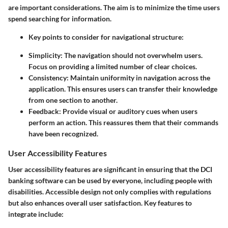
are important considerations. The aim is to minimize the time users
spend searching for information.
Key points to consider for navigational structure:
Simplicity:
The navigation should not overwhelm users.
Focus on providing a limited number of clear choices.
Consistency:
Maintain uniformity in navigation across the
application. This ensures users can transfer their knowledge
from one section to another.
Feedback:
Provide visual or auditory cues when users
perform an action. This reassures them that their commands
have been recognized.
User Accessibility Features
User accessibility features are significant in ensuring that the DCI
banking software can be used by everyone, including people with
disabilities. Accessible design not only complies with regulations
but also enhances overall user satisfaction. Key features to
integrate include: