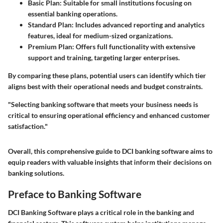
Basic Plan
: Suitable for small institutions focusing on
essential banking operations.
Standard Plan
: Includes advanced reporting and analytics
features, ideal for medium-sized organizations.
Premium Plan
: Offers full functionality with extensive
support and training, targeting larger enterprises.
By comparing these plans, potential users can identify which tier
aligns best with their operational needs and budget constraints.
"Selecting banking software that meets your business needs is
critical to ensuring operational efficiency and enhanced customer
satisfaction."
Overall, this comprehensive guide to DCI banking software aims to
equip readers with valuable insights that inform their decisions on
banking solutions.
Preface to Banking Software
DCI Banking Software plays a critical role in the banking and