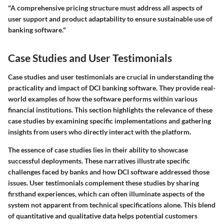
"A comprehensive pricing structure must address all aspects of
user support and product adaptability to ensure sustainable use of
banking software."
Case Studies and User Testimonials
Case studies and user testimonials are crucial in understanding the
practicality and impact of DCI banking software. They provide real-
world examples of how the software performs within various
financial institutions. This section highlights the relevance of these
case studies by examining specific implementations and gathering
insights from users who directly interact with the platform.
The essence of case studies lies in their ability to showcase
successful deployments. These narratives illustrate specific
challenges faced by banks and how DCI software addressed those
issues. User testimonials complement these studies by sharing
firsthand experiences, which can often illuminate aspects of the
system not apparent from technical specifications alone. This blend
of quantitative and qualitative data helps potential customers