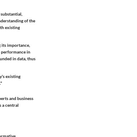
substantial,
nderstanding of the
th existing
 its importance,
s performance in
unded in data, thus
's existing
."
perts and business
 a central
ormative,