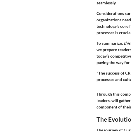
seamlessly.
Considerations sur
organizations need
technology's core f
processes is crucial
To summarize,
this
we prepare readers
today’s competitiv
paving the way for 
"The success of CRM
processes and cultu
Through this compre
leaders, will gathe
component of thei
The Evoluti
The journey of Cus