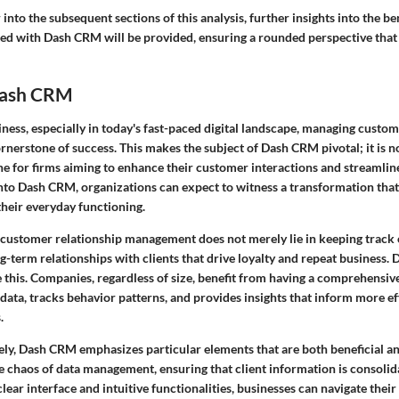
into the subsequent sections of this analysis, further insights into the be
ed with Dash CRM will be provided, ensuring a rounded perspective that a
Dash CRM
iness, especially in today's fast-paced digital landscape, managing custom
cornerstone of success. This makes the subject of Dash CRM pivotal; it is n
line for firms aiming to enhance their customer interactions and streamlin
into Dash CRM, organizations can expect to witness a transformation tha
their everyday functioning.
 customer relationship management does not merely lie in keeping track of
g-term relationships with clients that drive loyalty and repeat business
e this. Companies, regardless of size, benefit from having a comprehensiv
data, tracks behavior patterns, and provides insights that inform more e
.
ely,
Dash CRM
emphasizes particular elements that are both beneficial an
the chaos of data management, ensuring that client information is consolid
clear interface and intuitive functionalities, businesses can navigate thei