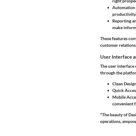
right prospe
Automation 
productivity
Reporting an
make inform
These features conv
customer relations
User Interface 
The user interface
through the platfor
Clean Design
Quick Acces
Mobile Acces
convenient f
"The beauty of Dash
operations, empow