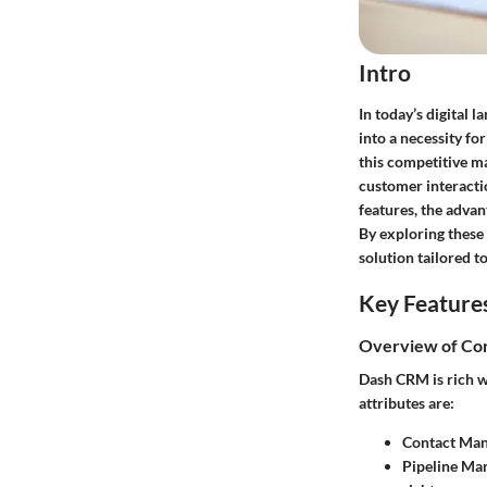
Intro
In today’s digital
into a necessity f
this competitive m
customer interacti
features, the advan
By exploring these 
solution tailored to
Key Feature
Overview of Cor
Dash CRM is rich w
attributes are:
Contact Ma
Pipeline Ma