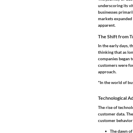
underscoring its vi
businesses primari
markets expanded a
apparent.
The Shift from T
In the early days, 
thinking that as lo
companies began to
customers were foun
approach.
"In the world of bus
Technological 
The rise of technol
customer data. The 
customer behavior
The dawn of