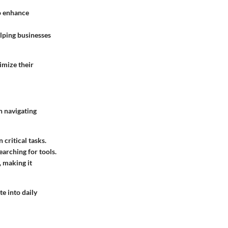
o enhance
lping businesses
imize their
n navigating
 critical tasks.
earching for tools.
, making it
te into daily