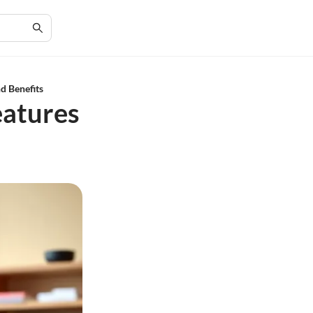
d Benefits
eatures