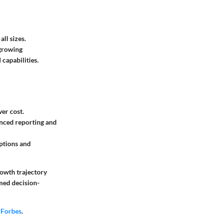
ll sizes.
 growing
capabilities.
wer cost.
anced reporting and
options and
rowth trajectory
rmed decision-
r
Forbes
.