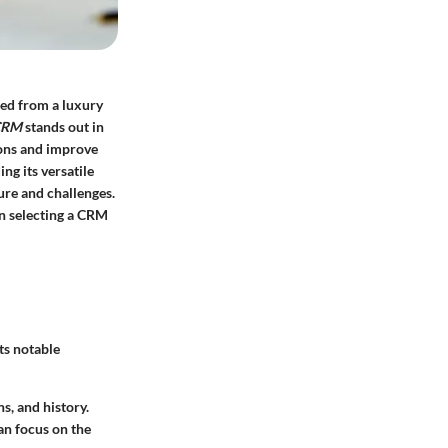
med from a luxury
CRM
stands out in
ions and improve
ng its versatile
ture and challenges.
in selecting a CRM
ts notable
s, and history.
an focus on the