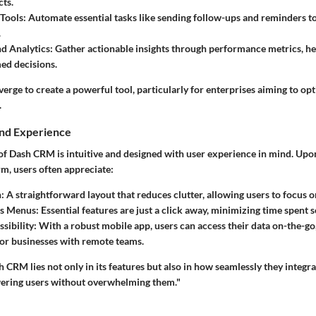
cts.
Tools:
Automate essential tasks like sending follow-ups and reminders t
.
d Analytics:
Gather actionable insights through performance metrics, he
ed decisions.
erge to create a powerful tool, particularly for enterprises aiming to opt
.
and Experience
 of Dash CRM is intuitive and designed with user experience in mind. Upo
m, users often appreciate:
:
A straightforward layout that reduces clutter, allowing users to focus on
s Menus:
Essential features are just a click away, minimizing time spent s
sibility:
With a robust mobile app, users can access their data on-the-go
or businesses with remote teams.
 CRM lies not only in its features but also in how seamlessly they integra
ering users without overwhelming them."