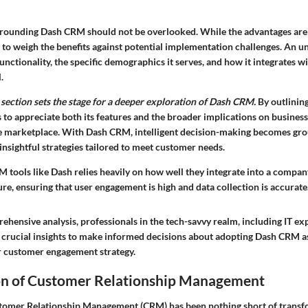
rounding Dash CRM should not be overlooked. While the advantages are 
 to weigh the benefits against potential implementation challenges. An u
unctionality, the specific demographics it serves, and how it integrates wi
.
 section sets the stage for a deeper exploration of Dash CRM.
By outlining
 to appreciate both its features and the broader implications on busines
e marketplace. With Dash CRM, intelligent decision-making becomes gro
insightful strategies tailored to meet customer needs.
 tools like Dash relies heavily on how well they integrate into a company
re, ensuring that user engagement is high and data collection is accurate
hensive analysis, professionals in the tech-savvy realm, including IT ex
r crucial insights to make informed decisions about adopting Dash CRM as
r customer engagement strategy.
on of Customer Relationship Management
tomer Relationship Management (CRM) has been nothing short of transf