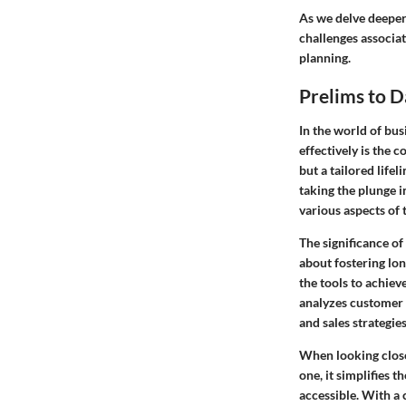
As we delve deeper 
challenges associat
planning.
Prelims to 
In the world of bus
effectively is the 
but a tailored life
taking the plunge 
various aspects of 
The significance of
about fostering lon
the tools to achiev
analyzes customer 
and sales strategies
When looking clos
one, it simplifies 
accessible. With a 