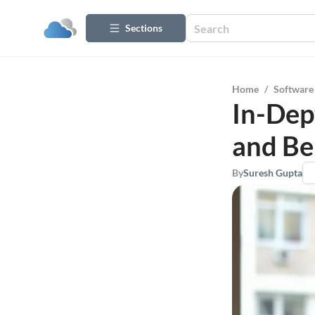
Sections
Home
/
Software
In-Dep
and Be
By
Suresh Gupta