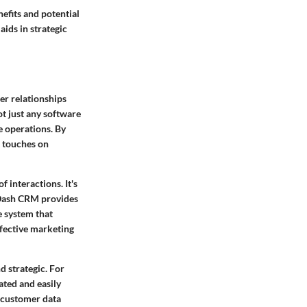
nefits and potential
ids in strategic
er relationships
ot just any software
e operations. By
t touches on
 interactions. It's
. Dash CRM provides
e system that
ffective marketing
d strategic. For
ated and easily
r customer data