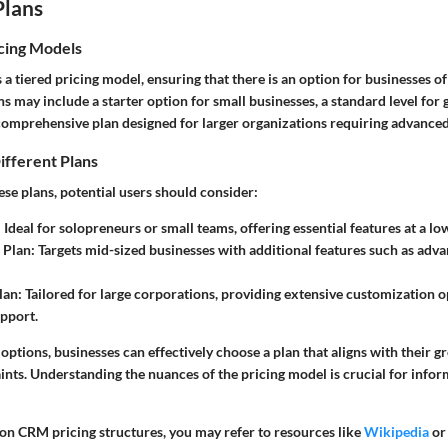
Plans
cing Models
tiered pricing model, ensuring that there is an option for businesses of a
 may include a starter option for small businesses, a standard level for
comprehensive plan designed for larger organizations requiring advanced 
ifferent Plans
se plans, potential users should consider:
:
Ideal for solopreneurs or small teams, offering essential features at a lo
 Plan:
Targets mid-sized businesses with additional features such as adv
lan:
Tailored for large corporations, providing extensive customization 
pport.
 options, businesses can effectively choose a plan that aligns with their g
ints. Understanding the nuances of the pricing model is crucial for info
 on CRM pricing structures, you may refer to resources like
Wikipedia
o