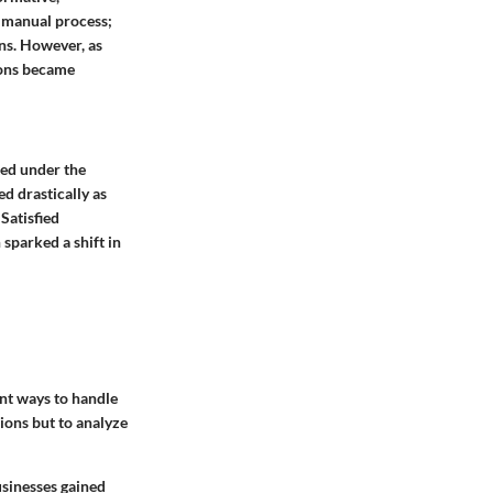
e manual process;
ns. However, as
ions became
ted under the
ed drastically as
Satisfied
sparked a shift in
ent ways to handle
ions but to analyze
sinesses gained