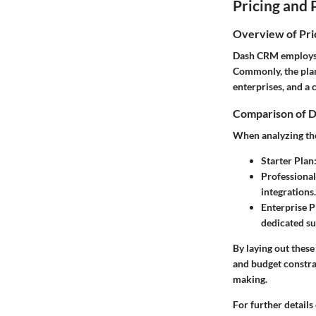
Pricing and 
Overview of Pri
Dash CRM employs a 
Commonly, the plans
enterprises, and a 
Comparison of D
When analyzing the
Starter Plan
Professional
integrations.
Enterprise P
dedicated su
By laying out these
and budget constra
making.
For further details