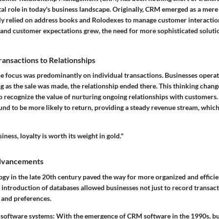
tal role in today's business landscape. Originally, CRM emerged as a mer
ly relied on address books and Rolodexes to manage customer interactio
nd customer expectations grew, the need for more sophisticated solut
ransactions to Relationships
the focus was predominantly on individual transactions. Businesses opera
ng as the sale was made, the relationship ended there. This thinking chang
 recognize the value of nurturing ongoing relationships with customers. 
d to be more likely to return, providing a steady revenue stream, which 
iness, loyalty is worth its weight in gold."
Advancements
ogy in the late 20th century paved the way for more organized and effici
introduction of databases allowed businesses not just to record transact
 and preferences.
 software systems
: With the emergence of CRM software in the 1990s, bu