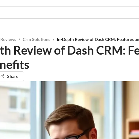
 Reviews
/
Crm Solutions
/
In-Depth Review of Dash CRM: Features an
th Review of Dash CRM: F
nefits
Share