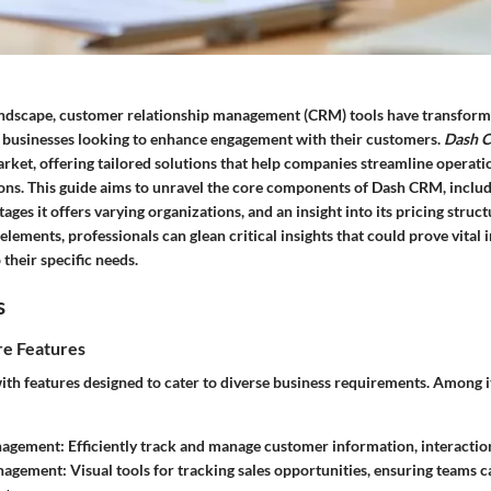
 landscape, customer relationship management (CRM) tools have transfor
or businesses looking to enhance engagement with their customers.
Dash 
arket, offering tailored solutions that help companies streamline operat
ons. This guide aims to unravel the core components of Dash CRM, includi
tages it offers varying organizations, and an insight into its pricing struc
elements, professionals can glean critical insights that could prove vital 
 their specific needs.
s
e Features
ith features designed to cater to diverse business requirements. Among i
nagement:
Efficiently track and manage customer information, interaction
nagement:
Visual tools for tracking sales opportunities, ensuring teams c