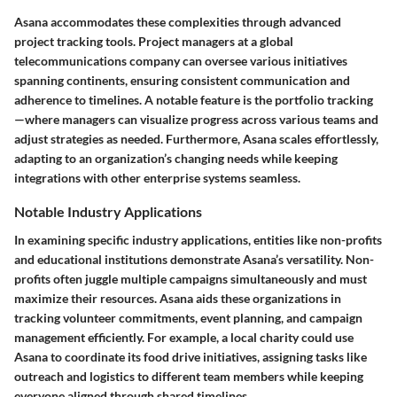
Asana accommodates these complexities through advanced
project tracking tools. Project managers at a global
telecommunications company can oversee various initiatives
spanning continents, ensuring consistent communication and
adherence to timelines. A notable feature is the portfolio tracking
—where managers can visualize progress across various teams and
adjust strategies as needed. Furthermore, Asana scales effortlessly,
adapting to an organization’s changing needs while keeping
integrations with other enterprise systems seamless.
Notable Industry Applications
In examining specific industry applications, entities like non-profits
and educational institutions demonstrate Asana’s versatility. Non-
profits often juggle multiple campaigns simultaneously and must
maximize their resources. Asana aids these organizations in
tracking volunteer commitments, event planning, and campaign
management efficiently. For example, a local charity could use
Asana to coordinate its food drive initiatives, assigning tasks like
outreach and logistics to different team members while keeping
everyone aligned through shared timelines.