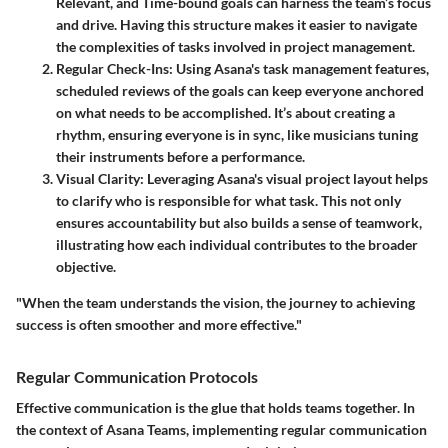
Relevant, and Time-bound goals can harness the team’s focus
and drive. Having this structure makes it easier to navigate
the complexities of tasks involved in project management.
Regular Check-Ins:
Using Asana's task management features,
scheduled reviews of the goals can keep everyone anchored
on what needs to be accomplished. It’s about creating a
rhythm, ensuring everyone is in sync, like musicians tuning
their instruments before a performance.
Visual Clarity:
Leveraging Asana's visual project layout helps
to clarify who is responsible for what task. This not only
ensures accountability but also builds a sense of teamwork,
illustrating how each individual contributes to the broader
objective.
"When the team understands the vision, the journey to achieving
success is often smoother and more effective."
Regular Communication Protocols
Effective communication is the glue that holds teams together. In
the context of Asana Teams, implementing
regular communication