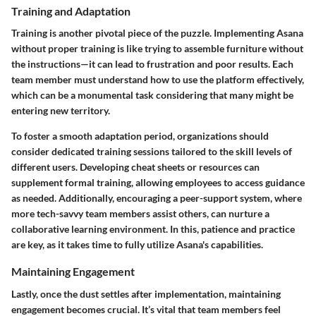
Training and Adaptation
Training is another pivotal piece of the puzzle. Implementing Asana
without proper training is like trying to assemble furniture without
the instructions—it can lead to frustration and poor results. Each
team member must understand how to use the platform effectively,
which can be a monumental task considering that many might be
entering new territory.
To foster a smooth adaptation period, organizations should
consider dedicated training sessions tailored to the skill levels of
different users. Developing cheat sheets or resources can
supplement formal training, allowing employees to access guidance
as needed. Additionally, encouraging a peer-support system, where
more tech-savvy team members assist others, can nurture a
collaborative learning environment. In this, patience and practice
are key, as it takes time to fully utilize Asana's capabilities.
Maintaining Engagement
Lastly, once the dust settles after implementation, maintaining
engagement becomes crucial. It’s vital that team members feel