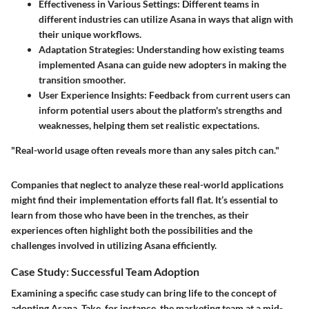
Effectiveness in Various Settings
: Different teams in
different industries can utilize Asana in ways that align with
their unique workflows.
Adaptation Strategies
: Understanding how existing teams
implemented Asana can guide new adopters in making the
transition smoother.
User Experience Insights
: Feedback from current users can
inform potential users about the platform's strengths and
weaknesses, helping them set realistic expectations.
"Real-world usage often reveals more than any sales pitch can."
Companies that neglect to analyze these real-world applications
might find their implementation efforts fall flat. It’s essential to
learn from those who have been in the trenches, as their
experiences often highlight both the possibilities and the
challenges involved in utilizing Asana efficiently.
Case Study: Successful Team Adoption
Examining a specific case study can bring life to the concept of
adopting Asana. Take, for instance, the marketing team at a mid-