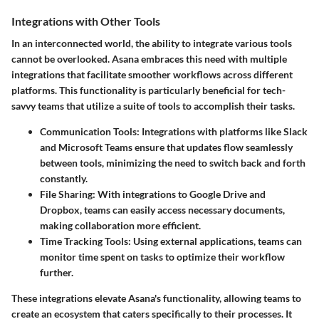
Integrations with Other Tools
In an interconnected world, the ability to integrate various tools
cannot be overlooked. Asana embraces this need with multiple
integrations that facilitate smoother workflows across different
platforms. This functionality is particularly beneficial for tech-
savvy teams that utilize a suite of tools to accomplish their tasks.
Communication Tools
: Integrations with platforms like Slack
and Microsoft Teams ensure that updates flow seamlessly
between tools, minimizing the need to switch back and forth
constantly.
File Sharing
: With integrations to Google Drive and
Dropbox, teams can easily access necessary documents,
making collaboration more efficient.
Time Tracking Tools
: Using external applications, teams can
monitor time spent on tasks to optimize their workflow
further.
These integrations elevate Asana's functionality, allowing teams to
create an ecosystem that caters specifically to their processes. It