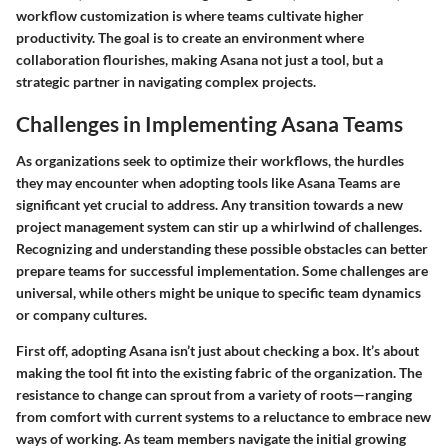
workflow customization is where teams cultivate higher
productivity. The goal is to create an environment where
collaboration flourishes, making Asana not just a tool, but a
strategic partner in navigating complex projects.
Challenges in Implementing Asana Teams
As organizations seek to optimize their workflows, the hurdles
they may encounter when adopting tools like Asana Teams are
significant yet crucial to address. Any transition towards a new
project management system can stir up a whirlwind of challenges.
Recognizing and understanding these possible obstacles can better
prepare teams for successful implementation. Some challenges are
universal, while others might be unique to specific team dynamics
or company cultures.
First off, adopting Asana isn’t just about checking a box. It’s about
making the tool fit into the existing fabric of the organization. The
resistance to change can sprout from a variety of roots—ranging
from comfort with current systems to a reluctance to embrace new
ways of working. As team members navigate the initial growing