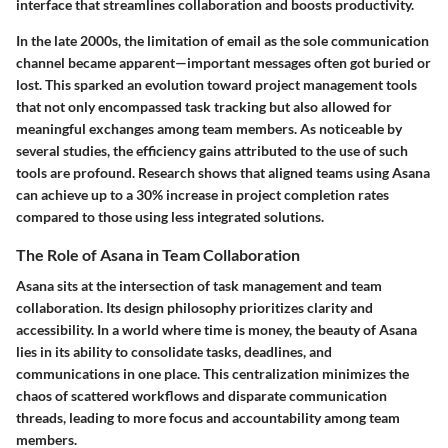
interface that streamlines collaboration and boosts productivity.
In the late 2000s, the limitation of email as the sole communication
channel became apparent—important messages often got buried or
lost. This sparked an evolution toward project management tools
that not only encompassed task tracking but also allowed for
meaningful exchanges among team members. As noticeable by
several studies, the efficiency gains attributed to the use of such
tools are profound. Research shows that aligned teams using Asana
can achieve up to a 30% increase in project completion rates
compared to those using less integrated solutions.
The Role of Asana in Team Collaboration
Asana sits at the intersection of task management and team
collaboration. Its design philosophy prioritizes clarity and
accessibility. In a world where time is money, the beauty of Asana
lies in its ability to consolidate tasks, deadlines, and
communications in one place. This centralization minimizes the
chaos of scattered workflows and disparate communication
threads, leading to more focus and accountability among team
members.