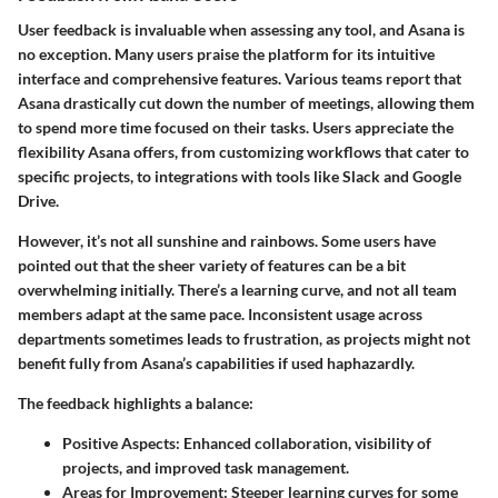
User feedback is invaluable when assessing any tool, and Asana is
no exception. Many users praise the platform for its intuitive
interface and comprehensive features. Various teams report that
Asana drastically cut down the number of meetings, allowing them
to spend more time focused on their tasks. Users appreciate the
flexibility Asana offers, from customizing workflows that cater to
specific projects, to integrations with tools like Slack and Google
Drive.
However, it’s not all sunshine and rainbows. Some users have
pointed out that the sheer variety of features can be a bit
overwhelming initially. There’s a learning curve, and not all team
members adapt at the same pace. Inconsistent usage across
departments sometimes leads to frustration, as projects might not
benefit fully from Asana’s capabilities if used haphazardly.
The feedback highlights a balance:
Positive Aspects
: Enhanced collaboration, visibility of
projects, and improved task management.
Areas for Improvement
: Steeper learning curves for some