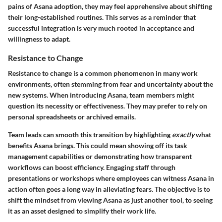
pains of Asana adoption, they may feel apprehensive about shifting
their long-established routines. This serves as a reminder that
successful integration is very much rooted in acceptance and
willingness to adapt.
Resistance to Change
Resistance to change is a common phenomenon in many work
environments, often stemming from fear and uncertainty about the
new systems. When introducing Asana, team members might
question its necessity or effectiveness. They may prefer to rely on
personal spreadsheets or archived emails.
Team leads can smooth this transition by highlighting
exactly
what
benefits Asana brings. This could mean showing off its task
management capabilities or demonstrating how transparent
workflows can boost efficiency. Engaging staff through
presentations or workshops where employees can witness Asana in
action often goes a long way in alleviating fears. The objective is to
shift the mindset from viewing Asana as just another tool, to seeing
it as an asset designed to simplify their work life.