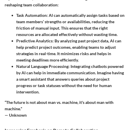
reshaping team collaboration:
Task Automation
: AI can automatically assign tasks based on
team members’ strengths or availabilities, reducing the
friction of manual input. This ensures that the right
resources are allocated effectively without wasting time.
Predictive Analytics
: By analyzing past project data, AI can
help predict project outcomes, enabling teams to adjust
strategies in real-time. It minimizes risks and helps in
meeting deadlines more efficiently.
Natural Language Processing
: Integrating chatbots powered
by AI can help in immediate communication. Imagine having
a smart assistant that answers queries about project
progress or task statuses without the need for human
intervention.
“The future is not about man vs. machine, it's about man with
machine.”
— Unknown