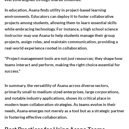
In education, Asana finds utility in project-based learning
environments. Educators can deploy it to foster collaborative
projects among students, allowing them to learn essential skills
while embracing technology. For instance, a high school science
instructor may use Asana to help students manage their group
projects, assign roles, and maintain communication, providing a
real-world experience rooted in collaboration.
"Project management tools are not just resources; they shape how
teams interact and perform, making the right choice essential for
success."
In summary, the versatility of Asana across diverse sectors,
primarily small to medium-sized enterprises, large corporations,
and notable industry applications, shows its critical place in
modern team collaboration strategies. As teams evolve in their
needs, Asana emerges not merely as a tool but as a strategic partner
in fostering effective collaboration.