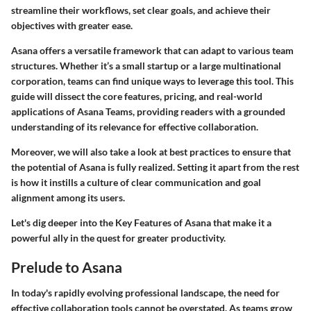
streamline their workflows, set clear goals, and achieve their
objectives with greater ease.
Asana offers a versatile framework that can adapt to various team
structures. Whether it’s a small startup or a large multinational
corporation, teams can find unique ways to leverage this tool. This
guide will dissect the core features, pricing, and real-world
applications of Asana Teams, providing readers with a grounded
understanding of its relevance for effective collaboration.
Moreover, we will also take a look at best practices to ensure that
the potential of Asana is fully realized. Setting it apart from the rest
is how it instills a culture of clear communication and goal
alignment among its users.
Let's dig deeper into the
Key Features
of Asana that make it a
powerful ally in the quest for greater productivity.
Prelude to Asana
In today's rapidly evolving professional landscape, the need for
effective collaboration tools cannot be overstated. As teams grow