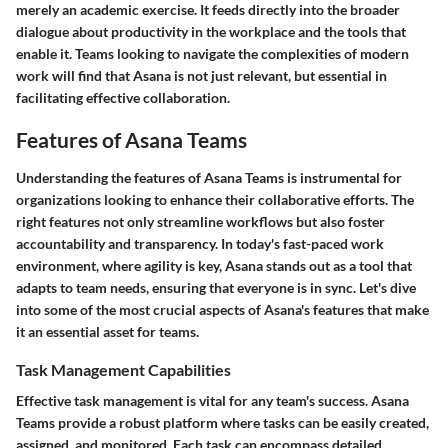
merely an academic exercise. It feeds directly into the broader
dialogue about productivity in the workplace and the tools that
enable it. Teams looking to navigate the complexities of modern
work will find that Asana is not just relevant, but essential in
facilitating effective collaboration.
Features of Asana Teams
Understanding the features of Asana Teams is instrumental for
organizations looking to enhance their collaborative efforts. The
right features not only streamline workflows but also foster
accountability and transparency. In today's fast-paced work
environment, where agility is key, Asana stands out as a tool that
adapts to team needs, ensuring that everyone is in sync. Let's dive
into some of the most crucial aspects of Asana's features that make
it an essential asset for teams.
Task Management Capabilities
Effective task management is vital for any team's success. Asana
Teams provide a robust platform where tasks can be easily created,
assigned, and monitored. Each task can encompass detailed