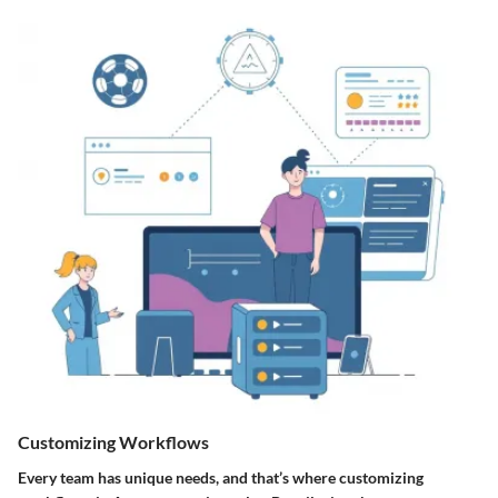
Customizing Workflows
Every team has unique needs, and that’s where
customizing