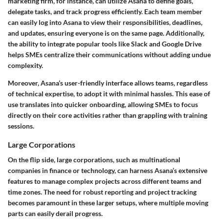
marketing firm, for instance, can utilize Asana to define goals,
delegate tasks, and track progress efficiently. Each team member
can easily log into Asana to view their responsibilities, deadlines,
and updates, ensuring everyone is on the same page. Additionally,
the ability to integrate popular tools like Slack and Google Drive
helps SMEs centralize their communications without adding undue
complexity.
Moreover, Asana’s user-friendly interface allows teams, regardless
of technical expertise, to adopt it with minimal hassles. This ease of
use translates into quicker onboarding, allowing SMEs to focus
directly on their core activities rather than grappling with training
sessions.
Large Corporations
On the flip side, large corporations, such as multinational
companies in finance or technology, can harness Asana’s extensive
features to manage complex projects across different teams and
time zones. The need for robust reporting and project tracking
becomes paramount in these larger setups, where multiple moving
parts can easily derail progress.