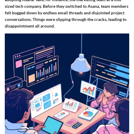
sized tech company. Before they switched to Asana, team members
felt bogged down by endless email threads and disjointed project
conversations. Things were slipping through the cracks, leading to
disappointment all around.