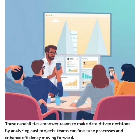
These capabilities empower teams to make data-driven decisions.
By analyzing past projects, teams can fine-tune processes and
enhance efficiency moving forward.