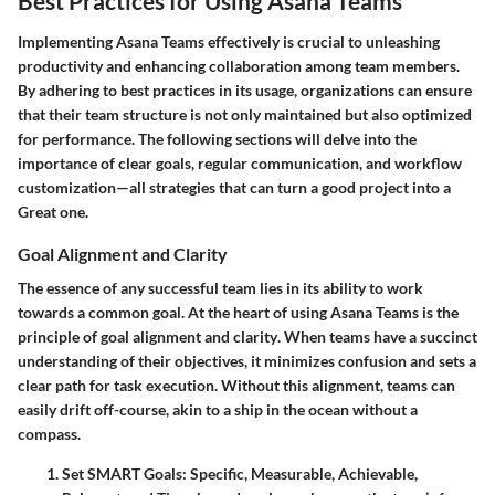
Best Practices for Using Asana Teams
Implementing Asana Teams effectively is crucial to unleashing
productivity and enhancing collaboration among team members.
By adhering to best practices in its usage, organizations can ensure
that their team structure is not only maintained but also optimized
for performance. The following sections will delve into the
importance of clear goals, regular communication, and workflow
customization—all strategies that can turn a good project into a
Great one.
Goal Alignment and Clarity
The essence of any successful team lies in its ability to work
towards a common goal. At the heart of using Asana Teams is the
principle of
goal alignment and clarity
. When teams have a succinct
understanding of their objectives, it minimizes confusion and sets a
clear path for task execution. Without this alignment, teams can
easily drift off-course, akin to a ship in the ocean without a
compass.
Set SMART Goals:
Specific, Measurable, Achievable,