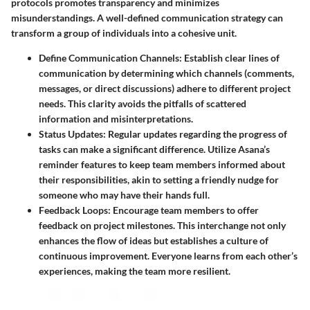
protocols
promotes transparency and minimizes
misunderstandings. A well-defined communication strategy can
transform a group of individuals into a cohesive unit.
Define Communication Channels:
Establish clear lines of
communication by determining which channels (comments,
messages, or direct discussions) adhere to different project
needs. This clarity avoids the pitfalls of scattered
information and misinterpretations.
Status Updates:
Regular updates regarding the progress of
tasks can make a significant difference. Utilize Asana’s
reminder features to keep team members informed about
their responsibilities, akin to setting a friendly nudge for
someone who may have their hands full.
Feedback Loops:
Encourage team members to offer
feedback on project milestones. This interchange not only
enhances the flow of ideas but establishes a culture of
continuous improvement. Everyone learns from each other’s
experiences, making the team more resilient.