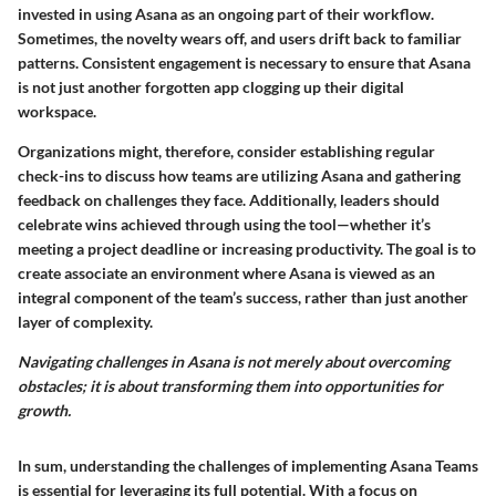
invested in using Asana as an ongoing part of their workflow.
Sometimes, the novelty wears off, and users drift back to familiar
patterns. Consistent engagement is necessary to ensure that Asana
is not just another forgotten app clogging up their digital
workspace.
Organizations might, therefore, consider establishing regular
check-ins to discuss how teams are utilizing Asana and gathering
feedback on challenges they face. Additionally, leaders should
celebrate wins achieved through using the tool—whether it’s
meeting a project deadline or increasing productivity. The goal is to
create associate an environment where Asana is viewed as an
integral component of the team’s success, rather than just another
layer of complexity.
Navigating challenges in Asana is not merely about overcoming
obstacles; it is about transforming them into opportunities for
growth.
In sum, understanding the challenges of implementing Asana Teams
is essential for leveraging its full potential. With a focus on