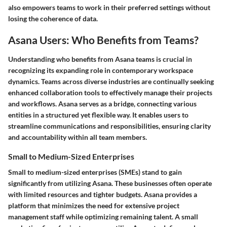
also empowers teams to work in their preferred settings without
losing the coherence of data.
Asana Users: Who Benefits from Teams?
Understanding who benefits from Asana teams is crucial in
recognizing its expanding role in contemporary workspace
dynamics. Teams across diverse industries are continually seeking
enhanced collaboration tools to effectively manage their projects
and workflows. Asana serves as a bridge, connecting various
entities in a structured yet flexible way. It enables users to
streamline communications and responsibilities, ensuring clarity
and accountability within all team members.
Small to Medium-Sized Enterprises
Small to medium-sized enterprises (SMEs) stand to gain
significantly from utilizing Asana. These businesses often operate
with limited resources and tighter budgets. Asana provides a
platform that minimizes the need for extensive project
management staff while optimizing remaining talent. A small