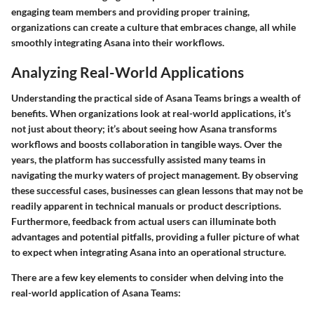
engaging team members and providing proper training,
organizations can create a culture that embraces change, all while
smoothly integrating Asana into their workflows.
Analyzing Real-World Applications
Understanding the practical side of Asana Teams brings a wealth of
benefits. When organizations look at real-world applications, it’s
not just about theory; it’s about seeing how Asana transforms
workflows and boosts collaboration in tangible ways. Over the
years, the platform has successfully assisted many teams in
navigating the murky waters of project management. By observing
these successful cases, businesses can glean lessons that may not be
readily apparent in technical manuals or product descriptions.
Furthermore, feedback from actual users can illuminate both
advantages and potential pitfalls, providing a fuller picture of what
to expect when integrating Asana into an operational structure.
There are a few key elements to consider when delving into the
real-world application of Asana Teams: