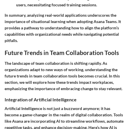
users, necessitating focused training sessions.
In summary, analyzing real-world applications underscores the
importance of situational learning when adopting Asana Teams. It
provides a pathway to understanding how to align the platform’s
capabilities with organizational needs while navigating potential
pitfalls.
Future Trends in Team Collaboration Tools
The landscape of team collaboration is shifting rapidly. As
organizations adapt to new ways of working, understanding the
future trends in team collaboration tools becomes crucial. In this
section, we will explore how these trends impact workplaces,
emphasizing the importance of embracing change to stay relevant.
Integration of Artificial Intelligence
Artificial Intelligence is not just a buzzword anymore; it has
become a game-changer in the realm of digital collaboration. Tools
like Asana are incorporating AI to streamline workflows, automate
repetitive tasks, and enhance decision-making. Here’s how AI is