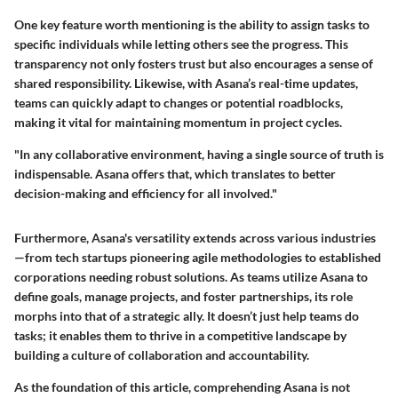
One key feature worth mentioning is the ability to assign tasks to
specific individuals while letting others see the progress. This
transparency not only fosters trust but also encourages a sense of
shared responsibility. Likewise, with Asana’s real-time updates,
teams can quickly adapt to changes or potential roadblocks,
making it vital for maintaining momentum in project cycles.
"In any collaborative environment, having a single source of truth is
indispensable. Asana offers that, which translates to better
decision-making and efficiency for all involved."
Furthermore, Asana's versatility extends across various industries
—from tech startups pioneering agile methodologies to established
corporations needing robust solutions. As teams utilize Asana to
define goals, manage projects, and foster partnerships, its role
morphs into that of a strategic ally. It doesn’t just help teams do
tasks; it enables them to thrive in a competitive landscape by
building a culture of collaboration and accountability.
As the foundation of this article, comprehending Asana is not