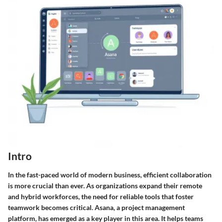
Intro
In the fast-paced world of modern business, efficient collaboration
is more crucial than ever. As organizations expand their remote
and hybrid workforces, the need for reliable tools that foster
teamwork becomes critical.
Asana
, a project management
platform, has emerged as a key player in this area. It helps teams