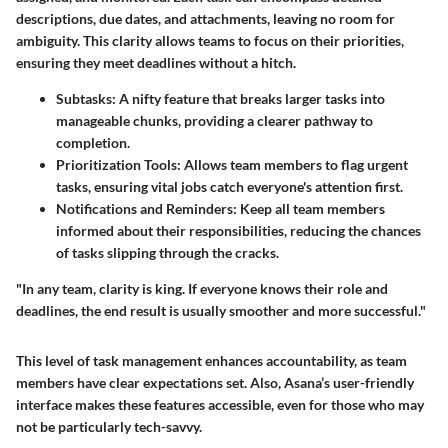
descriptions, due dates, and attachments, leaving no room for
ambiguity. This clarity allows teams to focus on their priorities,
ensuring they meet deadlines without a hitch.
Subtasks
: A nifty feature that breaks larger tasks into
manageable chunks, providing a clearer pathway to
completion.
Prioritization Tools
: Allows team members to flag urgent
tasks, ensuring vital jobs catch everyone's attention first.
Notifications and Reminders
: Keep all team members
informed about their responsibilities, reducing the chances
of tasks slipping through the cracks.
"In any team, clarity is king. If everyone knows their role and
deadlines, the end result is usually smoother and more successful."
This level of task management enhances accountability, as team
members have clear expectations set. Also, Asana’s user-friendly
interface makes these features accessible, even for those who may
not be particularly tech-savvy.