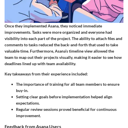
Once they implemented Asana, they noticed immediate
improvements. Tasks were more organized and everyone had
visibility into each part of the project. The ability to attach files and
comments to tasks reduced the back-and-forth that used to take
valuable time. Furthermore, Asana’s timeline view allowed the
team to map out their projects visually, making it easier to see how
deadlines lined up with team availability.
Key takeaways from their experience included:
The importance of training for all team members to ensure
buy-in.
Setting clear goals before implementation helped align
expectations.
Regular review sessions proved beneficial for continuous
improvement.
Feedback from Asana Users