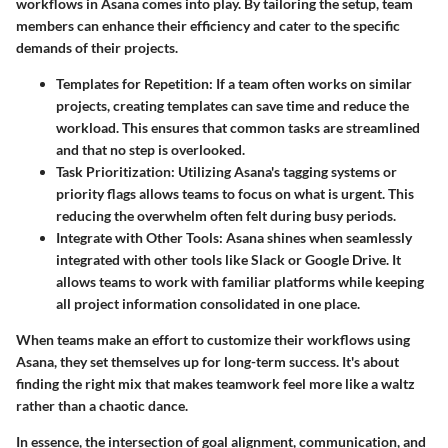
workflows
in Asana comes into play. By tailoring the setup, team
members can enhance their efficiency and cater to the specific
demands of their projects.
Templates for Repetition:
If a team often works on similar
projects, creating templates can save time and reduce the
workload. This ensures that common tasks are streamlined
and that no step is overlooked.
Task Prioritization:
Utilizing Asana's tagging systems or
priority flags allows teams to focus on what is urgent. This
reducing the overwhelm often felt during busy periods.
Integrate with Other Tools:
Asana shines when seamlessly
integrated with other tools like Slack or Google Drive. It
allows teams to work with familiar platforms while keeping
all project information consolidated in one place.
When teams make an effort to customize their workflows using
Asana, they set themselves up for long-term success. It's about
finding the right mix that makes teamwork feel more like a waltz
rather than a chaotic dance.
In essence, the intersection of goal alignment, communication, and