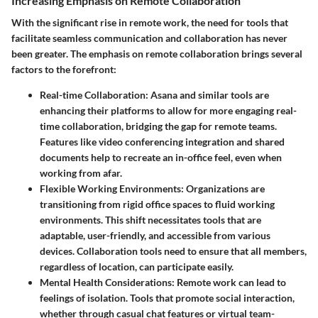
Increasing Emphasis on Remote Collaboration
With the significant rise in remote work, the need for tools that
facilitate seamless communication and collaboration has never
been greater. The emphasis on remote collaboration brings several
factors to the forefront:
Real-time Collaboration
: Asana and similar tools are
enhancing their platforms to allow for more engaging real-
time collaboration, bridging the gap for remote teams.
Features like video conferencing integration and shared
documents help to recreate an in-office feel, even when
working from afar.
Flexible Working Environments
: Organizations are
transitioning from rigid office spaces to fluid working
environments. This shift necessitates tools that are
adaptable, user-friendly, and accessible from various
devices. Collaboration tools need to ensure that all members,
regardless of location, can participate easily.
Mental Health Considerations
: Remote work can lead to
feelings of isolation. Tools that promote social interaction,
whether through casual chat features or virtual team-