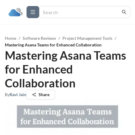
Home
/
Software Reviews
/
Project Management Tools
/
Mastering Asana Teams for Enhanced Collaboration
Mastering Asana Teams
for Enhanced
Collaboration
By
Ravi Jain
Share