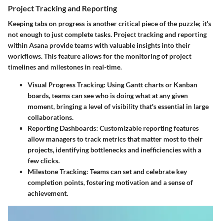
Project Tracking and Reporting
Keeping tabs on progress is another critical piece of the puzzle; it’s
not enough to just complete tasks. Project tracking and reporting
within Asana provide teams with valuable insights into their
workflows. This feature allows for the monitoring of project
timelines and milestones in real-time.
Visual Progress Tracking
: Using Gantt charts or Kanban
boards, teams can see who is doing what at any given
moment, bringing a level of visibility that's essential in large
collaborations.
Reporting Dashboards
: Customizable reporting features
allow managers to track metrics that matter most to their
projects, identifying bottlenecks and inefficiencies with a
few clicks.
Milestone Tracking
: Teams can set and celebrate key
completion points, fostering motivation and a sense of
achievement.