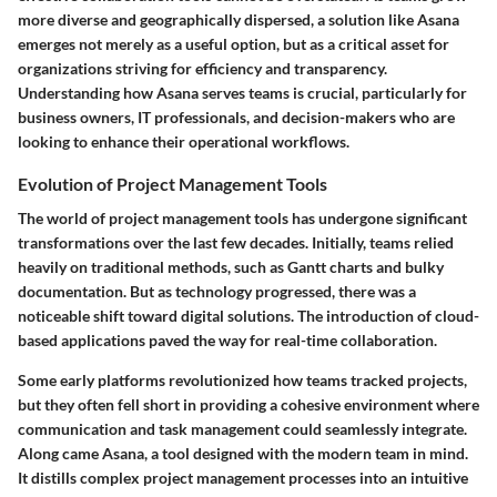
more diverse and geographically dispersed, a solution like Asana
emerges not merely as a useful option, but as a critical asset for
organizations striving for efficiency and transparency.
Understanding how Asana serves teams is crucial, particularly for
business owners, IT professionals, and decision-makers who are
looking to enhance their operational workflows.
Evolution of Project Management Tools
The world of project management tools has undergone significant
transformations over the last few decades. Initially, teams relied
heavily on traditional methods, such as Gantt charts and bulky
documentation. But as technology progressed, there was a
noticeable shift toward digital solutions. The introduction of cloud-
based applications paved the way for real-time collaboration.
Some early platforms revolutionized how teams tracked projects,
but they often fell short in providing a cohesive environment where
communication and task management could seamlessly integrate.
Along came Asana, a tool designed with the modern team in mind.
It distills complex project management processes into an intuitive